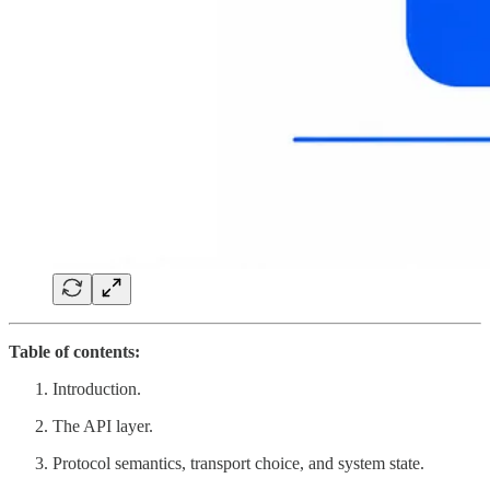
Table of contents:
Introduction.
The API layer.
Protocol semantics, transport choice, and system state.