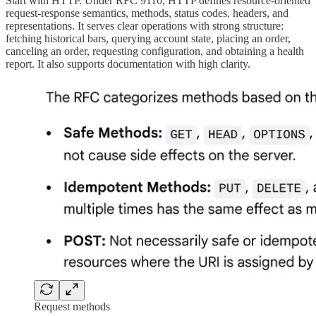
Start with HTTP. Under RFC 9110, HTTP defines resource-oriented
request-response semantics, methods, status codes, headers, and
representations. It serves clear operations with strong structure:
fetching historical bars, querying account state, placing an order,
canceling an order, requesting configuration, and obtaining a health
report. It also supports documentation with high clarity.
Request methods