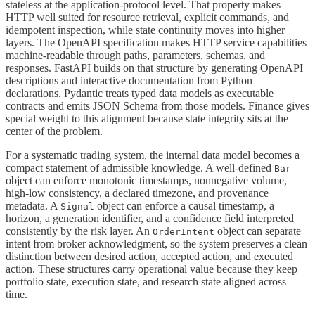
stateless at the application-protocol level. That property makes
HTTP well suited for resource retrieval, explicit commands, and
idempotent inspection, while state continuity moves into higher
layers. The OpenAPI specification makes HTTP service capabilities
machine-readable through paths, parameters, schemas, and
responses. FastAPI builds on that structure by generating OpenAPI
descriptions and interactive documentation from Python
declarations. Pydantic treats typed data models as executable
contracts and emits JSON Schema from those models. Finance gives
special weight to this alignment because state integrity sits at the
center of the problem.
For a systematic trading system, the internal data model becomes a
compact statement of admissible knowledge. A well-defined
Bar
object can enforce monotonic timestamps, nonnegative volume,
high-low consistency, a declared timezone, and provenance
metadata. A
object can enforce a causal timestamp, a
Signal
horizon, a generation identifier, and a confidence field interpreted
consistently by the risk layer. An
object can separate
OrderIntent
intent from broker acknowledgment, so the system preserves a clean
distinction between desired action, accepted action, and executed
action. These structures carry operational value because they keep
portfolio state, execution state, and research state aligned across
time.