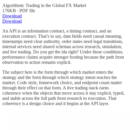
Algorithmic Trading in the Global FX Market
176KB ∙ PDF file
Download
Download
An API is an information contract, a timing contract, and an
execution contract. That’s to say, data fields need causal meaning,
timestamps need clear authority, order states need legal transitions,
internal services need shared schemas across research, simulation,
and live trading. Do you get the ida right? Under those conditions,
performance claims acquire stronger footing because the path from
observation to action remains explicit.
The subject here is the form through which market enters the
strategy and the form through which strategy intent reaches the
market. Code style, framework choice, and endpoint count matter
through their effect on that form. A live trading stack earns
coherence when the objects that move across it stay explicit, typed,
and stable across the full path from research to execution. That
coherence is a design choice and it begins at the API layer.