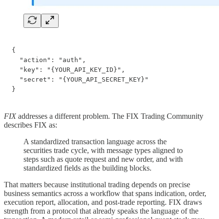
{

  "action": "auth",

  "key": "{YOUR_API_KEY_ID}",

  "secret": "{YOUR_API_SECRET_KEY}"

}
FIX
addresses a different problem. The FIX Trading Community
describes FIX as:
A standardized transaction language across the
securities trade cycle, with message types aligned to
steps such as quote request and new order, and with
standardized fields as the building blocks.
That matters because institutional trading depends on precise
business semantics across a workflow that spans indication, order,
execution report, allocation, and post-trade reporting. FIX draws
strength from a protocol that already speaks the language of the