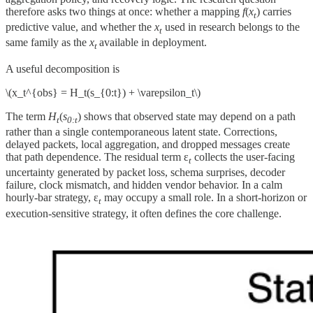
therefore asks two things at once: whether a mapping
f
(
x
) carries
t
predictive value, and whether the
x
used in research belongs to the
t
same family as the
x
available in deployment.
t
A useful decomposition is
\(x_t^{obs} = H_t(s_{0:t}) + \varepsilon_t\)
The term
H
(
s
) shows that observed state may depend on a path
t
0:t
rather than a single contemporaneous latent state. Corrections,
delayed packets, local aggregation, and dropped messages create
that path dependence. The residual term ε
collects the user-facing
t
uncertainty generated by packet loss, schema surprises, decoder
failure, clock mismatch, and hidden vendor behavior. In a calm
hourly-bar strategy, ε
may occupy a small role. In a short-horizon or
t
execution-sensitive strategy, it often defines the core challenge.