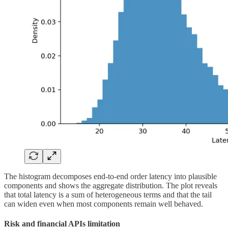
The histogram decomposes end-to-end order latency into plausible
components and shows the aggregate distribution. The plot reveals
that total latency is a sum of heterogeneous terms and that the tail
can widen even when most components remain well behaved.
Risk and financial APIs limitation