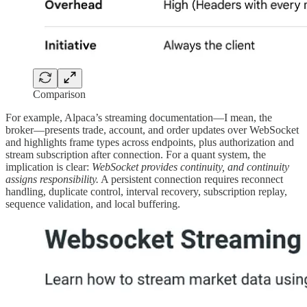
Comparison
For example, Alpaca’s streaming documentation—I mean, the
broker—presents trade, account, and order updates over WebSocket
and highlights frame types across endpoints, plus authorization and
stream subscription after connection. For a quant system, the
implication is clear:
WebSocket provides continuity, and continuity
assigns responsibility.
A persistent connection requires reconnect
handling, duplicate control, interval recovery, subscription replay,
sequence validation, and local buffering.