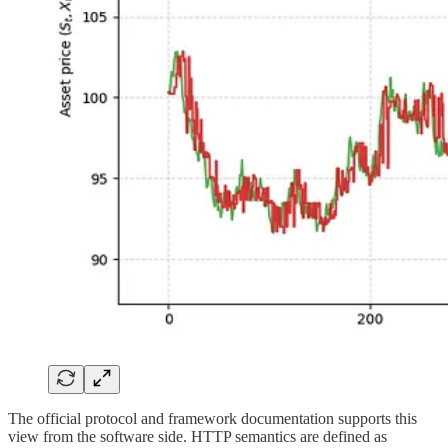
The official protocol and framework documentation supports this
view from the software side. HTTP semantics are defined as