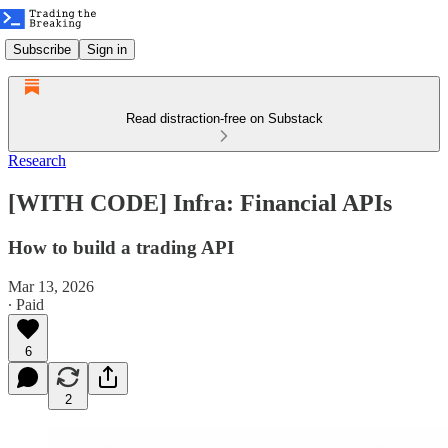
Subscribe
Sign in
Read distraction-free on Substack
Research
[WITH CODE] Infra: Financial APIs
How to build a trading API
Mar 13, 2026
∙ Paid
6
2