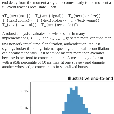
end delay from the moment a signal becomes ready to the moment a
fill event reaches local state. Then
\(T_{\text{total}} = T_{\text{signal}} + T_{\text{serialize}} +
T_{\text{uplink}} + T_{\text{broker}} + T_{\text{venue}} +
T_{\text{downlink}} + T_{\text{reconcile}}\)
A robust analysis evaluates the whole sum. In many
implementations,
T
and
T
generate more variation than
broker
reconcile
raw network travel time. Serialization, authentication, request
signing, broker throttling, internal queuing, and local reconciliation
can dominate the tails. Tail behavior matters more than averages
because losses tend to concentrate there. A mean delay of 20 ms
with a 95th percentile of 60 ms may fit one strategy and damage
another whose edge concentrates in short-lived bursts.