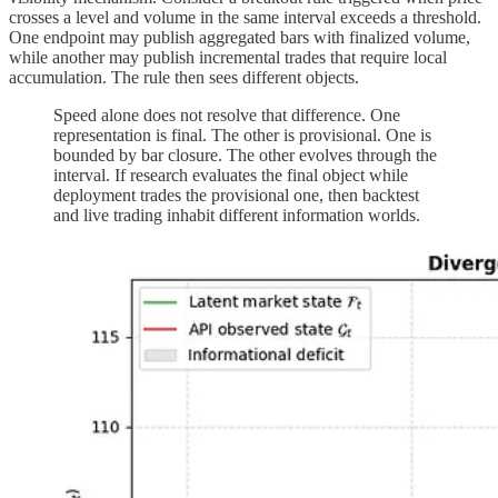
crosses a level and volume in the same interval exceeds a threshold.
One endpoint may publish aggregated bars with finalized volume,
while another may publish incremental trades that require local
accumulation. The rule then sees different objects.
Speed alone does not resolve that difference. One
representation is final. The other is provisional. One is
bounded by bar closure. The other evolves through the
interval. If research evaluates the final object while
deployment trades the provisional one, then backtest
and live trading inhabit different information worlds.