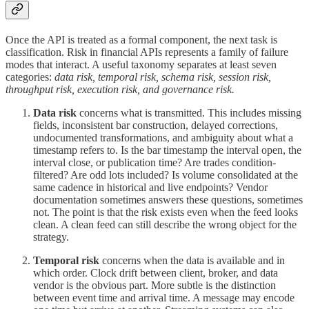
Once the API is treated as a formal component, the next task is
classification. Risk in financial APIs represents a family of failure
modes that interact. A useful taxonomy separates at least seven
categories:
data risk, temporal risk, schema risk, session risk,
throughput risk, execution risk, and governance risk.
Data risk
concerns what is transmitted. This includes missing
fields, inconsistent bar construction, delayed corrections,
undocumented transformations, and ambiguity about what a
timestamp refers to. Is the bar timestamp the interval open, the
interval close, or publication time? Are trades condition-
filtered? Are odd lots included? Is volume consolidated at the
same cadence in historical and live endpoints? Vendor
documentation sometimes answers these questions, sometimes
not. The point is that the risk exists even when the feed looks
clean. A clean feed can still describe the wrong object for the
strategy.
Temporal risk
concerns when the data is available and in
which order. Clock drift between client, broker, and data
vendor is the obvious part. More subtle is the distinction
between event time and arrival time. A message may encode