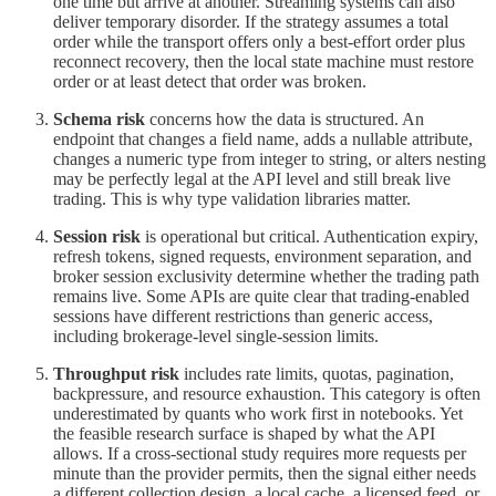
one time but arrive at another. Streaming systems can also
deliver temporary disorder. If the strategy assumes a total
order while the transport offers only a best-effort order plus
reconnect recovery, then the local state machine must restore
order or at least detect that order was broken.
Schema risk
concerns how the data is structured. An
endpoint that changes a field name, adds a nullable attribute,
changes a numeric type from integer to string, or alters nesting
may be perfectly legal at the API level and still break live
trading. This is why type validation libraries matter.
Session risk
is operational but critical. Authentication expiry,
refresh tokens, signed requests, environment separation, and
broker session exclusivity determine whether the trading path
remains live. Some APIs are quite clear that trading-enabled
sessions have different restrictions than generic access,
including brokerage-level single-session limits.
Throughput risk
includes rate limits, quotas, pagination,
backpressure, and resource exhaustion. This category is often
underestimated by quants who work first in notebooks. Yet
the feasible research surface is shaped by what the API
allows. If a cross-sectional study requires more requests per
minute than the provider permits, then the signal either needs
a different collection design, a local cache, a licensed feed, or