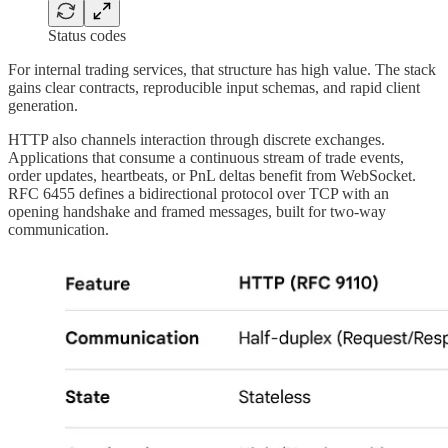
Status codes
For internal trading services, that structure has high value. The stack
gains clear contracts, reproducible input schemas, and rapid client
generation.
HTTP also channels interaction through discrete exchanges.
Applications that consume a continuous stream of trade events,
order updates, heartbeats, or PnL deltas benefit from WebSocket.
RFC 6455 defines a bidirectional protocol over TCP with an
opening handshake and framed messages, built for two-way
communication.