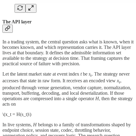
The API layer
In a trading system, the central question asks what is known, when it
becomes known, and which representation carries it. The API layer
lives at that boundary. It defines the admissible information set
available to the strategy at decision time. That framing captures the
practical source of failure with precision.
Let the latent market state at event index
t
be
s
. The strategy never
t
accesses that state in raw form. It receives an encoded view
x
,
t
produced through venue generation, vendor capture, normalization,
transport, buffering, decoding, and local deserialization. If those
operations are compressed into a single operator
H
, then the strategy
acts on
\(x_t = H(s_t)\)
In live systems,
H
belongs to a family of transformations shaped by
endpoint choice, session state, codec, throttling behavior,
aggregation policy, and recovery logic. The research question