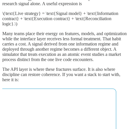
research signal alone. A useful expression is
\(\text{Live strategy} = \text{Signal model} + \text{Information
contract} + \text{Execution contract} + \text{Reconciliation
logic}.\)
Many teams place their energy on features, models, and optimization
while the interface layer receives less formal treatment. That habit
carries a cost. A signal derived from one information regime and
deployed through another regime becomes a different object. A
simulator that treats execution as an atomic event studies a market
process distinct from the one live code encounters.
The API layer is where these fractures surface. It is also where
discipline can restore coherence. If you want a stack to start with,
here it is: