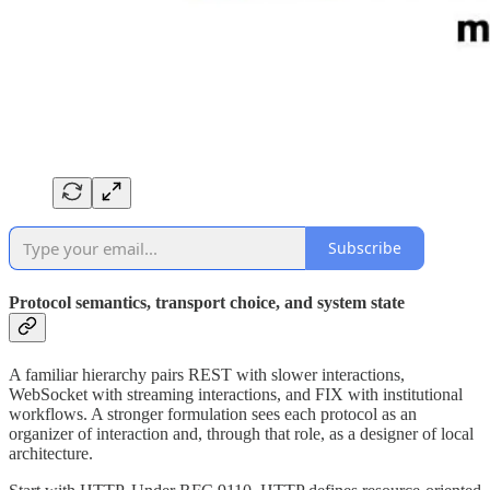
Subscribe
Protocol semantics, transport choice, and system state
A familiar hierarchy pairs REST with slower interactions,
WebSocket with streaming interactions, and FIX with institutional
workflows. A stronger formulation sees each protocol as an
organizer of interaction and, through that role, as a designer of local
architecture.