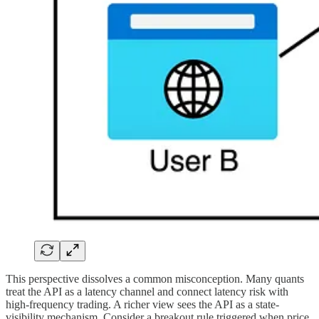
This perspective dissolves a common misconception. Many quants
treat the API as a latency channel and connect latency risk with
high-frequency trading. A richer view sees the API as a state-
visibility mechanism. Consider a breakout rule triggered when price