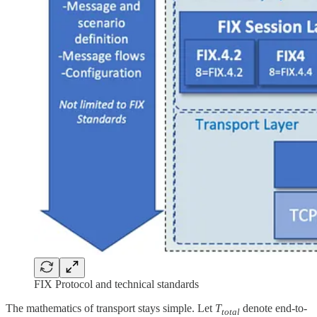
FIX Protocol and technical standards
The mathematics of transport stays simple. Let
T
denote end-to-
total