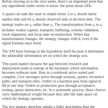
Before moving on to the next series, there’s an important point that
any algorithmic trader needs to know: the point about APIs.
A quant can state the issue in simple terms. Let
s
​ denote latent
t
market state and let
x
​ denote observed state at decision time. The
t
strategy trades on
x
​ rather than
s
​. The transformation from
s
​ to
x
t
t
t
t
includes vendor capture, transport, buffering, schema validation,
clock alignment, and local state reconstruction. When that
transformation changes, the strategy changes with it, even if the
signal formula stays fixed.
The API layer belongs to the hypothesis itself because it determines
the admissible information set on which the strategy acts.
This point matters because the gap between research and
deployment tends to emerge at the boundary where information
becomes software state. Bars in a notebook arrive sorted and
complete. Live messages arrive through sessions, quotes, reconnect
paths, and transport rules. Orders in a backtest pass from signal to
fill in one step. Orders in production pass through acceptance,
routing, queue interaction, etc. In a systematic process, those choices
carry mathematical weight because they alter the state space on
which the strategy operates.
The live strategy therefore admits a fuller description than the