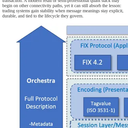
transaction. A modern retail or semi-professional quant stack may
begin on other connectivity paths, yet it can still absorb the lesson:
trading systems gain stability when message meanings stay explicit,
durable, and tied to the lifecycle they govern.