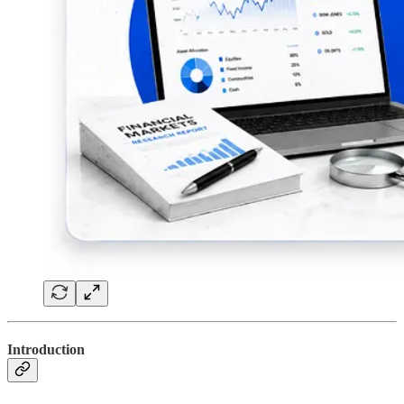
Introduction