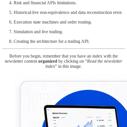
Risk and financial APIs limitations.
Historical-live non-equivalence and data reconstruction error.
Execution state machines and order routing.
Simulation and live trading.
Creating the architecture for a trading API.
Before you begin, remember that you have an index with the
newsletter content
organized
by clicking on “
Read the newsletter
index
” in this image.