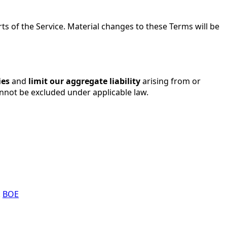
s of the Service. Material changes to these Terms will be
ies
and
limit our aggregate liability
arising from or
annot be excluded under applicable law.
.
BOE