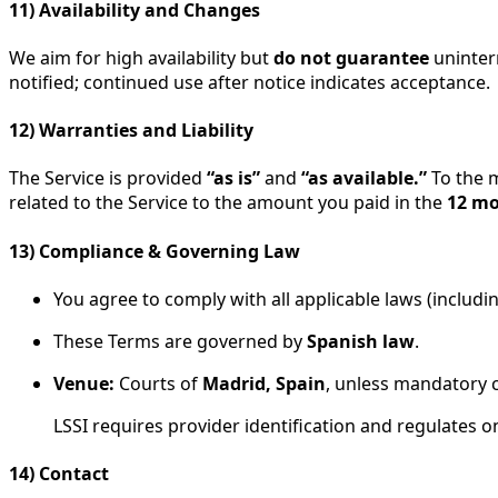
11) Availability and Changes
We aim for high availability but
do not guarantee
uninterr
notified; continued use after notice indicates acceptance.
12) Warranties and Liability
The Service is provided
“as is”
and
“as available.”
To the 
related to the Service to the amount you paid in the
12 m
13) Compliance & Governing Law
You agree to comply with all applicable laws (includ
These Terms are governed by
Spanish law
.
Venue:
Courts of
Madrid, Spain
, unless mandatory 
LSSI requires provider identification and regulates
14) Contact