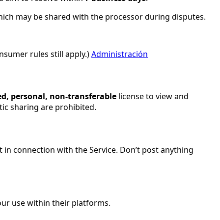
which may be shared with the processor during disputes.
sumer rules still apply.)
Administración
ed, personal, non-transferable
license to view and
ic sharing are prohibited.
nt in connection with the Service. Don’t post anything
ur use within their platforms.