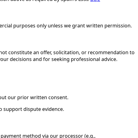
rcial purposes only unless we grant written permission.
not constitute an offer, solicitation, or recommendation to
 your decisions and for seeking professional advice.
out our prior written consent.
to support dispute evidence.
r payment method via our processor (e.g.,