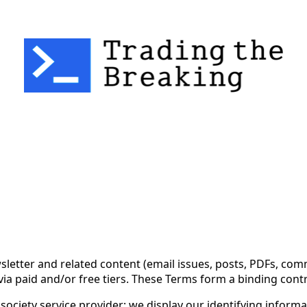
 Use for Substack
, the technology provider.
ewsletter and related content (email issues, posts, PDFs, 
via paid and/or free tiers. These Terms form a binding con
ociety service provider; we display our identifying informa