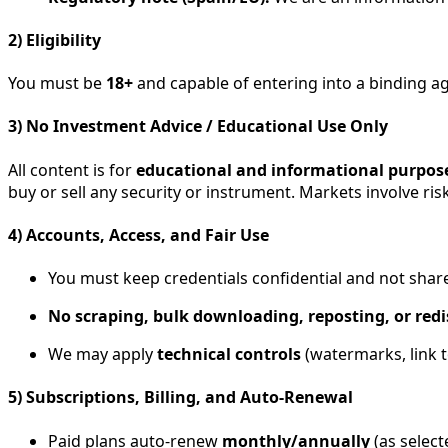
2) Eligibility
You must be
18+
and capable of entering into a binding a
3) No Investment Advice / Educational Use Only
All content is for
educational and informational purpos
buy or sell any security or instrument. Markets involve ris
4) Accounts, Access, and Fair Use
You must keep credentials confidential and not shar
No scraping, bulk downloading, reposting, or redi
We may apply
technical controls
(watermarks, link t
5) Subscriptions, Billing, and Auto-Renewal
Paid plans auto-renew
monthly/annually
(as select