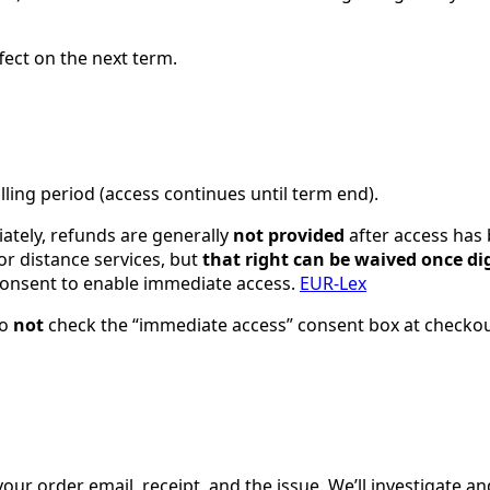
fect on the next term.
illing period (access continues until term end).
ately, refunds are generally
not provided
after access has 
or distance services, but
that right can be waived once di
consent to enable immediate access.
EUR-Lex
do
not
check the “immediate access” consent box at checkout
 order email, receipt, and the issue. We’ll investigate an