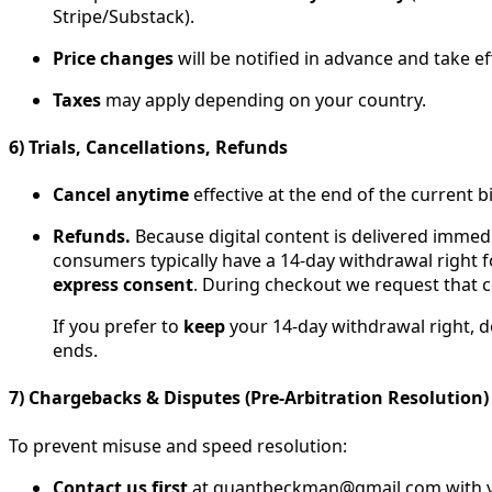
Stripe/Substack).
Price changes
will be notified in advance and take ef
Taxes
may apply depending on your country.
6) Trials, Cancellations, Refunds
Cancel anytime
effective at the end of the current b
Refunds.
Because digital content is delivered immedi
consumers typically have a 14-day withdrawal right f
express consent
. During checkout we request that 
If you prefer to
keep
your 14-day withdrawal right, 
ends.
7) Chargebacks & Disputes (Pre-Arbitration Resolution)
To prevent misuse and speed resolution:
Contact us first
at quantbeckman@gmail.com with your