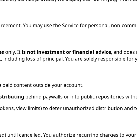
greement. You may use the Service for personal, non-comme
es
only. It
is not investment or financial advice
, and does 
k, including loss of principal. You are solely responsible for
e paid content outside your account.
stributing
behind paywalls or into public repositories with
okens, view limits) to deter unauthorized distribution and 
ed) until cancelled. You authorize recurring charges to you