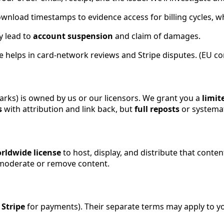
ownload timestamps to evidence access for billing cycles, 
y lead to
account suspension
and claim of damages.
e helps in card-network reviews and Stripe disputes. (EU con
marks) is owned by us or our licensors. We grant you a
limit
s
with attribution and link back, but
full reposts
or systemat
rldwide license
to host, display, and distribute that conte
y moderate or remove content.
d
Stripe
for payments). Their separate terms may apply to yo