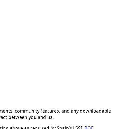
comments, community features, and any downloadable
tract between you and us.
tion above as required by Spain’s LSSI.
BOE