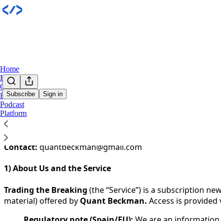
Home
Books
Community
Subscribe
Sign in
Research
Podcast
You agree to the terms of service below, and the
Terms of
Platform
Last updated:
1 January 2026
Entity:
Trading the Breaking
Contact:
quantbeckman@gmail.com
1) About Us and the Service
Trading the Breaking
(the “Service”) is a subscription n
material) offered by
Quant Beckman.
Access is provided 
Regulatory note (Spain/EU):
We are an information s