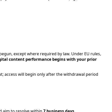
begun, except where required by law. Under EU rules,
gital content performance begins with your prior
; access will begin only after the withdrawal period
d aim to resolve within
7 business days
.