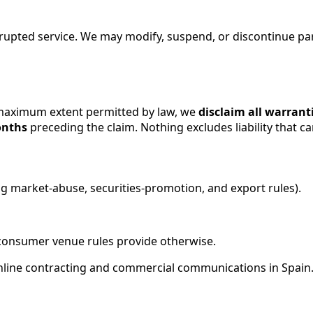
upted service. We may modify, suspend, or discontinue part
maximum extent permitted by law, we
disclaim all warrant
onths
preceding the claim. Nothing excludes liability that c
ing market-abuse, securities-promotion, and export rules).
consumer venue rules provide otherwise.
 online contracting and commercial communications in Spain