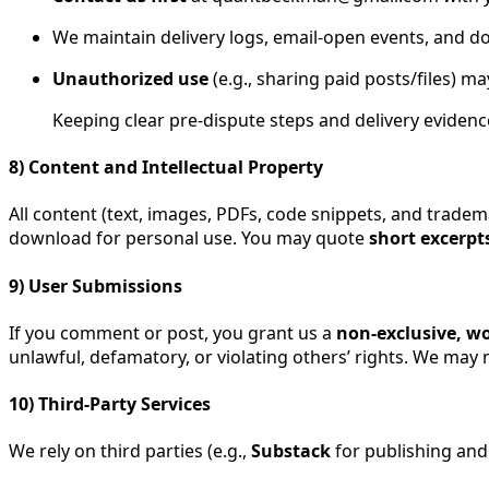
We maintain delivery logs, email-open events, and d
Unauthorized use
(e.g., sharing paid posts/files) ma
Keeping clear pre-dispute steps and delivery evidenc
8) Content and Intellectual Property
All content (text, images, PDFs, code snippets, and trade
download for personal use. You may quote
short excerpt
9) User Submissions
If you comment or post, you grant us a
non-exclusive, wo
unlawful, defamatory, or violating others’ rights. We ma
10) Third-Party Services
We rely on third parties (e.g.,
Substack
for publishing an