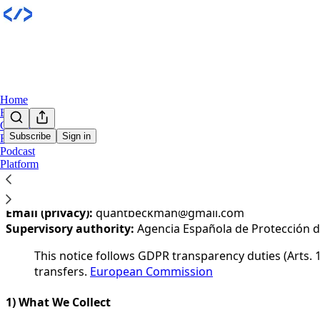
Home
Books
Community
Subscribe
Sign in
Research
Podcast
You agree to the privacy policy below, and the
Privacy Poli
Platform
Last updated:
1 January 202
Controller:
Quant Beckman
Email (privacy):
quantbeckman@gmail.com
Supervisory authority:
Agencia Española de Protección d
This notice follows GDPR transparency duties (Arts. 1
transfers.
European Commission
1) What We Collect