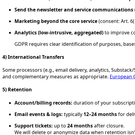
Send the newsletter and service communications
Marketing beyond the core service
(consent: Art. 6
Analytics (low-intrusive, aggregated)
to improve con
GDPR requires clear identification of purposes, bases
4) International Transfers
Some processors (e.g., email delivery, analytics, Substack
and complementary measures as appropriate.
European 
5) Retention
Account/billing records:
duration of your subscript
Email events & logs:
typically
12–24 months
for deli
Support tickets:
up to
24 months
after closure.
We will delete or anonymize data when retention isn’