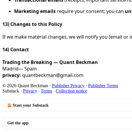
Transactional emails
(receipts, important service no
Marketing emails
require your consent; you can
un
13) Changes to this Policy
If we make material changes, we will notify you (email or i
14) Contact
Trading the Breaking — Quant Beckman
Madrid— Spain
privacy:
quantbeckman@gmail.com
© 2026 Quant Beckman
·
Publisher Privacy
∙
Publisher Terms
Substack
·
Privacy
∙
Terms
∙
Collection notice
Start your Substack
Get the app