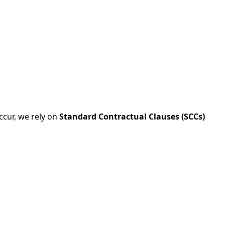
ccur, we rely on
Standard Contractual Clauses (SCCs)