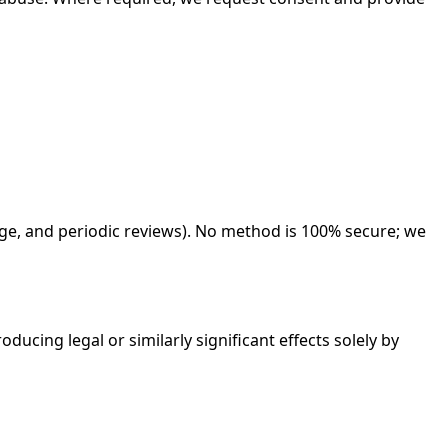
ege, and periodic reviews). No method is 100% secure; we
ducing legal or similarly significant effects solely by