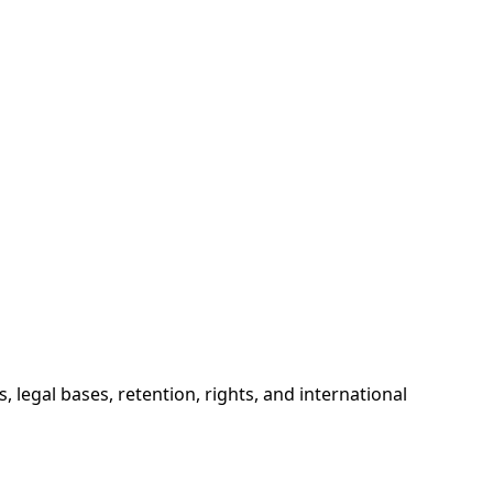
 legal bases, retention, rights, and international