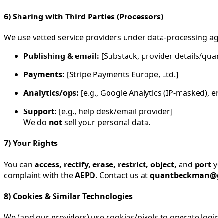
6) Sharing with Third Parties (Processors)
We use vetted service providers under data-processing a
Publishing & email:
[Substack, provider details/q
Payments:
[Stripe Payments Europe, Ltd.]
Analytics/ops:
[e.g., Google Analytics (IP-masked), e
Support:
[e.g., help desk/email provider]
We do
not
sell your personal data.
7) Your Rights
You can
access, rectify, erase, restrict, object,
and
port
y
complaint with the
AEPD
. Contact us at
quantbeckman@
8) Cookies & Similar Technologies
We (and our providers) use cookies/pixels to operate log