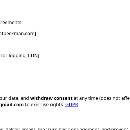
greements:
uantbeckman.com]
rror logging, CDN]
our data, and
withdraw consent
at any time (does not affe
gmail.com
to exercise rights.
GDPR
ins, deliver emails, measure basic engagement, and preven