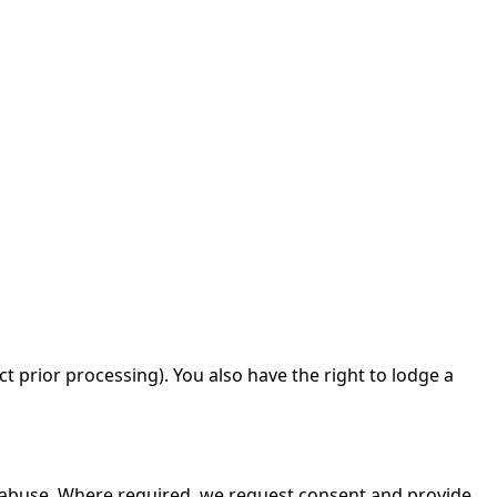
ct prior processing). You also have the right to lodge a
t abuse. Where required, we request consent and provide