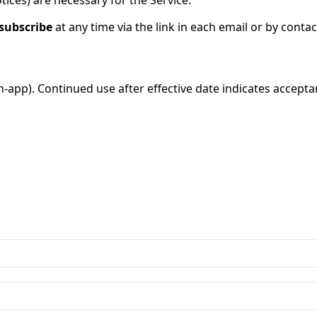
tices) are necessary for the Service.
subscribe
at any time via the link in each email or by contac
n-app). Continued use after effective date indicates accepta