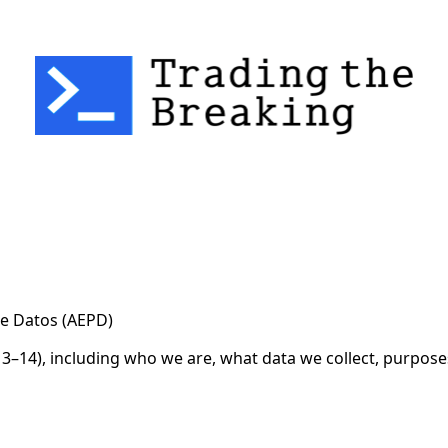
cy for Substack
, the technology provider.
e Datos (AEPD)
3–14), including who we are, what data we collect, purposes,