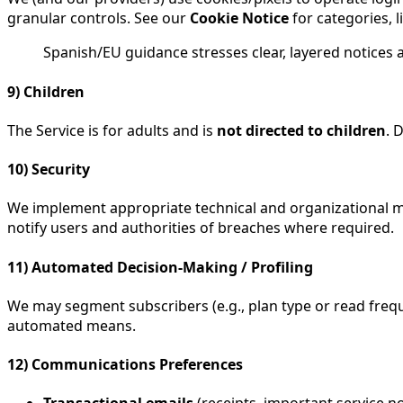
granular controls. See our
Cookie Notice
for categories, l
Spanish/EU guidance stresses clear, layered notices 
9) Children
The Service is for adults and is
not directed to children
. 
10) Security
We implement appropriate technical and organizational mea
notify users and authorities of breaches where required.
11) Automated Decision-Making / Profiling
We may segment subscribers (e.g., plan type or read frequ
automated means.
12) Communications Preferences