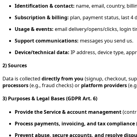
Identification & contact:
name, email, country, billi
Subscription & billing:
plan, payment status, last 4 d
Usage & events:
email delivery/opens/clicks, login 
Support communications:
messages you send us.
Device/technical data:
IP address, device type, appr
2) Sources
Data is collected
directly from you
(signup, checkout, su
processors
(e.g., fraud checks) or
platform providers
(e.g
3) Purposes & Legal Bases (GDPR Art. 6)
Provide the Service & account management
(contra
Process payments, invoicing, and tax compliance
(
Prevent abuse, secure accounts, and resolve disp