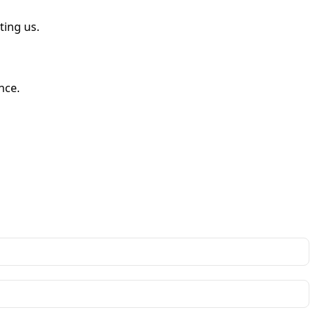
ting us.
nce.