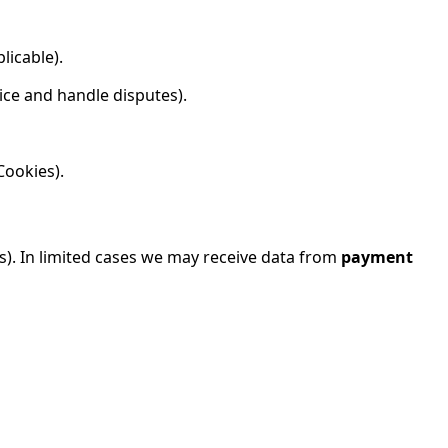
licable).
ice and handle disputes).
Cookies).
es). In limited cases we may receive data from
payment