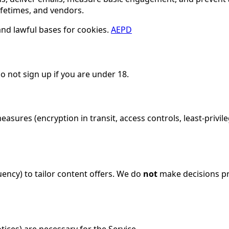
ifetimes, and vendors.
and lawful bases for cookies.
AEPD
Do not sign up if you are under 18.
sures (encryption in transit, access controls, least-privil
ency) to tailor content offers. We do
not
make decisions pro