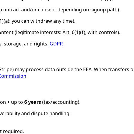
(contract and/or consent depending on signup path).
(1)(a); you can withdraw any time).
tent (legitimate interests: Art. 6(1)(f), with controls).
, storage, and rights.
GDPR
/Stripe) may process data outside the EEA. When transfers o
Commission
ion + up to
6 years
(tax/accounting).
verability and dispute handling.
t required.