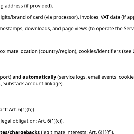
ng address (if provided).
igits/brand of card (via processor), invoices, VAT data (if app
timestamps, downloads, and page views (to operate the Serv
oximate location (country/region), cookies/identifiers (see 
pport) and
automatically
(service logs, email events, cooki
., Substack account linkage).
ct: Art. 6(1)(b)).
legal obligation: Art. 6(1)(c)).
utes/chargebacks
(legitimate interests: Art. 6(1)(f)).