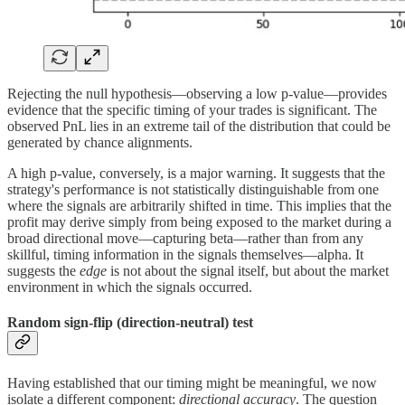
Rejecting the null hypothesis—observing a low p-value—provides
evidence that the specific timing of your trades is significant. The
observed PnL lies in an extreme tail of the distribution that could be
generated by chance alignments.
A high p-value, conversely, is a major warning. It suggests that the
strategy's performance is not statistically distinguishable from one
where the signals are arbitrarily shifted in time. This implies that the
profit may derive simply from being exposed to the market during a
broad directional move—capturing beta—rather than from any
skillful, timing information in the signals themselves—alpha. It
suggests the
edge
is not about the signal itself, but about the market
environment in which the signals occurred.
Random sign-flip (direction-neutral) test
Having established that our timing might be meaningful, we now
isolate a different component:
directional accuracy
. The question