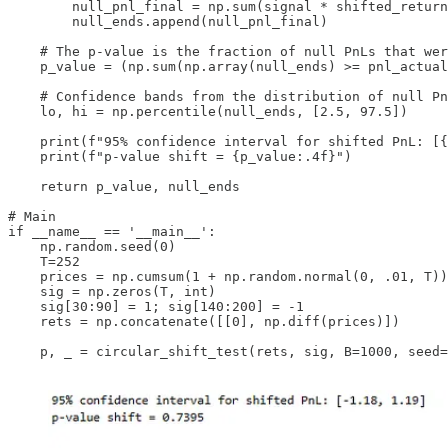
        null_pnl_final = np.sum(signal * shifted_return
        null_ends.append(null_pnl_final)

    # The p-value is the fraction of null PnLs that wer
    p_value = (np.sum(np.array(null_ends) >= pnl_actual
    # Confidence bands from the distribution of null Pn
    lo, hi = np.percentile(null_ends, [2.5, 97.5])

    print(f"95% confidence interval for shifted PnL: [{
    print(f"p-value shift = {p_value:.4f}")

    return p_value, null_ends

# Main

if __name__ == '__main__':

    np.random.seed(0)

    T=252

    prices = np.cumsum(1 + np.random.normal(0, .01, T))

    sig = np.zeros(T, int)

    sig[30:90] = 1; sig[140:200] = -1

    rets = np.concatenate([[0], np.diff(prices)])

    p, _ = circular_shift_test(rets, sig, B=1000, seed=