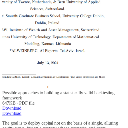
Possible approaches to building a statistically valid backtesting
framework
647KB ∙ PDF file
Download
Download
The goal is to deploy capital not on the basis of a single, alluring