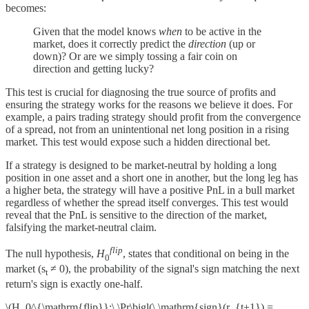
becomes:
Given that the model knows
when
to be active in the
market, does it correctly predict the
direction
(up or
down)? Or are we simply tossing a fair coin on
direction and getting lucky?
This test is crucial for diagnosing the true source of profits and
ensuring the strategy works for the reasons we believe it does. For
example, a pairs trading strategy should profit from the convergence
of a spread, not from an unintentional net long position in a rising
market. This test would expose such a hidden directional bet.
If a strategy is designed to be market-neutral by holding a long
position in one asset and a short one in another, but the long leg has
a higher beta, the strategy will have a positive PnL in a bull market
regardless of whether the spread itself converges. This test would
reveal that the PnL is sensitive to the direction of the market,
falsifying the market-neutral claim.
flip
The null hypothesis,
H
, states that conditional on being in the
0
market (s
≠ 0), the probability of the signal's sign matching the next
t
return's sign is exactly one-half.
\(H_0^{\mathrm{flip}}:\ \Pr\bigl(\,\mathrm{sign}(r_{t+1}) =