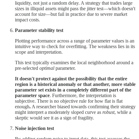
liquidity, not just a random delay. A strategy that trades large
sizes in illiquid assets might pass the jitter test—which doesn't
account for size—but fail in practice due to severe market
impact costs.
Parameter stability test
Plotting performance across a range of parameter values is an
intuitive way to check for overfitting. The weakness lies in its
scope and interpretation.
This test typically examines the local neighborhood around a
pre-selected
optimal
parameter.
It doesn't protect against the possibility that the entire
region is a historical anomaly or that another, more stable
parameter set exists in a completely different part of the
parameter space
. Furthermore, the interpretation is
subjective. There is no objective rule for how flat is flat
enough
.
A researcher biased towards confirming their strategy
might interpret a moderately sloped curve as
robust
, while a
skeptic would see it as a sign of fragility.
Noise injection test
By adding random noise to input data, this test assesses the