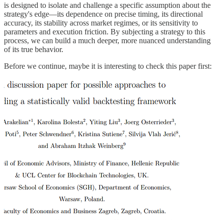
is designed to isolate and challenge a specific assumption about the
strategy's edge—its dependence on precise timing, its directional
accuracy, its stability across market regimes, or its sensitivity to
parameters and execution friction. By subjecting a strategy to this
process, we can build a much deeper, more nuanced understanding
of its true behavior.
Before we continue, maybe it is interesting to check this paper first: