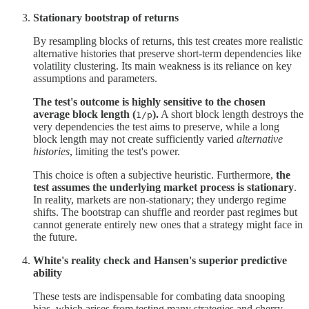
Stationary bootstrap of returns
By resampling blocks of returns, this test creates more realistic
alternative histories that preserve short-term dependencies like
volatility clustering. Its main weakness is its reliance on key
assumptions and parameters.
The test's outcome is highly sensitive to the chosen
average block length (
).
A short block length destroys the
1/p
very dependencies the test aims to preserve, while a long
block length may not create sufficiently varied
alternative
histories
, limiting the test's power.
This choice is often a subjective heuristic. Furthermore,
the
test assumes the underlying market process is stationary
.
In reality, markets are non-stationary; they undergo regime
shifts. The bootstrap can shuffle and reorder past regimes but
cannot generate entirely new ones that a strategy might face in
the future.
White's reality check and Hansen's superior predictive
ability
These tests are indispensable for combating data snooping
bias, which arises from testing many strategies and cherry-