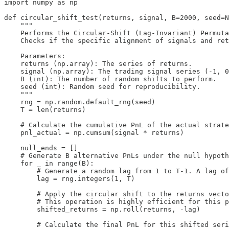
import numpy as np

def circular_shift_test(returns, signal, B=2000, seed=N
    """

    Performs the Circular-Shift (Lag-Invariant) Permuta
    Checks if the specific alignment of signals and ret
    Parameters:

    returns (np.array): The series of returns.

    signal (np.array): The trading signal series (-1, 0
    B (int): The number of random shifts to perform.

    seed (int): Random seed for reproducibility.

    """

    rng = np.random.default_rng(seed)

    T = len(returns)

    # Calculate the cumulative PnL of the actual strate
    pnl_actual = np.cumsum(signal * returns)

    null_ends = []

    # Generate B alternative PnLs under the null hypoth
    for _ in range(B):

        # Generate a random lag from 1 to T-1. A lag of
        lag = rng.integers(1, T)

        # Apply the circular shift to the returns vecto
        # This operation is highly efficient for this p
        shifted_returns = np.roll(returns, -lag)

        # Calculate the final PnL for this shifted seri