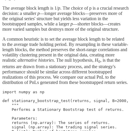
The average block length is 1/
p
. The choice of p is a crucial research
decision: a smaller
p
—longer average blocks—preserves more of
the original series' structure but yields less variation in the
bootstrapped samples, while a larger
p
—shorter blocks—creates
more varied samples but destroys more of the original structure.
A common heuristic is to set the average block length to be related
to the average trade holding period. By resampling in these variable-
length blocks, the method preserves the short-range correlations and
volatility clustering present in the original data, creating more
realistic
alternative histories
. The null hypothesis,
H
, is that the
0
returns are drawn from a stationary process, and the strategy's
performance should be similar across different bootstrapped
realizations of this process. We compare our actual PnL to the
distribution of PnLs generated from these bootstrapped return series.
import numpy as np

def stationary_bootstrap_test(returns, signal, B=2000, 
    """

    Performs a Stationary Bootstrap test of returns.

    Parameters:

    returns (np.array): The series of returns.

    signal (np.array): The trading signal series.
