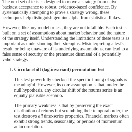
The next set of tests is designed to move a strategy from naive
backtest acceptance to robust, evidence-based confidence. By
systematically attempting to prove a strategy wrong, these
techniques help distinguish genuine alpha from statistical flukes.
However, like any model or test, they are not infallible. Each test is
built on a set of assumptions about market behavior and the nature
of the strategy itself. Understanding the limitations of these tests is as
important as understanding their strengths. Misinterpreting a test's
result, or being unaware of its underlying assumptions, can lead to a
false sense of security or the premature dismissal of a potentially
valid strategy.
Circular-shift (lag-invariant) permutation test
This test powerfully checks if the specific timing of signals is
meaningful. However, its core assumption is that, under the
null hypothesis, any circular shift of the returns series is an
equally plausible scenario.
The primary weakness is that by preserving the exact
distribution of returns but scrambling their temporal order, the
test destroys
all
time-series properties. Financial markets often
exhibit strong trends, seasonality, or periods of momentum—
autocorrelation.