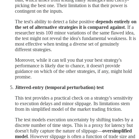
picking the best one. Their limitation is that their power is
contingent on the inputs.
The test's ability to detect a false positive
depends entirely on
the set of alternative strategies it is compared against
. If a
researcher tests 100 minor variations of the same flawed idea,
the test might not reveal the idea's fundamental weakness. It is
most effective when testing a diverse set of genuinely
different strategies.
Moreover, while it can tell you that your best strategy's
performance is likely due to chance, it doesn't provide
guidance on which of the other strategies, if any, might hold
promise.
Jittered-entry (temporal perturbation) test
This test provides a practical check on a strategy's sensitivity
to execution delays and minor slippage. Its limitations stem
from its simplified model of the market trading friction.
The test models execution uncertainty by shifting trades by a
discrete number of time steps. This is a proxy for latency but
doesn't fully capture the nature of slippage—
oversimplified
model
. However slippage is often a function of trade size and