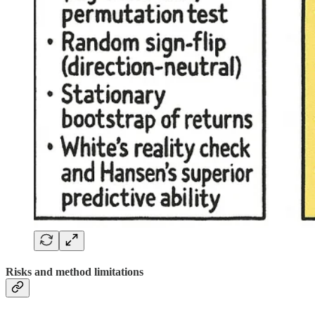
Risks and method limitations