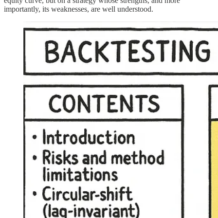
equity curve, but on a strategy whose strengths, and more
importantly, its weaknesses, are well understood.