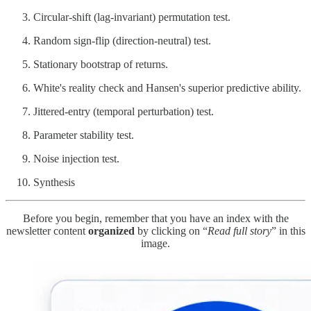
Circular-shift (lag-invariant) permutation test.
Random sign-flip (direction-neutral) test.
Stationary bootstrap of returns.
White's reality check and Hansen's superior predictive ability.
Jittered-entry (temporal perturbation) test.
Parameter stability test.
Noise injection test.
Synthesis
Before you begin, remember that you have an index with the
newsletter content
organized
by clicking on “
Read full story
” in this
image.