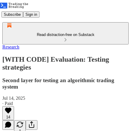
Subscribe
Sign in
Read distraction-free on Substack
Research
[WITH CODE] Evaluation: Testing
strategies
Second layer for testing an algorithmic trading
system
Jul 14, 2025
∙ Paid
14