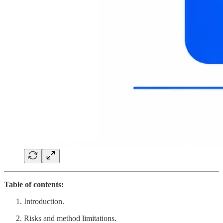
Table of contents:
Introduction.
Risks and method limitations.