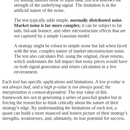
strength of the underlying signal. The limitation is in the
artificial nature of the noise.
The test typically adds simple,
normally distributed noise
.
Market noise is far more complex
; it can be subject to fat
tails, bid-ask bounce, and other microstructure effects that are
not captured by a simple Gaussian model.
A strategy might be robust to simple noise but fail when faced
with the true, complex nature of market microstructure noise.
The test also calculates PnL using the original, clean returns,
which understates the full impact that noisy prices would have
on both signal generation and return calculation in a live
environment.
Each tool has specific applications and limitations.
A low p-value is
not always bad, and a high p-value is not always good; the
interpretation is context-dependent
. The true value of this
framework lies not in generating a series of pass/fail grades but in
forcing the researcher to think critically about the nature of their
strategy's edge. By understanding the limitations of each test, a
quant can build a more nuanced and honest picture of their strategy's
strengths, weaknesses, and, ultimately, its true potential for success.