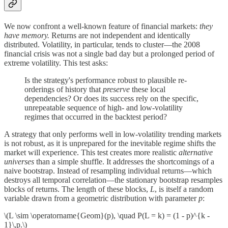
We now confront a well-known feature of financial markets:
they
have memory.
Returns are not independent and identically
distributed. Volatility, in particular, tends to cluster—the 2008
financial crisis was not a single bad day but a prolonged period of
extreme volatility. This test asks:
Is the strategy's performance robust to plausible re-
orderings of history that
preserve
these local
dependencies? Or does its success rely on the specific,
unrepeatable sequence of high- and low-volatility
regimes that occurred in the backtest period?
A strategy that only performs well in low-volatility trending markets
is not robust, as it is unprepared for the inevitable regime shifts the
market will experience. This test creates more realistic
alternative
universes
than a simple shuffle. It addresses the shortcomings of a
naive bootstrap. Instead of resampling individual returns—which
destroys all temporal correlation—the stationary bootstrap resamples
blocks of returns. The length of these blocks,
L
, is itself a random
variable drawn from a geometric distribution with parameter
p
:
\(L \sim \operatorname{Geom}(p), \quad P(L = k) = (1 - p)^{k -
1}\,p.\)