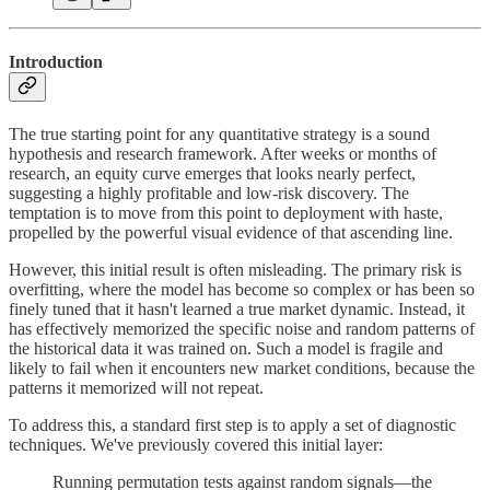
Introduction
The true starting point for any quantitative strategy is a sound
hypothesis and research framework. After weeks or months of
research, an equity curve emerges that looks nearly perfect,
suggesting a highly profitable and low-risk discovery. The
temptation is to move from this point to deployment with haste,
propelled by the powerful visual evidence of that ascending line.
However, this initial result is often misleading. The primary risk is
overfitting, where the model has become so complex or has been so
finely tuned that it hasn't learned a true market dynamic. Instead, it
has effectively memorized the specific noise and random patterns of
the historical data it was trained on. Such a model is fragile and
likely to fail when it encounters new market conditions, because the
patterns it memorized will not repeat.
To address this, a standard first step is to apply a set of diagnostic
techniques. We've previously covered this initial layer:
Running permutation tests against random signals—the