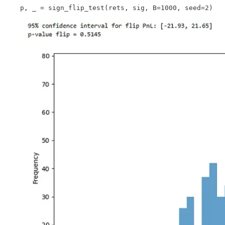
    p, _ = sign_flip_test(rets, sig, B=1000, seed=2)