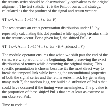
the returns series should be observationally equivalent to the original
alignment. The test statistic,
T
, is the PnL of our actual strategy,
calculated as the dot product of the signal and return vectors:
\(T \;=\; \sum_{t=1}^{T} s_t\,r_t\)
The test creates an exact permutation distribution under
H
by
0
repeatedly calculating this dot product while applying circular shifts
to the returns vector. For a given lag
l
, the shifted PnL is:
\(T_l \;=\; \sum_{t=1}^{T} s_t\,r_{(t + l)\bmod T}\)
The modulo operator ensures that when we shift past the end of the
series, we wrap around to the beginning, thus preserving the exact
distribution of returns while destroying the original timing. This
specific permutation is chosen because it's the most direct way to
break the temporal link while keeping the unconditional properties
of both the signal series and the return series intact. By generating
many such
T
for random lags, we build a distribution of PnLs that
l
could have occurred if the timing were meaningless. The p-value is
the proportion of these
shifted
PnLs that are at least as extreme as
our observed PnL.
Time to code it!