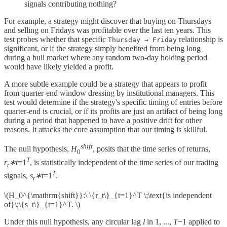
signals contributing nothing?
For example, a strategy might discover that buying on Thursdays
and selling on Fridays was profitable over the last ten years. This
test probes whether that specific
relationship is
Thursday → Friday
significant, or if the strategy simply benefited from being long
during a bull market where any random two-day holding period
would have likely yielded a profit.
A more subtle example could be a strategy that appears to profit
from quarter-end window dressing by institutional managers. This
test would determine if the strategy's specific timing of entries before
quarter-end is crucial, or if its profits are just an artifact of being long
during a period that happened to have a positive drift for other
reasons. It attacks the core assumption that our timing is skillful.
shift
The null hypothesis,
H
, posits that the time series of returns,
0
T
r
∗t
=1
, is statistically independent of the time series of our trading
t
T
signals,
s
∗t
=1
.
t
\(H_0^{\mathrm{shift}}:\ \{r_t\}_{t=1}^T \;\text{is independent
of}\;\{s_t\}_{t=1}^T. \)
Under this null hypothesis, any circular lag
l
in 1, ...,
T
−1 applied to