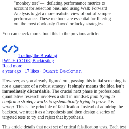
"monkey test"—, deflating performance metrics to
account for selection bias, and using Walk-Forward
Analysis to get a more realistic view of out-of-sample
performance. These methods are essential for filtering
out the most obviously flawed or lucky strategies.
You can check more about this in the previous article:
Trading the Breaking
[WITH CODE] Backtesting
Read more
a year ago · 17 likes · 𝚀𝚞𝚊𝚗𝚝 𝙱𝚎𝚌𝚔𝚖𝚊𝚗
However, as you already figured out, passing this initial screening is
not a guarantee of a robust strategy.
It simply means the idea isn't
immediately discardable.
The crucial next phase in professional
quantitative research involves a shift in mindset:
from trying to
confirm a strategy works to systematically trying to prove it is
wrong.
This is the principle of falsification. Instead of admiring the
backtest, we treat it as a hypothesis and then design a series of
targeted tests to try and reject that hypothesis.
This article details that next set of critical falsification tests. Each test