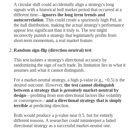
A circular shift could accidentally align a strategy's long
signals with a historical bull market period that occurred at a
different time—
ignores the long term trends and
autocorrelation
. This could create a spuriously high PnL in
the null distribution, making the actual strategy's performance
appear less significant than it truly is. The test might
incorrectly punish a strategy that legitimately profits from
short-term momentum, a real market feature.
Random sign-flip (direction-neutral) test
This test isolates a strategy's directional accuracy by
randomizing the sign of each trade. Its limitation lies in what it
assumes and what it cannot distinguish.
For a market-neutral strategy, a high p-value (e.g., ~0.5) is the
desired outcome. However,
the test cannot distinguish
between a strategy that is
genuinely
market-neutral by
design
—profiting from non-directional factors like volatility
or convergence—
and a directional strategy that is simply
terrible
at predicting direction.
Both would produce a p-value near 0.5, but for entirely
different reasons. A researcher could misinterpret a failed
directional strategy as a successful market-neutral one.