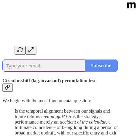
Subscribe
Circular-shift (lag-invariant) permutation test
We begin with the most fundamental question:
Is the temporal alignment between our signals and
future returns
meaningful
? Or is the strategy's
performance merely an
accident of the calendar
, a
fortunate coincidence of being long during a period of
broad market updraft, with our specific entry and exit