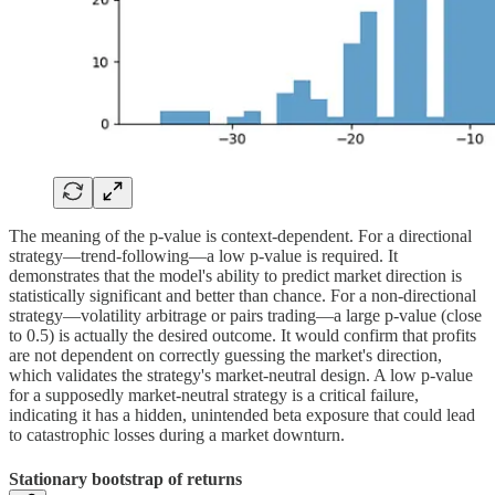
The meaning of the p-value is context-dependent. For a directional
strategy—trend-following—a low p-value is required. It
demonstrates that the model's ability to predict market direction is
statistically significant and better than chance. For a non-directional
strategy—volatility arbitrage or pairs trading—a large p-value (close
to 0.5) is actually the desired outcome. It would confirm that profits
are not dependent on correctly guessing the market's direction,
which validates the strategy's market-neutral design. A low p-value
for a supposedly market-neutral strategy is a critical failure,
indicating it has a hidden, unintended beta exposure that could lead
to catastrophic losses during a market downturn.
Stationary bootstrap of returns