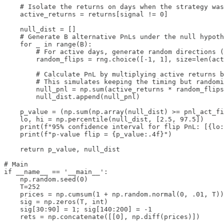
    # Isolate the returns on days when the strategy was
    active_returns = returns[signal != 0]

    null_dist = []

    # Generate B alternative PnLs under the null hypoth
    for _ in range(B):

        # For active days, generate random directions (
        random_flips = rng.choice([-1, 1], size=len(act
        # Calculate PnL by multiplying active returns b
        # This simulates keeping the timing but randomi
        null_pnl = np.sum(active_returns * random_flips
        null_dist.append(null_pnl)

    p_value = (np.sum(np.array(null_dist) >= pnl_act_fi
    lo, hi = np.percentile(null_dist, [2.5, 97.5])

    print(f"95% confidence interval for flip PnL: [{lo:
    print(f"p-value flip = {p_value:.4f}")

    return p_value, null_dist

# Main

if __name__ == '__main__':

    np.random.seed(0)

    T=252

    prices = np.cumsum(1 + np.random.normal(0, .01, T))

    sig = np.zeros(T, int)

    sig[30:90] = 1; sig[140:200] = -1

    rets = np.concatenate([[0], np.diff(prices)])
