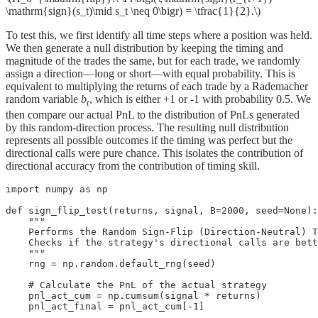
\mathrm{sign}(s_t)\mid s_t \neq 0\bigr) = \tfrac{1}{2}.\)
To test this, we first identify all time steps where a position was held.
We then generate a null distribution by keeping the timing and
magnitude of the trades the same, but for each trade, we randomly
assign a direction—long or short—with equal probability. This is
equivalent to multiplying the returns of each trade by a Rademacher
random variable
b
, which is either +1 or -1 with probability 0.5. We
t
then compare our actual PnL to the distribution of PnLs generated
by this random-direction process. The resulting null distribution
represents all possible outcomes if the timing was perfect but the
directional calls were pure chance. This isolates the contribution of
directional accuracy from the contribution of timing skill.
import numpy as np

def sign_flip_test(returns, signal, B=2000, seed=None):

    """

    Performs the Random Sign-Flip (Direction-Neutral) T
    Checks if the strategy's directional calls are bett
    """

    rng = np.random.default_rng(seed)

    # Calculate the PnL of the actual strategy

    pnl_act_cum = np.cumsum(signal * returns)

    pnl_act_final = pnl_act_cum[-1]
