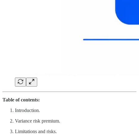
Table of contents:
Introduction.
Variance risk premium.
Limitations and risks.