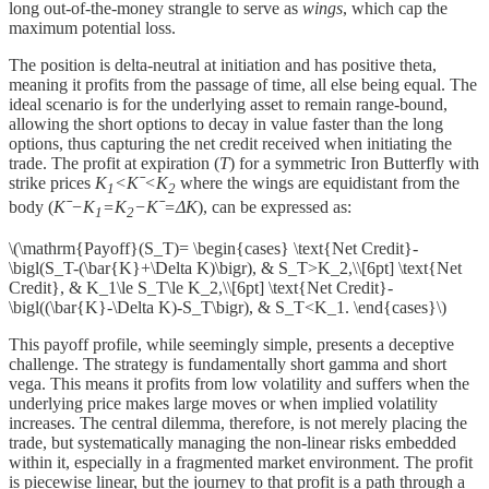
long out-of-the-money strangle to serve as
wings
, which cap the
maximum potential loss.
The position is delta-neutral at initiation and has positive theta,
meaning it profits from the passage of time, all else being equal. The
ideal scenario is for the underlying asset to remain range-bound,
allowing the short options to decay in value faster than the long
options, thus capturing the net credit received when initiating the
trade. The profit at expiration (
T
) for a symmetric Iron Butterfly with
strike prices
K
<Kˉ<K
​ where the wings are equidistant from the
1
2
body (
Kˉ−K
​=K
​−Kˉ=ΔK
), can be expressed as:
1
2
\(\mathrm{Payoff}(S_T)= \begin{cases} \text{Net Credit}-
\bigl(S_T-(\bar{K}+\Delta K)\bigr), & S_T>K_2,\\[6pt] \text{Net
Credit}, & K_1\le S_T\le K_2,\\[6pt] \text{Net Credit}-
\bigl((\bar{K}-\Delta K)-S_T\bigr), & S_T<K_1. \end{cases}\)
This payoff profile, while seemingly simple, presents a deceptive
challenge. The strategy is fundamentally short gamma and short
vega. This means it profits from low volatility and suffers when the
underlying price makes large moves or when implied volatility
increases. The central dilemma, therefore, is not merely placing the
trade, but systematically managing the non-linear risks embedded
within it, especially in a fragmented market environment. The profit
is piecewise linear, but the journey to that profit is a path through a