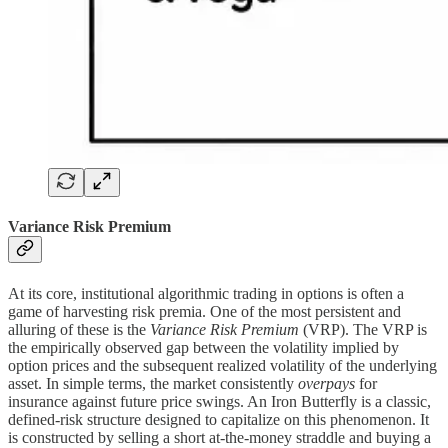
Variance Risk Premium
At its core, institutional algorithmic trading in options is often a
game of harvesting risk premia. One of the most persistent and
alluring of these is the
Variance Risk Premium
(VRP). The VRP is
the empirically observed gap between the volatility implied by
option prices and the subsequent realized volatility of the underlying
asset. In simple terms, the market consistently
overpays
for
insurance against future price swings. An Iron Butterfly is a classic,
defined-risk structure designed to capitalize on this phenomenon. It
is constructed by selling a short at-the-money straddle and buying a