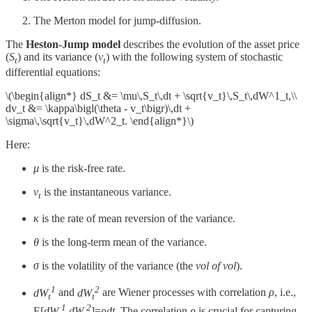
The Merton model for jump-diffusion.
The
Heston-Jump model
describes the evolution of the asset price
(
S
​) and its variance (
ν
​) with the following system of stochastic
t
t
differential equations:
\(\begin{align*} dS_t &= \mu\,S_t\,dt + \sqrt{v_t}\,S_t\,dW^1_t,\\
dv_t &= \kappa\bigl(\theta - v_t\bigr)\,dt +
\sigma\,\sqrt{v_t}\,dW^2_t. \end{align*}\)
Here:
μ
is the risk-free rate.
ν
​ is the instantaneous variance.
t
κ
is the rate of mean reversion of the variance.
θ
is the long-term mean of the variance.
σ
is the volatility of the variance (the
vol of vol
).
1
2
dW
and
dW
are Wiener processes with correlation
ρ
, i.e.,
t
t
1
2
E[
dW
​
dW
​]=
ρdt
. The correlation
ρ
is crucial for capturing