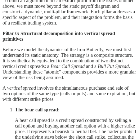
To build an algorithm that can extract profit from the issues outlined
above, we must move beyond the static payoff diagram and
construct a dynamic, multi-pillar framework. Each pillar addresses a
specific aspect of the problem, and their integration forms the basis
of a resilient trading system.
Pillar 0: Structural decomposition into vertical spread
primitives
Before we model the dynamics of the Iron Butterfly, we must first
understand its static anatomy. The strategy is a composite structure.
It is synthetically equivalent to the combination of two distinct
vertical credit spreads: a
Bear Call Spread
and a
Bull Put Spread
.
Understanding these "atomic" components provides a more granular
view of the risk being assumed.
A
vertical spread
involves the simultaneous purchase and sale of
two options of the same type (calls or puts) and same expiration, but
with different strike prices.
The bear call spread
:
A bear call spread is a credit spread constructed by selling a
call option and buying another call option with a higher strike
price. It represents a bearish to neutral bet. The trader profits if
the underlying stays below the short call strike, collecting the