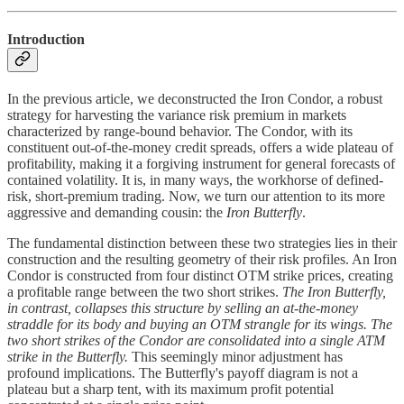
Introduction
In the previous article, we deconstructed the Iron Condor, a robust
strategy for harvesting the variance risk premium in markets
characterized by range-bound behavior. The Condor, with its
constituent out-of-the-money credit spreads, offers a wide plateau of
profitability, making it a forgiving instrument for general forecasts of
contained volatility. It is, in many ways, the workhorse of defined-
risk, short-premium trading. Now, we turn our attention to its more
aggressive and demanding cousin: the
Iron Butterfly
.
The fundamental distinction between these two strategies lies in their
construction and the resulting geometry of their risk profiles. An Iron
Condor is constructed from four distinct OTM strike prices, creating
a profitable range between the two short strikes.
The Iron Butterfly,
in contrast, collapses this structure by selling an at-the-money
straddle for its body and buying an OTM strangle for its wings. The
two short strikes of the Condor are consolidated into a single ATM
strike in the Butterfly.
This seemingly minor adjustment has
profound implications. The Butterfly's payoff diagram is not a
plateau but a sharp tent, with its maximum profit potential