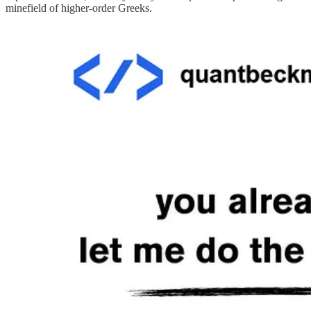
minefield of higher-order Greeks.