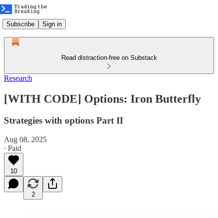
Subscribe
Sign in
Read distraction-free on Substack
Research
[WITH CODE] Options: Iron Butterfly
Strategies with options Part II
Aug 08, 2025
∙ Paid
10
2