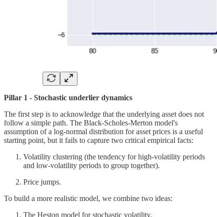
Pillar 1 - Stochastic underlier dynamics
The first step is to acknowledge that the underlying asset does not
follow a simple path. The Black-Scholes-Merton model's
assumption of a log-normal distribution for asset prices is a useful
starting point, but it fails to capture two critical empirical facts:
Volatility clustering (the tendency for high-volatility periods
and low-volatility periods to group together).
Price jumps.
To build a more realistic model, we combine two ideas:
The Heston model for stochastic volatility.