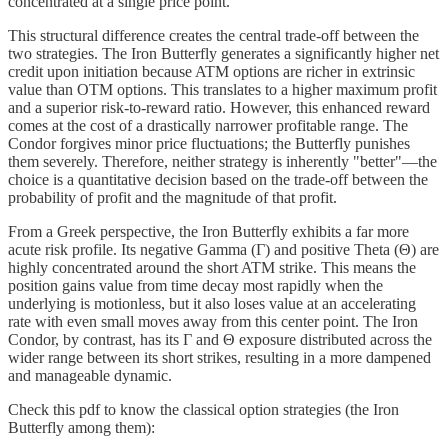
concentrated at a single price point.
This structural difference creates the central trade-off between the
two strategies. The Iron Butterfly generates a significantly higher net
credit upon initiation because ATM options are richer in extrinsic
value than OTM options. This translates to a higher maximum profit
and a superior risk-to-reward ratio. However, this enhanced reward
comes at the cost of a drastically narrower profitable range. The
Condor forgives minor price fluctuations; the Butterfly punishes
them severely. Therefore, neither strategy is inherently "better"—the
choice is a quantitative decision based on the trade-off between the
probability of profit and the magnitude of that profit.
From a Greek perspective, the Iron Butterfly exhibits a far more
acute risk profile. Its negative Gamma (Γ) and positive Theta (Θ) are
highly concentrated around the short ATM strike. This means the
position gains value from time decay most rapidly when the
underlying is motionless, but it also loses value at an accelerating
rate with even small moves away from this center point. The Iron
Condor, by contrast, has its Γ and Θ exposure distributed across the
wider range between its short strikes, resulting in a more dampened
and manageable dynamic.
Check this pdf to know the classical option strategies (the Iron
Butterfly among them):