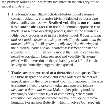
the primary sources of uncertainty that threaten the integrity of the
model and its PnL.
The foundational Black-Scholes-Merton model assumes
constant volatility, a premise trivially falsified by observing
the volatility smile/skew.
Realized volatility is not constant;
it is a stochastic process in itself
. A common approach is to
model it as a mean-reverting process, such as the Ornstein-
Uhlenbeck process used in the Heston model.
If your pricing
and risk model assumes a simpler volatility dynamic than the
market exhibits, it will systematically misprice the wings
of
the butterfly, leading to an incorrect assessment of risk and
expected PnL. For instance, a model that fails to capture the
negative correlation between spot and volatility (
leverage
effect
) will underestimate the probability of a left-tail crash,
leaving the butterfly dangerously exposed.
Trades are not executed at a theoretical mid-price.
There
is a bid-ask spread to cross, and large orders create market
impact, moving the price against you. Furthermore, in the race
to capture a fleeting price or hedge an exposure
, latency
becomes a dominant factor.
Maker-taker pricing models on
exchanges add another layer of complexity, where your
execution cost depends on whether you provide or remove
liquidity. For an Iron Butterfly, which involves
four separate