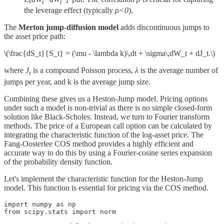
t
t
the leverage effect (typically
ρ<0
).
The
Merton jump-diffusion model
adds discontinuous jumps to
the asset price path:
\(\frac{dS_t}{S_t} = (\mu - \lambda k)\,dt + \sigma\,dW_t + dJ_t.\)
where
J
​ is a compound Poisson process,
λ
is the average number of
t
jumps per year, and k is the average jump size.
Combining these gives us a Heston-Jump model. Pricing options
under such a model is non-trivial as there is no simple closed-form
solution like Black-Scholes. Instead, we turn to Fourier transform
methods. The price of a European call option can be calculated by
integrating the characteristic function of the log-asset price. The
Fang-Oosterlee COS method provides a highly efficient and
accurate way to do this by using a Fourier-cosine series expansion
of the probability density function.
Let's implement the characteristic function for the Heston-Jump
model. This function is essential for pricing via the COS method.
import numpy as np

from scipy.stats import norm
