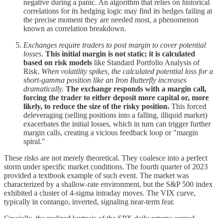
negative during a panic. An algorithm that relies on historical
correlations for its hedging logic may find its hedges failing at
the precise moment they are needed most, a phenomenon
known as correlation breakdown.
Exchanges require traders to post margin to cover potential
losses
.
This initial margin is not static; it is calculated
based on risk models
like Standard Portfolio Analysis of
Risk.
When volatility spikes, the calculated potential loss for a
short-gamma position like an Iron Butterfly increases
dramatically.
The exchange responds with a margin call,
forcing the trader to either deposit more capital or, more
likely, to reduce the size of the risky position.
This forced
deleveraging (selling positions into a falling, illiquid market)
exacerbates the initial losses, which in turn can trigger further
margin calls, creating a vicious feedback loop or "margin
spiral."
These risks are not merely theoretical. They coalesce into a perfect
storm under specific market conditions. The fourth quarter of 2023
provided a textbook example of such event. The market was
characterized by a shallow-rate environment, but the S&P 500 index
exhibited a cluster of 4-sigma intraday moves. The VIX curve,
typically in contango, inverted, signaling near-term fear.