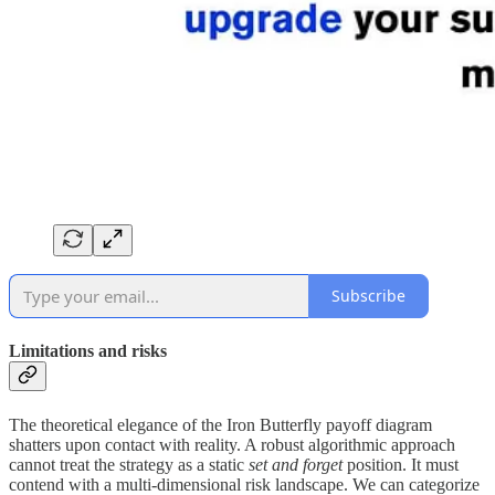
Subscribe
Limitations and risks
The theoretical elegance of the Iron Butterfly payoff diagram
shatters upon contact with reality. A robust algorithmic approach
cannot treat the strategy as a static
set and forget
position. It must
contend with a multi-dimensional risk landscape. We can categorize