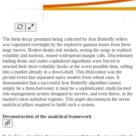
The theta decay premium being collected by Iron Butterfly sellers
was vaporized overnight by the explosive gamma losses from these
large moves. Broker-dealer risk models, seeing the surge in realized
volatility and kurtosis, issued widespread margin calls. Discretionary
trading desks and under-capitalized algorithms were forced to
unwind their short-volatility books at the worst possible time, selling
into a market already in a down-draft. This dislocation was the
pivotal event that separated naive models from robust ones. It
demonstrated that a successful Iron Butterfly algorithm cannot
simply be a theta-harvester; it must be a sophisticated, multi-faceted
risk-management system designed to survive, and even thrive, in the
market's most turbulent regimes. This paper deconstructs the seven
analytical pillars required to build such a system.
Deconstruction of the analytical framework