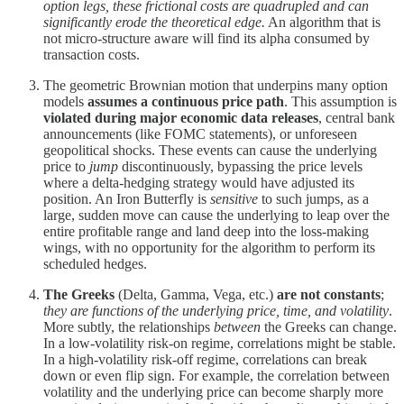
option legs, these frictional costs are quadrupled and can
significantly erode the theoretical edge.
An algorithm that is
not micro-structure aware will find its alpha consumed by
transaction costs.
The geometric Brownian motion that underpins many option
models
assumes a continuous price path
. This assumption is
violated during major economic data releases
, central bank
announcements (like FOMC statements), or unforeseen
geopolitical shocks. These events can cause the underlying
price to
jump
discontinuously, bypassing the price levels
where a delta-hedging strategy would have adjusted its
position. An Iron Butterfly is
sensitive
to such jumps, as a
large, sudden move can cause the underlying to leap over the
entire profitable range and land deep into the loss-making
wings, with no opportunity for the algorithm to perform its
scheduled hedges.
The Greeks
(Delta, Gamma, Vega, etc.)
are not constants
;
they are functions of the underlying price, time, and volatility
.
More subtly, the relationships
between
the Greeks can change.
In a low-volatility risk-on regime, correlations might be stable.
In a high-volatility risk-off regime, correlations can break
down or even flip sign. For example, the correlation between
volatility and the underlying price can become sharply more