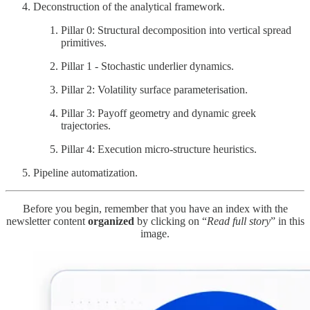
Deconstruction of the analytical framework.
Pillar 0: Structural decomposition into vertical spread
primitives.
Pillar 1 - Stochastic underlier dynamics.
Pillar 2: Volatility surface parameterisation.
Pillar 3: Payoff geometry and dynamic greek
trajectories.
Pillar 4: Execution micro-structure heuristics.
Pipeline automatization.
Before you begin, remember that you have an index with the
newsletter content
organized
by clicking on “
Read full story
” in this
image.