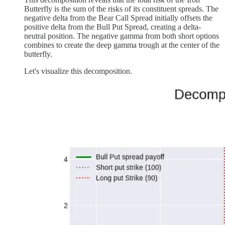
Butterfly is the sum of the risks of its constituent spreads. The
negative delta from the Bear Call Spread initially offsets the
positive delta from the Bull Put Spread, creating a delta-
neutral position. The negative gamma from both short options
combines to create the deep gamma trough at the center of the
butterfly.
Let's visualize this decomposition.