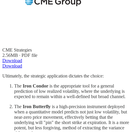
CME Strategies
2.56MB ∙ PDF file
Download
Download
Ultimately, the strategic application dictates the choice:
The
Iron Condor
is the appropriate tool for a general
prediction of low realized volatility, where the underlying is
expected to remain within a well-defined but broad channel.
The
Iron Butterfly
is a high-precision instrument deployed
when a quantitative model predicts not just low volatility, but
near-zero price movement, effectively betting that the
underlying will "pin" the short strike at expiration. It is a more
potent, but less forgiving, method of extracting the variance