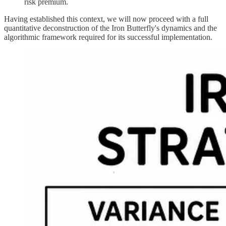
risk premium.
Having established this context, we will now proceed with a full
quantitative deconstruction of the Iron Butterfly's dynamics and the
algorithmic framework required for its successful implementation.