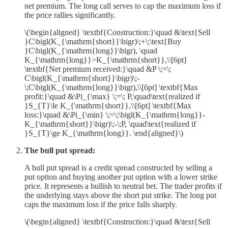
net premium. The long call serves to cap the maximum loss if
the price rallies significantly.
\(\begin{aligned} \textbf{Construction:}\quad &\text{Sell
}C\bigl(K_{\mathrm{short}}\bigr)\;+\;\text{Buy
}C\bigl(K_{\mathrm{long}}\bigr), \quad
K_{\mathrm{long}}>K_{\mathrm{short}},\\[6pt]
\textbf{Net premium received:}\quad &P \;=\;
C\bigl(K_{\mathrm{short}}\bigr)\;-
\;C\bigl(K_{\mathrm{long}}\bigr),\\[6pt] \textbf{Max
profit:}\quad &\Pi_{\max} \;=\; P,\quad\text{realized if
}S_{T}\le K_{\mathrm{short}},\\[6pt] \textbf{Max
loss:}\quad &\Pi_{\min} \;=\;\bigl(K_{\mathrm{long}}-
K_{\mathrm{short}}\bigr)\;-\;P, \quad\text{realized if
}S_{T}\ge K_{\mathrm{long}}. \end{aligned}\)
The bull put spread:
A bull put spread is a credit spread constructed by selling a
put option and buying another put option with a lower strike
price. It represents a bullish to neutral bet. The trader profits if
the underlying stays above the short put strike. The long put
caps the maximum loss if the price falls sharply.
\(\begin{aligned} \textbf{Construction:}\quad &\text{Sell