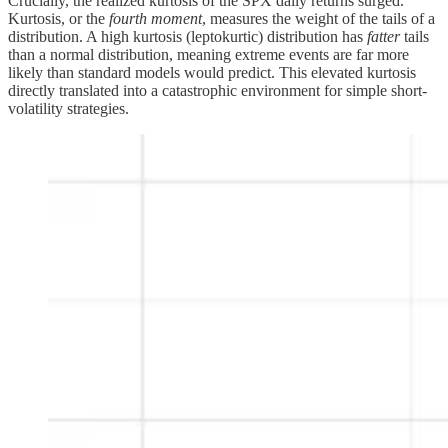
Crucially, the realized kurtosis of the SPX daily returns surged.
Kurtosis, or the
fourth moment
, measures the weight of the tails of a
distribution. A high kurtosis (leptokurtic) distribution has
fatter
tails
than a normal distribution, meaning extreme events are far more
likely than standard models would predict. This elevated kurtosis
directly translated into a catastrophic environment for simple short-
volatility strategies.