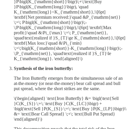
}P\bigl(K_{\mathrm{short}}\bigr)\;+\;\text{Buy
}P\bigl(K_{\mathrm{long}}\bigr), \quad
K_{\mathrm{long}}<K_{\mathrm{short}},\\[6pt]
\textbf{Net premium received:}\quad &P_{\mathrm{net}}
\;=\; P\bigl(K_{\mathrm{short}}\bigr)\;-
\;P\bigl(K_{\mathrm{long}}\bigr),\\[6pt] \textbf{Max
profit:}\quad &\Pi_{\max} \;=\; P_{\mathrm{net}},
\quad\text{realized if }S_{T}\ge K_{\mathrm{short}},\\[6pt]
\textbf{Max loss:}\quad &\Pi_{\min}
\;=\;\bigl(K_{\mathrm{short}}-K_{\mathrm{long}}\bigr)\;-
\;P_{\mathrm{net}}, \quad\text{realized if }S_{T}\le
K_{\mathrm{long}}. \end{aligned}\)
Synthesis of the iron butterfly:
The Iron Butterfly emerges from the simultaneous sale of an
at-the-money (or near-the-money) bear call spread and bull
put spread, where the short strikes are the same.
\(\begin{aligned} \text{Iron Butterfly} &= \bigl(\text{Sell
}C(K_{S}) \;+\; \text{Buy }C(K_{LC})\bigr) +
\bigl(\text{Sell }P(K_{S}) \;+\; \text{Buy }P(K_{LP})\bigr)\\
&= \text{Bear Call Spread} \;+\; \text{Bull Put Spread}
\end{aligned}\)
This decomposition reveals that the total risk of the Iron