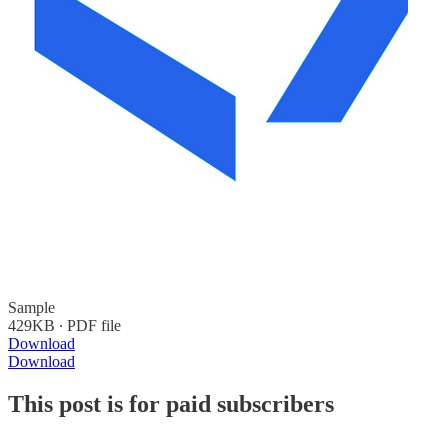
Sample
429KB ∙ PDF file
Download
Download
This post is for paid subscribers