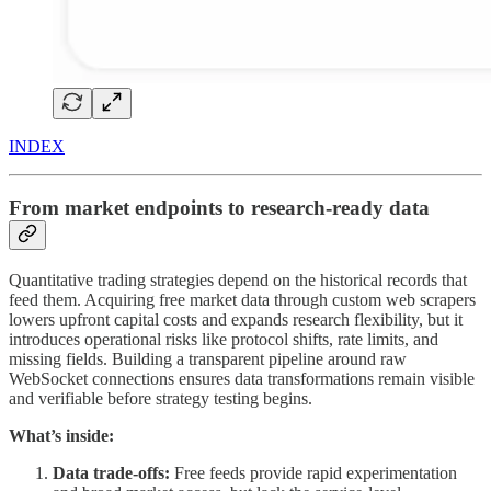
INDEX
From market endpoints to research-ready data
Quantitative trading strategies depend on the historical records that
feed them. Acquiring free market data through custom web scrapers
lowers upfront capital costs and expands research flexibility, but it
introduces operational risks like protocol shifts, rate limits, and
missing fields. Building a transparent pipeline around raw
WebSocket connections ensures data transformations remain visible
and verifiable before strategy testing begins.
What’s inside:
Data trade-offs:
Free feeds provide rapid experimentation