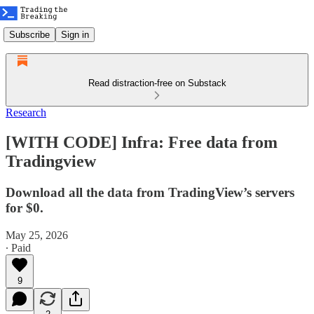
Subscribe
Sign in
Read distraction-free on Substack
Research
[WITH CODE] Infra: Free data from
Tradingview
Download all the data from TradingView’s servers
for $0.
May 25, 2026
∙ Paid
9