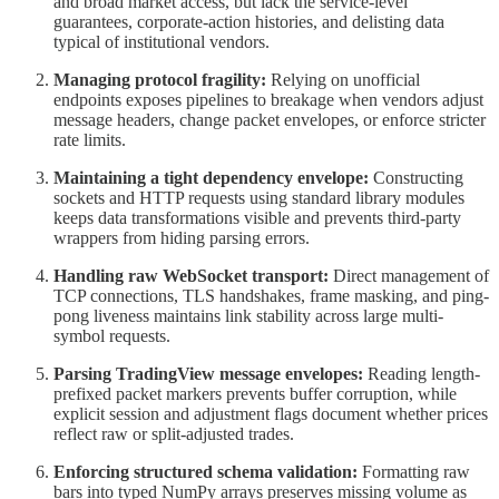
and broad market access, but lack the service-level
guarantees, corporate-action histories, and delisting data
typical of institutional vendors.
Managing protocol fragility:
Relying on unofficial
endpoints exposes pipelines to breakage when vendors adjust
message headers, change packet envelopes, or enforce stricter
rate limits.
Maintaining a tight dependency envelope:
Constructing
sockets and HTTP requests using standard library modules
keeps data transformations visible and prevents third-party
wrappers from hiding parsing errors.
Handling raw WebSocket transport:
Direct management of
TCP connections, TLS handshakes, frame masking, and ping-
pong liveness maintains link stability across large multi-
symbol requests.
Parsing TradingView message envelopes:
Reading length-
prefixed packet markers prevents buffer corruption, while
explicit session and adjustment flags document whether prices
reflect raw or split-adjusted trades.
Enforcing structured schema validation:
Formatting raw
bars into typed NumPy arrays preserves missing volume as