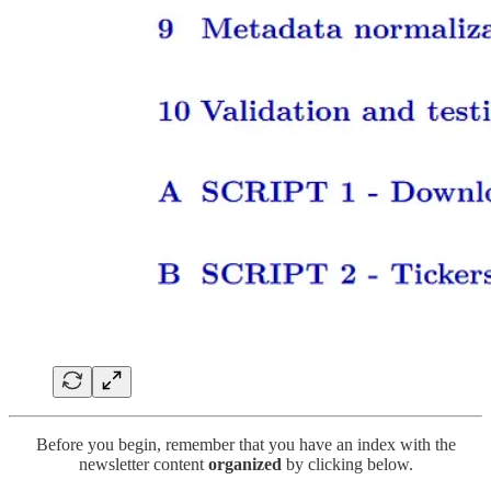
Before you begin, remember that you have an index with the
newsletter content
organized
by clicking below.