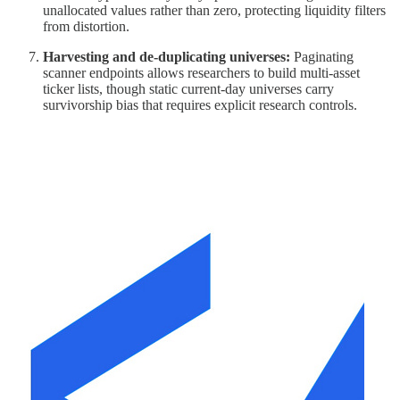
unallocated values rather than zero, protecting liquidity filters
from distortion.
Harvesting and de-duplicating universes:
Paginating
scanner endpoints allows researchers to build multi-asset
ticker lists, though static current-day universes carry
survivorship bias that requires explicit research controls.