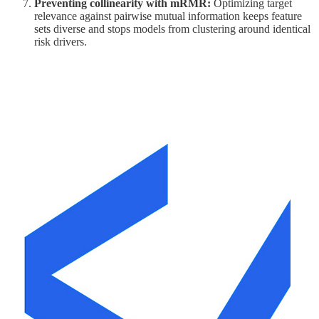
Preventing collinearity with mRMR:
Optimizing target
relevance against pairwise mutual information keeps feature
sets diverse and stops models from clustering around identical
risk drivers.