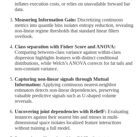
inflates execution costs, or relies on unavailable forward bar
data.
Measuring Information Gain:
Discretizing continuous
metrics into quantile bins isolates entropy reduction, revealing
non-linear regime thresholds that standard linear filters
overlook.
Class separation with Fisher Score and ANOVA:
Comparing between-class variance against within-class
dispersion highlights features with distinct conditional
distributions, while Welch’s ANOVA corrects for fat tails and
non-constant variance.
Capturing non-linear signals through Mutual
Information:
Applying continuous nearest-neighbor
estimators detects non-linear dependencies, preserving
valuable predictive signals such as U-shaped volume
reversals.
Uncovering joint dependencies with ReliefF:
Evaluating
instances against their nearest hits and misses in multi-
dimensional space isolates localized feature interactions
without training a full model.