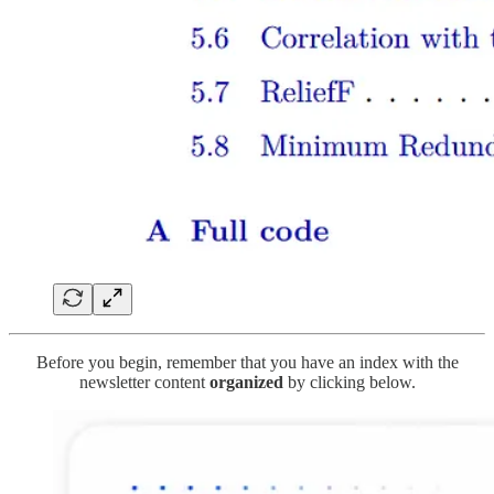
Before you begin, remember that you have an index with the
newsletter content
organized
by clicking below.