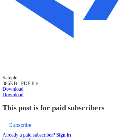
Sample
386KB ∙ PDF file
Download
Download
This post is for paid subscribers
Subscribe
Already a paid subscriber?
Sign in