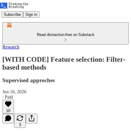
Subscribe
Sign in
Read distraction-free on Substack
Research
[WITH CODE] Feature selection: Filter-
based methods
Supervised approches
Jun 16, 2026
∙ Paid
10
3