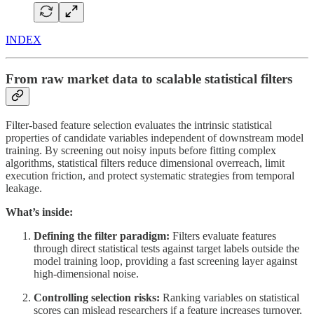
INDEX
From raw market data to scalable statistical filters
Filter-based feature selection evaluates the intrinsic statistical
properties of candidate variables independent of downstream model
training. By screening out noisy inputs before fitting complex
algorithms, statistical filters reduce dimensional overreach, limit
execution friction, and protect systematic strategies from temporal
leakage.
What’s inside:
Defining the filter paradigm:
Filters evaluate features
through direct statistical tests against target labels outside the
model training loop, providing a fast screening layer against
high-dimensional noise.
Controlling selection risks:
Ranking variables on statistical
scores can mislead researchers if a feature increases turnover,