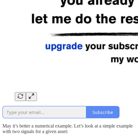
Subscribe
May it’s better a numerical example. Let’s look at a simple example
with two signals for a given asset: