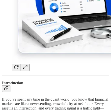
Introduction
If you’ve spent any time in the quant world, you know that financial
markets are like a never-ending, crowded city at rush hour. Every
asset is an intersection, and every trading signal is a traffic light—