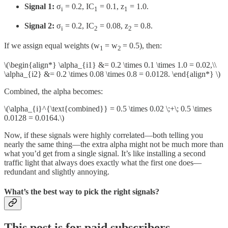
Signal 1:
σ
​ = 0.2, IC
​ = 0.1, z
​ = 1.0.
i
1
1
Signal 2:
σ
​ = 0.2, IC
​ = 0.08, z
​ = 0.8.
i
2
2
If we assign equal weights (w
= w
= 0.5), then:
1
2
\(\begin{align*} \alpha_{i1} &= 0.2 \times 0.1 \times 1.0 = 0.02,\\
\alpha_{i2} &= 0.2 \times 0.08 \times 0.8 = 0.0128. \end{align*} \)
Combined, the alpha becomes:
\(\alpha_{i}^{\text{combined}} = 0.5 \times 0.02 \;+\; 0.5 \times
0.0128 = 0.0164.\)
Now, if these signals were highly correlated—both telling you
nearly the same thing—the extra alpha might not be much more than
what you’d get from a single signal. It’s like installing a second
traffic light that always does exactly what the first one does—
redundant and slightly annoying.
What’s the best way to pick the right signals?
This post is for paid subscribers