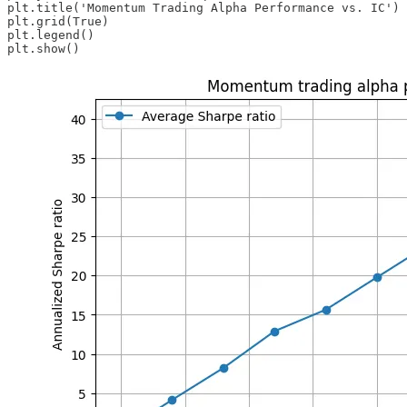
plt.title('Momentum Trading Alpha Performance vs. IC')

plt.grid(True)

plt.legend()

plt.show()