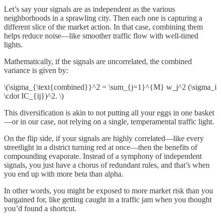
Let’s say your signals are as independent as the various
neighborhoods in a sprawling city. Then each one is capturing a
different slice of the market action. In that case, combining them
helps reduce noise—like smoother traffic flow with well-timed
lights.
Mathematically, if the signals are uncorrelated, the combined
variance is given by:
\(\sigma_{\text{combined}}^2 = \sum_{j=1}^{M} w_j^2 (\sigma_i
\cdot IC_{ij})^2. \)
This diversification is akin to not putting all your eggs in one basket
—or in our case, not relying on a single, temperamental traffic light.
On the flip side, if your signals are highly correlated—like every
streetlight in a district turning red at once—then the benefits of
compounding evaporate. Instead of a symphony of independent
signals, you just have a chorus of redundant rules, and that’s when
you end up with more beta than alpha.
In other words, you might be exposed to more market risk than you
bargained for, like getting caught in a traffic jam when you thought
you’d found a shortcut.