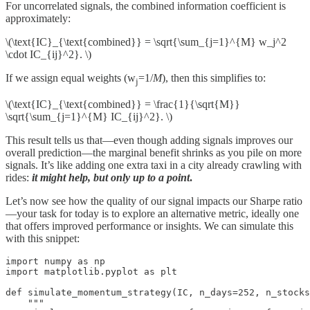
For uncorrelated signals, the combined information coefficient is
approximately:
\(\text{IC}_{\text{combined}} = \sqrt{\sum_{j=1}^{M} w_j^2
\cdot IC_{ij}^2}. \)
If we assign equal weights (w
=1/
M
), then this simplifies to:
j
\(\text{IC}_{\text{combined}} = \frac{1}{\sqrt{M}}
\sqrt{\sum_{j=1}^{M} IC_{ij}^2}. \)
This result tells us that—even though adding signals improves our
overall prediction—the marginal benefit shrinks as you pile on more
signals. It’s like adding one extra taxi in a city already crawling with
rides:
it might help, but only up to a point
.
Let’s now see how the quality of our signal impacts our Sharpe ratio
—your task for today is to explore an alternative metric, ideally one
that offers improved performance or insights. We can simulate this
with this snippet:
import numpy as np

import matplotlib.pyplot as plt

def simulate_momentum_strategy(IC, n_days=252, n_stocks
    """
