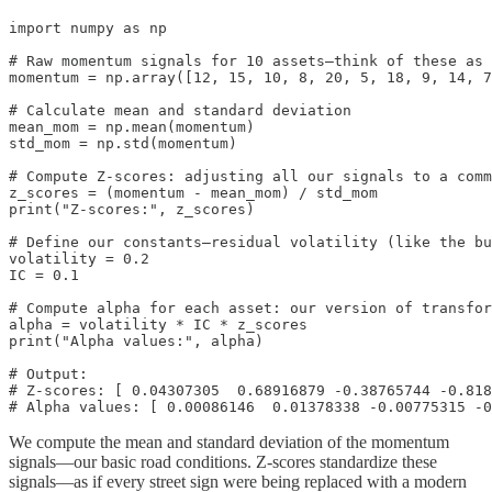
import numpy as np

# Raw momentum signals for 10 assets—think of these as 
momentum = np.array([12, 15, 10, 8, 20, 5, 18, 9, 14, 7
# Calculate mean and standard deviation

mean_mom = np.mean(momentum)

std_mom = np.std(momentum)

# Compute Z-scores: adjusting all our signals to a comm
z_scores = (momentum - mean_mom) / std_mom

print("Z-scores:", z_scores)

# Define our constants—residual volatility (like the bu
volatility = 0.2

IC = 0.1

# Compute alpha for each asset: our version of transfor
alpha = volatility * IC * z_scores

print("Alpha values:", alpha)

# Output:

# Z-scores: [ 0.04307305  0.68916879 -0.38765744 -0.818
# Alpha values: [ 0.00086146  0.01378338 -0.00775315 -0
We compute the mean and standard deviation of the momentum
signals—our basic road conditions. Z-scores standardize these
signals—as if every street sign were being replaced with a modern