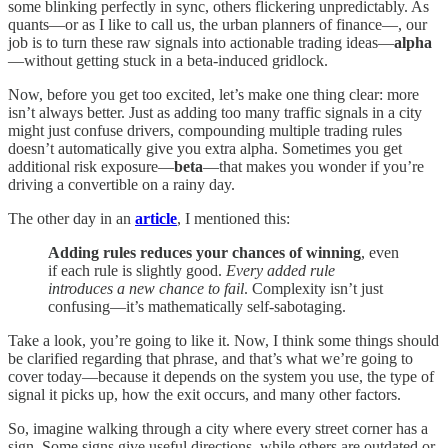
some blinking perfectly in sync, others flickering unpredictably. As
quants—or as I like to call us, the urban planners of finance—, our
job is to turn these raw signals into actionable trading ideas—
alpha
—without getting stuck in a beta-induced gridlock.
Now, before you get too excited, let’s make one thing clear: more
isn’t always better. Just as adding too many traffic signals in a city
might just confuse drivers, compounding multiple trading rules
doesn’t automatically give you extra alpha. Sometimes you get
additional risk exposure—
beta
—that makes you wonder if you’re
driving a convertible on a rainy day.
The other day in an
article
, I mentioned this:
Adding rules reduces your chances of winning
, even
if each rule is slightly good.
Every added rule
introduces a new chance to fail
. Complexity isn’t just
confusing—it’s mathematically self-sabotaging.
Take a look, you’re going to like it. Now, I think some things should
be clarified regarding that phrase, and that’s what we’re going to
cover today—because it depends on the system you use, the type of
signal it picks up, how the exit occurs, and many other factors.
So, imagine walking through a city where every street corner has a
sign. Some signs give useful directions, while others are outdated or