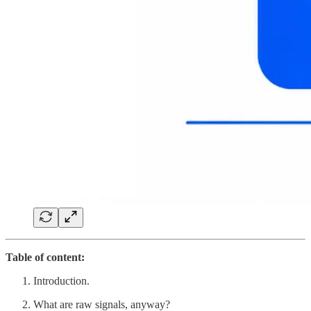
Table of content:
Introduction.
What are raw signals, anyway?