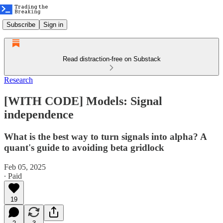
Subscribe
Sign in
Read distraction-free on Substack
Research
[WITH CODE] Models: Signal
independence
What is the best way to turn signals into alpha? A
quant's guide to avoiding beta gridlock
Feb 05, 2025
∙ Paid
19