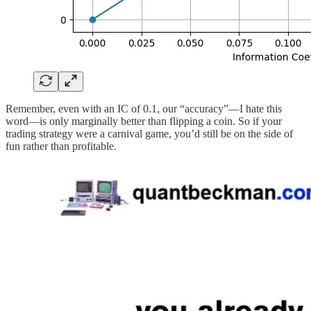
Remember, even with an IC of 0.1, our “accuracy”—I hate this
word—is only marginally better than flipping a coin. So if your
trading strategy were a carnival game, you’d still be on the side of
fun rather than profitable.