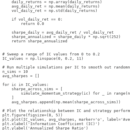
    daily_returns = np.array(daily_returns)

    avg_daily_ret = np.mean(daily_returns)

    vol_daily_ret = np.std(daily_returns)

    if vol_daily_ret == 0:

        return 0.0

    sharpe_daily = avg_daily_ret / vol_daily_ret

    sharpe_annualized = sharpe_daily * np.sqrt(252)

    return sharpe_annualized

# Sweep a range of IC values from 0 to 0.2

IC_values = np.linspace(0, 0.2, 11)

# Run multiple simulations per IC to smooth out randomn
n_sims = 10

avg_sharpes = []

for ic in IC_values:

    sharpe_across_sims = [

        simulate_momentum_strategy(ic) for _ in range(n
    ]

    avg_sharpes.append(np.mean(sharpe_across_sims))

# Plot the relationship between IC and strategy perform
plt.figure(figsize=(8, 5))

plt.plot(IC_values, avg_sharpes, marker='o', label='Ave
plt.xlabel('Information Coefficient (IC)')

plt.ylabel('Annualized Sharpe Ratio')
