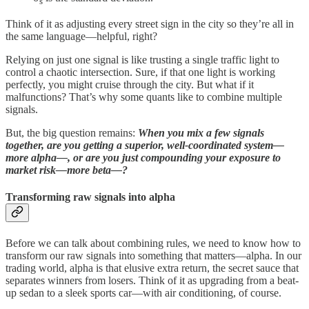
s
Think of it as adjusting every street sign in the city so they’re all in
the same language—helpful, right?
Relying on just one signal is like trusting a single traffic light to
control a chaotic intersection. Sure, if that one light is working
perfectly, you might cruise through the city. But what if it
malfunctions? That’s why some quants like to combine multiple
signals.
But, the big question remains:
When you mix a few signals
together, are you getting a superior, well-coordinated system—
more alpha—, or are you just compounding your exposure to
market risk—more beta—?
Transforming raw signals into alpha
Before we can talk about combining rules, we need to know how to
transform our raw signals into something that matters—alpha. In our
trading world, alpha is that elusive extra return, the secret sauce that
separates winners from losers. Think of it as upgrading from a beat-
up sedan to a sleek sports car—with air conditioning, of course.