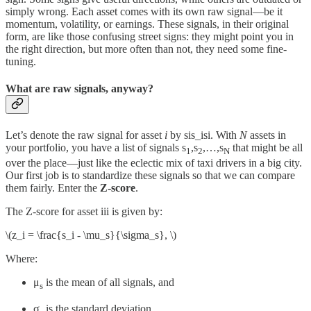
simply wrong. Each asset comes with its own raw signal—be it
momentum, volatility, or earnings. These signals, in their original
form, are like those confusing street signs: they might point you in
the right direction, but more often than not, they need some fine-
tuning.
What are raw signals, anyway?
Let’s denote the raw signal for asset
i
by sis_isi​. With
N
assets in
your portfolio, you have a list of signals s
,s
,…,s
​ that might be all
1
2
N
over the place—just like the eclectic mix of taxi drivers in a big city.
Our first job is to standardize these signals so that we can compare
them fairly. Enter the
Z-score
.
The Z-score for asset iii is given by:
\(z_i = \frac{s_i - \mu_s}{\sigma_s}, \)
Where:
μ
​ is the mean of all signals, and
s
σ
is the standard deviation.