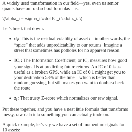
A widely used transformation in our field—yes, even us senior
quants have our old-school formulas—is:
\(\alpha_i = \sigma_i \cdot IC_i \cdot z_i. \)
Let’s break that down:
σ
​:
This is the residual volatility of asset
i
—in other words, the
i
“spice” that adds unpredictability to our returns. Imagine a
street that sometimes has potholes for no apparent reason.
IC
​:
The Information Coefficient, or IC, measures how good
i
your signal is at predicting future returns. An IC of 0 is as
useful as a broken GPS, while an IC of 0.1 might get you to
your destination 53% of the time—which is better than
random guessing, but still makes you want to double-check
the route.
z
:
That trusty Z-score which normalizes our raw signal.
i
Put these together, and you have a neat little formula that transforms
messy, raw data into something you can actually trade on.
A quick example, let’s say we have a set of momentum signals for
10 assets: