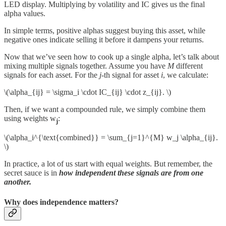
LED display. Multiplying by volatility and IC gives us the final
alpha values.
In simple terms, positive alphas suggest buying this asset, while
negative ones indicate selling it before it dampens your returns.
Now that we’ve seen how to cook up a single alpha, let’s talk about
mixing multiple signals together. Assume you have
M
different
signals for each asset. For the
j
-th signal for asset
i
, we calculate:
\(\alpha_{ij} = \sigma_i \cdot IC_{ij} \cdot z_{ij}. \)
Then, if we want a compounded rule, we simply combine them
using weights w
:
j
\(\alpha_i^{\text{combined}} = \sum_{j=1}^{M} w_j \alpha_{ij}.
\)
In practice, a lot of us start with equal weights. But remember, the
secret sauce is in
how independent these signals are from one
another.
Why does independence matters?