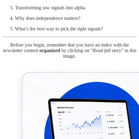
Transforming raw signals into alpha.
Why does independence matters?
What’s the best way to pick the right signals?
Before you begin, remember that you have an index with the
newsletter content
organized
by clicking on “
Read full story
” in this
image.