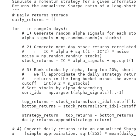
    Simulate a momentum strategy for a given Informatio
    Returns the annualized Sharpe ratio of a long-short
    """

    # Daily returns storage

    daily_returns = []

    for _ in range(n_days):

        # 1) Generate random alpha signals for each sto
        alpha_signals = np.random.randn(n_stocks)

        # 2) Generate next-day stock returns correlated
        #    r = IC * alpha + sqrt(1 - IC^2) * noise

        noise = np.random.randn(n_stocks)

        stock_returns = IC * alpha_signals + np.sqrt(1 
        # 3) Rank stocks by alpha, long top 20%, short 
        #    We'll approximate the daily strategy retur
        #    returns in the long bucket minus the avera
        cutoff = int(0.2 * n_stocks)

        # Sort stocks by alpha descending

        sort_idx = np.argsort(alpha_signals)[::-1]

        top_returns = stock_returns[sort_idx[:cutoff]].
        bottom_returns = stock_returns[sort_idx[-cutoff
        strategy_return = top_returns - bottom_returns

        daily_returns.append(strategy_return)

    # 4) Convert daily returns into an annualized Sharp
    #    (simple approximation: sqrt(252) * mean(daily_