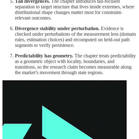
Tail divergences.
The chapter introduces tail-focused
separation to target structure that lives inside extremes, where
distributional shape changes matter most for constraint-
relevant outcomes.
Divergence stability under perturbation.
Evidence is
checked under perturbations of the measurement lens (domain
rules, estimation choices) and recomputed on held-out path
segments to verify persistence.
Predictability has geometry.
The chapter treats predictability
as a geometric object with locality, boundaries, and
transitions, so the research claim becomes measurable along
the market’s movement through state regions.