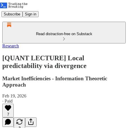
Subscribe
Sign in
Read distraction-free on Substack
Research
[QUANT LECTURE] Local
predictability via divergence
Market Inefficiencies - Information Theoretic
Approach
Feb 19, 2026
∙ Paid
7