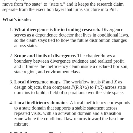
move from “no state” to “state
x
,” and it keeps the research claim
separate from the execution layer that turns structure into PnL.
What’s inside:
What divergence is for in trading research.
Divergence
serves as a dependence detector that lives in conditional laws,
so the claim stays tied to how the future distribution changes
across states.
Scope and limits of divergence.
The chapter draws a
boundary between divergence evidence and realized profit,
and it frames the inefficiency claim inside a declared horizon,
state region, and environment class.
Local divergence maps.
The workflow treats
R
and
X
as
design objects, then compares
P
(
R
|
X
≈
x
) to
P
(
R
) across state
domains to build a field of separations over the state space.
Local inefficiency domains.
A local inefficiency corresponds
to a state domain that supports a stable statement across
repeated visits, with an activation domain and a transition
zone where the conditional law returns toward the baseline
mixture.