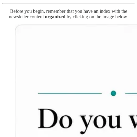
Before you begin, remember that you have an index with the
newsletter content
organized
by clicking on the image below.