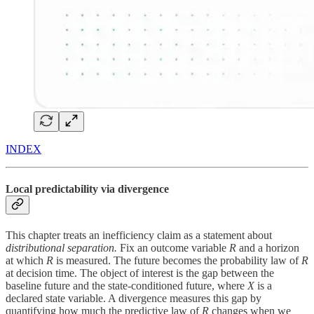
INDEX
Local predictability via divergence
This chapter treats an inefficiency claim as a statement about
distributional separation.
Fix an outcome variable
R
and a horizon
at which
R
is measured. The future becomes the probability law of
R
at decision time. The object of interest is the gap between the
baseline future and the state-conditioned future, where
X
is a
declared state variable. A divergence measures this gap by
quantifying how much the predictive law of
R
changes when we