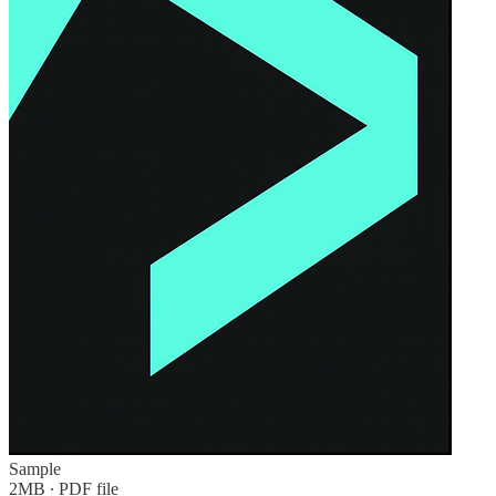
Sample
2MB ∙ PDF file