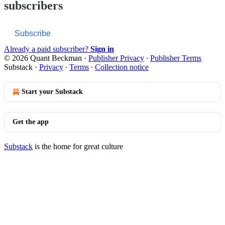
subscribers
Subscribe
Already a paid subscriber?
Sign in
© 2026 Quant Beckman
·
Publisher Privacy
∙
Publisher Terms
Substack
·
Privacy
∙
Terms
∙
Collection notice
Start your Substack
Get the app
Substack
is the home for great culture