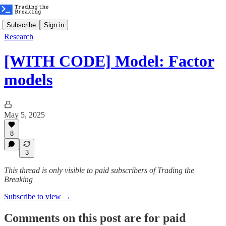
Subscribe
Sign in
Research
[WITH CODE] Model: Factor
models
May 5, 2025
8
3
This thread is only visible to paid subscribers of Trading the
Breaking
Subscribe to view →
Comments on this post are for paid