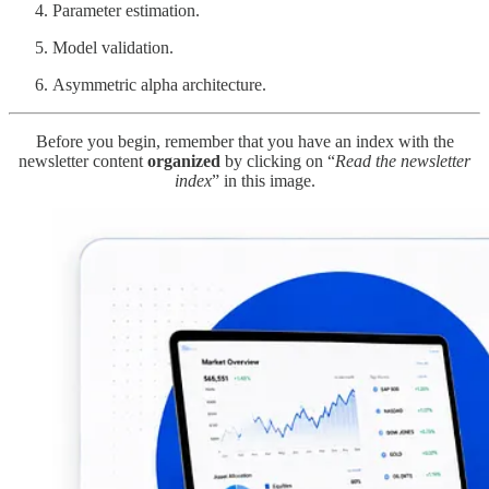
Parameter estimation.
Model validation.
Asymmetric alpha architecture.
Before you begin, remember that you have an index with the
newsletter content
organized
by clicking on “
Read the newsletter
index
” in this image.