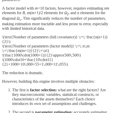
A factor model with
m
=10 factors, however, requires estimating
nm
elements for
B
, m(m+1)/2 elements for
Ω
​, and n elements for the
f
diagonal
Ω
​. This significantly reduces the number of parameters,
ϵ
making estimation more tractable and less prone to error, especially
with limited historical data.
\(\text{Number of parameters (full covariance)} \;=\; \frac{n(n+1)}
{2}\)
\(\text{Number of parameters (factor model)} \;=\; n\,m
\;+\;\frac{m(m+1)}{2}\;+\;n\)
\(\frac{1000\cdot(1000+1)}{2}\approx500\,500\)
\(1000\cdot10+\frac{10\cdot11}
{2}+1000=10\,000+55+1\,000=11\,055\)
The reduction is dramatic.
However, building this engine involves multiple obstacles:
The first is
factor selection:
what
are
the right factors? Are
they macroeconomic variables, statistical constructs, or
characteristics of the assets themselves? Each choice
introduces its own set of assumptions and challenges.
The second is
parameter estimation:
accurately estimating