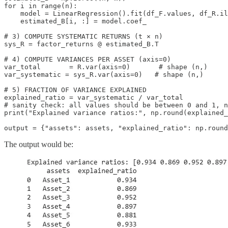
for i in range(n):

    model = LinearRegression().fit(df_F.values, df_R.il
    estimated_B[i, :] = model.coef_

# 3) COMPUTE SYSTEMATIC RETURNS (t × n)

sys_R = factor_returns @ estimated_B.T

# 4) COMPUTE VARIANCES PER ASSET (axis=0)

var_total       = R.var(axis=0)       # shape (n,)

var_systematic = sys_R.var(axis=0)   # shape (n,)

# 5) FRACTION OF VARIANCE EXPLAINED

explained_ratio = var_systematic / var_total

# sanity check: all values should be between 0 and 1, n
print("Explained variance ratios:", np.round(explained_
output = {"assets": assets, "explained_ratio": np.round
The output would be: