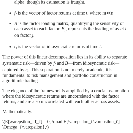
alpha, though its estimation is fraught.
fₜ
​ is the vector of factor returns at time t, where m≪n.
B
is the factor loading matrix, quantifying the sensitivity of
each asset to each factor.
B
​ represents the loading of asset
i
ij
on factor
j
.
ϵₜ
is the vector of idiosyncratic returns at time
t
.
The power of this linear decomposition lies in its ability to separate
systematic risk—driven by
fₜ
​ and
B
—from idiosyncratic risk—
captured by
ϵₜ
​​. This separation is not merely academic; it is
fundamental to risk management and portfolio construction in
algorithmic trading.
The elegance of the framework is amplified by a crucial assumption
where the idiosyncratic returns​ are uncorrelated with the factor
returns​, and are also uncorrelated with each other across assets.
Mathematically:
\(E[\varepsilon_t f_t'] = 0, \quad E[\varepsilon_t \varepsilon_t'] =
\Omega_{\varepsilon},\)