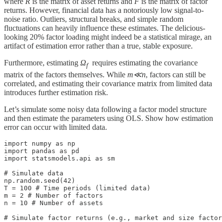
where
R
is the matrix of asset returns and
F
is the matrix of factor
returns. However, financial data has a notoriously low signal-to-
noise ratio. Outliers, structural breaks, and simple random
fluctuations can heavily influence these estimates. The delicious-
looking 20% factor loading might indeed be a statistical mirage, an
artifact of estimation error rather than a true, stable exposure.
Furthermore, estimating
Ω
​ requires estimating the covariance
f
matrix of the factors themselves. While
m≪n
, factors can still be
correlated, and estimating their covariance matrix from limited data
introduces further estimation risk.
Let’s simulate some noisy data following a factor model structure
and then estimate the parameters using OLS. Show how estimation
error can occur with limited data.
import numpy as np

import pandas as pd

import statsmodels.api as sm

# Simulate data

np.random.seed(42)

T = 100 # Time periods (limited data)

m = 2 # Number of factors

n = 10 # Number of assets

# Simulate factor returns (e.g., market and size factor