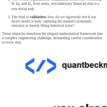
B
,
Ω
​, and
Ω
​ from noisy, non-stationary financial data is a
f
ϵ
non-trivial task.
The third is
validation:
how do we rigorously test if our
factor model is truly capturing the market's systematic
structure or merely fitting historical noise?
These obstacles transform the elegant mathematical framework into
a complex engineering challenge, demanding careful consideration
at every step.