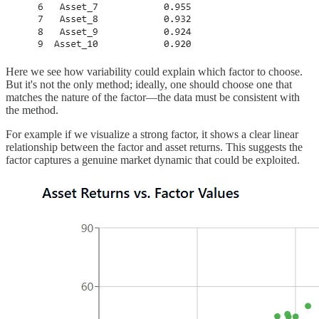
Here we see how variability could explain which factor to choose.
But it's not the only method; ideally, one should choose one that
matches the nature of the factor—the data must be consistent with
the method.
For example if we visualize a strong factor, it shows a clear linear
relationship between the factor and asset returns. This suggests the
factor captures a genuine market dynamic that could be exploited.