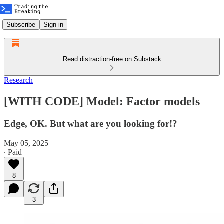
Subscribe
Sign in
Read distraction-free on Substack
Research
[WITH CODE] Model: Factor models
Edge, OK. But what are you looking for!?
May 05, 2025
∙ Paid
8
3