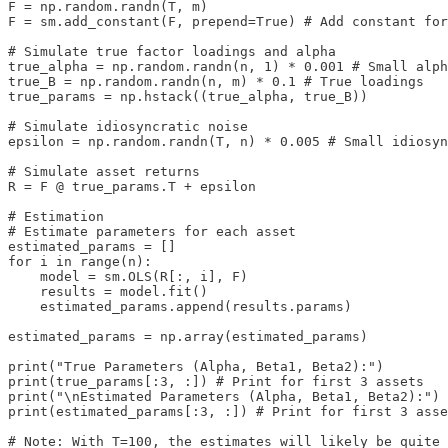
F = np.random.randn(T, m)

F = sm.add_constant(F, prepend=True) # Add constant for
# Simulate true factor loadings and alpha

true_alpha = np.random.randn(n, 1) * 0.001 # Small alph
true_B = np.random.randn(n, m) * 0.1 # True loadings

true_params = np.hstack((true_alpha, true_B))

# Simulate idiosyncratic noise

epsilon = np.random.randn(T, n) * 0.005 # Small idiosyn
# Simulate asset returns

R = F @ true_params.T + epsilon

# Estimation 

# Estimate parameters for each asset

estimated_params = []

for i in range(n):

    model = sm.OLS(R[:, i], F)

    results = model.fit()

    estimated_params.append(results.params)

estimated_params = np.array(estimated_params)

print("True Parameters (Alpha, Beta1, Beta2):")

print(true_params[:3, :]) # Print for first 3 assets

print("\nEstimated Parameters (Alpha, Beta1, Beta2):")

print(estimated_params[:3, :]) # Print for first 3 asse
# Note: With T=100, the estimates will likely be quite 