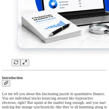
Introduction
Let me tell you about this fascinating puzzle in quantitative finance.
You see individual stocks bouncing around like hyperactive
electrons, right? But squint at the market long enough, and you start
noticing this strange synchronicity–like they’re all humming along to