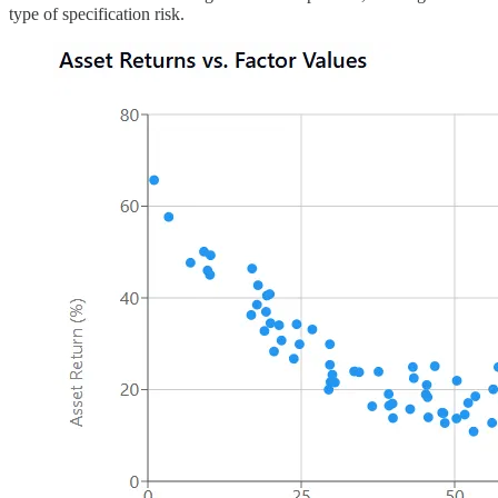
type of specification risk.