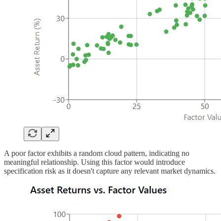
A poor factor exhibits a random cloud pattern, indicating no
meaningful relationship. Using this factor would introduce
specification risk as it doesn't capture any relevant market dynamics.