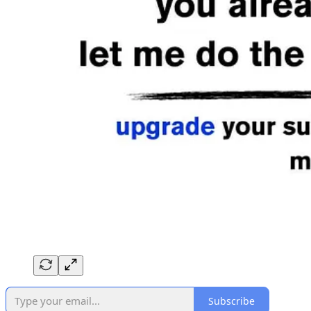
Subscribe