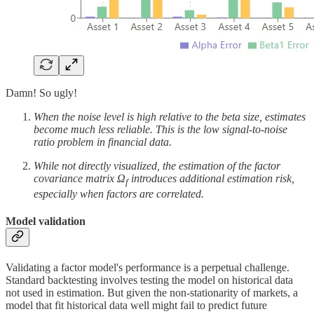
Damn! So ugly!
When the noise level is high relative to the beta size, estimates
become much less reliable. This is the low signal-to-noise
ratio problem in financial data.
While not directly visualized, the estimation of the factor
covariance matrix Ω
introduces additional estimation risk,
f
especially when factors are correlated.
Model validation
Validating a factor model's performance is a perpetual challenge.
Standard backtesting involves testing the model on historical data
not used in estimation. But given the non-stationarity of markets, a
model that fit historical data well might fail to predict future