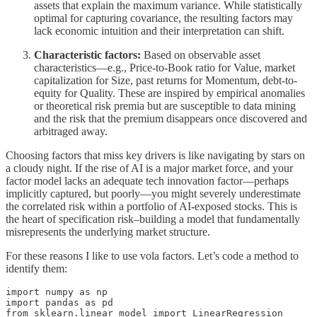
assets that explain the maximum variance. While statistically
optimal for capturing covariance, the resulting factors may
lack economic intuition and their interpretation can shift.
Characteristic factors:
Based on observable asset
characteristics—e.g., Price-to-Book ratio for Value, market
capitalization for Size, past returns for Momentum, debt-to-
equity for Quality. These are inspired by empirical anomalies
or theoretical risk premia but are susceptible to data mining
and the risk that the premium disappears once discovered and
arbitraged away.
Choosing factors that miss key drivers is like navigating by stars on
a cloudy night. If the rise of AI is a major market force, and your
factor model lacks an adequate tech innovation factor—perhaps
implicitly captured, but poorly—you might severely underestimate
the correlated risk within a portfolio of AI-exposed stocks. This is
the heart of specification risk–building a model that fundamentally
misrepresents the underlying market structure.
For these reasons I like to use vola factors. Let’s code a method to
identify them:
import numpy as np

import pandas as pd

from sklearn.linear_model import LinearRegression
