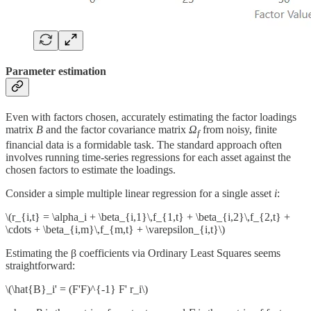
Parameter estimation
Even with factors chosen, accurately estimating the factor loadings
matrix
B
and the factor covariance matrix
Ω
from noisy, finite
f
financial data is a formidable task. The standard approach often
involves running time-series regressions for each asset against the
chosen factors to estimate the loadings.
Consider a simple multiple linear regression for a single asset
i
:
\(r_{i,t} = \alpha_i + \beta_{i,1}\,f_{1,t} + \beta_{i,2}\,f_{2,t} +
\cdots + \beta_{i,m}\,f_{m,t} + \varepsilon_{i,t}\)
Estimating the β coefficients via Ordinary Least Squares seems
straightforward:
\(\hat{B}_i' = (F'F)^{-1} F' r_i\)