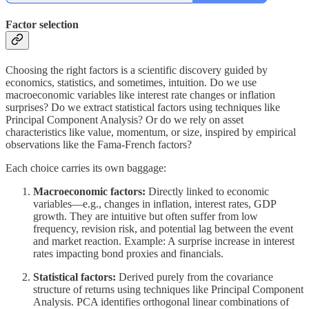
Factor selection
Choosing the right factors is a scientific discovery guided by
economics, statistics, and sometimes, intuition. Do we use
macroeconomic variables like interest rate changes or inflation
surprises? Do we extract statistical factors using techniques like
Principal Component Analysis? Or do we rely on asset
characteristics like value, momentum, or size, inspired by empirical
observations like the Fama-French factors?
Each choice carries its own baggage:
Macroeconomic factors:
Directly linked to economic
variables—e.g., changes in inflation, interest rates, GDP
growth. They are intuitive but often suffer from low
frequency, revision risk, and potential lag between the event
and market reaction. Example: A surprise increase in interest
rates impacting bond proxies and financials.
Statistical factors:
Derived purely from the covariance
structure of returns using techniques like Principal Component
Analysis. PCA identifies orthogonal linear combinations of