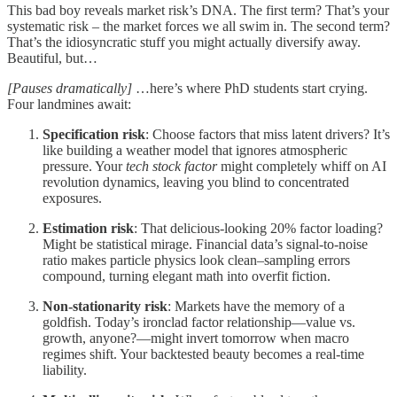
This bad boy reveals market risk’s DNA. The first term? That’s your
systematic risk – the market forces we all swim in. The second term?
That’s the idiosyncratic stuff you might actually diversify away.
Beautiful, but…
[Pauses dramatically]
…here’s where PhD students start crying.
Four landmines await:
Specification risk
: Choose factors that miss latent drivers? It’s
like building a weather model that ignores atmospheric
pressure. Your
tech stock factor
might completely whiff on AI
revolution dynamics, leaving you blind to concentrated
exposures.
Estimation risk
: That delicious-looking 20% factor loading?
Might be statistical mirage. Financial data’s signal-to-noise
ratio makes particle physics look clean–sampling errors
compound, turning elegant math into overfit fiction.
Non-stationarity risk
: Markets have the memory of a
goldfish. Today’s ironclad factor relationship—value vs.
growth, anyone?—might invert tomorrow when macro
regimes shift. Your backtested beauty becomes a real-time
liability.