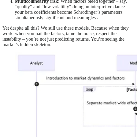
Multicollinearity risk
: When factors bleed together – say,
"quality" and "low volatility" doing an interpretive dance–
your beta coefficients become Schrödinger’s parameters:
simultaneously significant and meaningless.
Yet despite all this? We still use these models. Because when they
work–when you nail the factors, tame the noise, respect the
instability – you’re not just predicting returns. You’re seeing the
market’s hidden skeleton.