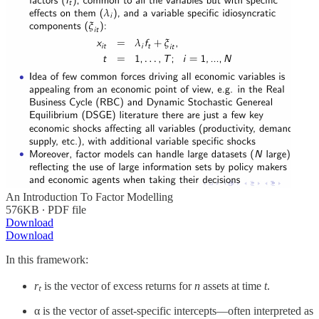
An Introduction To Factor Modelling
576KB ∙ PDF file
Download
Download
In this framework:
rₜ
​ is the vector of excess returns for
n
assets at time
t
.
α is the vector of asset-specific intercepts—often interpreted as