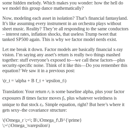
some hidden melody. Which makes you wonder: how the hell do
we model this group dance mathematically?
Now, modeling each asset in isolation? That’s financial fantasyland.
It’s like assuming every instrument in an orchestra plays without
sheet music. Reality? They’re all responding to the same conductors
– interest rates, inflation shocks, that useless Trump tweet that
tanked SP500 again. This is why we factor model nerds exist.
Let me break it down. Factor models are basically financial x-ray
vision. I’m saying any asset’s return is really two things mashed
together: stuff everyone’s exposed to—we call these factors—plus
security-specific noise. Think of it like this—Do you remember this
equation? We saw it in a previous post:
\(r_t = \alpha + B f_t + \epsilon_t\)
Translation: Your return
rₜ
is some baseline alpha, plus your factor
exposures
B
times factor moves
fₜ
, plus whatever weirdness is
unique to that stock
εₜ
. Simple equation, right? But here’s where it
gets sexy–the covariance structure:
\(\Omega_r \;=\; B\,\Omega_f\,B^{\prime}
\;+\;\Omega_\varepsilon\)