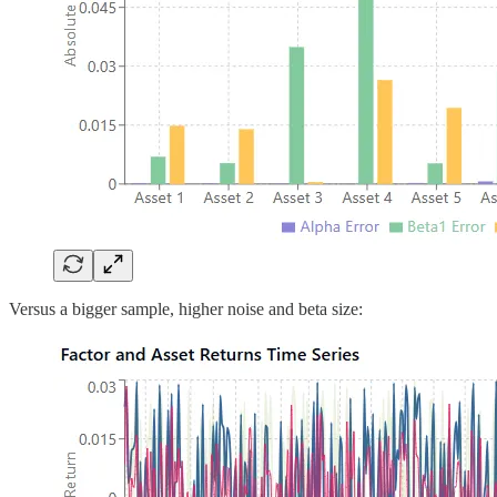
Versus a bigger sample, higher noise and beta size: