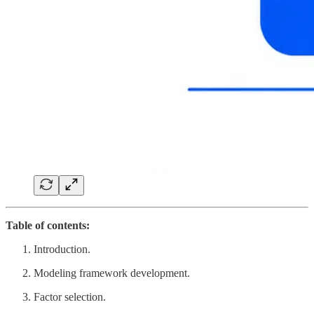
Table of contents:
Introduction.
Modeling framework development.
Factor selection.