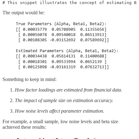
# This snippet illustrates the concept of estimating B 
The output would be:
Something to keep in mind:
How factor loadings are estimated from financial data.
The impact of sample size on estimation accuracy.
How noise levels affect parameter estimation.
For example, a small sample, low noise levels and beta size
achieved these results: