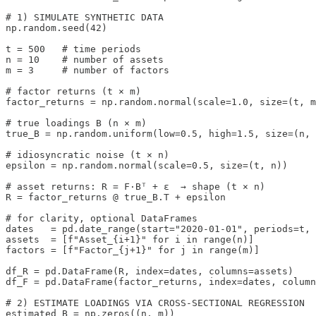
# 1) SIMULATE SYNTHETIC DATA

np.random.seed(42)

t = 500   # time periods

n = 10    # number of assets

m = 3     # number of factors

# factor returns (t × m)

factor_returns = np.random.normal(scale=1.0, size=(t, m
# true loadings B (n × m)

true_B = np.random.uniform(low=0.5, high=1.5, size=(n, 
# idiosyncratic noise (t × n)

epsilon = np.random.normal(scale=0.5, size=(t, n))

# asset returns: R = F·Bᵀ + ε  → shape (t × n)

R = factor_returns @ true_B.T + epsilon

# for clarity, optional DataFrames

dates   = pd.date_range(start="2020-01-01", periods=t, 
assets  = [f"Asset_{i+1}" for i in range(n)]

factors = [f"Factor_{j+1}" for j in range(m)]

df_R = pd.DataFrame(R, index=dates, columns=assets)

df_F = pd.DataFrame(factor_returns, index=dates, column
# 2) ESTIMATE LOADINGS VIA CROSS‐SECTIONAL REGRESSION

estimated_B = np.zeros((n, m))
