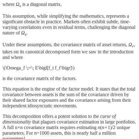
where
Ω
​ is a diagonal matrix.
ϵ
This assumption, while simplifying the mathematics, represents a
significant obstacle in practice. Markets often exhibit subtle, time-
varying correlations even in residual terms, challenging the diagonal
nature of
Ω
​.
ϵ
Under these assumptions, the covariance matrix of asset returns,
Ω
,
r
takes on its canonical decomposed form we saw in the introduction
and​ where
\(\Omega_f \;=\; E\bigl[f_t f_t'\bigr]\)
is the covariance matrix of the factors.
This equation is the engine of the factor model. It states that the total
covariance between assets is the sum of the covariance driven by
their shared factor exposures and the covariance arising from their
independent idiosyncratic movements.
This decomposition offers a potent solution to the
curse of
dimensionality
that plagues covariance estimation in large portfolios.
A full n×n covariance matrix requires estimating
n
(
n+
1)/2 unique
parameters. For
n
=1000 assets, this is nearly half a million
parameters!