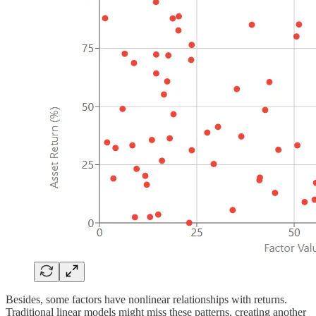
Besides, some factors have nonlinear relationships with returns.
Traditional linear models might miss these patterns, creating another