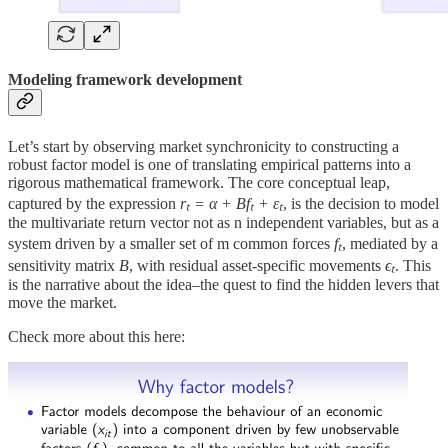
Modeling framework development
Let’s start by observing market synchronicity to constructing a
robust factor model is one of translating empirical patterns into a
rigorous mathematical framework. The core conceptual leap,
captured by the expression
rₜ = α + Bfₜ + εₜ​
, is the decision to model
the multivariate return vector not as n independent variables, but as a
system driven by a smaller set of m common forces
fₜ
, mediated by a
sensitivity matrix
B
, with residual asset-specific movements
ϵₜ
. This
is the narrative about the idea–the quest to find the hidden levers that
move the market.
Check more about this here: