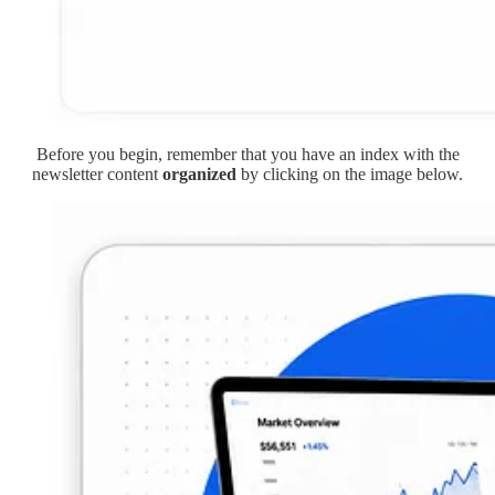
Before you begin, remember that you have an index with the
newsletter content
organized
by clicking on the image below.