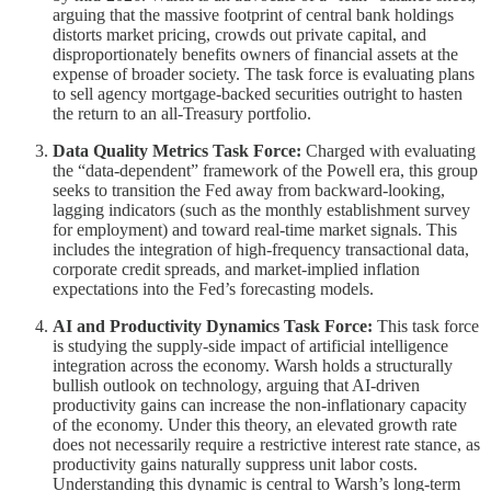
arguing that the massive footprint of central bank holdings
distorts market pricing, crowds out private capital, and
disproportionately benefits owners of financial assets at the
expense of broader society. The task force is evaluating plans
to sell agency mortgage-backed securities outright to hasten
the return to an all-Treasury portfolio.
Data Quality Metrics Task Force:
Charged with evaluating
the “data-dependent” framework of the Powell era, this group
seeks to transition the Fed away from backward-looking,
lagging indicators (such as the monthly establishment survey
for employment) and toward real-time market signals. This
includes the integration of high-frequency transactional data,
corporate credit spreads, and market-implied inflation
expectations into the Fed’s forecasting models.
AI and Productivity Dynamics Task Force:
This task force
is studying the supply-side impact of artificial intelligence
integration across the economy. Warsh holds a structurally
bullish outlook on technology, arguing that AI-driven
productivity gains can increase the non-inflationary capacity
of the economy. Under this theory, an elevated growth rate
does not necessarily require a restrictive interest rate stance, as
productivity gains naturally suppress unit labor costs.
Understanding this dynamic is central to Warsh’s long-term