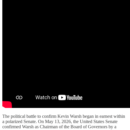
The political battle to confirm Kevin Warsh began in earnest within
a polarized Senate. On May 13, 2026, the United States Senate
confirmed Warsh as Chairman of the Board of Governors by a