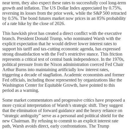
near term, they also expect these rates to successfully cool long-term
growth and inflation. The US Dollar Index appreciated by 0.75%,
reversing its losses from the prior week, while the S&P 500 retracted
by 0.5%. The bond futures market now prices in an 85% probability
of a rate hike by the close of 2026.
This hawkish pivot has created a direct conflict with the executive
branch. President Donald Trump, who nominated Warsh with the
explicit expectation that he would deliver lower interest rates to
support his tariff and tax-cutting economic agenda, has expressed
strong dissatisfaction with the Fed’s restrictive stance. This friction
represents a critical test of central bank independence. In the 1970s,
political pressure from the Nixon administration coerced Fed Chair
Arthur Burns into maintaining artificially low interest rates,
triggering a decade of stagflation. Academic economists and former
Fed officials, including those represented by organizations like the
Washington Center for Equitable Growth, have pointed to this
period as a warning.
Some market commentators and progressive critics have proposed a
more cynical interpretation of Warsh’s strategic shift. They suggest
that the elimination of forward guidance and the heavy reliance on
“strategic ambiguity” serve as a personal and political shield for the
new Chairman. By refusing to commit to an explicit interest rate
path, Warsh avoids direct, early confrontations. The Trump