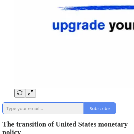
Subscribe
The transition of United States monetary
policy