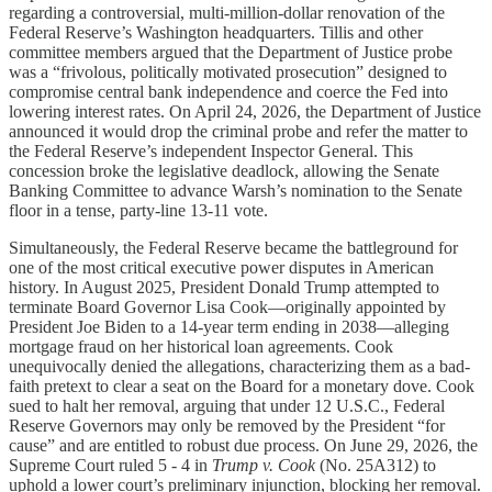
regarding a controversial, multi-million-dollar renovation of the
Federal Reserve’s Washington headquarters. Tillis and other
committee members argued that the Department of Justice probe
was a “frivolous, politically motivated prosecution” designed to
compromise central bank independence and coerce the Fed into
lowering interest rates. On April 24, 2026, the Department of Justice
announced it would drop the criminal probe and refer the matter to
the Federal Reserve’s independent Inspector General. This
concession broke the legislative deadlock, allowing the Senate
Banking Committee to advance Warsh’s nomination to the Senate
floor in a tense, party-line 13-11 vote.
Simultaneously, the Federal Reserve became the battleground for
one of the most critical executive power disputes in American
history. In August 2025, President Donald Trump attempted to
terminate Board Governor Lisa Cook—originally appointed by
President Joe Biden to a 14-year term ending in 2038—alleging
mortgage fraud on her historical loan agreements. Cook
unequivocally denied the allegations, characterizing them as a bad-
faith pretext to clear a seat on the Board for a monetary dove. Cook
sued to halt her removal, arguing that under 12 U.S.C., Federal
Reserve Governors may only be removed by the President “for
cause” and are entitled to robust due process. On June 29, 2026, the
Supreme Court ruled 5 - 4 in
Trump v. Cook
(No. 25A312) to
uphold a lower court’s preliminary injunction, blocking her removal.