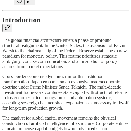
Introduction
The global financial architecture enters a phase of profound
structural realignment. In the United States, the ascension of Kevin
Warsh to the chairmanship of the Federal Reserve establishes a new
paradigm for monetary policy. This regime prioritizes strategic
ambiguity, concise communication, and an insulation of policy
actions from market expectations.
Cross-border economic dynamics mirror this institutional
transformation. Japan embarks on an expansive macroeconomic
doctrine under Prime Minister Sanae Takaichi. The multi-decade
investment framework combines state capital with structural reforms
to foster domestic technology hubs and automation systems,
accepting sovereign balance sheet expansion as a necessary trade-off
for long-term production growth.
The catalyst for global capital movement remains the physical
construction of artificial intelligence infrastructure. Corporate entities
allocate immense capital budgets toward advanced silicon