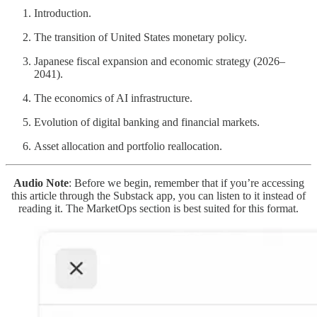
Introduction.
The transition of United States monetary policy.
Japanese fiscal expansion and economic strategy (2026–
2041).
The economics of AI infrastructure.
Evolution of digital banking and financial markets.
Asset allocation and portfolio reallocation.
Audio Note
: Before we begin, remember that if you’re accessing
this article through the Substack app, you can listen to it instead of
reading it. The MarketOps section is best suited for this format.