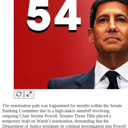
The nomination path was logjammed for months within the Senate
Banking Committee due to a high-stakes standoff involving
outgoing Chair Jerome Powell. Senator Thom Tillis placed a
temporary hold on Warsh’s nomination, demanding that the
Department of Justice terminate its criminal investigation into Powell