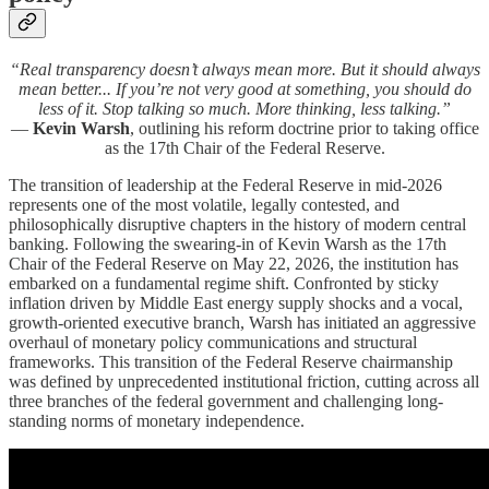
“Real transparency doesn’t always mean more. But it should always
mean better... If you’re not very good at something, you should do
less of it. Stop talking so much. More thinking, less talking.”
—
Kevin Warsh
, outlining his reform doctrine prior to taking office
as the 17th Chair of the Federal Reserve.
The transition of leadership at the Federal Reserve in mid-2026
represents one of the most volatile, legally contested, and
philosophically disruptive chapters in the history of modern central
banking. Following the swearing-in of Kevin Warsh as the 17th
Chair of the Federal Reserve on May 22, 2026, the institution has
embarked on a fundamental regime shift. Confronted by sticky
inflation driven by Middle East energy supply shocks and a vocal,
growth-oriented executive branch, Warsh has initiated an aggressive
overhaul of monetary policy communications and structural
frameworks. This transition of the Federal Reserve chairmanship
was defined by unprecedented institutional friction, cutting across all
three branches of the federal government and challenging long-
standing norms of monetary independence.