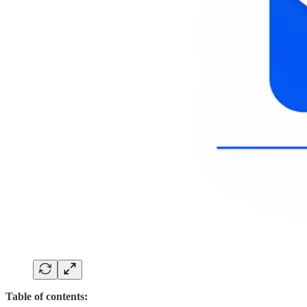
Table of contents: