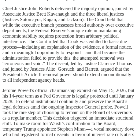
Chief Justice John Roberts delivered the majority opinion, joined by
Associate Justice Brett Kavanaugh and the three liberal justices
(Justices Sotomayor, Kagan, and Jackson). The Court held that
while the executive branch possesses broad authority over executive
departments, the Federal Reserve’s unique role in maintaining
economic stability requires protection from arbitrary political
interference. The Court ruled that Cook was entitled to basic due
process—including an explanation of the evidence, a formal notice,
and a meaningful opportunity to respond—and that because the
administration failed to provide this, the attempted removal was
“erroneous and void.” The dissent, led by Justice Clarence Thomas
and joined by Justices Alito, Gorsuch, and Barrett, argued that the
President’s Article II removal power should extend unconditionally
to all independent agency heads.
Jerome Powell’s official chairmanship expired on May 15, 2026, but
his 14-year term as a Fed Governor is legally protected until January
2028. To defend institutional continuity and preserve the Board’s
legal defenses amid the ongoing Inspector General probe, Powell
took the rare step of choosing to remain on the Board of Governors
as a regular member. This decision triggered an immediate structural
shift. To make room for Warsh’s confirmation to the Board,
temporary Trump appointee Stephen Miran—a vocal monetary dove
who had registered formal dissents in favor of interest rate cuts at six