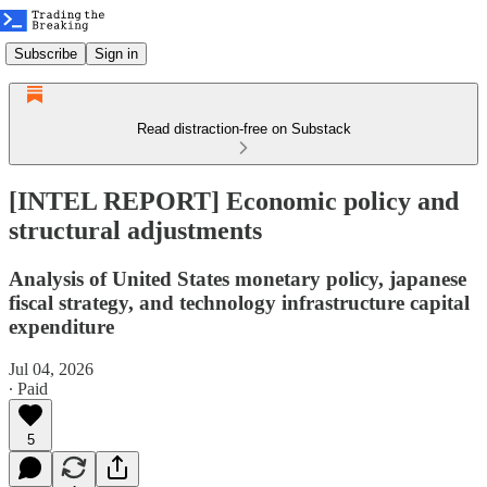
Subscribe
Sign in
Read distraction-free on Substack
[INTEL REPORT] Economic policy and
structural adjustments
Analysis of United States monetary policy, japanese
fiscal strategy, and technology infrastructure capital
expenditure
Jul 04, 2026
∙ Paid
5