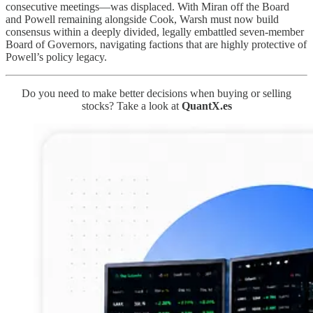
consecutive meetings—was displaced. With Miran off the Board
and Powell remaining alongside Cook, Warsh must now build
consensus within a deeply divided, legally embattled seven-member
Board of Governors, navigating factions that are highly protective of
Powell’s policy legacy.
Do you need to make better decisions when buying or selling
stocks? Take a look at
QuantX.es