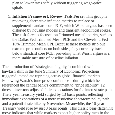
plan to lower rates safely without triggering wage-price
spirals.
Inflation Framework Review Task Force:
This group is
reviewing alternative inflation metrics to replace or
supplement standard core PCE, which Warsh argues has been
distorted by housing models and transient geopolitical spikes.
The task force is focused on “trimmed mean” metrics, such as
the Dallas Fed Trimmed Mean PCE and the Cleveland Fed
16% Trimmed Mean CPI. Because these metrics strip out
extreme price outliers on both sides, they currently track
below standard core PCE, providing what Warsh argues is a
more stable measure of baseline inflation.
The introduction of “strategic ambiguity,” combined with the
hawkish shift in the June Summary of Economic Projections,
triggered immediate repricing across global financial markets.
Following Warsh’s June press conference—during which he
referenced the central bank’s commitment to “price stability” 12
times—investors adjusted their expectations for the interest rate path.
The 2-year Treasury yield surged by 13 basis points, reflecting
immediate expectations of a more restrictive short-term policy path
and a potential rate hike by November. Meanwhile, the 10-year
Treasury yield rose by just 3 basis points. This classic bear-flattening
move indicates that while markets expect higher policy rates in the