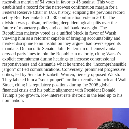
razor-thin margin of 54 votes in favor to 45 against. This vote
established a record for the narrowest confirmation margin for a
Federal Reserve Chair in U.S. history, eclipsing the previous record
set by Ben Bernanke’s 70 - 30 confirmation vote in 2010. The
division was partisan, reflecting deep ideological splits over the
future of monetary policy and central bank oversight. The
Republican majority voted as a unified block in favor of Warsh,
viewing him as a reformer capable of bringing accountability and
market discipline to an institution they argued had overstepped its
mandate. Democratic Senator John Fetterman of Pennsylvania
crossed party lines to join the Republican majority, citing Warsh’s
explicit commitment during hearings to increase congressional
responsiveness and dismantle what he termed the “incomprehensible
jargon” of Fed communications. Conversely, prominent progressive
critics, led by Senator Elizabeth Warren, fiercely opposed Warsh.
They labeled him a “sock puppet” for the executive branch and Wall
Street, citing his regulatory positions during the 2008 global
financial crisis and his public alignment with President Donald
Trump’s pro-growth, low-interest-rate rhetoric in the lead-up to his
nomination.