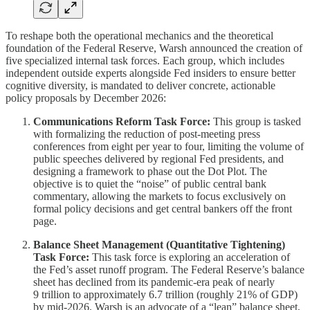
To reshape both the operational mechanics and the theoretical
foundation of the Federal Reserve, Warsh announced the creation of
five specialized internal task forces. Each group, which includes
independent outside experts alongside Fed insiders to ensure better
cognitive diversity, is mandated to deliver concrete, actionable
policy proposals by December 2026:
Communications Reform Task Force:
This group is tasked
with formalizing the reduction of post-meeting press
conferences from eight per year to four, limiting the volume of
public speeches delivered by regional Fed presidents, and
designing a framework to phase out the Dot Plot. The
objective is to quiet the “noise” of public central bank
commentary, allowing the markets to focus exclusively on
formal policy decisions and get central bankers off the front
page.
Balance Sheet Management (Quantitative Tightening)
Task Force:
This task force is exploring an acceleration of
the Fed’s asset runoff program. The Federal Reserve’s balance
sheet has declined from its pandemic-era peak of nearly
9 trillion to approximately 6.7 trillion (roughly 21% of GDP)
by mid-2026. Warsh is an advocate of a “lean” balance sheet,