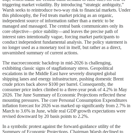
triggering market volatility. By introducing “strategic ambiguity,”
Warsh seeks to reintroduce two-way risk to financial markets. Under
this philosophy, the Fed treats market pricing as an organic,
independent source of information rather than a metric to be
managed and massaged. The central bank communicates only its
core objective—price stability—and leaves the precise path of
interest rates intentionally vague, forcing market participants to
conduct independent fundamental analysis. The policy statement is
no longer used as a monetary tool in itself, but rather as a direct,
unvarnished summary of current actions.
The macroeconomic backdrop in mid-2026 is challenging,
exhibiting classic signs of stagflationary stress. Geopolitical
escalations in the Middle East have severely disrupted global
shipping lanes and energy infrastructure, pushing domestic Brent
crude prices back above $100 per barrel. Consequently, the
consumer price index climbed to a three-year peak of 4.2% in May
2026. The June Summary of Economic Projections reflected these
mounting pressures. The core Personal Consumption Expenditures
inflation forecast for 2026 was marked up significantly from 2.7% in
March to 3.6% in June, while real GDP growth expectations were
revised downward by 20 basis points to 2.2%.
In a symbolic protest against the forward-guidance utility of the
Summary of Economic Projections, Chairman Warsh declined to