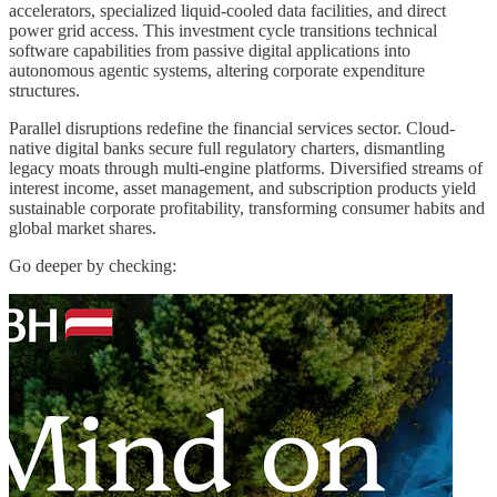
accelerators, specialized liquid-cooled data facilities, and direct
power grid access. This investment cycle transitions technical
software capabilities from passive digital applications into
autonomous agentic systems, altering corporate expenditure
structures.
Parallel disruptions redefine the financial services sector. Cloud-
native digital banks secure full regulatory charters, dismantling
legacy moats through multi-engine platforms. Diversified streams of
interest income, asset management, and subscription products yield
sustainable corporate profitability, transforming consumer habits and
global market shares.
Go deeper by checking: