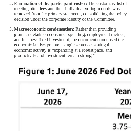
Elimination of the participant roster:
The customary list of
meeting attendees and their individual voting records was
removed from the primary statement, consolidating the policy
decision under the corporate identity of the Committee.
Macroeconomic condensation:
Rather than providing
granular details on consumer spending, employment metrics,
and business fixed investment, the document condensed the
economic landscape into a single sentence, stating that
economic activity is “expanding at a robust pace, and
productivity and investment remain strong.”