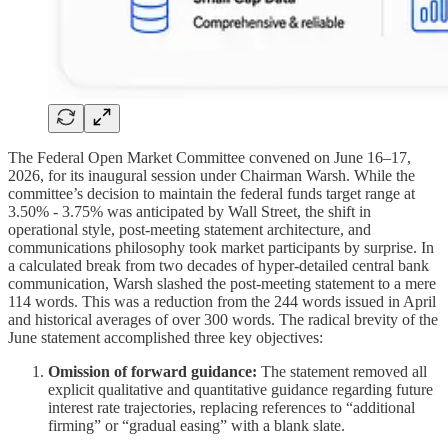
The Federal Open Market Committee convened on June 16–17,
2026, for its inaugural session under Chairman Warsh. While the
committee’s decision to maintain the federal funds target range at
3.50% - 3.75% was anticipated by Wall Street, the shift in
operational style, post-meeting statement architecture, and
communications philosophy took market participants by surprise. In
a calculated break from two decades of hyper-detailed central bank
communication, Warsh slashed the post-meeting statement to a mere
114 words. This was a reduction from the 244 words issued in April
and historical averages of over 300 words. The radical brevity of the
June statement accomplished three key objectives:
Omission of forward guidance:
The statement removed all
explicit qualitative and quantitative guidance regarding future
interest rate trajectories, replacing references to “additional
firming” or “gradual easing” with a blank slate.