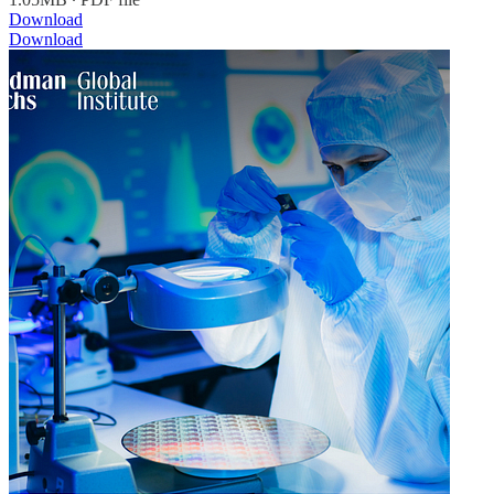
Download
Download