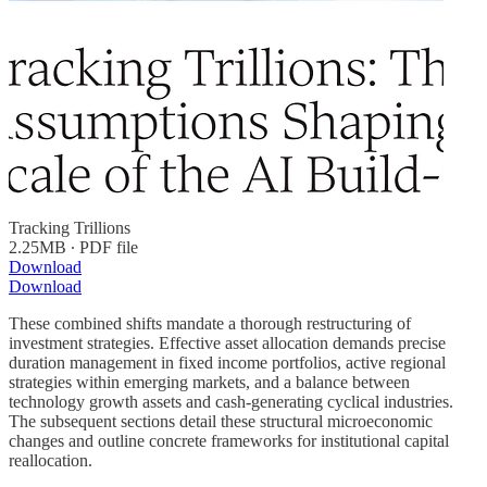
Tracking Trillions
2.25MB ∙ PDF file
Download
Download
These combined shifts mandate a thorough restructuring of
investment strategies. Effective asset allocation demands precise
duration management in fixed income portfolios, active regional
strategies within emerging markets, and a balance between
technology growth assets and cash-generating cyclical industries.
The subsequent sections detail these structural microeconomic
changes and outline concrete frameworks for institutional capital
reallocation.