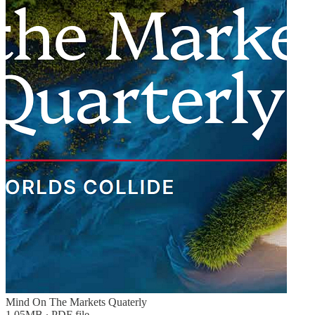
Mind On The Markets Quaterly
1.05MB ∙ PDF file