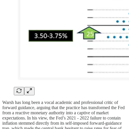
Warsh has long been a vocal academic and professional critic of
forward guidance, arguing that the practice has transformed the Fed
from a reactive monetary authority into a captive of market
expectations. In his view, the Fed’s 2021 - 2022 failure to contain
inflation stemmed directly from its self-imposed forward-guidance
trap, which made the central bank hesitant to raise rates for fear of