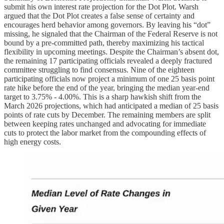
submit his own interest rate projection for the Dot Plot. Warsh
argued that the Dot Plot creates a false sense of certainty and
encourages herd behavior among governors. By leaving his “dot”
missing, he signaled that the Chairman of the Federal Reserve is not
bound by a pre-committed path, thereby maximizing his tactical
flexibility in upcoming meetings. Despite the Chairman’s absent dot,
the remaining 17 participating officials revealed a deeply fractured
committee struggling to find consensus. Nine of the eighteen
participating officials now project a minimum of one 25 basis point
rate hike before the end of the year, bringing the median year-end
target to 3.75% - 4.00%. This is a sharp hawkish shift from the
March 2026 projections, which had anticipated a median of 25 basis
points of rate cuts by December. The remaining members are split
between keeping rates unchanged and advocating for immediate
cuts to protect the labor market from the compounding effects of
high energy costs.