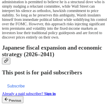
administration is permitted to believe he is a structural dove who is
simply nudging a reluctant committee, while Wall Street can
interpret his silence as orthodox, hawkish commitment to price
stability. So long as he preserves this ambiguity, Warsh insulates
himself from immediate political fallout while solidifying his control
over the FOMC. However, this approach risks injecting significant
term premiums and volatility into the fixed-income markets as
investors lose their traditional policy guideposts and are forced to
discover prices entirely on their own.
Japanese fiscal expansion and economic
strategy (2026–2041)
This post is for paid subscribers
Subscribe
Already a paid subscriber?
Sign in
Previous