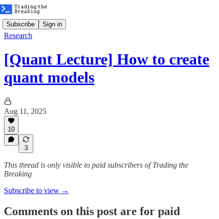
Subscribe
Sign in
Research
[Quant Lecture] How to create
quant models
Aug 11, 2025
10
3
This thread is only visible to paid subscribers of Trading the
Breaking
Subscribe to view →
Comments on this post are for paid