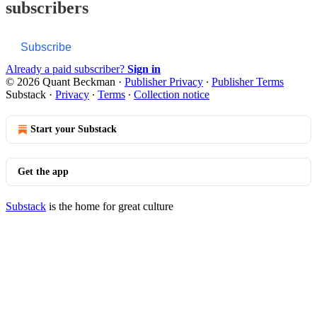
subscribers
Subscribe
Already a paid subscriber?
Sign in
© 2026 Quant Beckman
·
Publisher Privacy
∙
Publisher Terms
Substack
·
Privacy
∙
Terms
∙
Collection notice
Start your Substack
Get the app
Substack
is the home for great culture