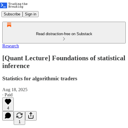
Subscribe
Sign in
Read distraction-free on Substack
Research
[Quant Lecture] Foundations of statistical
inference
Statistics for algorithmic traders
Aug 18, 2025
∙ Paid
4
1