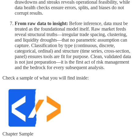
drawdowns and streaks reveals operational feasibility, while
data health checks ensure errors, splits, and biases do not
corrupt results.
From raw data to insight:
Before inference, data must be
treated as the foundational model itself. Raw market feeds
reveal structural truths—irregular trade spacing, clustering,
and liquidity droughts—that no parametric assumption can
capture. Classification by type (continuous, discrete,
categorical, ordinal) and structure (time series, cross-section,
panel) ensures tools are fit for purpose. Clean, validated data
is not just preparation—it is the first act of risk management
and the bedrock for every subsequent analysis.
Check a sample of what you will find inside:
Chapter Sample