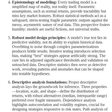
Epistemology of modeling:
Every trading model is a
simplified map of reality, not reality itself. Parametric
assumptions, such as normal returns, provide tractability but
miss key market features. Robust statistical methods act as a
safeguard, stress-testing fragile parametric outputs against the
messy, asymmetric nature of real data. This perspective fosters
humility: models are useful fictions, not universal truths.
Robust model design principles:
A model’s true test lies in
predictive stability, not its ability to explain historical data.
Overfitting to noise through complex parameterizations
produces brittle results. Iterative testing introduces selection
bias, making “best” strategies appear artificially strong. The
cure lies in adjusted significance thresholds and validation on
untouched data. Descriptive statistics then serve as detective
work, revealing patterns and anomalies that can be shaped
into testable hypotheses.
Descriptive analysis foundations:
Proper descriptive
analysis lays the groundwork for inference. Three properties
—location, scale, and shape—define the distribution of
returns, with robust alternatives (median, interquartile range)
preferred over fragile measures. Dependence analysis
highlights autocorrelation and volatility regimes, crucial for
designing strategies responsive to risk states. Path analysis of