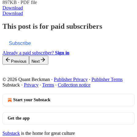
897KB ∙ PDF file
Download
Download
This post is for paid subscribers
Subscribe
Already a paid subscriber?
Sign in
Previous
Next
© 2026 Quant Beckman
·
Publisher Privacy
∙
Publisher Terms
Substack
·
Privacy
∙
Terms
∙
Collection notice
Start your Substack
Get the app
Substack
is the home for great culture