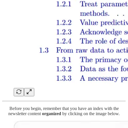
Before you begin, remember that you have an index with the
newsletter content
organized
by clicking on the image below.