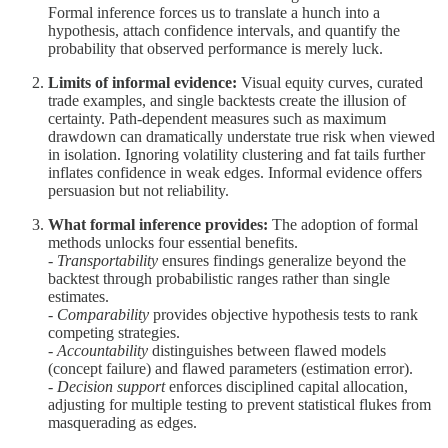
Formal inference forces us to translate a hunch into a
hypothesis, attach confidence intervals, and quantify the
probability that observed performance is merely luck.
Limits of informal evidence:
Visual equity curves, curated
trade examples, and single backtests create the illusion of
certainty. Path-dependent measures such as maximum
drawdown can dramatically understate true risk when viewed
in isolation. Ignoring volatility clustering and fat tails further
inflates confidence in weak edges. Informal evidence offers
persuasion but not reliability.
What formal inference provides:
The adoption of formal
methods unlocks four essential benefits.
-
Transportability
ensures findings generalize beyond the
backtest through probabilistic ranges rather than single
estimates.
-
Comparability
provides objective hypothesis tests to rank
competing strategies.
-
Accountability
distinguishes between flawed models
(concept failure) and flawed parameters (estimation error).
-
Decision support
enforces disciplined capital allocation,
adjusting for multiple testing to prevent statistical flukes from
masquerading as edges.