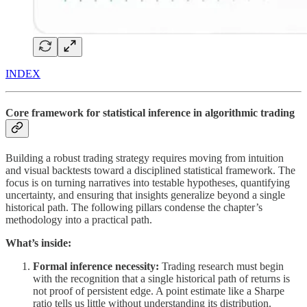
INDEX
Core framework for statistical inference in algorithmic trading
Building a robust trading strategy requires moving from intuition
and visual backtests toward a disciplined statistical framework. The
focus is on turning narratives into testable hypotheses, quantifying
uncertainty, and ensuring that insights generalize beyond a single
historical path. The following pillars condense the chapter’s
methodology into a practical path.
What’s inside:
Formal inference necessity:
Trading research must begin
with the recognition that a single historical path of returns is
not proof of persistent edge. A point estimate like a Sharpe
ratio tells us little without understanding its distribution.