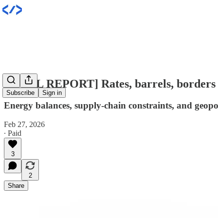
[INTEL REPORT] Rates, barrels, borders
Subscribe
Sign in
Energy balances, supply-chain constraints, and geopoli
Feb 27, 2026
∙ Paid
3
2
Share