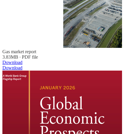
Gas market report
3.83MB ∙ PDF file
Download
Download