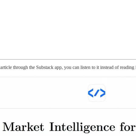
rticle through the Substack app, you can listen to it instead of reading 