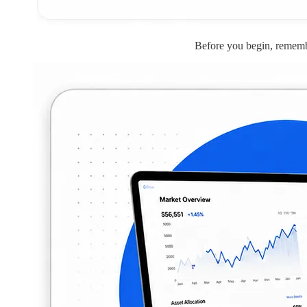
Before you begin, remembe