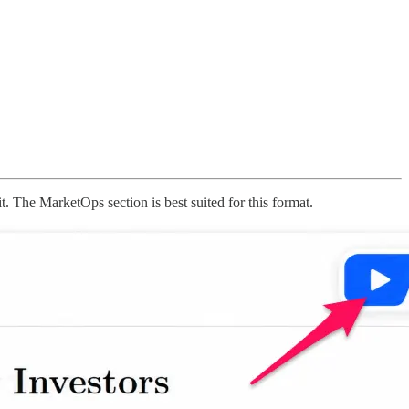
it. The MarketOps section is best suited for this format.