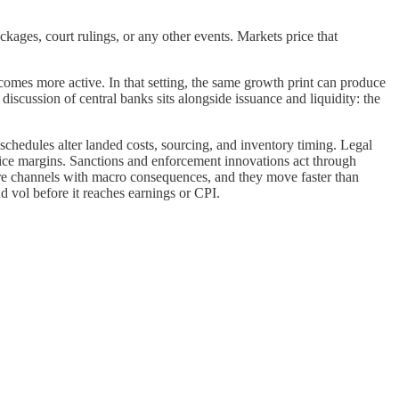
kages, court rulings, or any other events. Markets price that
mes more active. In that setting, the same growth print can produce
iscussion of central banks sits alongside issuance and liquidity: the
schedules alter landed costs, sourcing, and inventory timing. Legal
ice margins. Sanctions and enforcement innovations act through
ture channels with macro consequences, and they move faster than
nd vol before it reaches earnings or CPI.