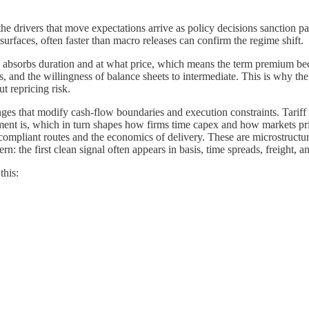
e drivers that move expectations arrive as policy decisions sanction pac
 surfaces, often faster than macro releases can confirm the regime shift.
 absorbs duration and at what price, which means the term premium beco
 and the willingness of balance sheets to intermediate. This is why the d
t repricing risk.
ges that modify cash-flow boundaries and execution constraints. Tariff 
ent is, which in turn shapes how firms time capex and how markets pr
f compliant routes and the economics of delivery. These are microstruc
rn: the first clean signal often appears in basis, time spreads, freight, a
this: