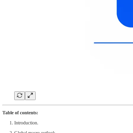
Table of contents:
Introduction.
Global macro outlook.