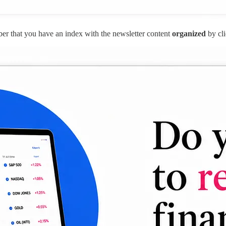
r that you have an index with the newsletter content
organized
by cli