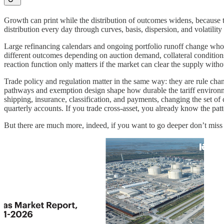
Growth can print while the distribution of outcomes widens, because th
distribution every day through curves, basis, dispersion, and volatility
Large refinancing calendars and ongoing portfolio runoff change who
different outcomes depending on auction demand, collateral conditions,
reaction function only matters if the market can clear the supply withou
Trade policy and regulation matter in the same way: they are rule chan
pathways and exemption design shape how durable the tariff environm
shipping, insurance, classification, and payments, changing the set o
quarterly accounts. If you trade cross-asset, you already know the patte
But there are much more, indeed, if you want to go deeper don’t miss 