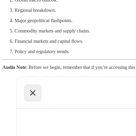
Regional breakdown.
Major geopolitical flashpoints.
Commodity markets and supply chains.
Financial markets and capital flows.
Policy and regulatory trends.
Audio Note
: Before we begin, remember that if you’re accessing this a