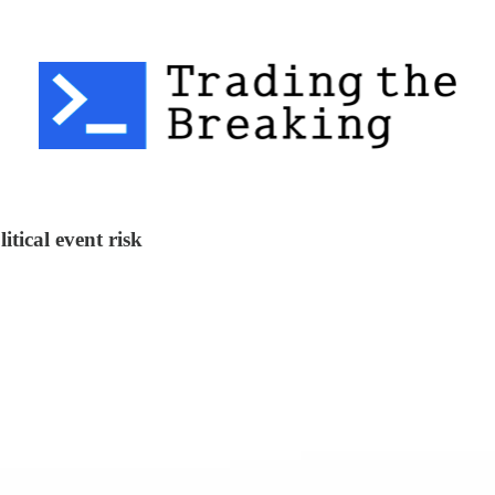
tical event risk