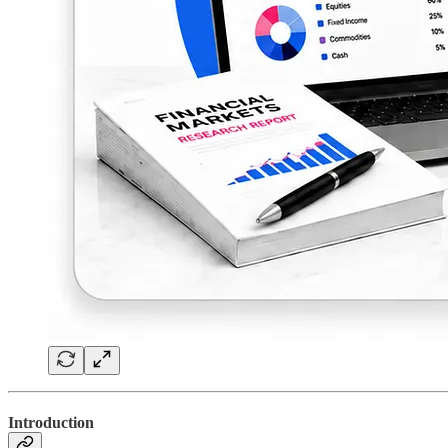
Introduction