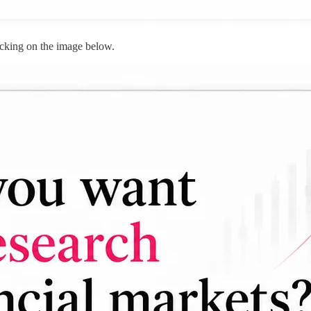
cking on the image below.