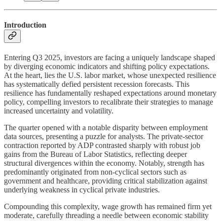
Introduction
Entering Q3 2025, investors are facing a uniquely landscape shaped
by diverging economic indicators and shifting policy expectations.
At the heart, lies the U.S. labor market, whose unexpected resilience
has systematically defied persistent recession forecasts. This
resilience has fundamentally reshaped expectations around monetary
policy, compelling investors to recalibrate their strategies to manage
increased uncertainty and volatility.
The quarter opened with a notable disparity between employment
data sources, presenting a puzzle for analysts. The private-sector
contraction reported by ADP contrasted sharply with robust job
gains from the Bureau of Labor Statistics, reflecting deeper
structural divergences within the economy. Notably, strength has
predominantly originated from non-cyclical sectors such as
government and healthcare, providing critical stabilization against
underlying weakness in cyclical private industries.
Compounding this complexity, wage growth has remained firm yet
moderate, carefully threading a needle between economic stability