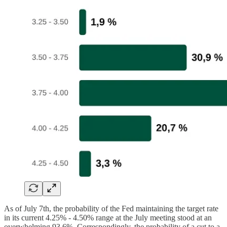
As of July 7th, the probability of the Fed maintaining the target rate
in its current 4.25% - 4.50% range at the July meeting stood at an
overwhelming 93.6%. Correspondingly, the probability of a cut to a