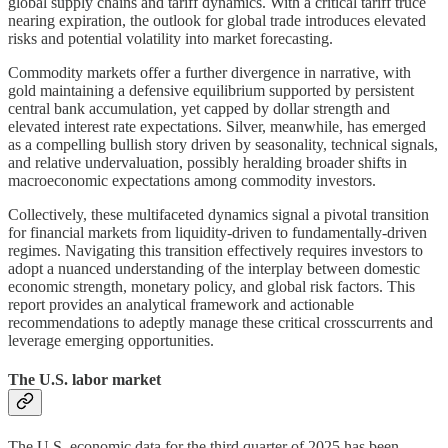
global supply chains and tariff dynamics. With a critical tariff truce
nearing expiration, the outlook for global trade introduces elevated
risks and potential volatility into market forecasting.
Commodity markets offer a further divergence in narrative, with
gold maintaining a defensive equilibrium supported by persistent
central bank accumulation, yet capped by dollar strength and
elevated interest rate expectations. Silver, meanwhile, has emerged
as a compelling bullish story driven by seasonality, technical signals,
and relative undervaluation, possibly heralding broader shifts in
macroeconomic expectations among commodity investors.
Collectively, these multifaceted dynamics signal a pivotal transition
for financial markets from liquidity-driven to fundamentally-driven
regimes. Navigating this transition effectively requires investors to
adopt a nuanced understanding of the interplay between domestic
economic strength, monetary policy, and global risk factors. This
report provides an analytical framework and actionable
recommendations to adeptly manage these critical crosscurrents and
leverage emerging opportunities.
The U.S. labor market
The U.S. economic data for the third quarter of 2025 has been