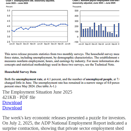
The Employment Situation June 2025
421KB ∙ PDF file
Download
Download
The week's key economic releases presented a puzzle for investors.
On July 2, 2025, the ADP National Employment Report indicated a
surprise contraction, showing that private sector employment shed