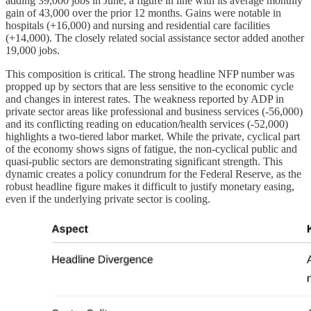
adding 39,000 jobs in June, a figure in line with its average monthly
gain of 43,000 over the prior 12 months. Gains were notable in
hospitals (+16,000) and nursing and residential care facilities
(+14,000). The closely related social assistance sector added another
19,000 jobs.
This composition is critical. The strong headline NFP number was
propped up by sectors that are less sensitive to the economic cycle
and changes in interest rates. The weakness reported by ADP in
private sector areas like professional and business services (-56,000)
and its conflicting reading on education/health services (-52,000)
highlights a two-tiered labor market. While the private, cyclical part
of the economy shows signs of fatigue, the non-cyclical public and
quasi-public sectors are demonstrating significant strength. This
dynamic creates a policy conundrum for the Federal Reserve, as the
robust headline figure makes it difficult to justify monetary easing,
even if the underlying private sector is cooling.