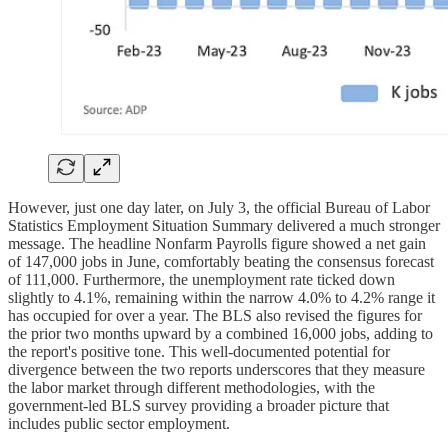
However, just one day later, on July 3, the official Bureau of Labor
Statistics Employment Situation Summary delivered a much stronger
message. The headline Nonfarm Payrolls figure showed a net gain
of 147,000 jobs in June, comfortably beating the consensus forecast
of 111,000. Furthermore, the unemployment rate ticked down
slightly to 4.1%, remaining within the narrow 4.0% to 4.2% range it
has occupied for over a year. The BLS also revised the figures for
the prior two months upward by a combined 16,000 jobs, adding to
the report's positive tone. This well-documented potential for
divergence between the two reports underscores that they measure
the labor market through different methodologies, with the
government-led BLS survey providing a broader picture that
includes public sector employment.