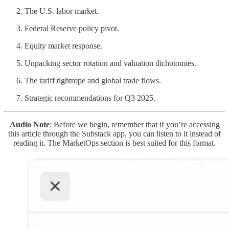
The U.S. labor market.
Federal Reserve policy pivot.
Equity market response.
Unpacking sector rotation and valuation dichotomies.
The tariff tightrope and global trade flows.
Strategic recommendations for Q3 2025.
Audio Note
: Before we begin, remember that if you’re accessing
this article through the Substack app, you can listen to it instead of
reading it. The MarketOps section is best suited for this format.