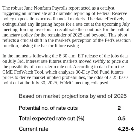
The robust June Nonfarm Payrolls report acted as a catalyst,
triggering an immediate and dramatic repricing of Federal Reserve
policy expectations across financial markets. The data effectively
extinguished any lingering hopes for a rate cut at the upcoming July
meeting, forcing investors to recalibrate their outlook for the path of
monetary policy for the remainder of 2025 and beyond. This pivot
reflects a crucial shift in the market's perception of the Fed's reaction
function, raising the bar for future easing.
In the moments following the 8:30 a.m. ET release of the jobs data
on July 3rd, interest rate futures markets moved swiftly to price out
the possibility of a near-term rate cut. According to data from the
CME FedWatch Tool, which analyzes 30-Day Fed Fund futures
prices to derive market-implied probabilities, the odds of a 25-basis-
point cut at the July 30, 2025, FOMC meeting collapsed.