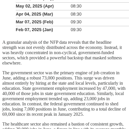
A granular analysis of the NFP data reveals that the headline
strength was not evenly distributed across the economy. Instead, it
was heavily concentrated in non-cyclical, government-funded
sectors, which provided a powerful backstop that masked softness
elsewhere.
The government sector was the primary engine of job creation in
June, adding a robust 73,000 positions. This surge was driven
almost entirely by hiring at the state and local levels, particularly in
education. State government employment increased by 47,000, with
40,000 of those jobs in state government education. Similarly, local
government employment trended up, adding 23,000 jobs in
education. In contrast, the federal government continued to shed
jobs, losing 7,000 positions in June, contributing to a total decline of
69,000 since its recent peak in January 2025.
The healthcare sector also remained a bastion of consistent growth,