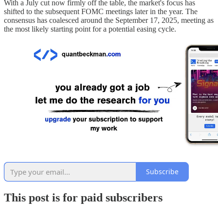
With a July cut now firmly off the table, the market's focus has
shifted to the subsequent FOMC meetings later in the year. The
consensus has coalesced around the September 17, 2025, meeting as
the most likely starting point for a potential easing cycle.
Subscribe
This post is for paid subscribers