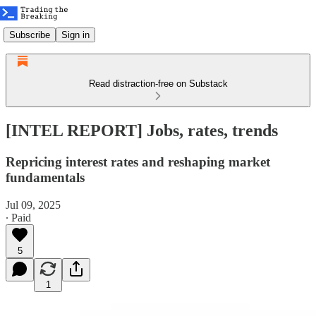
Subscribe
Sign in
Read distraction-free on Substack
[INTEL REPORT] Jobs, rates, trends
Repricing interest rates and reshaping market
fundamentals
Jul 09, 2025
∙ Paid
5
1