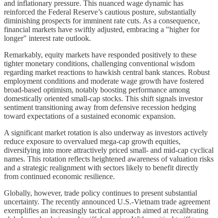
and inflationary pressure. This nuanced wage dynamic has
reinforced the Federal Reserve’s cautious posture, substantially
diminishing prospects for imminent rate cuts. As a consequence,
financial markets have swiftly adjusted, embracing a "higher for
longer" interest rate outlook.
Remarkably, equity markets have responded positively to these
tighter monetary conditions, challenging conventional wisdom
regarding market reactions to hawkish central bank stances. Robust
employment conditions and moderate wage growth have fostered
broad-based optimism, notably boosting performance among
domestically oriented small-cap stocks. This shift signals investor
sentiment transitioning away from defensive recession hedging
toward expectations of a sustained economic expansion.
A significant market rotation is also underway as investors actively
reduce exposure to overvalued mega-cap growth equities,
diversifying into more attractively priced small- and mid-cap cyclical
names. This rotation reflects heightened awareness of valuation risks
and a strategic realignment with sectors likely to benefit directly
from continued economic resilience.
Globally, however, trade policy continues to present substantial
uncertainty. The recently announced U.S.-Vietnam trade agreement
exemplifies an increasingly tactical approach aimed at recalibrating