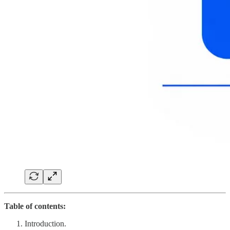
Table of contents:
Introduction.