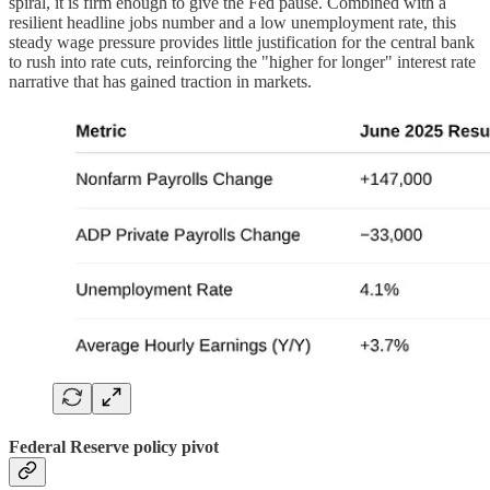
spiral, it is firm enough to give the Fed pause. Combined with a
resilient headline jobs number and a low unemployment rate, this
steady wage pressure provides little justification for the central bank
to rush into rate cuts, reinforcing the "higher for longer" interest rate
narrative that has gained traction in markets.
Federal Reserve policy pivot