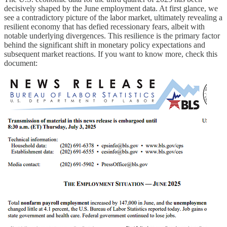
decisively shaped by the June employment data. At first glance, we
see a contradictory picture of the labor market, ultimately revealing a
resilient economy that has defied recessionary fears, albeit with
notable underlying divergences. This resilience is the primary factor
behind the significant shift in monetary policy expectations and
subsequent market reactions. If you want to know more, check this
document: