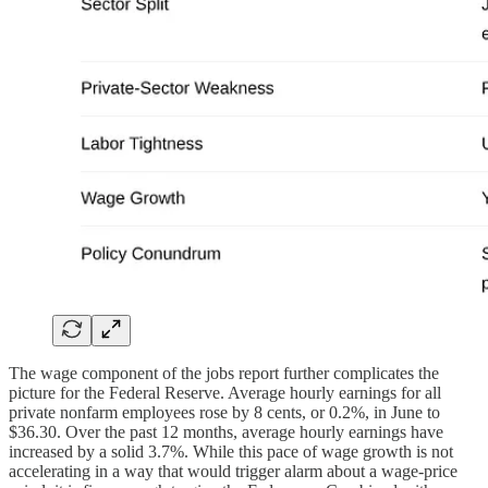
The wage component of the jobs report further complicates the
picture for the Federal Reserve. Average hourly earnings for all
private nonfarm employees rose by 8 cents, or 0.2%, in June to
$36.30. Over the past 12 months, average hourly earnings have
increased by a solid 3.7%. While this pace of wage growth is not
accelerating in a way that would trigger alarm about a wage-price