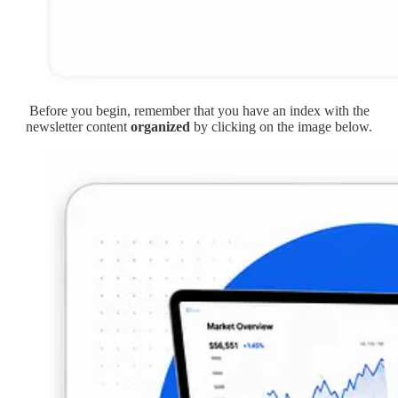
Before you begin, remember that you have an index with the
newsletter content
organized
by clicking on the image below.