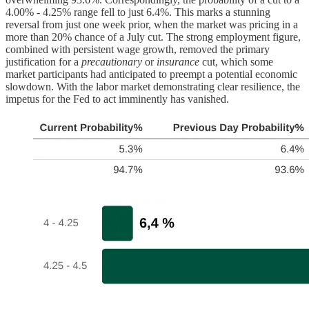
4.00% - 4.25% range fell to just 6.4%. This marks a stunning
reversal from just one week prior, when the market was pricing in a
more than 20% chance of a July cut. The strong employment figure,
combined with persistent wage growth, removed the primary
justification for a
precautionary
or
insurance
cut, which some
market participants had anticipated to preempt a potential economic
slowdown. With the labor market demonstrating clear resilience, the
impetus for the Fed to act imminently has vanished.