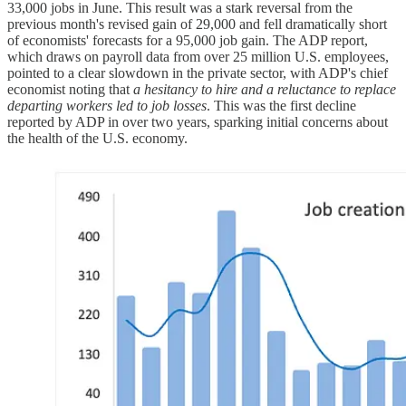
33,000 jobs in June. This result was a stark reversal from the
previous month's revised gain of 29,000 and fell dramatically short
of economists' forecasts for a 95,000 job gain. The ADP report,
which draws on payroll data from over 25 million U.S. employees,
pointed to a clear slowdown in the private sector, with ADP's chief
economist noting that
a hesitancy to hire and a reluctance to replace
departing workers led to job losses
. This was the first decline
reported by ADP in over two years, sparking initial concerns about
the health of the U.S. economy.