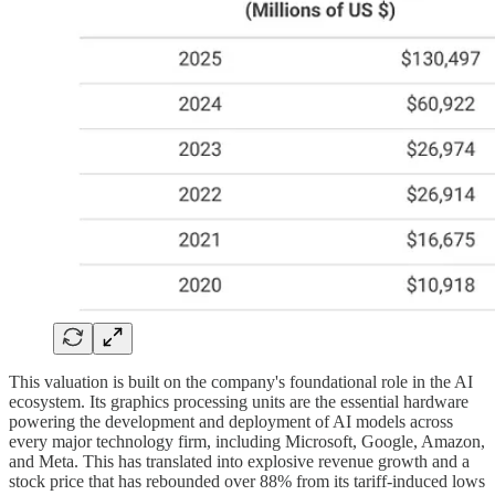
This valuation is built on the company's foundational role in the AI
ecosystem. Its graphics processing units are the essential hardware
powering the development and deployment of AI models across
every major technology firm, including Microsoft, Google, Amazon,
and Meta. This has translated into explosive revenue growth and a
stock price that has rebounded over 88% from its tariff-induced lows