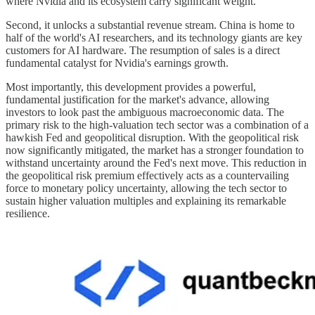
where Nvidia and its ecosystem carry significant weight.
Second, it unlocks a substantial revenue stream. China is home to
half of the world's AI researchers, and its technology giants are key
customers for AI hardware. The resumption of sales is a direct
fundamental catalyst for Nvidia's earnings growth.
Most importantly, this development provides a powerful,
fundamental justification for the market's advance, allowing
investors to look past the ambiguous macroeconomic data. The
primary risk to the high-valuation tech sector was a combination of a
hawkish Fed and geopolitical disruption. With the geopolitical risk
now significantly mitigated, the market has a stronger foundation to
withstand uncertainty around the Fed's next move. This reduction in
the geopolitical risk premium effectively acts as a countervailing
force to monetary policy uncertainty, allowing the tech sector to
sustain higher valuation multiples and explaining its remarkable
resilience.