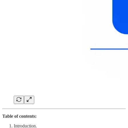
Table of contents:
Introduction.