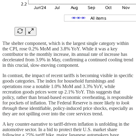
The shelter component, which is the largest single category within
the CPI, rose 0.2% MoM and 3.8% YoY. While it was a key
contributor to the monthly increase, its annual rate of increase has
decelerated from 3.9% in May, confirming a continued cooling trend
in this crucial, slow-moving component.
In contrast, the impact of recent tariffs is becoming visible in specific
goods categories. The index for household furnishings and
operations rose a notable 1.0% MoM and 3.3% YoY, while
recreation goods prices were up 2.1% YoY. This suggests that
policy, rather than broad-based economic overheating, is responsible
for pockets of inflation. The Federal Reserve is more likely to
look
through
these identifiable, policy-induced price shocks, especially as
they are not spilling over into the core services trend.
A key counter-narrative to tariff-driven inflation is unfolding in the
automotive sector. In a bid to protect their U.S. market share
following a 25% tariff hike, major Japanese automakers have