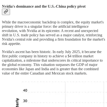
Nvidia's dominance and the U.S.-China policy pivot
While the macroeconomic backdrop is complex, the equity market's
primary driver is a singular force: the artificial intelligence
revolution, with Nvidia at its epicenter. A recent and unexpected
shift in U.S. trade policy has served as a major catalyst, reinforcing
Nvidia's central role and providing a firm foundation for the market's
risk appetite.
Nvidia's ascent has been historic. In early July 2025, it became the
first public company in history to achieve a $4 trillion market
capitalization, a milestone that underscores its critical importance to
the global economy. This valuation surpasses the GDP of major
economies like Japan and India and is greater than the combined
value of the entire Canadian and Mexican stock markets.