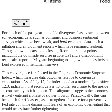
For much of the past year, a notable divergence has existed between
soft
economic data, such as consumer and business sentiment
surveys which have been weak, and
hard
economic data, such as
inflation and employment reports which have remained resilient.
This gap now appears to be closing. Recent hard data points,
including the downside surprise in core CPI and a disappointing
retail sales report in May, are beginning to align with the pessimism
long expressed in sentiment surveys.
This convergence is reflected in the Citigroup Economic Surprise
Index, which measures data outcomes relative to consensus
expectations. As of July 17, the index stood at a moderately positive
12.3, indicating that recent data is no longer surprising to the upside
as consistently as it had been. This alignment suggests the economy
is likely entering a phase of slower growth. Paradoxically, this can
be bullish for risk assets, as it strengthens the case for a preventative
Fed rate cut while diminishing fears of an economic overheating that
would necessitate further tightening.