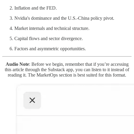
Inflation and the FED.
Nvidia's dominance and the U.S.-China policy pivot.
Market internals and technical structure.
Capital flows and sector divergence.
Factors and asymmetric opportunities.
Audio Note
: Before we begin, remember that if you’re accessing
this article through the Substack app, you can listen to it instead of
reading it. The MarketOps section is best suited for this format.