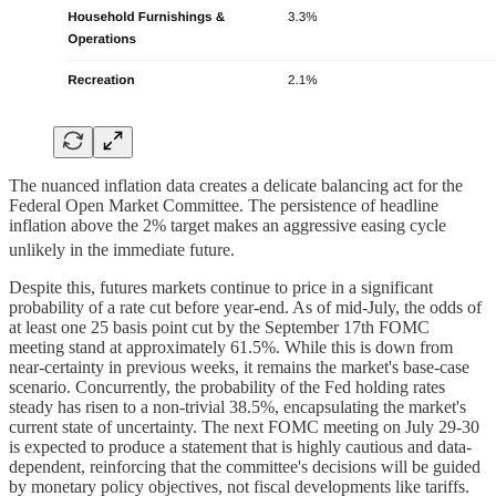
The nuanced inflation data creates a delicate balancing act for the
Federal Open Market Committee. The persistence of headline
inflation above the 2% target makes an aggressive easing cycle
unlikely in the immediate future.
Despite this, futures markets continue to price in a significant
probability of a rate cut before year-end. As of mid-July, the odds of
at least one 25 basis point cut by the September 17th FOMC
meeting stand at approximately 61.5%. While this is down from
near-certainty in previous weeks, it remains the market's base-case
scenario. Concurrently, the probability of the Fed holding rates
steady has risen to a non-trivial 38.5%, encapsulating the market's
current state of uncertainty. The next FOMC meeting on July 29-30
is expected to produce a statement that is highly cautious and data-
dependent, reinforcing that the committee's decisions will be guided
by monetary policy objectives, not fiscal developments like tariffs.