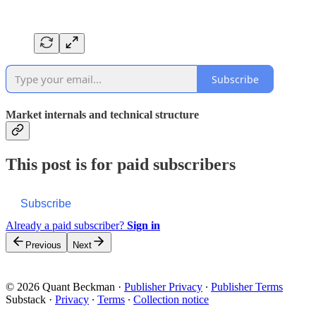
Subscribe
Market internals and technical structure
This post is for paid subscribers
Subscribe
Already a paid subscriber?
Sign in
Previous
Next
© 2026 Quant Beckman
·
Publisher Privacy
∙
Publisher Terms
Substack
·
Privacy
∙
Terms
∙
Collection notice