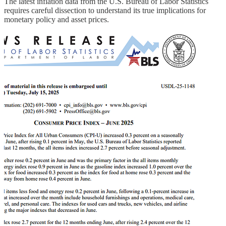
The latest inflation data from the U.S. Bureau of Labor Statistics
requires careful dissection to understand its true implications for
monetary policy and asset prices.