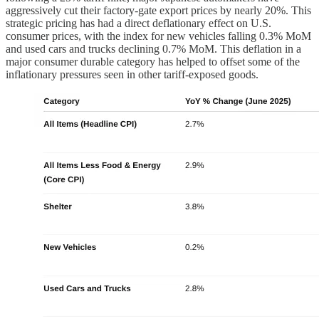
aggressively cut their factory-gate export prices by nearly 20%. This
strategic pricing has had a direct deflationary effect on U.S.
consumer prices, with the index for new vehicles falling 0.3% MoM
and used cars and trucks declining 0.7% MoM. This deflation in a
major consumer durable category has helped to offset some of the
inflationary pressures seen in other tariff-exposed goods.