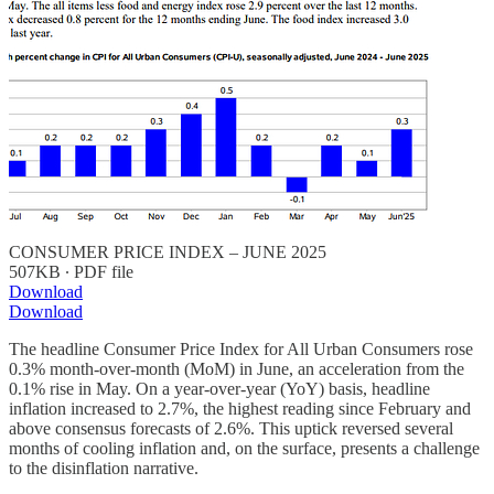
CONSUMER PRICE INDEX – JUNE 2025
507KB ∙ PDF file
Download
Download
The headline Consumer Price Index for All Urban Consumers rose
0.3% month-over-month (MoM) in June, an acceleration from the
0.1% rise in May. On a year-over-year (YoY) basis, headline
inflation increased to 2.7%, the highest reading since February and
above consensus forecasts of 2.6%. This uptick reversed several
months of cooling inflation and, on the surface, presents a challenge
to the disinflation narrative.