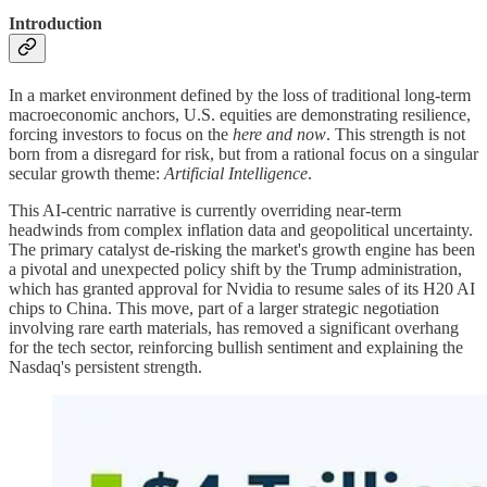
Introduction
In a market environment defined by the loss of traditional long-term
macroeconomic anchors, U.S. equities are demonstrating resilience,
forcing investors to focus on the
here and now
. This strength is not
born from a disregard for risk, but from a rational focus on a singular
secular growth theme:
Artificial Intelligence
.
This AI-centric narrative is currently overriding near-term
headwinds from complex inflation data and geopolitical uncertainty.
The primary catalyst de-risking the market's growth engine has been
a pivotal and unexpected policy shift by the Trump administration,
which has granted approval for Nvidia to resume sales of its H20 AI
chips to China. This move, part of a larger strategic negotiation
involving rare earth materials, has removed a significant overhang
for the tech sector, reinforcing bullish sentiment and explaining the
Nasdaq's persistent strength.