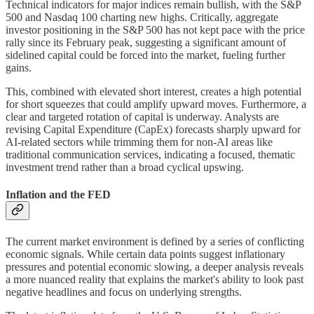
Technical indicators for major indices remain bullish, with the S&P
500 and Nasdaq 100 charting new highs. Critically, aggregate
investor positioning in the S&P 500 has not kept pace with the price
rally since its February peak, suggesting a significant amount of
sidelined capital could be forced into the market, fueling further
gains.
This, combined with elevated short interest, creates a high potential
for short squeezes that could amplify upward moves. Furthermore, a
clear and targeted rotation of capital is underway. Analysts are
revising Capital Expenditure (CapEx) forecasts sharply upward for
AI-related sectors while trimming them for non-AI areas like
traditional communication services, indicating a focused, thematic
investment trend rather than a broad cyclical upswing.
Inflation and the FED
The current market environment is defined by a series of conflicting
economic signals. While certain data points suggest inflationary
pressures and potential economic slowing, a deeper analysis reveals
a more nuanced reality that explains the market's ability to look past
negative headlines and focus on underlying strengths.