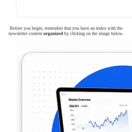
Before you begin, remember that you have an index with the
newsletter content
organized
by clicking on the image below.