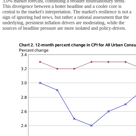
3.0% market forecast, continuing a broader disinflationary trend.
This divergence between a hotter headline and a cooler core is
central to the market's interpretation. The market's resilience is not a
sign of ignoring bad news, but rather a rational assessment that the
underlying, persistent inflation drivers are moderating, while the
sources of headline pressure are more isolated and policy-driven.