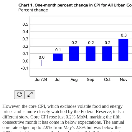
However, the core CPI, which excludes volatile food and energy
prices and is more closely watched by the Federal Reserve, tells a
different story. Core CPI rose just 0.2% MoM, marking the fifth
consecutive month it has come in below expectations. The annual
core rate edged up to 2.9% from May's 2.8% but was below the