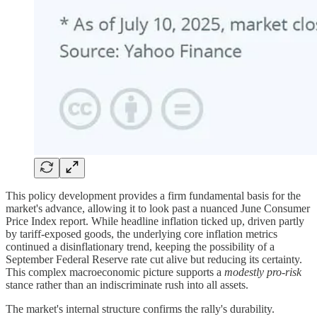
This policy development provides a firm fundamental basis for the
market's advance, allowing it to look past a nuanced June Consumer
Price Index report. While headline inflation ticked up, driven partly
by tariff-exposed goods, the underlying core inflation metrics
continued a disinflationary trend, keeping the possibility of a
September Federal Reserve rate cut alive but reducing its certainty.
This complex macroeconomic picture supports a
modestly pro-risk
stance rather than an indiscriminate rush into all assets.
The market's internal structure confirms the rally's durability.