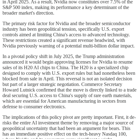
in April 2025. As a result, Nvidia now constitutes over 7.5% of the
S&P 500 index, making its performance a key determinant of the
broader market's direction.
The primary risk factor for Nvidia and the broader semiconductor
industry has been geopolitical tension, specifically U.S. export
controls aimed at limiting China's access to advanced technology.
These restrictions created a significant revenue headwind, with
Nvidia previously warning of a potential multi-billion dollar impact.
In a pivotal policy shift in July 2025, the Trump administration
announced it would begin approving licenses for Nvidia to resume
sales of its H20 AI chips to China. The H20 is a specialized chip
designed to comply with U.S. export rules but had nonetheless been
blocked from sale in April. This reversal is not an isolated decision
but part of a larger strategic negotiation. Commerce Secretary
Howard Lutnick confirmed that the move is directly linked to a trade
deal securing U.S. access to China's supply of rare earth materials,
which are essential for American manufacturing in sectors from
defense to consumer electronics.
The implications of this policy pivot are pretty important. First, it de-
risks the entire AI investment theme by removing a major source of
geopolitical uncertainty that had been an argument for bears. This
has an immediate positive effect on the tech-heavy Nasdaq 100,