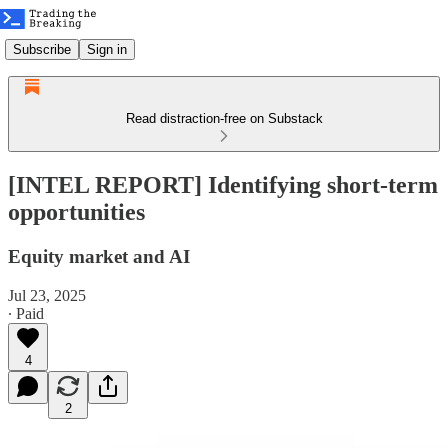
Subscribe
Sign in
Read distraction-free on Substack
[INTEL REPORT] Identifying short-term
opportunities
Equity market and AI
Jul 23, 2025
∙ Paid
4
2