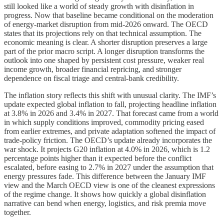
still looked like a world of steady growth with disinflation in
progress. Now that baseline became conditional on the moderation
of energy-market disruption from mid-2026 onward. The OECD
states that its projections rely on that technical assumption. The
economic meaning is clear. A shorter disruption preserves a large
part of the prior macro script. A longer disruption transforms the
outlook into one shaped by persistent cost pressure, weaker real
income growth, broader financial repricing, and stronger
dependence on fiscal triage and central-bank credibility.
The inflation story reflects this shift with unusual clarity. The IMF’s
update expected global inflation to fall, projecting headline inflation
at 3.8% in 2026 and 3.4% in 2027. That forecast came from a world
in which supply conditions improved, commodity pricing eased
from earlier extremes, and private adaptation softened the impact of
trade-policy friction. The OECD’s update already incorporates the
war shock. It projects G20 inflation at 4.0% in 2026, which is 1.2
percentage points higher than it expected before the conflict
escalated, before easing to 2.7% in 2027 under the assumption that
energy pressures fade. This difference between the January IMF
view and the March OECD view is one of the cleanest expressions
of the regime change. It shows how quickly a global disinflation
narrative can bend when energy, logistics, and risk premia move
together.