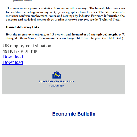
US employment situation
491KB ∙ PDF file
Download
Download