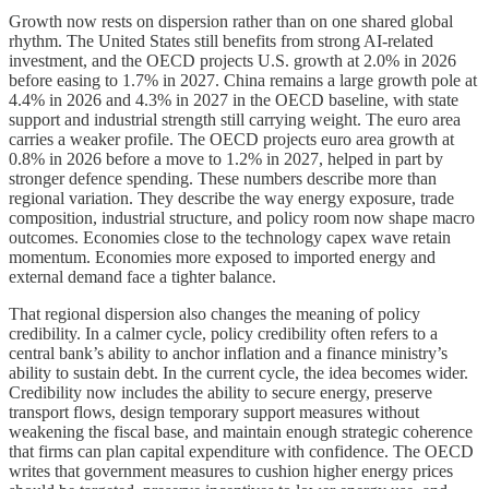
Growth now rests on dispersion rather than on one shared global
rhythm. The United States still benefits from strong AI-related
investment, and the OECD projects U.S. growth at 2.0% in 2026
before easing to 1.7% in 2027. China remains a large growth pole at
4.4% in 2026 and 4.3% in 2027 in the OECD baseline, with state
support and industrial strength still carrying weight. The euro area
carries a weaker profile. The OECD projects euro area growth at
0.8% in 2026 before a move to 1.2% in 2027, helped in part by
stronger defence spending. These numbers describe more than
regional variation. They describe the way energy exposure, trade
composition, industrial structure, and policy room now shape macro
outcomes. Economies close to the technology capex wave retain
momentum. Economies more exposed to imported energy and
external demand face a tighter balance.
That regional dispersion also changes the meaning of policy
credibility. In a calmer cycle, policy credibility often refers to a
central bank’s ability to anchor inflation and a finance ministry’s
ability to sustain debt. In the current cycle, the idea becomes wider.
Credibility now includes the ability to secure energy, preserve
transport flows, design temporary support measures without
weakening the fiscal base, and maintain enough strategic coherence
that firms can plan capital expenditure with confidence. The OECD
writes that government measures to cushion higher energy prices