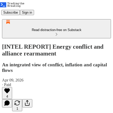
Subscribe
Sign in
Read distraction-free on Substack
[INTEL REPORT] Energy conflict and
alliance rearmament
An integrated view of conflict, inflation and capital
flows
Apr 09, 2026
∙ Paid
4
1