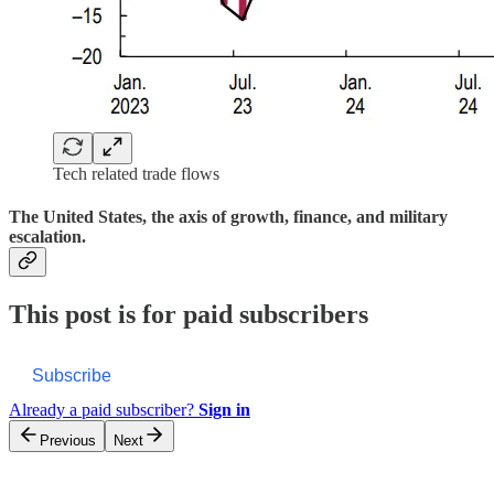
Tech related trade flows
The United States, the axis of growth, finance, and military
escalation.
This post is for paid subscribers
Subscribe
Already a paid subscriber?
Sign in
Previous
Next