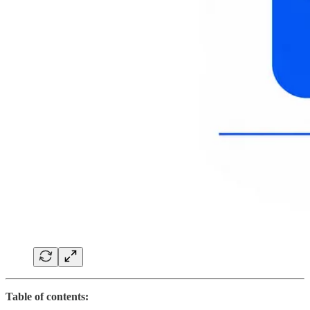
Table of contents: