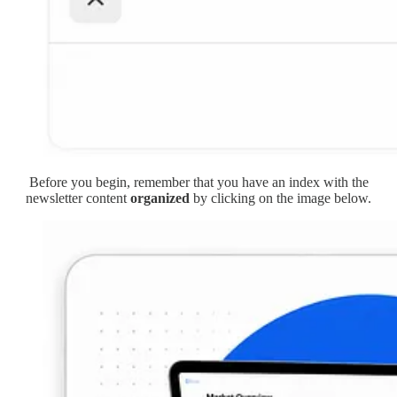
Before you begin, remember that you have an index with the
newsletter content
organized
by clicking on the image below.