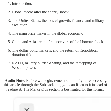
Introduction.
Global macro after the energy shock.
The United States, the axis of growth, finance, and military
escalation.
The main price-maker in the global economy.
China and Asia are the first receivers of the Hormuz shock.
The dollar, bond markets, and the return of geopolitical
duration risk.
NATO, military burden-sharing, and the remapping of
Western power.
Audio Note
: Before we begin, remember that if you’re accessing
this article through the Substack app, you can listen to it instead of
reading it. The MarketOps section is best suited for this format.