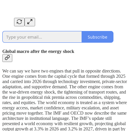
Subscribe
Global macro after the energy shock
We can say we have two engines that pull in opposite directions.
One engine comes from the capital cycle that formed through 2025
and carried into 2026 through technology investment, private-sector
adaptation, and supportive demand. The other engine comes from
the war-driven energy shock, the tightening of transport routes, and
the rise in geopolitical risk premia across commodities, shipping,
rates, and equities. The world economy is treated as a system where
energy access, market confidence, military escalation, and asset
pricing move together. The IMF and OECD now describe the same
architecture in institutional language. The IMF’s update still
presented a world economy with resilient growth, projecting global
output growth at 3.3% in 2026 and 3.2% in 2027, driven in part by