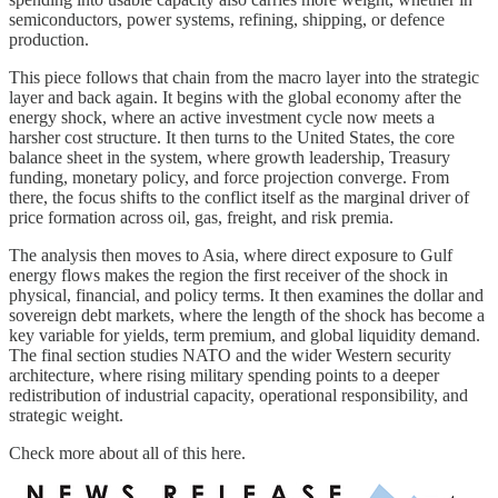
semiconductors, power systems, refining, shipping, or defence
production.
This piece follows that chain from the macro layer into the strategic
layer and back again. It begins with the global economy after the
energy shock, where an active investment cycle now meets a
harsher cost structure. It then turns to the United States, the core
balance sheet in the system, where growth leadership, Treasury
funding, monetary policy, and force projection converge. From
there, the focus shifts to the conflict itself as the marginal driver of
price formation across oil, gas, freight, and risk premia.
The analysis then moves to Asia, where direct exposure to Gulf
energy flows makes the region the first receiver of the shock in
physical, financial, and policy terms. It then examines the dollar and
sovereign debt markets, where the length of the shock has become a
key variable for yields, term premium, and global liquidity demand.
The final section studies NATO and the wider Western security
architecture, where rising military spending points to a deeper
redistribution of industrial capacity, operational responsibility, and
strategic weight.
Check more about all of this here.