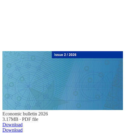
Economic bulletin 2026
3.17MB ∙ PDF file
Download
Download