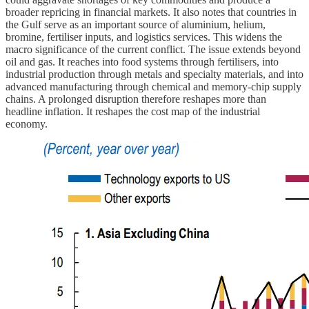
broader repricing in financial markets. It also notes that countries in
the Gulf serve as an important source of aluminium, helium,
bromine, fertiliser inputs, and logistics services. This widens the
macro significance of the current conflict. The issue extends beyond
oil and gas. It reaches into food systems through fertilisers, into
industrial production through metals and specialty materials, and into
advanced manufacturing through chemical and memory-chip supply
chains. A prolonged disruption therefore reshapes more than
headline inflation. It reshapes the cost map of the industrial
economy.