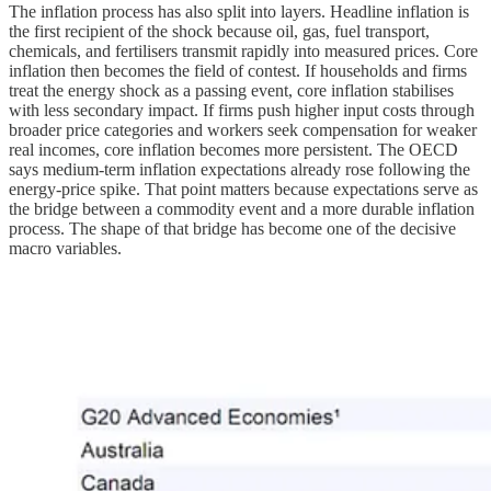
The inflation process has also split into layers. Headline inflation is
the first recipient of the shock because oil, gas, fuel transport,
chemicals, and fertilisers transmit rapidly into measured prices. Core
inflation then becomes the field of contest. If households and firms
treat the energy shock as a passing event, core inflation stabilises
with less secondary impact. If firms push higher input costs through
broader price categories and workers seek compensation for weaker
real incomes, core inflation becomes more persistent. The OECD
says medium-term inflation expectations already rose following the
energy-price spike. That point matters because expectations serve as
the bridge between a commodity event and a more durable inflation
process. The shape of that bridge has become one of the decisive
macro variables.