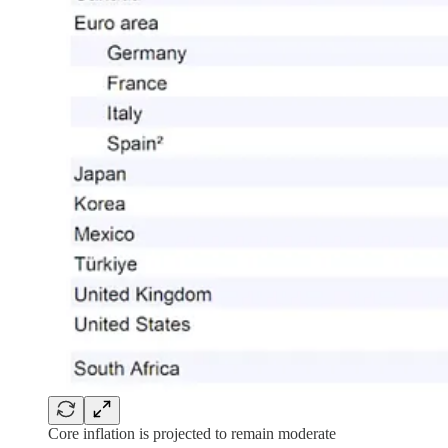
Core inflation is projected to remain moderate