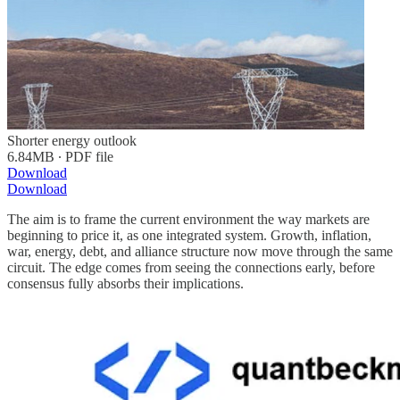
Shorter energy outlook
6.84MB ∙ PDF file
Download
Download
The aim is to frame the current environment the way markets are
beginning to price it, as one integrated system. Growth, inflation,
war, energy, debt, and alliance structure now move through the same
circuit. The edge comes from seeing the connections early, before
consensus fully absorbs their implications.