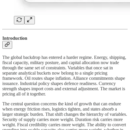
Introduction
The global backdrop has entered a harder regime. Energy, shipping,
fiscal capacity, military posture, and capital allocation now trade
through the same set of constraints. Variables that once sat in
separate analytical buckets now belong to a single pricing
framework. Oil routes shape inflation. Alliance commitments shape
issuance. Industrial policy shapes defence readiness. Currency
strength shapes import costs and external adjustment. The market is
pricing all of it together.
The central question concerns the kind of growth that can endure
when energy friction rises, logistics tighten, and states absorb a
larger strategic burden. That shift changes the hierarchy of variables.
Security of supply carries more weight. Duration risk carries more
weight. Fiscal credibility carries more weight. The ability to convert
spending into usable capacity also carries more weight, whether in