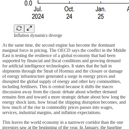
Inflation dynamics diverge
At the same time, the second engine has become the dominant
marginal force in pricing. The OECD says the conflict in the Middle
East is testing the resilience of a global economy that had been
supported by financial and fiscal conditions and growing demand
for artificial intelligence technologies. It states that the halt in
shipments through the Strait of Hormuz and the closure or damage
of energy infrastructure generated a surge in energy prices and
disrupted the global supply of energy and other key commodities,
including fertilisers. This is central because it shifts the macro
discussion away from the classic debate about whether demand
remains firm and toward a more strategic debate about how long the
energy shock lasts, how broad the shipping disruption becomes, and
how much of the rise in commodity prices passes into wages,
services, industrial margins, and inflation expectations.
This leaves the world economy in a narrower corridor than the one
investors saw at the beginning of the year. In January, the baseline