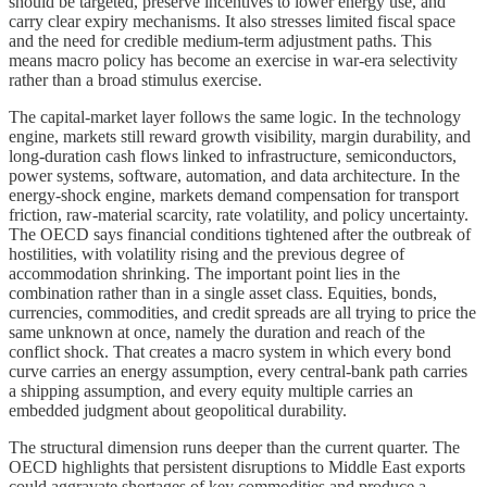
should be targeted, preserve incentives to lower energy use, and
carry clear expiry mechanisms. It also stresses limited fiscal space
and the need for credible medium-term adjustment paths. This
means macro policy has become an exercise in war-era selectivity
rather than a broad stimulus exercise.
The capital-market layer follows the same logic. In the technology
engine, markets still reward growth visibility, margin durability, and
long-duration cash flows linked to infrastructure, semiconductors,
power systems, software, automation, and data architecture. In the
energy-shock engine, markets demand compensation for transport
friction, raw-material scarcity, rate volatility, and policy uncertainty.
The OECD says financial conditions tightened after the outbreak of
hostilities, with volatility rising and the previous degree of
accommodation shrinking. The important point lies in the
combination rather than in a single asset class. Equities, bonds,
currencies, commodities, and credit spreads are all trying to price the
same unknown at once, namely the duration and reach of the
conflict shock. That creates a macro system in which every bond
curve carries an energy assumption, every central-bank path carries
a shipping assumption, and every equity multiple carries an
embedded judgment about geopolitical durability.
The structural dimension runs deeper than the current quarter. The
OECD highlights that persistent disruptions to Middle East exports
could aggravate shortages of key commodities and produce a