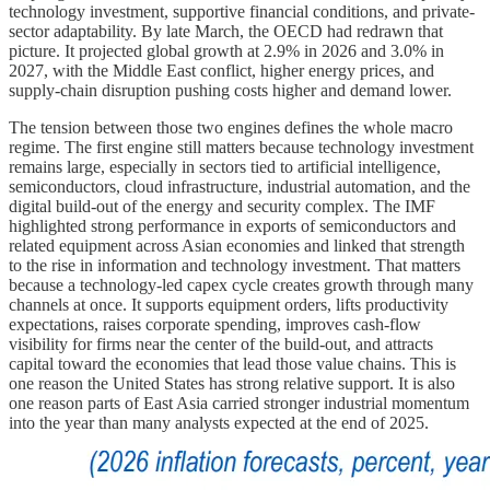
technology investment, supportive financial conditions, and private-
sector adaptability. By late March, the OECD had redrawn that
picture. It projected global growth at 2.9% in 2026 and 3.0% in
2027, with the Middle East conflict, higher energy prices, and
supply-chain disruption pushing costs higher and demand lower.
The tension between those two engines defines the whole macro
regime. The first engine still matters because technology investment
remains large, especially in sectors tied to artificial intelligence,
semiconductors, cloud infrastructure, industrial automation, and the
digital build-out of the energy and security complex. The IMF
highlighted strong performance in exports of semiconductors and
related equipment across Asian economies and linked that strength
to the rise in information and technology investment. That matters
because a technology-led capex cycle creates growth through many
channels at once. It supports equipment orders, lifts productivity
expectations, raises corporate spending, improves cash-flow
visibility for firms near the center of the build-out, and attracts
capital toward the economies that lead those value chains. This is
one reason the United States has strong relative support. It is also
one reason parts of East Asia carried stronger industrial momentum
into the year than many analysts expected at the end of 2025.