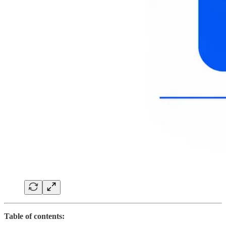
Table of contents: