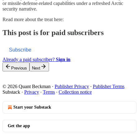
or missile-defense-related capabilities under a refreshed Arctic
security narrative.
Read more about the treat here:
This post is for paid subscribers
Subscribe
Already a paid subscriber?
Sign in
Previous
Next
© 2026 Quant Beckman
·
Publisher Privacy
∙
Publisher Terms
Substack
·
Privacy
∙
Terms
∙
Collection notice
Start your Substack
Get the app