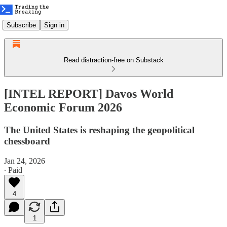
Subscribe
Sign in
Read distraction-free on Substack
[INTEL REPORT] Davos World
Economic Forum 2026
The United States is reshaping the geopolitical
chessboard
Jan 24, 2026
∙ Paid
4
1