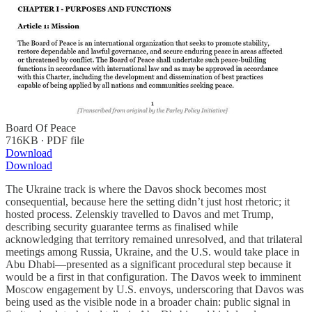
Board Of Peace
716KB ∙ PDF file
Download
Download
The Ukraine track is where the Davos shock becomes most
consequential, because here the setting didn’t just host rhetoric; it
hosted process. Zelenskiy travelled to Davos and met Trump,
describing security guarantee terms as finalised while
acknowledging that territory remained unresolved, and that trilateral
meetings among Russia, Ukraine, and the U.S. would take place in
Abu Dhabi—presented as a significant procedural step because it
would be a first in that configuration. The Davos week to imminent
Moscow engagement by U.S. envoys, underscoring that Davos was
being used as the visible node in a broader chain: public signal in