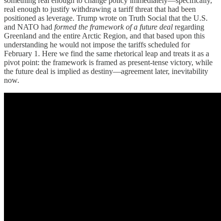
something real enough to change policy immediately—specifically,
real enough to justify withdrawing a tariff threat that had been
positioned as leverage. Trump wrote on Truth Social that the U.S.
and NATO had
formed the framework of a future deal
regarding
Greenland and the entire Arctic Region, and that based upon this
understanding he would not impose the tariffs scheduled for
February 1. Here we find the same rhetorical leap and treats it as a
pivot point: the framework is framed as present-tense victory, while
the future deal is implied as destiny—agreement later, inevitability
now.