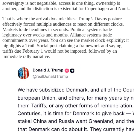
sovereignty is not negotiable, access is one thing, ownership is
another, and the distinction is existential for Copenhagen and Nuuk.
That is where the arrival dynamic bites: Trump’s Davos posture
effectively forced multiple audiences to react on different clocks.
Markets trade headlines in seconds. Political systems trade
legitimacy over weeks and months. Alliance systems trade
commitments over years. You can see the market clock explicitly: it
highlights a Truth Social post claiming a framework and saying
tariffs due February 1 would not be imposed, followed by an
immediate rally narrative.