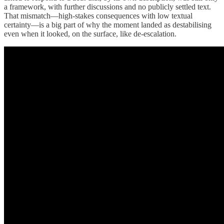
a framework, with further discussions and no publicly settled text.
That mismatch—high-stakes consequences with low textual
certainty—is a big part of why the moment landed as destabilising
even when it looked, on the surface, like de-escalation.