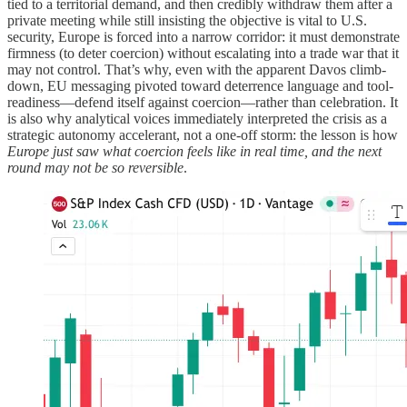
tied to a territorial demand, and then credibly withdraw them after a
private meeting while still insisting the objective is vital to U.S.
security, Europe is forced into a narrow corridor: it must demonstrate
firmness (to deter coercion) without escalating into a trade war that it
may not control. That’s why, even with the apparent Davos climb-
down, EU messaging pivoted toward deterrence language and tool-
readiness—defend itself against coercion—rather than celebration. It
is also why analytical voices immediately interpreted the crisis as a
strategic autonomy accelerant, not a one-off storm: the lesson is how
Europe just saw what coercion feels like in real time, and the next
round may not be so reversible
.