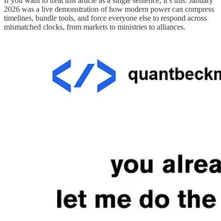
If you want to treat this article as a single sentence, it’s this: January
2026 was a live demonstration of how modern power can compress
timelines, bundle tools, and force everyone else to respond across
mismatched clocks, from markets to ministries to alliances.