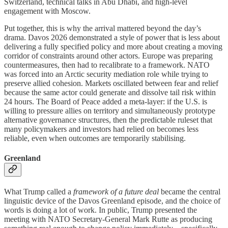
Switzerland, technical talks in Abu Dhabi, and high-level
engagement with Moscow.
Put together, this is why the arrival mattered beyond the day’s
drama. Davos 2026 demonstrated a style of power that is less about
delivering a fully specified policy and more about creating a moving
corridor of constraints around other actors. Europe was preparing
countermeasures, then had to recalibrate to a framework. NATO
was forced into an Arctic security mediation role while trying to
preserve allied cohesion. Markets oscillated between fear and relief
because the same actor could generate and dissolve tail risk within
24 hours. The Board of Peace added a meta-layer: if the U.S. is
willing to pressure allies on territory and simultaneously prototype
alternative governance structures, then the predictable ruleset that
many policymakers and investors had relied on becomes less
reliable, even when outcomes are temporarily stabilising.
Greenland
What Trump called a
framework of a future deal
became the central
linguistic device of the Davos Greenland episode, and the choice of
words is doing a lot of work. In public, Trump presented the
meeting with NATO Secretary-General Mark Rutte as producing