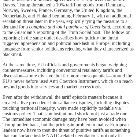
Davos, Trump threatened a 10% tariff on goods from Denmark,
Norway, Sweden, France, Germany, the United Kingdom, the
Netherlands, and Finland beginning February 1, with an additional
escalation threat later in the year, explicitly tying the measure to a
demand for a
complete and total purchase of Greenland,
according
to the Guardian’s reporting of the Truth Social post. The follow-on
reporting in the same outlet describes how quickly the threat
triggered apprehension and political backlash in Europe, including
language from senior politicians rejecting what they characterized as
blackmail.
At the same time, EU officials and governments began weighing
countermeasures, including conventional retaliatory tariffs and
discussion—more divisive, but far more consequential—around the
EU’s never-before-used Anti-Coercion Instrument, which can reach
beyond goods into services and market access tools.
Even after the withdrawal, the tariff episode matters because it
created a live precedent: intra-alliance disputes, including disputes
touching territorial integrity, were made explicitly tradable via
customs policy. That is an institutional shock, not just a trade one.
The immediate economic damage may have been avoided when
Trump pulled back, but the pricing-in problem remains: European
leaders now have to treat the threat of punitive tariffs as something
that can surface inside NATO-related negotiations, not only in