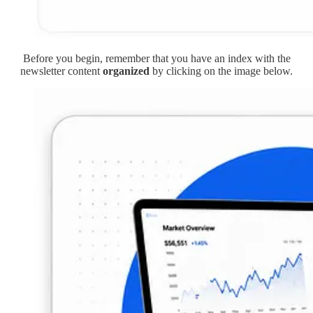
Before you begin, remember that you have an index with the
newsletter content
organized
by clicking on the image below.