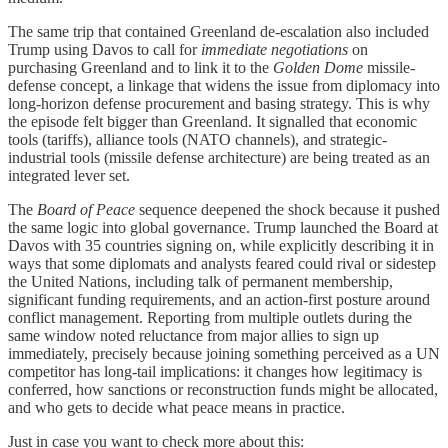
The same trip that contained Greenland de-escalation also included
Trump using Davos to call for
immediate negotiations
on
purchasing Greenland and to link it to the
Golden Dome
missile-
defense concept, a linkage that widens the issue from diplomacy into
long-horizon defense procurement and basing strategy. This is why
the episode felt bigger than Greenland. It signalled that economic
tools (tariffs), alliance tools (NATO channels), and strategic-
industrial tools (missile defense architecture) are being treated as an
integrated lever set.
The
Board of Peace
sequence deepened the shock because it pushed
the same logic into global governance. Trump launched the Board at
Davos with 35 countries signing on, while explicitly describing it in
ways that some diplomats and analysts feared could rival or sidestep
the United Nations, including talk of permanent membership,
significant funding requirements, and an action-first posture around
conflict management. Reporting from multiple outlets during the
same window noted reluctance from major allies to sign up
immediately, precisely because joining something perceived as a UN
competitor has long-tail implications: it changes how legitimacy is
conferred, how sanctions or reconstruction funds might be allocated,
and who gets to decide what peace means in practice.
Just in case you want to check more about this: