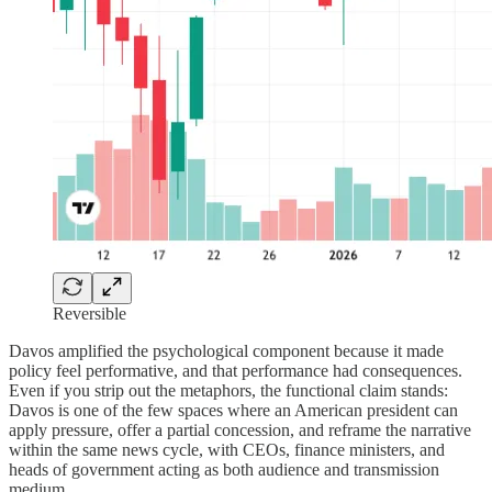
Reversible
Davos amplified the psychological component because it made
policy feel performative, and that performance had consequences.
Even if you strip out the metaphors, the functional claim stands:
Davos is one of the few spaces where an American president can
apply pressure, offer a partial concession, and reframe the narrative
within the same news cycle, with CEOs, finance ministers, and
heads of government acting as both audience and transmission
medium.