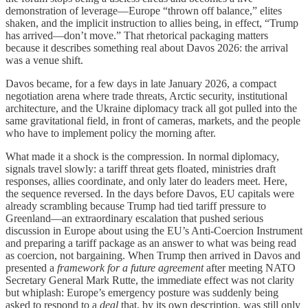
demonstration of leverage—Europe “thrown off balance,” elites
shaken, and the implicit instruction to allies being, in effect, “Trump
has arrived—don’t move.” That rhetorical packaging matters
because it describes something real about Davos 2026: the arrival
was a venue shift.
Davos became, for a few days in late January 2026, a compact
negotiation arena where trade threats, Arctic security, institutional
architecture, and the Ukraine diplomacy track all got pulled into the
same gravitational field, in front of cameras, markets, and the people
who have to implement policy the morning after.
What made it a shock is the compression. In normal diplomacy,
signals travel slowly: a tariff threat gets floated, ministries draft
responses, allies coordinate, and only later do leaders meet. Here,
the sequence reversed. In the days before Davos, EU capitals were
already scrambling because Trump had tied tariff pressure to
Greenland—an extraordinary escalation that pushed serious
discussion in Europe about using the EU’s Anti-Coercion Instrument
and preparing a tariff package as an answer to what was being read
as coercion, not bargaining. When Trump then arrived in Davos and
presented a
framework for a future agreement
after meeting NATO
Secretary General Mark Rutte, the immediate effect was not clarity
but whiplash: Europe’s emergency posture was suddenly being
asked to respond to a
deal
that, by its own description, was still only