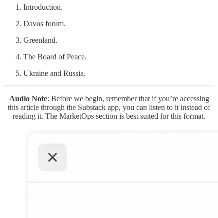
Introduction.
Davos forum.
Greenland.
The Board of Peace.
Ukraine and Russia.
Audio Note
: Before we begin, remember that if you’re accessing
this article through the Substack app, you can listen to it instead of
reading it. The MarketOps section is best suited for this format.