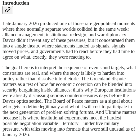
Introduction
Late January 2026 produced one of those rare geopolitical moments
where three normally separate worlds collided in the same week:
alliance management, institutional redesign, and war diplomacy.
Davos didn’t invent any of these pressures, but it concentrated them
into a single theatre where statements landed as signals, signals
moved prices, and governments had to react before they had time to
agree on what, exactly, they were reacting to.
The goal here is to interpret the sequence of events and targets, what
constraints are real, and where the story is likely to harden into
policy rather than dissolve into rhetoric. The Greenland dispute
matters as a test of how far economic coercion can be blended into
security bargaining inside alliances; that’s why European institutions
were already discussing serious countermeasures days before the
Davos optics settled. The Board of Peace matters as a signal about
who gets to define legitimacy and what it will cost to participate in
the next generation of problem-solving forums. And Ukraine matters
because it is where institutional experiments meet the hardest
possible negotiation variable—territory—under live military
pressure, with talks moving into formats that were still unusual as of
January 2026.