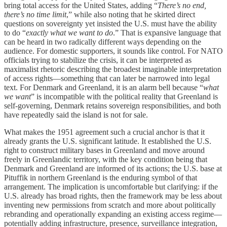
bring total access for the United States, adding “
There’s no end,
there’s no time limit
,” while also noting that he skirted direct
questions on sovereignty yet insisted the U.S. must have the ability
to do “
exactly what we want to do
.” That is expansive language that
can be heard in two radically different ways depending on the
audience. For domestic supporters, it sounds like control. For NATO
officials trying to stabilize the crisis, it can be interpreted as
maximalist rhetoric describing the broadest imaginable interpretation
of access rights—something that can later be narrowed into legal
text. For Denmark and Greenland, it is an alarm bell because “
what
we want
” is incompatible with the political reality that Greenland is
self-governing, Denmark retains sovereign responsibilities, and both
have repeatedly said the island is not for sale.
What makes the 1951 agreement such a crucial anchor is that it
already grants the U.S. significant latitude. It established the U.S.
right to construct military bases in Greenland and move around
freely in Greenlandic territory, with the key condition being that
Denmark and Greenland are informed of its actions; the U.S. base at
Pituffik in northern Greenland is the enduring symbol of that
arrangement. The implication is uncomfortable but clarifying: if the
U.S. already has broad rights, then the framework may be less about
inventing new permissions from scratch and more about politically
rebranding and operationally expanding an existing access regime—
potentially adding infrastructure, presence, surveillance integration,