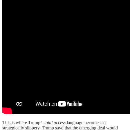
This is where Trump’s
total access
language becomes so
strategically slippery. Trump sayd that the emerging deal would