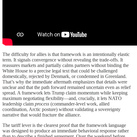
The difficulty for allies is that framework is an intentionally elastic
term. It signals convergence without revealing the trade-offs. It
reassures markets and partially calms partners without binding the
White House to a precise legal text that could be challenged
domestically, rejected by Denmark, or condemned in Greenland.
That’s why the immediate aftermath emphasizes that details were
unclear and that the path forward remained uncertain even as relief
spread. A framework lets Trump claim momentum while keeping
maximum negotiating flexibility—and, crucially, it lets NATO
leadership claim
process
(commander-level work, allied
coordination, Arctic posture) without validating a sovereignty
narrative that would fracture the alliance.
The tariff lever is the clearest proof that the framework language
was designed to produce an immediate behavioral response rather
than to describe a finished agreement. Over the weekend before