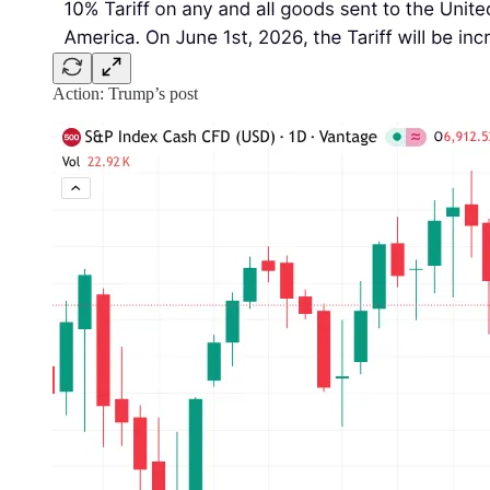
Action: Trump’s post