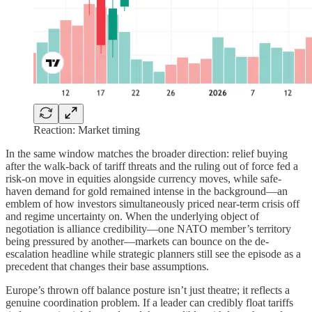
Reaction: Market timing
In the same window matches the broader direction: relief buying
after the walk-back of tariff threats and the ruling out of force fed a
risk-on move in equities alongside currency moves, while safe-
haven demand for gold remained intense in the background—an
emblem of how investors simultaneously priced near-term crisis off
and regime uncertainty on. When the underlying object of
negotiation is alliance credibility—one NATO member’s territory
being pressured by another—markets can bounce on the de-
escalation headline while strategic planners still see the episode as a
precedent that changes their base assumptions.
Europe’s thrown off balance posture isn’t just theatre; it reflects a
genuine coordination problem. If a leader can credibly float tariffs