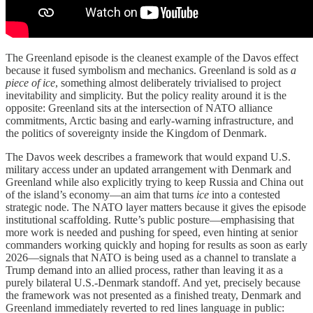
The Greenland episode is the cleanest example of the Davos effect
because it fused symbolism and mechanics. Greenland is sold as
a
piece of ice
, something almost deliberately trivialised to project
inevitability and simplicity. But the policy reality around it is the
opposite: Greenland sits at the intersection of NATO alliance
commitments, Arctic basing and early-warning infrastructure, and
the politics of sovereignty inside the Kingdom of Denmark.
The Davos week describes a framework that would expand U.S.
military access under an updated arrangement with Denmark and
Greenland while also explicitly trying to keep Russia and China out
of the island’s economy—an aim that turns
ice
into a contested
strategic node. The NATO layer matters because it gives the episode
institutional scaffolding. Rutte’s public posture—emphasising that
more work is needed and pushing for speed, even hinting at senior
commanders working quickly and hoping for results as soon as early
2026—signals that NATO is being used as a channel to translate a
Trump demand into an allied process, rather than leaving it as a
purely bilateral U.S.-Denmark standoff. And yet, precisely because
the framework was not presented as a finished treaty, Denmark and
Greenland immediately reverted to red lines language in public: