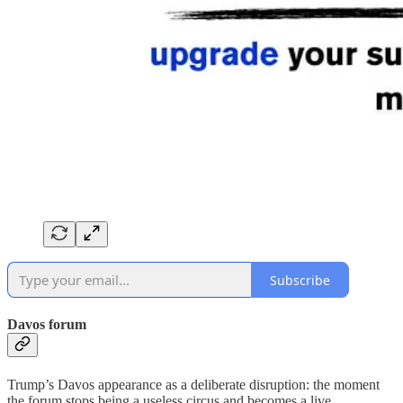
Subscribe
Davos forum
Trump’s Davos appearance as a deliberate disruption: the moment
the forum stops being a useless circus and becomes a live