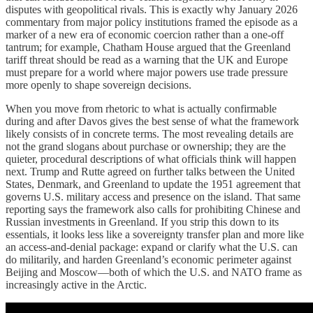
disputes with geopolitical rivals. This is exactly why January 2026
commentary from major policy institutions framed the episode as a
marker of a new era of economic coercion rather than a one-off
tantrum; for example, Chatham House argued that the Greenland
tariff threat should be read as a warning that the UK and Europe
must prepare for a world where major powers use trade pressure
more openly to shape sovereign decisions.
When you move from rhetoric to what is actually confirmable
during and after Davos gives the best sense of what the framework
likely consists of in concrete terms. The most revealing details are
not the grand slogans about purchase or ownership; they are the
quieter, procedural descriptions of what officials think will happen
next. Trump and Rutte agreed on further talks between the United
States, Denmark, and Greenland to update the 1951 agreement that
governs U.S. military access and presence on the island. That same
reporting says the framework also calls for prohibiting Chinese and
Russian investments in Greenland. If you strip this down to its
essentials, it looks less like a sovereignty transfer plan and more like
an access-and-denial package: expand or clarify what the U.S. can
do militarily, and harden Greenland’s economic perimeter against
Beijing and Moscow—both of which the U.S. and NATO frame as
increasingly active in the Arctic.