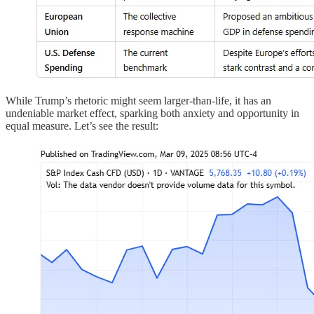
While Trump’s rhetoric might seem larger-than-life, it has an
undeniable market effect, sparking both anxiety and opportunity in
equal measure. Let’s see the result: