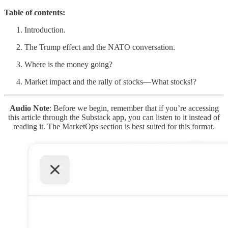
Table of contents:
Introduction.
The Trump effect and the NATO conversation.
Where is the money going?
Market impact and the rally of stocks—What stocks!?
Audio Note
: Before we begin, remember that if you’re accessing
this article through the Substack app, you can listen to it instead of
reading it. The MarketOps section is best suited for this format.