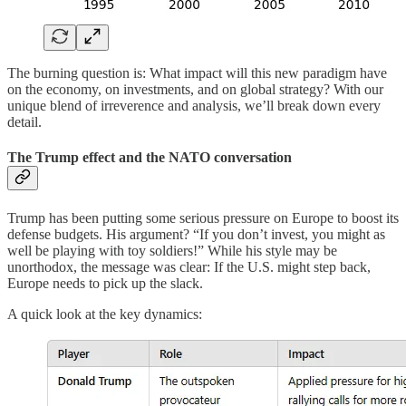
The burning question is: What impact will this new paradigm have
on the economy, on investments, and on global strategy? With our
unique blend of irreverence and analysis, we’ll break down every
detail.
The Trump effect and the NATO conversation
Trump has been putting some serious pressure on Europe to boost its
defense budgets. His argument? “If you don’t invest, you might as
well be playing with toy soldiers!” While his style may be
unorthodox, the message was clear: If the U.S. might step back,
Europe needs to pick up the slack.
A quick look at the key dynamics: