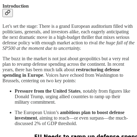
Introduction
Let’s set the stage: There is a grand European auditorium filled with
politicians, generals, and investors alike, each eagerly anticipating
the next dramatic move in a high-budget thriller that mixes serious
defense policy with enough market action to rival
the huge fall of the
SP500 at the moment due to uncertainty.
The buzz in the market is not just about geopolitics but a very real
plan to revamp defense spending across the continent. In recent
years, there has been much talk about
restructuring defense
spending in Europe
. Voices have echoed from Washington to
Brussels, centering on two key points:
Pressure from the United States
, notably from figures like
Donald Trump, urging allied countries to ramp up their
military commitment.
The European Union’s
ambitious plan to boost defense
investment
, aiming to reach—or even surpass—the much-
discussed 2% of GDP threshold.