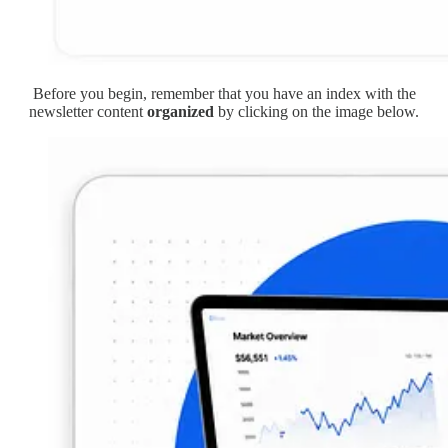
Before you begin, remember that you have an index with the
newsletter content
organized
by clicking on the image below.