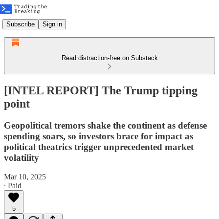
Subscribe
Sign in
Read distraction-free on Substack
[INTEL REPORT] The Trump tipping
point
Geopolitical tremors shake the continent as defense
spending soars, so investors brace for impact as
political theatrics trigger unprecedented market
volatility
Mar 10, 2025
∙ Paid
5