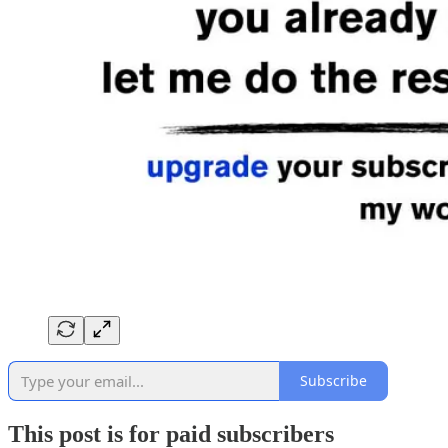
Subscribe
This post is for paid subscribers