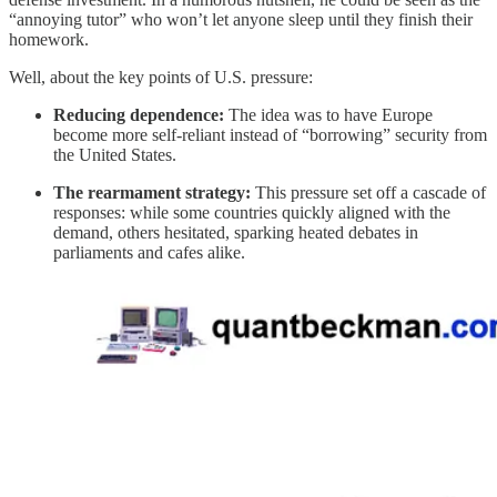
“annoying tutor” who won’t let anyone sleep until they finish their
homework.
Well, about the key points of U.S. pressure:
Reducing dependence:
The idea was to have Europe
become more self-reliant instead of “borrowing” security from
the United States.
The rearmament strategy:
This pressure set off a cascade of
responses: while some countries quickly aligned with the
demand, others hesitated, sparking heated debates in
parliaments and cafes alike.