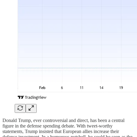
Donald Trump, ever controversial and direct, has been a central
figure in the defense spending debate. With tweet-worthy
statements, Trump insisted that European allies increase their
defense investment. In a humorous nutshell, he could be seen as the