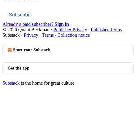
Subscribe
Already a paid subscriber?
Sign in
© 2026 Quant Beckman
·
Publisher Privacy
∙
Publisher Terms
Substack
·
Privacy
∙
Terms
∙
Collection notice
Start your Substack
Get the app
Substack
is the home for great culture