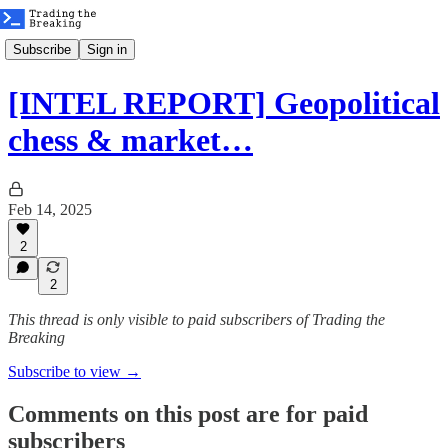
Subscribe
Sign in
[INTEL REPORT] Geopolitical
chess & market…
Feb 14, 2025
2
2
This thread is only visible to paid subscribers of Trading the
Breaking
Subscribe to view →
Comments on this post are for paid
subscribers