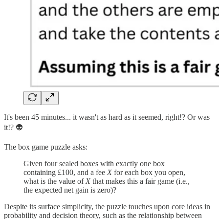
It's been 45 minutes... it wasn't as hard as it seemed, right!? Or was
it!? 👽
The box game puzzle asks:
Given four sealed boxes with exactly one box
containing £100, and a fee
X
for each box you open,
what is the value of
X
that makes this a fair game (i.e.,
the expected net gain is zero)?
Despite its surface simplicity, the puzzle touches upon core ideas in
probability and decision theory, such as the relationship between