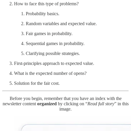
How to face this type of problems?
Probability basics.
Random variables and expected value.
Fair games in probability.
Sequential games in probability.
Clarifying possible strategies.
First-principles approach to expected value.
What is the expected number of opens?
Solution for the fair cost.
Before you begin, remember that you have an index with the
newsletter content
organized
by clicking on “
Read full story
” in this
image.