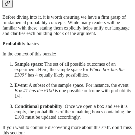
Before diving into it, it is worth ensuring we have a firm grasp of
fundamental probability concepts. While many readers will be
familiar with these, stating them explicitly helps unify our language
and clarifies each building block of the argument.
Probability basics
In the context of this puzzle:
Sample space
: The set of all possible outcomes of an
experiment. Here, the sample space for
Which box has the
£100?
has 4 equally likely possibilities.
Event
: A subset of the sample space. For instance, the event
Box #1 has the £100
is one possible outcome with probability
1/4.
Conditional probability
: Once we open a box and see it is
empty, the probabilities of the remaining boxes containing the
£100 must be updated accordingly.
If you want to continue discovering more about this staff, don’t miss
this section: