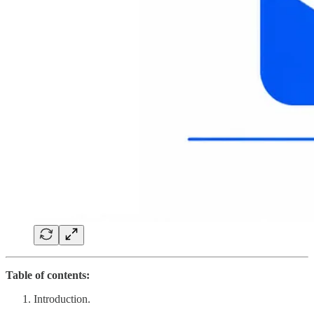
Table of contents:
Introduction.