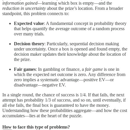
information gained
—learning which box is empty—and the
reduction in uncertainty
about the prize’s location. From a broader
standpoint, this problem connects to:
Expected value
: A fundamental concept in probability theory
that helps quantify the average outcome of a random process
over many trials.
Decision theory
: Particularly, sequential decision making
under uncertainty. Once a box is opened and found empty, the
decision maker updates their knowledge about the location of
the prize.
Fair games
: In gambling or finance, a
fair game
is one in
which the expected net outcome is zero. Any difference from
zero implies a systematic advantage—positive EV—or
disadvantage—negative EV.
In a single round, the chance of success is 1/4. If that fails, the next
attempt has probability 1/3 of success, and so on, until eventually, if
all else fails, the final box is guaranteed to have the money.
Understanding how these probabilities aggregate—and how the cost
accumulates—lies at the heart of the puzzle.
How to face this type of problems?