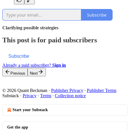
Subscribe
Clarifying possible strategies
This post is for paid subscribers
Subscribe
Already a paid subscriber?
Sign in
Previous
Next
© 2026 Quant Beckman
·
Publisher Privacy
∙
Publisher Terms
Substack
·
Privacy
∙
Terms
∙
Collection notice
Start your Substack
Get the app