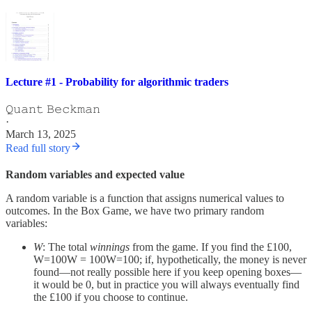
Lecture #1 - Probability for algorithmic traders
𝚀𝚞𝚊𝚗𝚝 𝙱𝚎𝚌𝚔𝚖𝚊𝚗
·
March 13, 2025
Read full story
Random variables and expected value
A random variable is a function that assigns numerical values to
outcomes. In the Box Game, we have two primary random
variables:
W
: The total
winnings
from the game. If you find the £100,
W=100W = 100W=100; if, hypothetically, the money is never
found—not really possible here if you keep opening boxes—
it would be 0, but in practice you will always eventually find
the £100 if you choose to continue.