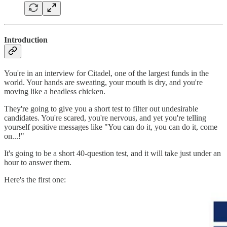
Introduction
You're in an interview for Citadel, one of the largest funds in the
world. Your hands are sweating, your mouth is dry, and you're
moving like a headless chicken.
They're going to give you a short test to filter out undesirable
candidates. You're scared, you're nervous, and yet you're telling
yourself positive messages like "You can do it, you can do it, come
on...!"
It's going to be a short 40-question test, and it will take just under an
hour to answer them.
Here's the first one: