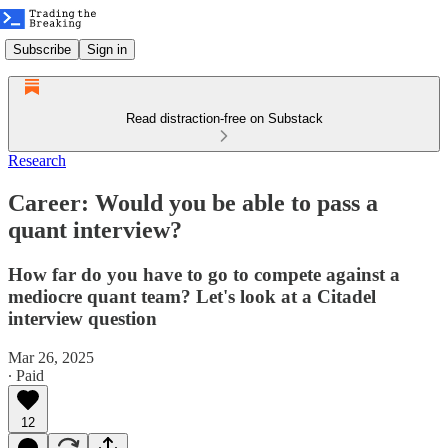
Subscribe
Sign in
Read distraction-free on Substack
Research
Career: Would you be able to pass a
quant interview?
How far do you have to go to compete against a
mediocre quant team? Let's look at a Citadel
interview question
Mar 26, 2025
∙ Paid
12