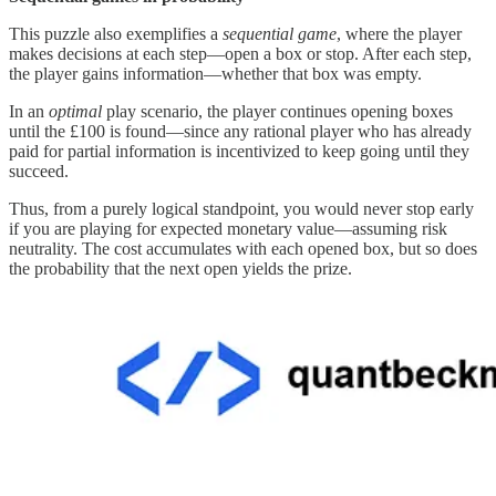
This puzzle also exemplifies a
sequential game
, where the player
makes decisions at each step—open a box or stop. After each step,
the player gains information—whether that box was empty.
In an
optimal
play scenario, the player continues opening boxes
until the £100 is found—since any rational player who has already
paid for partial information is incentivized to keep going until they
succeed.
Thus, from a purely logical standpoint, you would never stop early
if you are playing for expected monetary value—assuming risk
neutrality. The cost accumulates with each opened box, but so does
the probability that the next open yields the prize.