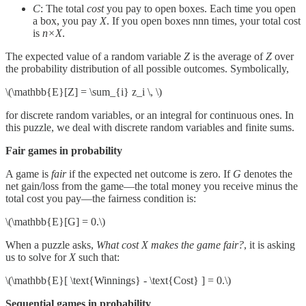
C
: The total
cost
you pay to open boxes. Each time you open
a box, you pay
X
. If you open boxes nnn times, your total cost
is
n×X
.
The expected value of a random variable
Z
is the average of
Z
over
the probability distribution of all possible outcomes. Symbolically,
\(\mathbb{E}[Z] = \sum_{i} z_i \, \)
for discrete random variables, or an integral for continuous ones. In
this puzzle, we deal with discrete random variables and finite sums.
Fair games in probability
A game is
fair
if the expected net outcome is zero. If
G
denotes the
net gain/loss from the game—the total money you receive minus the
total cost you pay—the fairness condition is:
\(\mathbb{E}[G] = 0.\)
When a puzzle asks,
What cost X makes the game fair?
, it is asking
us to solve for
X
such that:
\(\mathbb{E}[ \text{Winnings} - \text{Cost} ] = 0.\)
Sequential games in probability