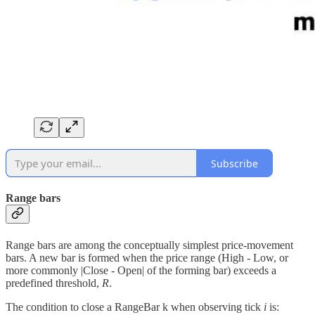
Subscribe
Range bars
Range bars are among the conceptually simplest price-movement
bars. A new bar is formed when the price range (High - Low, or
more commonly |Close - Open| of the forming bar) exceeds a
predefined threshold,
R
.
The condition to close a RangeBar k when observing tick
i
is: