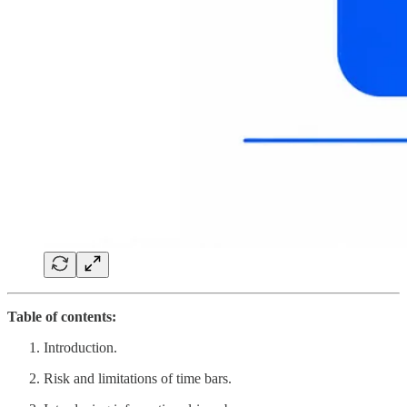
Table of contents:
Introduction.
Risk and limitations of time bars.