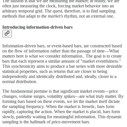
The illusion is that we are measuring the market; in reality, we are
often just measuring the clock, forcing market behavior into an
arbitrary temporal grid. The quest, therefore, is to find sampling
methods that adapt to the
market's
rhythm, not an external one.
Introducing information-driven bars
Information-driven bars, or event-based bars, are constructed based
on the flow of information rather than the passage of time—What
matters here is what we consider information.. The goal is to create
bars that each represent a similar amount of "market eventfulness."
This synchronicity aims to produce a bar series with more desirable
statistical properties, such as returns that are closer to being
independently and identically distributed and, ideally, closer to a
normal distribution.
The fundamental premise is that significant market events—price
changes, volume surges, volatility spikes—are what truly matter. By
forming bars based on these events, we let the market itself dictate
the sampling frequency. When the market is frenetic, bars form
rapidly, capturing the action. When the market is placid, bars form
slowly, patiently waiting for meaningful information. This dynamic
sampling is the hallmark of price-movement bars.