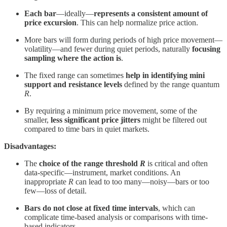
Each bar
—ideally—
represents a consistent amount of
price excursion
. This can help normalize price action.
More bars will form during periods of high price movement—
volatility—and fewer during quiet periods, naturally
focusing
sampling where the action is
.
The fixed range can sometimes
help in identifying mini
support and resistance levels
defined by the range quantum
R
.
By requiring a minimum price movement, some of the
smaller,
less significant price jitters
might be filtered out
compared to time bars in quiet markets.
Disadvantages:
The
choice of the range threshold
R
is critical and often
data-specific—instrument, market conditions. An
inappropriate
R
can lead to too many—noisy—bars or too
few—loss of detail.
Bars do not close at fixed time intervals
, which can
complicate time-based analysis or comparisons with time-
based indicators.