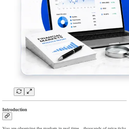
Introduction
You are observing the markets in real-time—thousands of price ticks