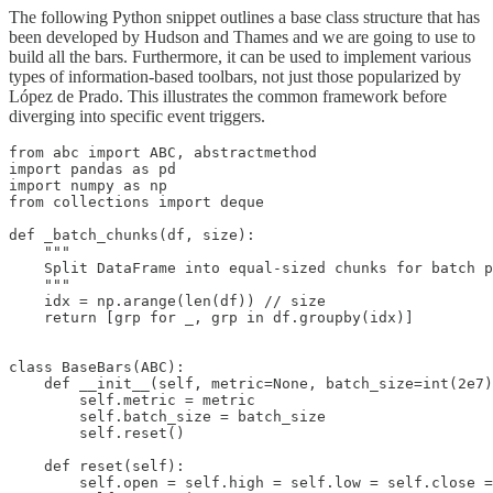
The following Python snippet outlines a base class structure that has
been developed by Hudson and Thames and we are going to use to
build all the bars. Furthermore, it can be used to implement various
types of information-based toolbars, not just those popularized by
López de Prado. This illustrates the common framework before
diverging into specific event triggers.
from abc import ABC, abstractmethod

import pandas as pd

import numpy as np

from collections import deque

def _batch_chunks(df, size):

    """

    Split DataFrame into equal-sized chunks for batch p
    """

    idx = np.arange(len(df)) // size

    return [grp for _, grp in df.groupby(idx)]

class BaseBars(ABC):

    def __init__(self, metric=None, batch_size=int(2e7)
        self.metric = metric

        self.batch_size = batch_size

        self.reset()

    def reset(self):

        self.open = self.high = self.low = self.close =