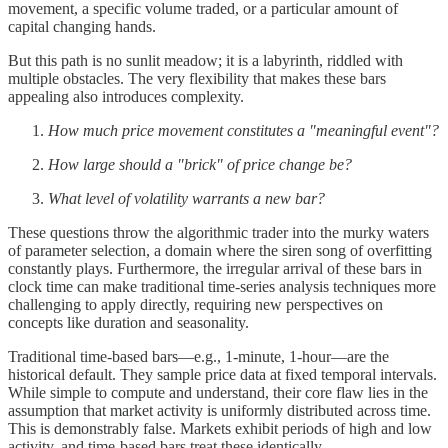
movement, a specific volume traded, or a particular amount of
capital changing hands.
But this path is no sunlit meadow; it is a labyrinth, riddled with
multiple obstacles. The very flexibility that makes these bars
appealing also introduces complexity.
How much price movement constitutes a "meaningful event"?
How large should a "brick" of price change be?
What level of volatility warrants a new bar?
These questions throw the algorithmic trader into the murky waters
of parameter selection, a domain where the siren song of overfitting
constantly plays. Furthermore, the irregular arrival of these bars in
clock time can make traditional time-series analysis techniques more
challenging to apply directly, requiring new perspectives on
concepts like duration and seasonality.
Traditional time-based bars—e.g., 1-minute, 1-hour—are the
historical default. They sample price data at fixed temporal intervals.
While simple to compute and understand, their core flaw lies in the
assumption that market activity is uniformly distributed across time.
This is demonstrably false. Markets exhibit periods of high and low
activity, and time-based bars treat these identically.