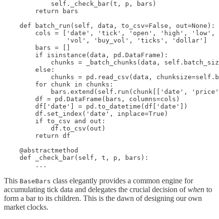
            self._check_bar(t, p, bars)

        return bars

    def batch_run(self, data, to_csv=False, out=None):

        cols = ['date', 'tick', 'open', 'high', 'low', 
                'vol', 'buy_vol', 'ticks', 'dollar']

        bars = []

        if isinstance(data, pd.DataFrame):

            chunks = _batch_chunks(data, self.batch_siz
        else:

            chunks = pd.read_csv(data, chunksize=self.b
        for chunk in chunks:

            bars.extend(self.run(chunk[['date', 'price'
        df = pd.DataFrame(bars, columns=cols)

        df['date'] = pd.to_datetime(df['date'])

        df.set_index('date', inplace=True)

        if to_csv and out:

            df.to_csv(out)

        return df

    @abstractmethod

    def _check_bar(self, t, p, bars):

        ...
This
class elegantly provides a common engine for
BaseBars
accumulating tick data and delegates the crucial decision of
when
to
form a bar to its children. This is the dawn of designing our own
market clocks.