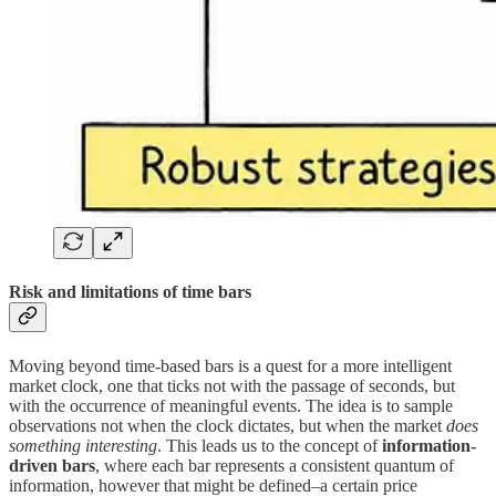
Risk and limitations of time bars
Moving beyond time-based bars is a quest for a more intelligent
market clock, one that ticks not with the passage of seconds, but
with the occurrence of meaningful events. The idea is to sample
observations not when the clock dictates, but when the market
does
something interesting
. This leads us to the concept of
information-
driven bars
, where each bar represents a consistent quantum of
information, however that might be defined–a certain price