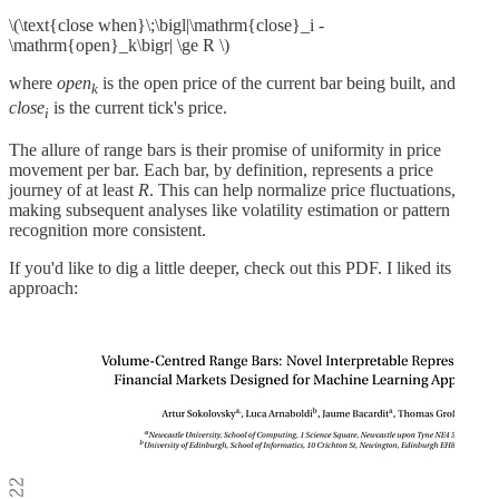
\(\text{close when}\;\bigl|\mathrm{close}_i -
\mathrm{open}_k\bigr| \ge R \)
where
open
​ is the open price of the current bar being built, and
k
close
is the current tick's price.
i
The allure of range bars is their promise of uniformity in price
movement per bar. Each bar, by definition, represents a price
journey of at least
R
. This can help normalize price fluctuations,
making subsequent analyses like volatility estimation or pattern
recognition more consistent.
If you'd like to dig a little deeper, check out this PDF. I liked its
approach: