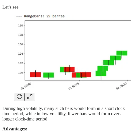
Let’s see:
During high volatility, many such bars would form in a short clock-
time period, while in low volatility, fewer bars would form over a
longer clock-time period.
Advantages: