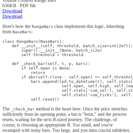
Volume Centred Range Bars
636KB ∙ PDF file
Download
Download
Here's how the
class implements this logic, inheriting
RangeBars
from
:
BaseBars
class RangeBars(BaseBars):

    def __init__(self, threshold, batch_size=int(2e7)):

        super().__init__(None, batch_size)

        self.threshold = threshold

    def _check_bar(self, t, p, bars):

        if self.open is None:

            return

        if abs(self.close - self.open) >= self.threshol
            bars.append([pd.to_datetime(t), self.stats[
                         self.open, self.high, self.low
                         self.stats['cum_vol'], self.st
                         self.stats['cum_ticks'], self.
            self.reset()
The
method is the heart here. Once the price stretches
_check_bar
sufficiently from its opening point, a bar is "born," and the process
resets, waiting for the next
R
-sized journey. The challenge, of
course, is choosing an appropriate
R
. Too small, and you're
swamped with noisy bars. Too large, and you miss crucial subtleties.