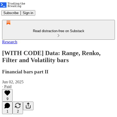
Subscribe
Sign in
Read distraction-free on Substack
Research
[WITH CODE] Data: Range, Renko,
Filter and Volatility bars
Financial bars part II
Jun 02, 2025
∙ Paid
9
1
2