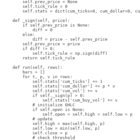
        self.prev_price = None

        self.tick_rule = 0

        self.stats = dict(cum_ticks=0, cum_dollar=0, cu
    def _sign(self, price):

        if self.prev_price is None:

            diff = 0

        else:

            diff = price - self.prev_price

        self.prev_price = price

        if diff != 0:

            self.tick_rule = np.sign(diff)

        return self.tick_rule

    def run(self, rows):

        bars = []

        for t, p, v in rows:

            self.stats['cum_ticks'] += 1

            self.stats['cum_dollar'] += p * v

            self.stats['cum_vol'] += v

            if self._sign(p) > 0:

                self.stats['cum_buy_vol'] += v

            # initialize OHLC

            if self.open is None:

                self.open = self.high = self.low = p

            # update

            self.high = max(self.high, p)

            self.low = min(self.low, p)

            self.close = p

            # check threshold
