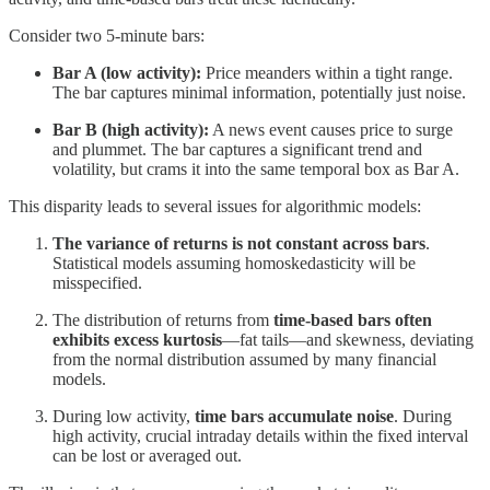
Consider two 5-minute bars:
Bar A (low activity):
Price meanders within a tight range.
The bar captures minimal information, potentially just noise.
Bar B (high activity):
A news event causes price to surge
and plummet. The bar captures a significant trend and
volatility, but crams it into the same temporal box as Bar A.
This disparity leads to several issues for algorithmic models:
The variance of returns is not constant across bars
.
Statistical models assuming homoskedasticity will be
misspecified.
The distribution of returns from
time-based bars often
exhibits excess kurtosis
—fat tails—and skewness, deviating
from the normal distribution assumed by many financial
models.
During low activity,
time bars accumulate noise
. During
high activity, crucial intraday details within the fixed interval
can be lost or averaged out.