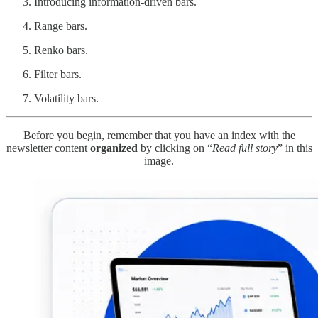
Introducing information-driven bars.
Range bars.
Renko bars.
Filter bars.
Volatility bars.
Before you begin, remember that you have an index with the
newsletter content
organized
by clicking on “
Read full story
” in this
image.