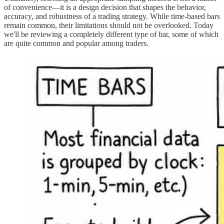
of convenience—it is a design decision that shapes the behavior,
accuracy, and robustness of a trading strategy. While time-based bars
remain common, their limitations should not be overlooked. Today
we'll be reviewing a completely different type of bar, some of which
are quite common and popular among traders.