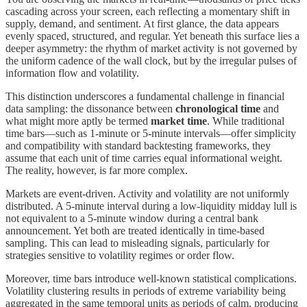
cascading across your screen, each reflecting a momentary shift in
supply, demand, and sentiment. At first glance, the data appears
evenly spaced, structured, and regular. Yet beneath this surface lies a
deeper asymmetry: the rhythm of market activity is not governed by
the uniform cadence of the wall clock, but by the irregular pulses of
information flow and volatility.
This distinction underscores a fundamental challenge in financial
data sampling: the dissonance between
chronological time
and
what might more aptly be termed
market time
. While traditional
time bars—such as 1-minute or 5-minute intervals—offer simplicity
and compatibility with standard backtesting frameworks, they
assume that each unit of time carries equal informational weight.
The reality, however, is far more complex.
Markets are event-driven. Activity and volatility are not uniformly
distributed. A 5-minute interval during a low-liquidity midday lull is
not equivalent to a 5-minute window during a central bank
announcement. Yet both are treated identically in time-based
sampling. This can lead to misleading signals, particularly for
strategies sensitive to volatility regimes or order flow.
Moreover, time bars introduce well-known statistical complications.
Volatility clustering results in periods of extreme variability being
aggregated in the same temporal units as periods of calm, producing