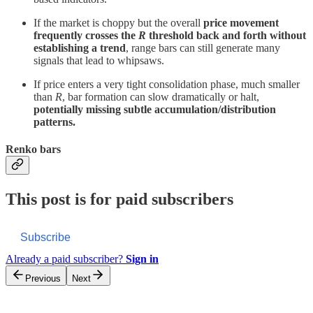
If the market is choppy but the overall
price movement
frequently crosses the
R
threshold back and forth without
establishing a trend
, range bars can still generate many
signals that lead to whipsaws.
If price enters a very tight consolidation phase, much smaller
than
R
, bar formation can slow dramatically or halt,
potentially missing subtle accumulation/distribution
patterns.
Renko bars
This post is for paid subscribers
Subscribe
Already a paid subscriber?
Sign in
Previous
Next