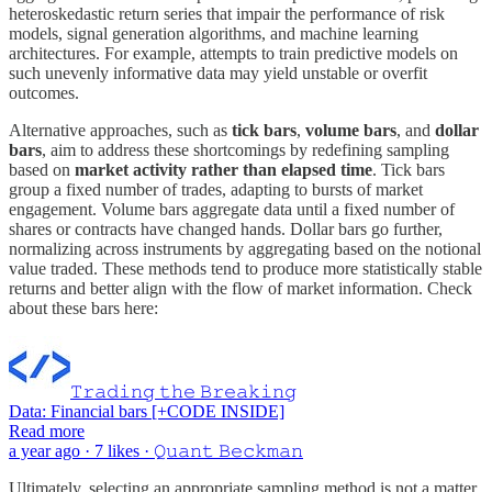
heteroskedastic return series that impair the performance of risk
models, signal generation algorithms, and machine learning
architectures. For example, attempts to train predictive models on
such unevenly informative data may yield unstable or overfit
outcomes.
Alternative approaches, such as
tick bars
,
volume bars
, and
dollar
bars
, aim to address these shortcomings by redefining sampling
based on
market activity rather than elapsed time
. Tick bars
group a fixed number of trades, adapting to bursts of market
engagement. Volume bars aggregate data until a fixed number of
shares or contracts have changed hands. Dollar bars go further,
normalizing across instruments by aggregating based on the notional
value traded. These methods tend to produce more statistically stable
returns and better align with the flow of market information. Check
about these bars here:
𝚃𝚛𝚊𝚍𝚒𝚗𝚐 𝚝𝚑𝚎 𝙱𝚛𝚎𝚊𝚔𝚒𝚗𝚐
Data: Financial bars [+CODE INSIDE]
Read more
a year ago · 7 likes · 𝚀𝚞𝚊𝚗𝚝 𝙱𝚎𝚌𝚔𝚖𝚊𝚗
Ultimately, selecting an appropriate sampling method is not a matter