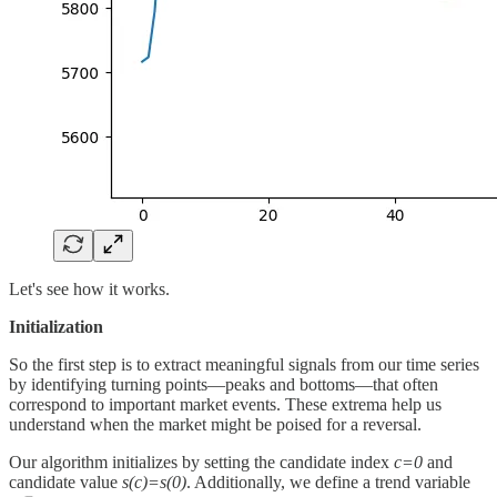
Let's see how it works.
Initialization
So the first step is to extract meaningful signals from our time series
by identifying turning points—peaks and bottoms—that often
correspond to important market events. These extrema help us
understand when the market might be poised for a reversal.
Our algorithm initializes by setting the candidate index
c=0
and
candidate value
s(c)=s(0)
. Additionally, we define a trend variable