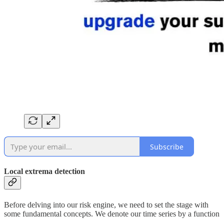
Subscribe
Local extrema detection
Before delving into our risk engine, we need to set the stage with
some fundamental concepts. We denote our time series by a function