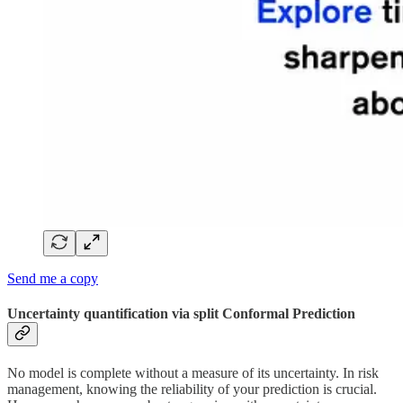
Send me a copy
Uncertainty quantification via split Conformal Prediction
No model is complete without a measure of its uncertainty. In risk
management, knowing the reliability of your prediction is crucial.