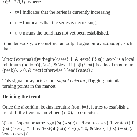
τ∈{−1,0,1}
, where:
τ=1 indicates that the series is currently increasing,
τ=−1 indicates that the series is decreasing,
τ=0 means the trend has not yet been established.
Simultaneously, we construct an output signal array
extrema(i)
such
that:
\(\text{extrema}(i)= \begin{cases} 1, & \text{if } s(i) \text{ is a local
minimum (bottom)}, \\ -1, & \text{if } s(i) \text{ is a local maximum
(peak)}, \\ 0, & \text{otherwise.} \end{cases}\)
This signal array acts as our
signal detector
, flagging potential
turning points in the market.
Defining the trend
Once the algorithm begins iterating from
i=1
, it tries to establish a
trend. If the trend is undefined (τ=0), it computes:
\(\tau = \operatorname{sgn}(s(i) - s(c)) = \begin{cases} 1, & \text{if
} s(i) > s(c), \\ -1, & \text{if } s(i) < s(c), \\ 0, & \text{if } s(i) = s(c).
\end{cases}\)