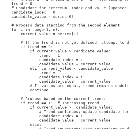
    trend = 0

    # Candidate for extremum: index and value (updated 
    candidate_index = 0

    candidate_value = series[0]

    # Process data starting from the second element

    for i in range(1, n):

        current_value = series[i]

        # If the trend is not yet defined, attempt to d
        if trend == 0:

            if current_value > candidate_value:

                trend = 1

                candidate_index = i

                candidate_value = current_value

            elif current_value < candidate_value:

                trend = -1

                candidate_index = i

                candidate_value = current_value

            # If values are equal, trend remains undefi
            continue

        # Process based on the current trend:

        if trend == 1:  # Increasing trend

            if current_value >= candidate_value:

                # Trend continues; update candidate for
                candidate_index = i

                candidate_value = current_value

            else:

                # Trend inversion: from increasing to d