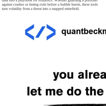
data into a playbook for resilience. Whether guarding a portfolio
against crashes or timing exits before a bubble bursts, these tools
turn volatility from a threat into a mapped minefield.