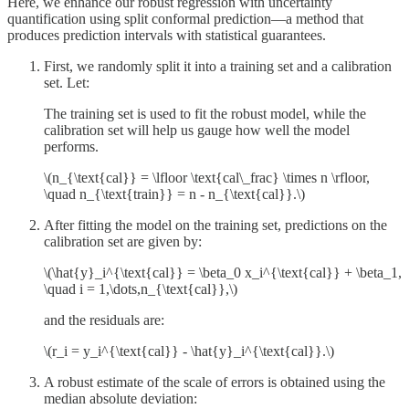
Here, we enhance our robust regression with uncertainty
quantification using split conformal prediction—a method that
produces prediction intervals with statistical guarantees.
First, we randomly split it into a training set and a calibration
set. Let:
The training set is used to fit the robust model, while the
calibration set will help us gauge how well the model
performs.
\(n_{\text{cal}} = \lfloor \text{cal\_frac} \times n \rfloor,
\quad n_{\text{train}} = n - n_{\text{cal}}.\)
After fitting the model on the training set, predictions on the
calibration set are given by:
\(\hat{y}_i^{\text{cal}} = \beta_0 x_i^{\text{cal}} + \beta_1,
\quad i = 1,\dots,n_{\text{cal}},\)
and the residuals are:
\(r_i = y_i^{\text{cal}} - \hat{y}_i^{\text{cal}}.\)
A robust estimate of the scale of errors is obtained using the
median absolute deviation: