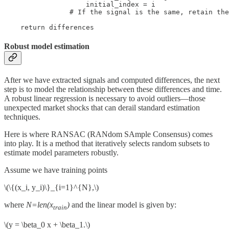
                    initial_index = i

                # If the signal is the same, retain the
    return differences
Robust model estimation
After we have extracted signals and computed differences, the next
step is to model the relationship between these differences and time.
A robust linear regression is necessary to avoid outliers—those
unexpected market shocks that can derail standard estimation
techniques.
Here is where RANSAC (RANdom SAmple Consensus) comes
into play. It is a method that iteratively selects random subsets to
estimate model parameters robustly.
Assume we have training points
\(\{(x_i, y_i)\}_{i=1}^{N},\)
where
N=len(x
)
and the linear model is given by:
train
\(y = \beta_0 x + \beta_1.\)