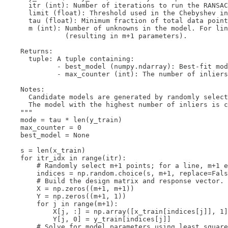
      itr (int): Number of iterations to run the RANSAC
      limit (float): Threshold used in the Chebyshev in
      tau (float): Minimum fraction of total data point
      m (int): Number of unknowns in the model. For lin
               (resulting in m+1 parameters).

    Returns:

      tuple: A tuple containing:

             - best_model (numpy.ndarray): Best-fit mod
             - max_counter (int): The number of inliers
    Notes:

      Candidate models are generated by randomly select
      The model with the highest number of inliers is c
    """

    mode = tau * len(y_train)

    max_counter = 0  

    best_model = None

    s = len(x_train)

    for itr_idx in range(itr):

        # Randomly select m+1 points; for a line, m+1 e
        indices = np.random.choice(s, m+1, replace=Fals
        # Build the design matrix and response vector.

        X = np.zeros((m+1, m+1))

        Y = np.zeros((m+1, 1))

        for j in range(m+1):

            X[j, :] = np.array([x_train[indices[j]], 1]
            Y[j, 0] = y_train[indices[j]]

        # Solve for model parameters using least square