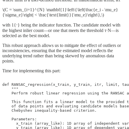
\(C = \sum_{i=1}^{N} \mathbf{1}\left\{\left|\frac{e_i - \mu_e}
{\sigma_e}\right| < \frac{\text{limit}}{\mu_e}\right\},\)
with 1{⋅} being the indicator function. The candidate model with
the highest inlier count—or one that meets the threshold τ⋅N—is
selected as the best model.
This robust approach allows us to mitigate the effect of outliers or
inconsistencies, ensuring that the estimated model reflects the
underlying trend rather than being skewed by anomalous data
points.
Time for implementing this part:
def RANSAC_regression(x_train, y_train, itr, limit, tau
    """

    Perform robust linear regression using the RANSAC a
    This function fits a linear model to the provided t
    of data points and evaluating candidate models base
    Chebyshev inequality-based criterion.

    Parameters:

      x_train (array_like): 1D array of independent var
      y_train (array_like): 1D array of dependent varia