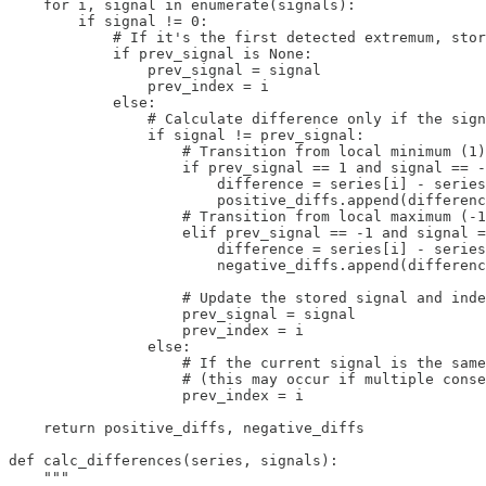
    for i, signal in enumerate(signals):

        if signal != 0:

            # If it's the first detected extremum, stor
            if prev_signal is None:

                prev_signal = signal

                prev_index = i

            else:

                # Calculate difference only if the sign
                if signal != prev_signal:

                    # Transition from local minimum (1)
                    if prev_signal == 1 and signal == -
                        difference = series[i] - series
                        positive_diffs.append(differenc
                    # Transition from local maximum (-1
                    elif prev_signal == -1 and signal =
                        difference = series[i] - series
                        negative_diffs.append(differenc
                    # Update the stored signal and inde
                    prev_signal = signal

                    prev_index = i

                else:

                    # If the current signal is the same
                    # (this may occur if multiple conse
                    prev_index = i

    return positive_diffs, negative_diffs

def calc_differences(series, signals):

    """
