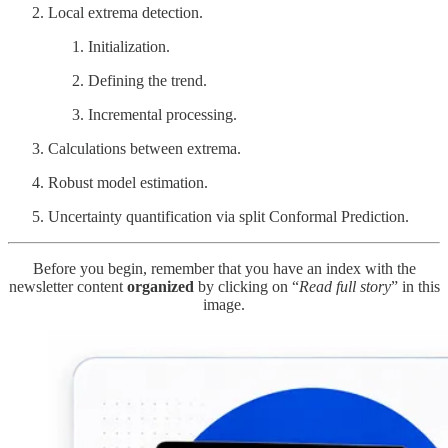
Local extrema detection.
Initialization.
Defining the trend.
Incremental processing.
Calculations between extrema.
Robust model estimation.
Uncertainty quantification via split Conformal Prediction.
Before you begin, remember that you have an index with the
newsletter content
organized
by clicking on “
Read full story
” in this
image.