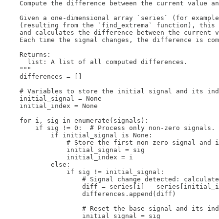
    Compute the difference between the current value an
    Given a one-dimensional array `series` (for example
    (resulting from the `find_extrema` function), this 
    and calculates the difference between the current v
    Each time the signal changes, the difference is com
    Returns:

      list: A list of all computed differences.

    """

    differences = []

    # Variables to store the initial signal and its ind
    initial_signal = None

    initial_index = None

    for i, sig in enumerate(signals):

        if sig != 0:  # Process only non-zero signals.

            if initial_signal is None:

                # Store the first non-zero signal and i
                initial_signal = sig

                initial_index = i

            else:

                if sig != initial_signal:

                    # Signal change detected: calculate
                    diff = series[i] - series[initial_i
                    differences.append(diff)

                    # Reset the base signal and its ind
                    initial_signal = sig
