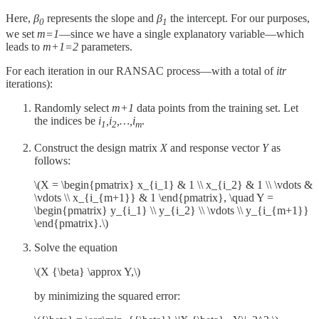
Here,
β
represents the slope and
β
​ the intercept. For our purposes,
0
1
we set
m=1
—since we have a single explanatory variable—which
leads to
m+1=2
parameters.
For each iteration in our RANSAC process—with a total of
itr
iterations):
Randomly select
m+1
data points from the training set. Let
the indices be
i
,i
,…,i
.
1
2
m
Construct the design matrix
X
and response vector
Y
as
follows:
\(X = \begin{pmatrix} x_{i_1} & 1 \\ x_{i_2} & 1 \\ \vdots &
\vdots \\ x_{i_{m+1}} & 1 \end{pmatrix}, \quad Y =
\begin{pmatrix} y_{i_1} \\ y_{i_2} \\ \vdots \\ y_{i_{m+1}}
\end{pmatrix}.\)
Solve the equation
\(X {\beta} \approx Y,\)
by minimizing the squared error: