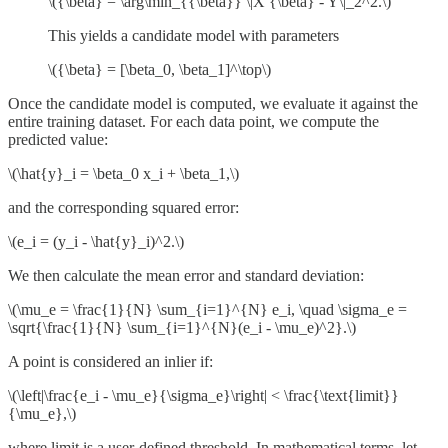
\({\beta} = \arg\min_{{\beta}} \|X {\beta} - Y\|_2^2.\)
This yields a candidate model with parameters
\({\beta} = [\beta_0, \beta_1]^\top\)
Once the candidate model is computed, we evaluate it against the
entire training dataset. For each data point, we compute the
predicted value:
\(\hat{y}_i = \beta_0 x_i + \beta_1,\)
and the corresponding squared error:
\(e_i = (y_i - \hat{y}_i)^2.\)
We then calculate the mean error and standard deviation:
\(\mu_e = \frac{1}{N} \sum_{i=1}^{N} e_i, \quad \sigma_e =
\sqrt{\frac{1}{N} \sum_{i=1}^{N}(e_i - \mu_e)^2}.\)
A point is considered an inlier if:
\(\left|\frac{e_i - \mu_e}{\sigma_e}\right| < \frac{\text{limit}}
{\mu_e},​\)
where limit is a user-defined threshold. In mathematical terms, let