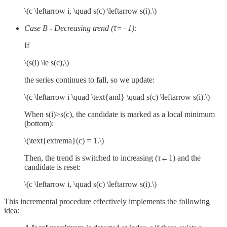
\(c \leftarrow i, \quad s(c) \leftarrow s(i).\)
Case B
-
Decreasing trend (τ=−1):
If
\(s(i) \le s(c),\)
the series continues to fall, so we update:
\(c \leftarrow i \quad \text{and} \quad s(c) \leftarrow s(i).\)
When s(i)>s(c), the candidate is marked as a local minimum
(bottom):
\(\text{extrema}(c) = 1.\)
Then, the trend is switched to increasing (τ←1) and the
candidate is reset:
\(c \leftarrow i, \quad s(c) \leftarrow s(i).\)
This incremental procedure effectively implements the following
idea: