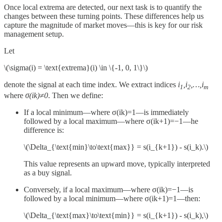
Once local extrema are detected, our next task is to quantify the
changes between these turning points. These differences help us
capture the magnitude of market moves—this is key for our risk
management setup.
Let
\(\sigma(i) = \text{extrema}(i) \in \{-1, 0, 1\}\)
denote the signal at each time index. We extract indices
i
,i
,…,i
1
2
m
where
σ(ik)≠0
. Then we define:
If a local minimum—where σ(ik)=1—is immediately
followed by a local maximum—where σ(ik+1)=−1—he
difference is:
\(\Delta_{\text{min}\to\text{max}} = s(i_{k+1}) - s(i_k).\)
This value represents an upward move, typically interpreted
as a buy signal.
Conversely, if a local maximum—where σ(ik)=−1—is
followed by a local minimum—where σ(ik+1)=1—then:
\(\Delta_{\text{max}\to\text{min}} = s(i_{k+1}) - s(i_k),\)