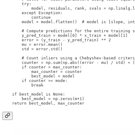
        try:

            model, residuals, rank, svals = np.linalg.l
        except Exception:

            continue

        model = model.flatten()  # model is [slope, int
        # Compute predictions for the entire training s
        y_pred_train = model[0] * x_train + model[1]

        error = (y_train - y_pred_train) ** 2

        mu = error.mean()

        std = error.std()

        # Count inliers using a Chebyshev-based criteri
        counter = np.sum(np.abs((error - mu) / std) < (
        if counter > max_counter:

            max_counter = counter

            best_model = model

        if counter >= mode:

            break

    if best_model is None:

        best_model = np.zeros(m+1)

    return best_model, max_counter