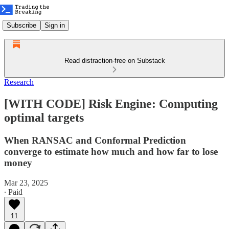
Subscribe
Sign in
Read distraction-free on Substack
Research
[WITH CODE] Risk Engine: Computing
optimal targets
When RANSAC and Conformal Prediction
converge to estimate how much and how far to lose
money
Mar 23, 2025
∙ Paid
11