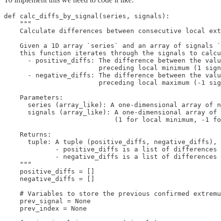
def calc_diffs_by_signal(series, signals):

    """

    Calculate differences between consecutive local ext
    Given a 1D array `series` and an array of signals `
    this function iterates through the signals to calcu
      - positive_diffs: The difference between the valu
                        preceding local minimum (1 sign
      - negative_diffs: The difference between the valu
                        preceding local maximum (-1 sig
    Parameters:

      series (array_like): A one-dimensional array of n
      signals (array_like): A one-dimensional array of 
                            (1 for local minimum, -1 fo
    Returns:

      tuple: A tuple (positive_diffs, negative_diffs), 
             - positive_diffs is a list of differences 
             - negative_diffs is a list of differences 
    """

    positive_diffs = []

    negative_diffs = []

    # Variables to store the previous confirmed extremu
    prev_signal = None

    prev_index = None
