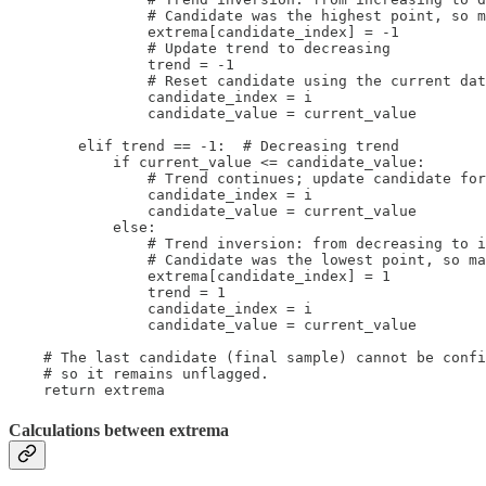
                # Candidate was the highest point, so m
                extrema[candidate_index] = -1

                # Update trend to decreasing

                trend = -1

                # Reset candidate using the current dat
                candidate_index = i

                candidate_value = current_value

        elif trend == -1:  # Decreasing trend

            if current_value <= candidate_value:

                # Trend continues; update candidate for
                candidate_index = i

                candidate_value = current_value

            else:

                # Trend inversion: from decreasing to i
                # Candidate was the lowest point, so ma
                extrema[candidate_index] = 1

                trend = 1

                candidate_index = i

                candidate_value = current_value

    # The last candidate (final sample) cannot be confi
    # so it remains unflagged.

    return extrema
Calculations between extrema