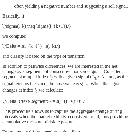
often yielding a negative number and suggesting a sell signal.
Basically, if
\(\sigma(i_k) \neq \sigma(i_{k+1}),\)
we compute:
\(\Delta = s(i_{k+1}) - s(i_k),\)
and classify it based on the type of transition.
In addition to pairwise differences, we are interested in the net
change over segments of consecutive nonzero signals. Consider a
segment starting at index
i
​ with a given signal
σ(i
)
. As long as the
0
0
signal remains the same, the base value is
s(i
)
. When the signal
0
changes at index
i
we calculate:
1
\(\Delta_{\text{segment}} = s(i_1) - s(i_0).\)
This procedure allows us to capture the aggregate change during
intervals when the market exhibits a consistent trend, thus providing
a cumulative measure of risk exposure.
To implement this we need to code it like: