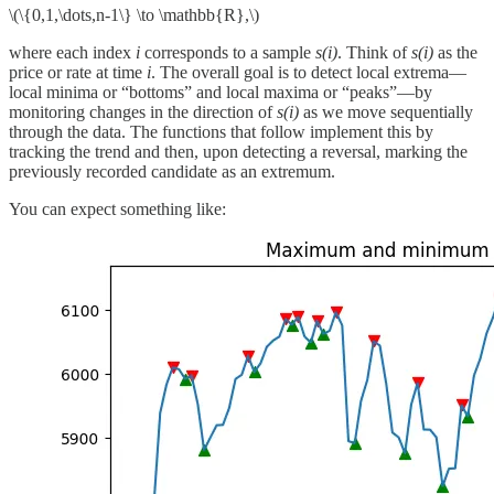
\(\{0,1,\dots,n-1\} \to \mathbb{R},\)
where each index
i
corresponds to a sample
s(i)
. Think of
s(i)
as the
price or rate at time
i
. The overall goal is to detect local extrema—
local minima or “bottoms” and local maxima or “peaks”—by
monitoring changes in the direction of
s(i)
as we move sequentially
through the data. The functions that follow implement this by
tracking the trend and then, upon detecting a reversal, marking the
previously recorded candidate as an extremum.
You can expect something like: