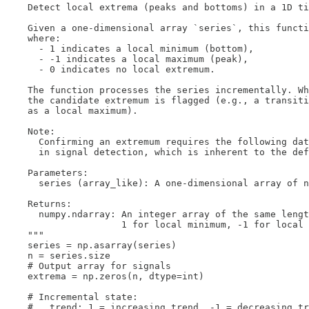
    Detect local extrema (peaks and bottoms) in a 1D ti
    Given a one-dimensional array `series`, this functi
    where:

      - 1 indicates a local minimum (bottom),

      - -1 indicates a local maximum (peak),

      - 0 indicates no local extremum.

    The function processes the series incrementally. Wh
    the candidate extremum is flagged (e.g., a transiti
    as a local maximum).

    Note:

      Confirming an extremum requires the following dat
      in signal detection, which is inherent to the def
    Parameters:

      series (array_like): A one-dimensional array of n
    Returns:

      numpy.ndarray: An integer array of the same lengt
                     1 for local minimum, -1 for local 
    """

    series = np.asarray(series)

    n = series.size

    # Output array for signals

    extrema = np.zeros(n, dtype=int)

    # Incremental state:

    #   trend: 1 = increasing trend, -1 = decreasing tr