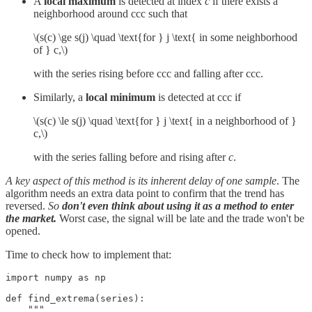
A
local maximum
is detected at index
c
if there exists a
neighborhood around ccc such that
\(s(c) \ge s(j) \quad \text{for } j \text{ in some neighborhood
of } c,\)
with the series rising before ccc and falling after ccc.
Similarly, a
local minimum
is detected at ccc if
\(s(c) \le s(j) \quad \text{for } j \text{ in a neighborhood of }
c,\)
with the series falling before and rising after
c
.
A key aspect of this method is its inherent delay of one sample
. The
algorithm needs an extra data point to confirm that the trend has
reversed.
So
don't even think about using it as a method to enter
the market.
Worst case, the signal will be late and the trade won't be
opened.
Time to check how to implement that:
import numpy as np

def find_extrema(series):

    """
