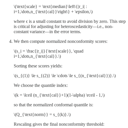
\(\text{scale} = \text{median}\left\{|r_i| :
i=1,\dots,n_{\text{cal}}\right\} + \epsilon,\)
where ϵ is a small constant to avoid division by zero. This step
is critical for adjusting for heteroscedasticity—i.e., non-
constant variance—in the error terms.
We then compute normalized nonconformity scores:
\(s_i = \frac{|r_i|}{\text{scale}}, \quad
i=1,\dots,n_{\text{cal}}.\)
Sorting these scores yields:
\(s_{(1)} \le s_{(2)} \le \cdots \le s_{(n_{\text{cal}})}.\)
We choose the quantile index:
\(k = \lceil (n_{\text{cal}}+1)(1-\alpha) \rceil - 1,\)
so that the normalized conformal quantile is:
\(Q_{\text{norm}} = s_{(k)}.\)
Rescaling gives the final nonconformity threshold: