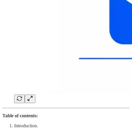
Table of contents:
Introduction.