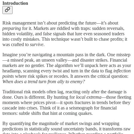
Introduction
Risk management isn’t about predicting the future—it’s about
preparing
for it. Markets are riddled with traps: sudden reversals,
hidden volatility, and false signals that lure even seasoned traders
into costly mistakes. This technique wasn’t built to chase profits; it
was crafted to
survive
.
Imagine you’re navigating a mountain pass in the dark. One misstep
—a missed peak, an unseen valley—and disaster strikes. Financial
markets are no gentler. The algorithm we’ll unpack here acts as your
headlamp, scanning every twist and turn in the data to flag
inflection
points
where risk spikes or recedes. It answers the critical question:
When does a trend turn from ally to enemy?
Traditional risk models often lag, reacting only after the damage is
done. Ours is different. By hunting for
local extrema
—those fleeting
moments where prices pivot—it spots fractures in trends before they
cascade into crises. Think of it as a seismograph for financial
tremors: subtle shifts that hint at coming quakes.
By quantifying the magnitude of market swings and wrapping
predictions in statistically sound uncertainty bands, it transforms raw