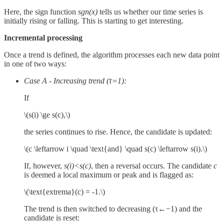
Here, the sign function
sgn⁡(x)
tells us whether our time series is
initially rising or falling. This is starting to get interesting.
Incremental processing
Once a trend is defined, the algorithm processes each new data point
in one of two ways:
Case A - Increasing trend (τ=1):
If
\(s(i) \ge s(c),\)
the series continues to rise. Hence, the candidate is updated:
\(c \leftarrow i \quad \text{and} \quad s(c) \leftarrow s(i).\)
If, however,
s(i)<s(c)
, then a reversal occurs. The candidate
c
is deemed a local maximum or peak and is flagged as:
\(\text{extrema}(c) = -1.\)
The trend is then switched to decreasing (τ←−1) and the
candidate is reset: