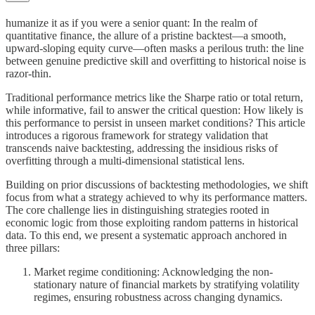
humanize it as if you were a senior quant: In the realm of
quantitative finance, the allure of a pristine backtest—a smooth,
upward-sloping equity curve—often masks a perilous truth: the line
between genuine predictive skill and overfitting to historical noise is
razor-thin.
Traditional performance metrics like the Sharpe ratio or total return,
while informative, fail to answer the critical question: How likely is
this performance to persist in unseen market conditions? This article
introduces a rigorous framework for strategy validation that
transcends naive backtesting, addressing the insidious risks of
overfitting through a multi-dimensional statistical lens.
Building on prior discussions of backtesting methodologies, we shift
focus from what a strategy achieved to why its performance matters.
The core challenge lies in distinguishing strategies rooted in
economic logic from those exploiting random patterns in historical
data. To this end, we present a systematic approach anchored in
three pillars:
Market regime conditioning: Acknowledging the non-
stationary nature of financial markets by stratifying volatility
regimes, ensuring robustness across changing dynamics.