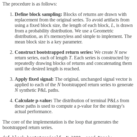
The procedure is as follows:
Define block sampling:
Blocks of returns are drawn with
replacement from the original series. To avoid artifacts from
using a fixed block size, the length of each block,
L
, is drawn
from a probability distribution. We use a Geometric
distribution, as it's memoryless and simple to implement. The
mean block size is a key parameter.
Construct bootstrapped return series:
We create
N
new
return series, each of length
T
. Each series is constructed by
repeatedly drawing blocks of returns and concatenating them
until the desired length is reached.
Apply fixed signal:
The original, unchanged signal vector is
applied to each of the
N
bootstrapped return series to generate
N
synthetic P&L paths.
Calculate p-value:
The distribution of terminal P&Ls from
these paths is used to compute a p-value for the strategy's
actual performance.
The core of the implementation is the loop that generates the
bootstrapped return series.