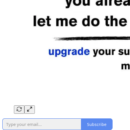
Subscribe