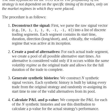
strategy is not dependent on the specific timing of its trades, only on
the market regimes in which they were placed.
The procedure is as follows:
Deconstruct the signal:
First, we parse the raw signal vector
(e.g.,
) into a list of discrete
[0, 1, 1, 1, 0, -1, -1, 0]
trading segments. Each segment contains its start time,
duration, direction (long/short), and, critically, the volatility
regime that was active at its inception.
Create a pool of alternatives:
For each actual trade segment,
we create a pool of all possible alternative start times. An
alternative is considered valid only if it occurs within the
same
volatility regime
as the original trade and allows for the full
duration of the trade to complete.
Generate synthetic histories:
We construct
N
synthetic
signal vectors. Each synthetic history is built by taking every
trade from the original strategy and randomly re-assigning its
start time to one of the valid alternatives from its pool.
Calculate P&L and p-value:
We compute the P&L for each
of the
N
synthetic histories and use this distribution to
calculate a p-value for the actual strategy's performance.