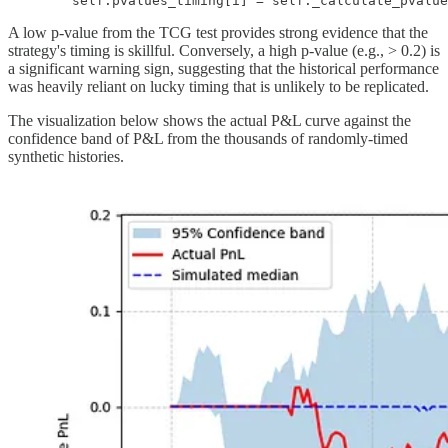
        self.pvalues_timing[i] = self._calculate_pvalue
A low p-value from the TCG test provides strong evidence that the
strategy's timing is skillful. Conversely, a high p-value (e.g., > 0.2) is
a significant warning sign, suggesting that the historical performance
was heavily reliant on lucky timing that is unlikely to be replicated.
The visualization below shows the actual P&L curve against the
confidence band of P&L from the thousands of randomly-timed
synthetic histories.