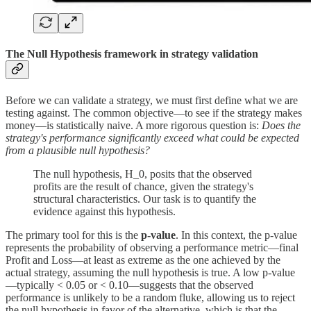
The Null Hypothesis framework in strategy validation
Before we can validate a strategy, we must first define what we are
testing against. The common objective—to see if the strategy makes
money—is statistically naive. A more rigorous question is:
Does the
strategy's performance significantly exceed what could be expected
from a plausible null hypothesis?
The null hypothesis, H_0, posits that the observed
profits are the result of chance, given the strategy's
structural characteristics. Our task is to quantify the
evidence against this hypothesis.
The primary tool for this is the
p-value
. In this context, the p-value
represents the probability of observing a performance metric—final
Profit and Loss—at least as extreme as the one achieved by the
actual strategy, assuming the null hypothesis is true. A low p-value
—typically < 0.05 or < 0.10—suggests that the observed
performance is unlikely to be a random fluke, allowing us to reject
the null hypothesis in favor of the alternative, which is that the