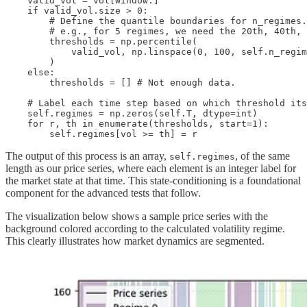
    valid_vol = vol[window:]

    if valid_vol.size > 0:

        # Define the quantile boundaries for n_regimes.

        # e.g., for 5 regimes, we need the 20th, 40th, 
        thresholds = np.percentile(

            valid_vol, np.linspace(0, 100, self.n_regim
        )

    else:

        thresholds = [] # Not enough data.

    # Label each time step based on which threshold its
    self.regimes = np.zeros(self.T, dtype=int)

    for r, th in enumerate(thresholds, start=1):

        self.regimes[vol >= th] = r
The output of this process is an array,
, of the same
self.regimes
length as our price series, where each element is an integer label for
the market state at that time. This state-conditioning is a foundational
component for the advanced tests that follow.
The visualization below shows a sample price series with the
background colored according to the calculated volatility regime.
This clearly illustrates how market dynamics are segmented.