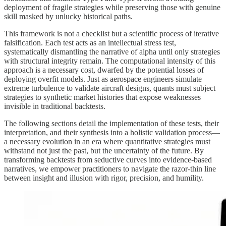
deployment of fragile strategies while preserving those with genuine
skill masked by unlucky historical paths.
This framework is not a checklist but a scientific process of iterative
falsification. Each test acts as an intellectual stress test,
systematically dismantling the narrative of alpha until only strategies
with structural integrity remain. The computational intensity of this
approach is a necessary cost, dwarfed by the potential losses of
deploying overfit models. Just as aerospace engineers simulate
extreme turbulence to validate aircraft designs, quants must subject
strategies to synthetic market histories that expose weaknesses
invisible in traditional backtests.
The following sections detail the implementation of these tests, their
interpretation, and their synthesis into a holistic validation process—
a necessary evolution in an era where quantitative strategies must
withstand not just the past, but the uncertainty of the future. By
transforming backtests from seductive curves into evidence-based
narratives, we empower practitioners to navigate the razor-thin line
between insight and illusion with rigor, precision, and humility.