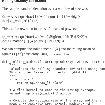
Rolling volatility calculation
The sample standard deviation over a window of size w is
\(s_w \;=\; \sqrt{\frac{1}{w-1}\sum_{i=1}^w \bigl(x_i -
\bar{x}_w\bigr)^{2}}.\)
This can be rewritten in terms of means of powers:
\(s_w \;=\; \sqrt{\frac{w}{w-1}\Bigl(\mathbb{E}[X^2] \;-
\;\bigl(\mathbb{E}[X]\bigr)^{2}\Bigr)}.\)
We can compute the rolling mean E[X] and the rolling mean of
2
squares E[X
] efficiently using
.
np.convolve
def _rolling_std(self, arr: np.ndarray, window: int) ->
    """

    Calculates the rolling standard deviation using con
    This applies Bessel's correction (ddof=1).

    """

    if window < 2:

        return np.zeros_like(arr)

    # A flat kernel to compute the moving average.

    kernel = np.ones(window) / window

    # Compute the rolling mean of the array and the arr
    mean = np.convolve(arr, kernel, mode='valid')
