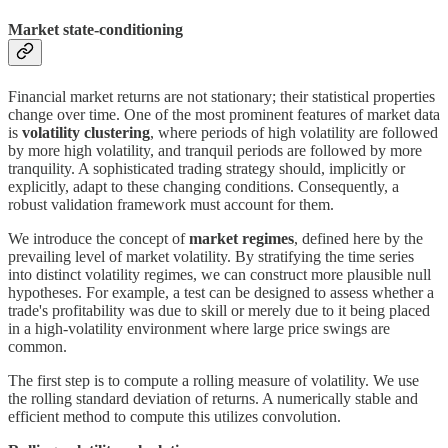
Market state-conditioning
Financial market returns are not stationary; their statistical properties
change over time. One of the most prominent features of market data
is
volatility clustering
, where periods of high volatility are followed
by more high volatility, and tranquil periods are followed by more
tranquility. A sophisticated trading strategy should, implicitly or
explicitly, adapt to these changing conditions. Consequently, a
robust validation framework must account for them.
We introduce the concept of
market regimes
, defined here by the
prevailing level of market volatility. By stratifying the time series
into distinct volatility regimes, we can construct more plausible null
hypotheses. For example, a test can be designed to assess whether a
trade's profitability was due to skill or merely due to it being placed
in a high-volatility environment where large price swings are
common.
The first step is to compute a rolling measure of volatility. We use
the rolling standard deviation of returns. A numerically stable and
efficient method to compute this utilizes convolution.