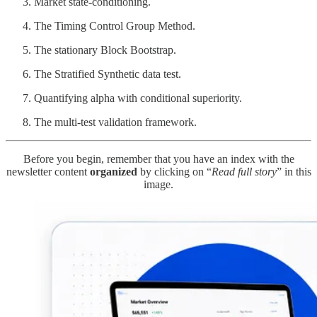
Market state-conditioning.
The Timing Control Group Method.
The stationary Block Bootstrap.
The Stratified Synthetic data test.
Quantifying alpha with conditional superiority.
The multi-test validation framework.
Before you begin, remember that you have an index with the
newsletter content
organized
by clicking on “
Read full story
” in this
image.