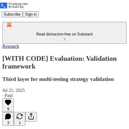
Subscribe
Sign in
Read distraction-free on Substack
Research
[WITH CODE] Evaluation: Validation
framework
Third layer for multi‑testing strategy validation
Jul 21, 2025
∙ Paid
9
3
1