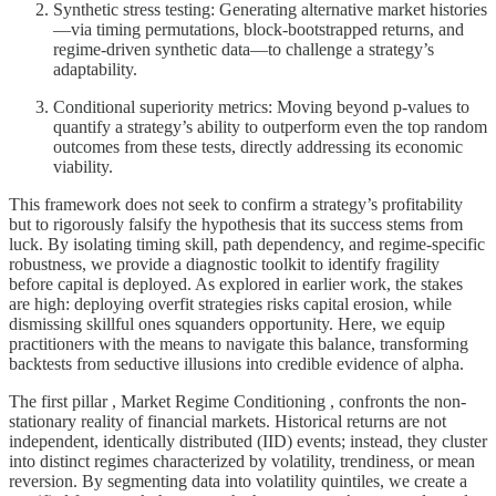
Synthetic stress testing: Generating alternative market histories
—via timing permutations, block-bootstrapped returns, and
regime-driven synthetic data—to challenge a strategy’s
adaptability.
Conditional superiority metrics: Moving beyond p-values to
quantify a strategy’s ability to outperform even the top random
outcomes from these tests, directly addressing its economic
viability.
This framework does not seek to confirm a strategy’s profitability
but to rigorously falsify the hypothesis that its success stems from
luck. By isolating timing skill, path dependency, and regime-specific
robustness, we provide a diagnostic toolkit to identify fragility
before capital is deployed. As explored in earlier work, the stakes
are high: deploying overfit strategies risks capital erosion, while
dismissing skillful ones squanders opportunity. Here, we equip
practitioners with the means to navigate this balance, transforming
backtests from seductive illusions into credible evidence of alpha.
The first pillar , Market Regime Conditioning , confronts the non-
stationary reality of financial markets. Historical returns are not
independent, identically distributed (IID) events; instead, they cluster
into distinct regimes characterized by volatility, trendiness, or mean
reversion. By segmenting data into volatility quintiles, we create a