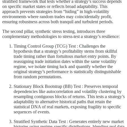
stratified framework that tests whether a strategy’s success depends
on specific market states or reflects broad adaptability. This
approach prevents strategies from “hiding” in high-volatility
environments where random trades may coincidentally profit,
ensuring robustness across both tranquil and turbulent periods.
The second pillar, synthetic stress testing, introduces three
complementary methodologies to stress-test a strategy’s resilience:
Timing Control Group (TCG) Test : Challenges the
hypothesis that a strategy’s profitability stems from skillful
trade timing rather than fortuitous market entry points. By
reassigning trade initiation dates within the same volatility
regime, we isolate timing luck and quantify whether the
original strategy’s performance is statistically distinguishable
from random permutations.
Stationary Block Bootstrap (BB) Test : Preserves temporal
dependencies like autocorrelation and volatility clustering by
resampling contiguous blocks of returns. This tests a strategy’s
adaptability to alternative historical paths that retain the
statistical DNA of real markets, exposing fragility to specific
sequences of events.
Stratified Synthetic Data Test : Generates entirely new market
histories using regime-specific distributions, blending real data