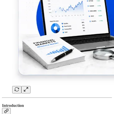
Introduction