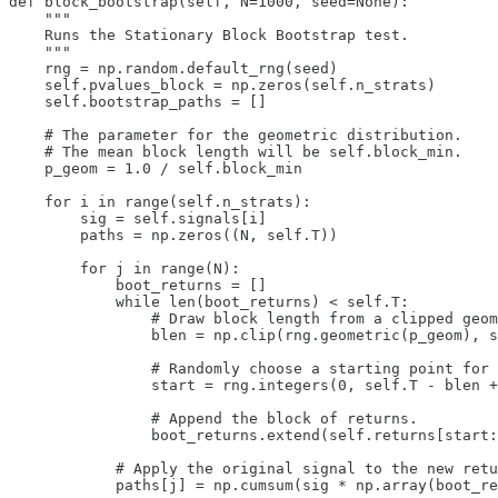
def block_bootstrap(self, N=1000, seed=None):

    """

    Runs the Stationary Block Bootstrap test.

    """

    rng = np.random.default_rng(seed)

    self.pvalues_block = np.zeros(self.n_strats)

    self.bootstrap_paths = []

    # The parameter for the geometric distribution.

    # The mean block length will be self.block_min.

    p_geom = 1.0 / self.block_min

    for i in range(self.n_strats):

        sig = self.signals[i]

        paths = np.zeros((N, self.T))

        for j in range(N):

            boot_returns = []

            while len(boot_returns) < self.T:

                # Draw block length from a clipped geom
                blen = np.clip(rng.geometric(p_geom), s
                # Randomly choose a starting point for 
                start = rng.integers(0, self.T - blen +
                # Append the block of returns.

                boot_returns.extend(self.returns[start:
            # Apply the original signal to the new retu
            paths[j] = np.cumsum(sig * np.array(boot_re