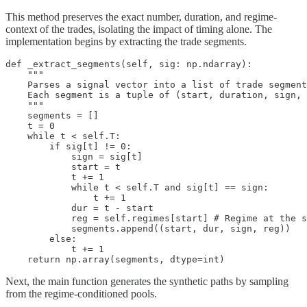
This method preserves the exact number, duration, and regime-
context of the trades, isolating the impact of timing alone. The
implementation begins by extracting the trade segments.
def _extract_segments(self, sig: np.ndarray):

    """

    Parses a signal vector into a list of trade segment
    Each segment is a tuple of (start, duration, sign, 
    """

    segments = []

    t = 0

    while t < self.T:

        if sig[t] != 0:

            sign = sig[t]

            start = t

            t += 1

            while t < self.T and sig[t] == sign:

                t += 1

            dur = t - start

            reg = self.regimes[start] # Regime at the s
            segments.append((start, dur, sign, reg))

        else:

            t += 1

    return np.array(segments, dtype=int)
Next, the main function generates the synthetic paths by sampling
from the regime-conditioned pools.