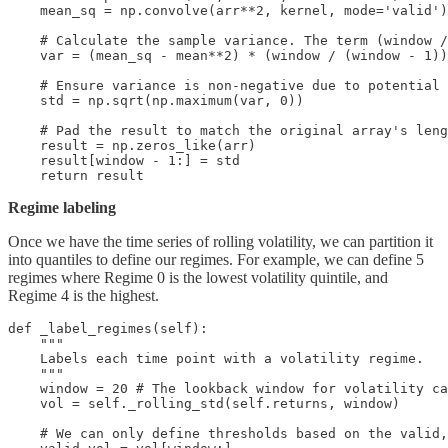
    mean_sq = np.convolve(arr**2, kernel, mode='valid')

    # Calculate the sample variance. The term (window /
    var = (mean_sq - mean**2) * (window / (window - 1))

    # Ensure variance is non-negative due to potential 
    std = np.sqrt(np.maximum(var, 0))

    # Pad the result to match the original array's leng
    result = np.zeros_like(arr)

    result[window - 1:] = std

    return result
Regime labeling
Once we have the time series of rolling volatility, we can partition it
into quantiles to define our regimes. For example, we can define 5
regimes where Regime 0 is the lowest volatility quintile, and
Regime 4 is the highest.
def _label_regimes(self):

    """

    Labels each time point with a volatility regime.

    """

    window = 20 # The lookback window for volatility ca
    vol = self._rolling_std(self.returns, window)

    # We can only define thresholds based on the valid,