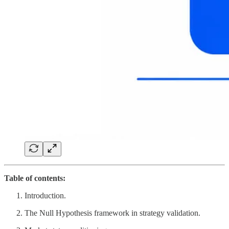
Table of contents:
Introduction.
The Null Hypothesis framework in strategy validation.