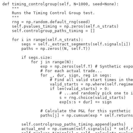
def timing_controlgroup(self, N=1000, seed=None):

    """

    Runs the Timing Control Group test.

    """

    rng = np.random.default_rng(seed)

    self.pvalues_timing = np.zeros(self.n_strats)

    self.controlgroup_paths_timing = []

    for i in range(self.n_strats):

        segs = self._extract_segments(self.signals[i])

        paths = np.zeros((N, self.T))

        if segs.size:

            for j in range(N):

                exp = np.zeros(self.T) # Synthetic expo
                # For each actual trade...

                for _, dur, sign, reg in segs:

                    # Find all valid start times in the
                    valid_starts = np.where(self.regime
                    if len(valid_starts) > 0:

                        # ...and randomly pick one to i
                        s = rng.choice(valid_starts)

                        exp[s:s + dur] += sign

                # Calculate the P&L for this synthetic 
                paths[j] = np.cumsum(exp * self.returns
        self.controlgroup_paths_timing.append(paths)

        actual_end = np.cumsum(self.signals[i] * self.r