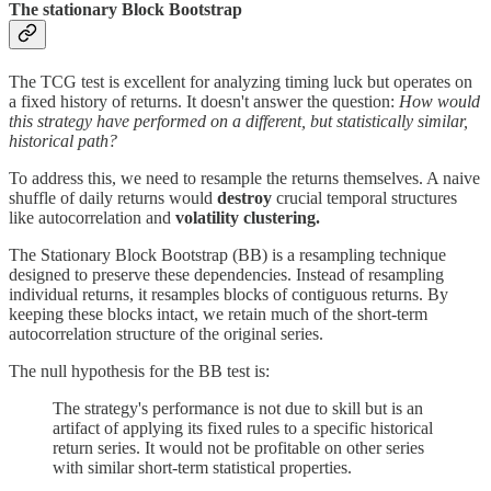
The stationary Block Bootstrap
The TCG test is excellent for analyzing timing luck but operates on
a fixed history of returns. It doesn't answer the question:
How would
this strategy have performed on a different, but statistically similar,
historical path?
To address this, we need to resample the returns themselves. A naive
shuffle of daily returns would
destroy
crucial temporal structures
like autocorrelation and
volatility clustering.
The Stationary Block Bootstrap
(BB) is a resampling technique
designed to preserve these dependencies. Instead of resampling
individual returns, it resamples blocks of contiguous returns. By
keeping these blocks intact, we retain much of the short-term
autocorrelation structure of the original series.
The null hypothesis for the BB test is:
The strategy's performance is not due to skill but is an
artifact of applying its fixed rules to a specific historical
return series. It would not be profitable on other series
with similar short-term statistical properties.