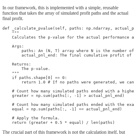
In our framework, this is implemented with a simple, reusable
function that takes the array of simulated profit paths and the actual
final profit.
def _calculate_pvalue(self, paths: np.ndarray, actual_p
    """

    Calculates the p-value for the actual performance a
    Args:

        paths: An (N, T) array where N is the number of
        actual_pnl_end: The final cumulative profit of 
    Returns:

        The p-value.

    """

    if paths.shape[0] == 0:

        return 1.0 # If no paths were generated, we can
    # Count how many simulated paths ended with a highe
    greater = np.sum(paths[:, -1] > actual_pnl_end)

    # Count how many simulated paths ended with the exa
    equal = np.sum(paths[:, -1] == actual_pnl_end)

    # Apply the formula.

    return (greater + 0.5 * equal) / len(paths)
The crucial part of this framework is not the calculation itself, but