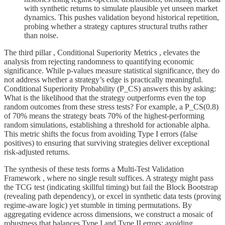
with synthetic returns to simulate plausible yet unseen market
dynamics. This pushes validation beyond historical repetition,
probing whether a strategy captures structural truths rather
than noise.
The third pillar , Conditional Superiority Metrics , elevates the
analysis from rejecting randomness to quantifying economic
significance. While p-values measure statistical significance, they do
not address whether a strategy’s edge is practically meaningful.
Conditional Superiority Probability (P_CS) answers this by asking:
What is the likelihood that the strategy outperforms even the top
random outcomes from these stress tests? For example, a P_CS(0.8)
of 70% means the strategy beats 70% of the highest-performing
random simulations, establishing a threshold for actionable alpha.
This metric shifts the focus from avoiding Type I errors (false
positives) to ensuring that surviving strategies deliver exceptional
risk-adjusted returns.
The synthesis of these tests forms a Multi-Test Validation
Framework , where no single result suffices. A strategy might pass
the TCG test (indicating skillful timing) but fail the Block Bootstrap
(revealing path dependency), or excel in synthetic data tests (proving
regime-aware logic) yet stumble in timing permutations. By
aggregating evidence across dimensions, we construct a mosaic of
robustness that balances Type I and Type II errors: avoiding