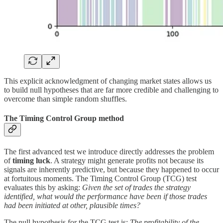
This explicit acknowledgment of changing market states allows us
to build null hypotheses that are far more credible and challenging to
overcome than simple random shuffles.
The Timing Control Group method
The first advanced test we introduce directly addresses the problem
of
timing luck
. A strategy might generate profits not because its
signals are inherently predictive, but because they happened to occur
at fortuitous moments. The Timing Control Group (TCG) test
evaluates this by asking:
Given the set of trades the strategy
identified, what would the performance have been if those trades
had been initiated at other, plausible times?
The null hypothesis for the TCG test is:
The profitability of the