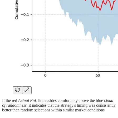
If the red
Actual PnL
line resides comfortably above the blue
cloud
of randomness,
it indicates that the strategy's timing was consistently
better than random selections within similar market conditions.