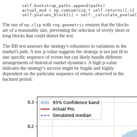
        self.bootstrap_paths.append(paths)

        actual_end = np.cumsum(sig * self.returns)[-1]

        self.pvalues_block[i] = self._calculate_pvalue(
The use of
with
ensures that the blocks
np.clip
rng.geometric
are of a reasonable size, preventing the selection of overly short or
long blocks that could distort the test.
The BB test assesses the strategy's robustness to variations in the
market's path. A low p-value suggests the strategy is not just fit to
one specific sequence of events but can likely handle different
arrangements of historical market dynamics. A high p-value
indicates the strategy's success might be fragile and highly
dependent on the particular sequence of returns observed in the
backtest period.