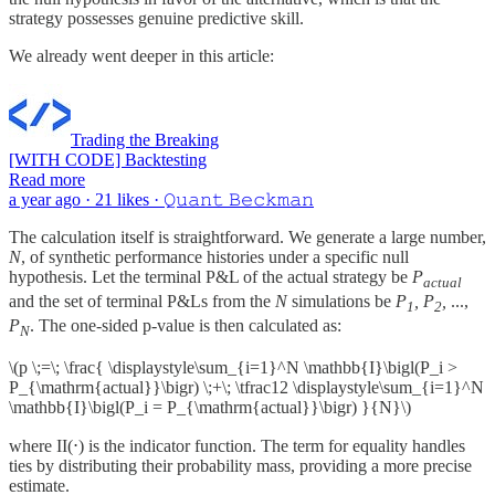
strategy possesses genuine predictive skill.
We already went deeper in this article:
Trading the Breaking
[WITH CODE] Backtesting
Read more
a year ago · 21 likes · 𝚀𝚞𝚊𝚗𝚝 𝙱𝚎𝚌𝚔𝚖𝚊𝚗
The calculation itself is straightforward. We generate a large number,
N
, of synthetic performance histories under a specific null
hypothesis. Let the terminal P&L of the actual strategy be
P
actual
and the set of terminal P&Ls from the
N
simulations be
P
, P
,
...,
1
2
P
. The one-sided p-value is then calculated as:
N
\(p \;=\; \frac{ \displaystyle\sum_{i=1}^N \mathbb{I}\bigl(P_i >
P_{\mathrm{actual}}\bigr) \;+\; \tfrac12 \displaystyle\sum_{i=1}^N
\mathbb{I}\bigl(P_i = P_{\mathrm{actual}}\bigr) }{N}\)
where II(⋅) is the indicator function. The term for equality handles
ties by distributing their probability mass, providing a more precise
estimate.