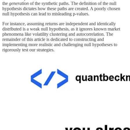
the
generation
of the synthetic paths. The definition of the null
hypothesis dictates how these paths are created. A poorly chosen
null hypothesis can lead to misleading p-values.
For instance, assuming returns are independent and identically
distributed is a weak null hypothesis, as it ignores known market
phenomena like volatility clustering and autocorrelation. The
remainder of this article is dedicated to constructing and
implementing more realistic and challenging null hypotheses to
rigorously test our strategies.