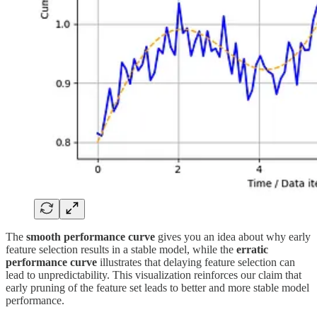
The
smooth performance curve
gives you an idea about why early
feature selection results in a stable model, while the
erratic
performance curve
illustrates that delaying feature selection can
lead to unpredictability. This visualization reinforces our claim that
early pruning of the feature set leads to better and more stable model
performance.