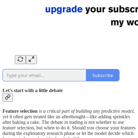
Subscribe
Let's start with a little debate
Feature selection
is a critical part of building any predictive model
,
yet it often gets treated like an afterthought—like adding sprinkles
after baking a cake. The debate in trading is not whether to use
feature selection, but when to do it. Should you choose your features
during the exploratory research phase or let the model decide which