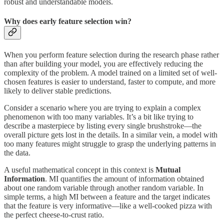
robust and understandable models.
Why does early feature selection win?
When you perform feature selection during the research phase rather
than after building your model, you are effectively reducing the
complexity of the problem. A model trained on a limited set of well-
chosen features is easier to understand, faster to compute, and more
likely to deliver stable predictions.
Consider a scenario where you are trying to explain a complex
phenomenon with too many variables. It’s a bit like trying to
describe a masterpiece by listing every single brushstroke—the
overall picture gets lost in the details. In a similar vein, a model with
too many features might struggle to grasp the underlying patterns in
the data.
A useful mathematical concept in this context is
Mutual
Information
. MI quantifies the amount of information obtained
about one random variable through another random variable. In
simple terms, a high MI between a feature and the target indicates
that the feature is very informative—like a well-cooked pizza with
the perfect cheese-to-crust ratio.