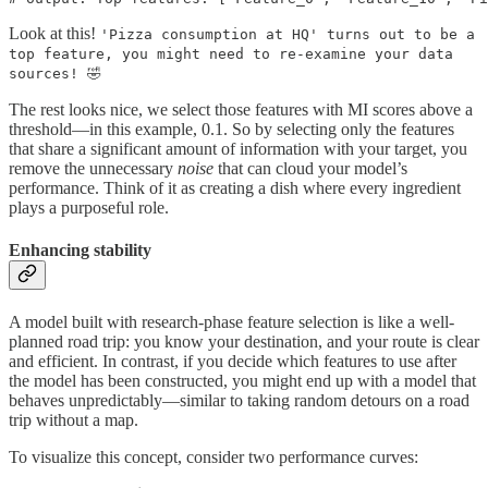
Look at this!
'Pizza consumption at HQ' turns out to be a
top feature, you might need to re-examine your data
sources! 🤣
The rest looks nice, we select those features with MI scores above a
threshold—in this example, 0.1. So by selecting only the features
that share a significant amount of information with your target, you
remove the unnecessary
noise
that can cloud your model’s
performance. Think of it as creating a dish where every ingredient
plays a purposeful role.
Enhancing stability
A model built with research-phase feature selection is like a well-
planned road trip: you know your destination, and your route is clear
and efficient. In contrast, if you decide which features to use after
the model has been constructed, you might end up with a model that
behaves unpredictably—similar to taking random detours on a road
trip without a map.
To visualize this concept, consider two performance curves: