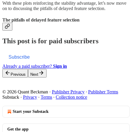
With these plots reinforcing the stability advantage, let’s now move
on to discussing the pitfalls of delayed feature selection.
The pitfalls of delayed feature selection
This post is for paid subscribers
Subscribe
Already a paid subscriber?
Sign in
Previous
Next
© 2026 Quant Beckman
·
Publisher Privacy
∙
Publisher Terms
Substack
·
Privacy
∙
Terms
∙
Collection notice
Start your Substack
Get the app