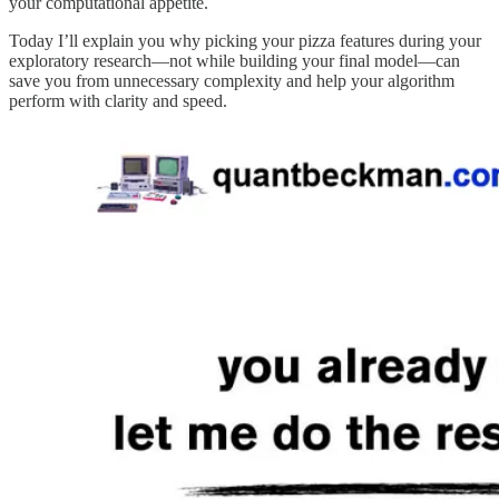
your computational appetite.
Today I’ll explain you why picking your pizza features during your
exploratory research—not while building your final model—can
save you from unnecessary complexity and help your algorithm
perform with clarity and speed.