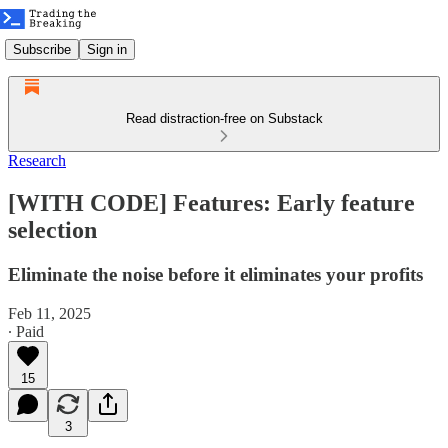
Subscribe
Sign in
Read distraction-free on Substack
Research
[WITH CODE] Features: Early feature
selection
Eliminate the noise before it eliminates your profits
Feb 11, 2025
∙ Paid
15
3