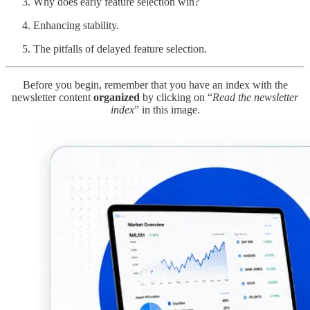
Why does early feature selection win?
Enhancing stability.
The pitfalls of delayed feature selection.
Before you begin, remember that you have an index with the
newsletter content
organized
by clicking on “
Read the newsletter
index
” in this image.