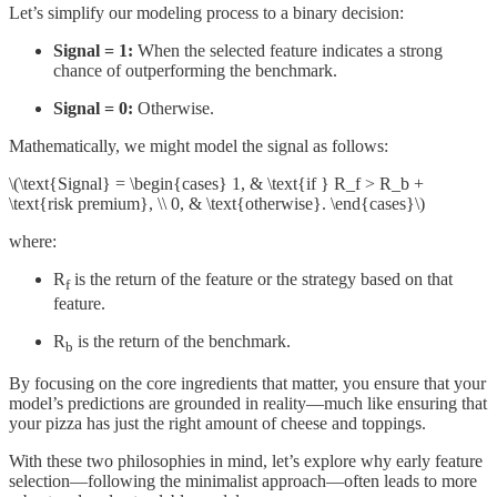
Let’s simplify our modeling process to a binary decision:
Signal = 1:
When the selected feature indicates a strong
chance of outperforming the benchmark.
Signal = 0:
Otherwise.
Mathematically, we might model the signal as follows:
\(\text{Signal} = \begin{cases} 1, & \text{if } R_f > R_b +
\text{risk premium}, \\ 0, & \text{otherwise}. \end{cases}\)
where:
R
is the return of the feature or the strategy based on that
f
feature.
R
​ is the return of the benchmark.
b
By focusing on the core ingredients that matter, you ensure that your
model’s predictions are grounded in reality—much like ensuring that
your pizza has just the right amount of cheese and toppings.
With these two philosophies in mind, let’s explore why early feature
selection—following the minimalist approach—often leads to more