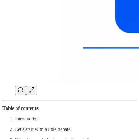
Table of contents:
Introduction.
Let's start with a little debate.