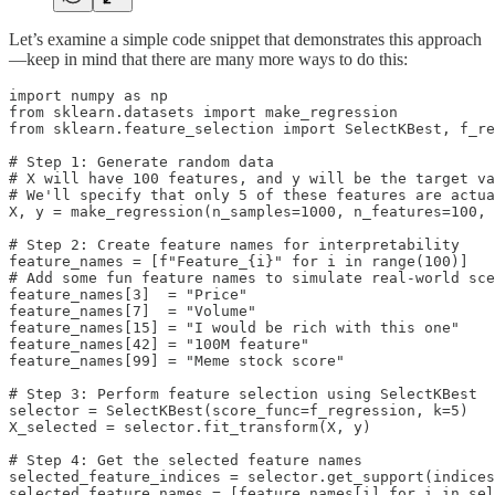
Let’s examine a simple code snippet that demonstrates this approach
—keep in mind that there are many more ways to do this:
import numpy as np

from sklearn.datasets import make_regression

from sklearn.feature_selection import SelectKBest, f_re
# Step 1: Generate random data

# X will have 100 features, and y will be the target va
# We'll specify that only 5 of these features are actua
X, y = make_regression(n_samples=1000, n_features=100, 
# Step 2: Create feature names for interpretability

feature_names = [f"Feature_{i}" for i in range(100)]

# Add some fun feature names to simulate real-world sce
feature_names[3]  = "Price"

feature_names[7]  = "Volume"

feature_names[15] = "I would be rich with this one"

feature_names[42] = "100M feature"

feature_names[99] = "Meme stock score"

# Step 3: Perform feature selection using SelectKBest

selector = SelectKBest(score_func=f_regression, k=5)

X_selected = selector.fit_transform(X, y)

# Step 4: Get the selected feature names

selected_feature_indices = selector.get_support(indices
selected_feature_names = [feature_names[i] for i in sel