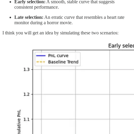
Early selection:
A smooth, stable curve that suggests
consistent performance.
Late selection:
An erratic curve that resembles a heart rate
monitor during a horror movie.
I think you will get an idea by simulating these two scenarios: