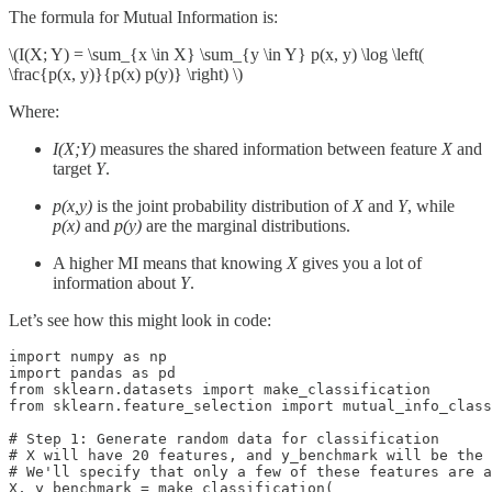
The formula for Mutual Information is:
\(I(X; Y) = \sum_{x \in X} \sum_{y \in Y} p(x, y) \log \left(
\frac{p(x, y)}{p(x) p(y)} \right) \)
Where:
I(X;Y)
measures the shared information between feature
X
and
target
Y
.
p(x,y)
is the joint probability distribution of
X
and
Y
, while
p(x)
and
p(y)
are the marginal distributions.
A higher MI means that knowing
X
gives you a lot of
information about
Y
.
Let’s see how this might look in code:
import numpy as np

import pandas as pd

from sklearn.datasets import make_classification

from sklearn.feature_selection import mutual_info_class
# Step 1: Generate random data for classification

# X will have 20 features, and y_benchmark will be the 
# We'll specify that only a few of these features are a
X, y_benchmark = make_classification(
