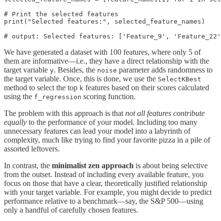
# Print the selected features

print("Selected features:", selected_feature_names)

# output: Selected features: ['Feature_9', 'Feature_22
We have generated a dataset with 100 features, where only 5 of
them are informative—i.e., they have a direct relationship with the
target variable
. Besides, the
parameter adds randomness to
y
noise
the target variable. Once, this is done, we use the
SelectKBest
method to select the top
features based on their scores calculated
k
using the
scoring function.
f_regression
The problem with this approach is that
not all features contribute
equally
to the performance of your model. Including too many
unnecessary features can lead your model into a labyrinth of
complexity, much like trying to find your favorite pizza in a pile of
assorted leftovers.
In contrast, the
minimalist zen approach
is about being selective
from the outset. Instead of including every available feature, you
focus on those that have a clear, theoretically justified relationship
with your target variable. For example, you might decide to predict
performance relative to a benchmark—say, the S&P 500—using
only a handful of carefully chosen features.