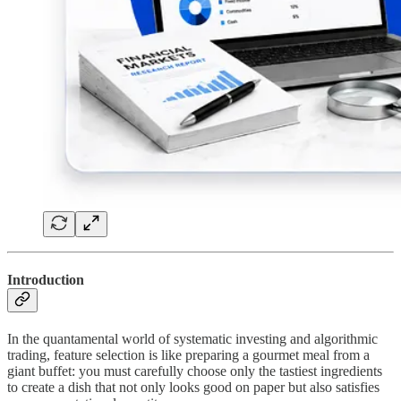
Introduction
In the quantamental world of systematic investing and algorithmic
trading, feature selection is like preparing a gourmet meal from a
giant buffet: you must carefully choose only the tastiest ingredients
to create a dish that not only looks good on paper but also satisfies