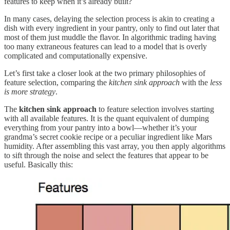
features to keep when it’s already built?
In many cases, delaying the selection process is akin to creating a
dish with every ingredient in your pantry, only to find out later that
most of them just muddle the flavor. In algorithmic trading having
too many extraneous features can lead to a model that is overly
complicated and computationally expensive.
Let’s first take a closer look at the two primary philosophies of
feature selection, comparing the
kitchen sink approach
with the
less
is more strategy
.
The
kitchen sink approach
to feature selection involves starting
with all available features. It is the quant equivalent of dumping
everything from your pantry into a bowl—whether it’s your
grandma’s secret cookie recipe or a peculiar ingredient like Mars
humidity. After assembling this vast array, you then apply algorithms
to sift through the noise and select the features that appear to be
useful. Basically this: