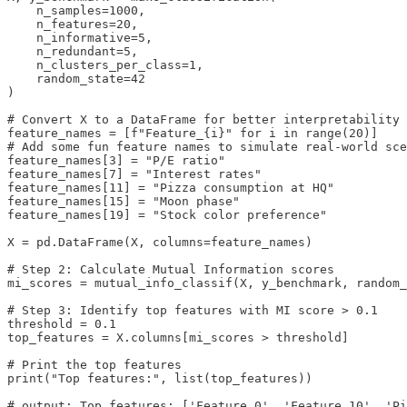
    n_samples=1000, 

    n_features=20, 

    n_informative=5, 

    n_redundant=5, 

    n_clusters_per_class=1, 

    random_state=42

)

# Convert X to a DataFrame for better interpretability

feature_names = [f"Feature_{i}" for i in range(20)]

# Add some fun feature names to simulate real-world sce
feature_names[3] = "P/E ratio"

feature_names[7] = "Interest rates"

feature_names[11] = "Pizza consumption at HQ"

feature_names[15] = "Moon phase"

feature_names[19] = "Stock color preference"

X = pd.DataFrame(X, columns=feature_names)

# Step 2: Calculate Mutual Information scores

mi_scores = mutual_info_classif(X, y_benchmark, random_
# Step 3: Identify top features with MI score > 0.1

threshold = 0.1

top_features = X.columns[mi_scores > threshold]

# Print the top features

print("Top features:", list(top_features))

# output: Top features: ['Feature_0', 'Feature_10', 'Pi