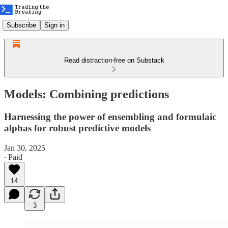
Subscribe
Sign in
Read distraction-free on Substack
Models: Combining predictions
Harnessing the power of ensembling and formulaic
alphas for robust predictive models
Jan 30, 2025
∙ Paid
14
3