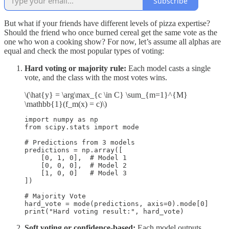
Subscribe
But what if your friends have different levels of pizza expertise?
Should the friend who once burned cereal get the same vote as the
one who won a cooking show? For now, let’s assume all alphas are
equal and check the most popular types of voting:
Hard voting or majority rule:
Each model casts a single
vote, and the class with the most votes wins.
\(\hat{y} = \arg\max_{c \in C} \sum_{m=1}^{M}
\mathbb{1}(f_m(x) = c)\)
import numpy as np

from scipy.stats import mode

# Predictions from 3 models

predictions = np.array([

    [0, 1, 0],  # Model 1

    [0, 0, 0],  # Model 2

    [1, 0, 0]   # Model 3

])

# Majority Vote

hard_vote = mode(predictions, axis=0).mode[0]

print("Hard voting result:", hard_vote)
Soft voting or confidence-based:
Each model outputs