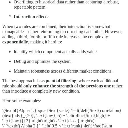
Overfitting to historical data rather than capturing a robust,
repeatable pattern.
Interaction effects
:
When two rules are combined, their interaction is somewhat
manageable—either reinforcing or correcting each other. However,
adding a third, fourth, or fifth rule increases the complexity
exponentially
, making it hard to:
Identify which component actually adds value.
Debug and optimize the system.
Maintain robustness across different market conditions.
The best approach is
sequential filtering
, where each additional
rule should
only enhance the strength of the previous one
rather
than introduce a completely new condition.
Here some examples:
\(\textbf{Alpha 1:} \quad \text{scale} \left( \left( \text{correlation}
(\text{adv}_{20}, \text{low}, 5) + \left( \frac{\text{high} +
\text{low}}{2} \right) \right) - \text{close} \right)\)
\({\textbf{Alpha 2:}} \left( 0.5 < \text{rank} \left( \frac{\sum