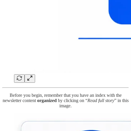
Before you begin, remember that you have an index with the
newsletter content
organized
by clicking on “
Read full story
” in this
image.