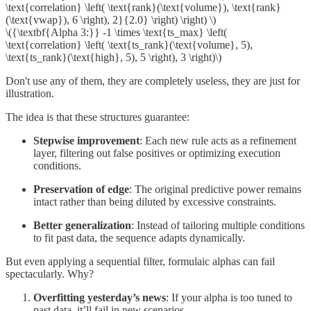
\text{correlation} \left( \text{rank}(\text{volume}), \text{rank}
(\text{vwap}), 6 \right), 2}{2.0} \right) \right) \)
\({\textbf{Alpha 3:}} -1 \times \text{ts_max} \left(
\text{correlation} \left( \text{ts_rank}(\text{volume}, 5),
\text{ts_rank}(\text{high}, 5), 5 \right), 3 \right)\)
Don't use any of them, they are completely useless, they are just for
illustration.
The idea is that these structures guarantee:
Stepwise improvement
: Each new rule acts as a refinement
layer, filtering out false positives or optimizing execution
conditions.
Preservation of edge
: The original predictive power remains
intact rather than being diluted by excessive constraints.
Better generalization
: Instead of tailoring multiple conditions
to fit past data, the sequence adapts dynamically.
But even applying a sequential filter, formulaic alphas can fail
spectacularly. Why?
Overfitting yesterday’s news
: If your alpha is too tuned to
past data, it’ll fail in new scenarios.