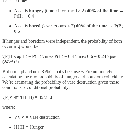
Let’s assume:
A cat is
hungry
(time_since_meal > 2)
40% of the time
→
P(H) = 0.4
A cat is
bored
(laser_zooms < 3)
60% of the time
→ P(B) =
0.6
If hunger and boredom were independent, the probability of both
occurring would be:
\(P(H \cap B) = P(H) \times P(B) = 0.4 \times 0.6 = 0.24 \quad
(24\%) \)
But our alpha claims 85%! That’s because we’re not merely
calculating the raw probability of hunger and boredom coinciding.
We’re estimating the probability of vase destruction given those
conditions, a conditional probability:
\(P(V \mid H, B) = 85\% \)
where:
VVV = Vase destruction
HHH = Hunger