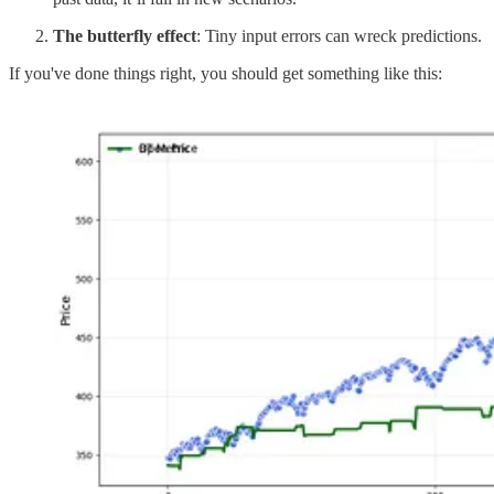
The butterfly effect
: Tiny input errors can wreck predictions.
If you've done things right, you should get something like this: