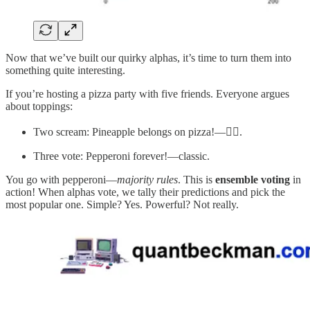
Now that we’ve built our quirky alphas, it’s time to turn them into
something quite interesting.
If you’re hosting a pizza party with five friends. Everyone argues
about toppings:
Two scream: Pineapple belongs on pizza!—😮‍💨.
Three vote: Pepperoni forever!—classic.
You go with pepperoni—
majority rules
. This is
ensemble voting
in
action! When alphas vote, we tally their predictions and pick the
most popular one. Simple? Yes. Powerful? Not really.