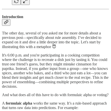
Introduction
The other day, several of you asked me for more details about a
previous post—specifically about rule assembly. I’ve decided to
expand on it and dive a little deeper into the topic. Let's start by
illustrating this with a metaphor 😇
It's 6:00 p.m. and you're participating in a cooking competition
where the challenge is to recreate a dish just by tasting it. You could
trust one friend’s guess, but they might mistake cinnamon for
paprika. Instead, if you gather input from a group—one who knows
spices, another who bakes, and a third who just eats a lot—you can
blend their insights and get much closer to the real recipe. This is the
power of ensembling—combining multiple perspectives to refine
decisions.
And what does all of this have to do with formulaic alpha or voting?
A
formulaic alpha
works the same way. It’s a rule-based approach
that turns raw data into predictions. For example: