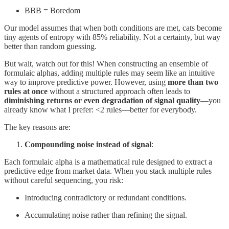
BBB = Boredom
Our model assumes that when both conditions are met, cats become
tiny agents of entropy with 85% reliability. Not a certainty, but way
better than random guessing.
But wait, watch out for this! When constructing an ensemble of
formulaic alphas, adding multiple rules may seem like an intuitive
way to improve predictive power. However, using
more than two
rules at once
without a structured approach often leads to
diminishing returns or even degradation of signal quality
—you
already know what I prefer: <2 rules—better for everybody.
The key reasons are:
Compounding noise instead of signal
:
Each formulaic alpha is a mathematical rule designed to extract a
predictive edge from market data. When you stack multiple rules
without careful sequencing, you risk:
Introducing contradictory or redundant conditions.
Accumulating noise rather than refining the signal.