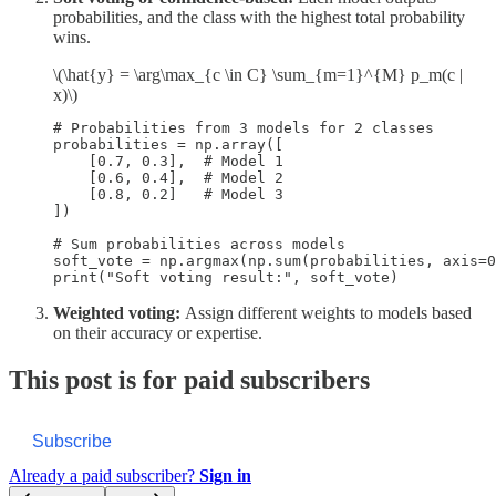
probabilities, and the class with the highest total probability
wins.
\(\hat{y} = \arg\max_{c \in C} \sum_{m=1}^{M} p_m(c |
x)\)
# Probabilities from 3 models for 2 classes

probabilities = np.array([

    [0.7, 0.3],  # Model 1

    [0.6, 0.4],  # Model 2

    [0.8, 0.2]   # Model 3

])

# Sum probabilities across models

soft_vote = np.argmax(np.sum(probabilities, axis=0
Weighted voting:
Assign different weights to models based
on their accuracy or expertise.
This post is for paid subscribers
Subscribe
Already a paid subscriber?
Sign in