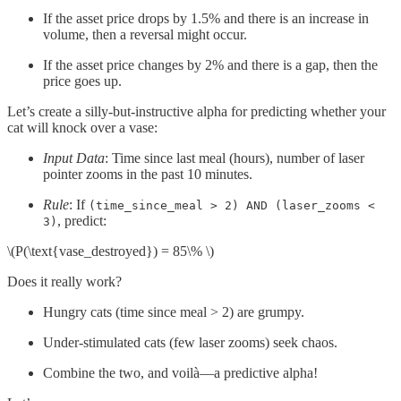
If the asset price drops by 1.5% and there is an increase in
volume, then a reversal might occur.
If the asset price changes by 2% and there is a gap, then the
price goes up.
Let’s create a silly-but-instructive alpha for predicting whether your
cat will knock over a vase:
Input Data
: Time since last meal (hours), number of laser
pointer zooms in the past 10 minutes.
Rule
: If
(time_since_meal > 2) AND (laser_zooms <
, predict:
3)
\(P(\text{vase_destroyed}) = 85\% \)
Does it really work?
Hungry cats (time since meal > 2) are grumpy.
Under-stimulated cats (few laser zooms) seek chaos.
Combine the two, and voilà—a predictive alpha!