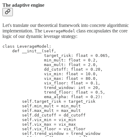
The adaptive engine
Let's translate our theoretical framework into concrete algorithmic
implementation. The
class encapsulates the core
LeverageModel
logic of our dynamic leverage strategy:
class LeverageModel:

    def __init__(self,

                 target_risk: float = 0.065,

                 min_mult: float = 0.2,

                 max_mult: float = 2.0,

                 dd_cutoff: float = 0.20,

                 vix_min: float = 10.0,

                 vix_max: float = 80.0,

                 vix_floor: float = 0.1,

                 trend_window: int = 20,

                 trend_floor: float = 0.5,

                 ema_alpha: float = 0.2):

        self.target_risk = target_risk

        self.min_mult = min_mult

        self.max_mult = max_mult

        self.dd_cutoff = dd_cutoff

        self.vix_min = vix_min

        self.vix_max = vix_max

        self.vix_floor = vix_floor

        self.trend_window = trend_window
