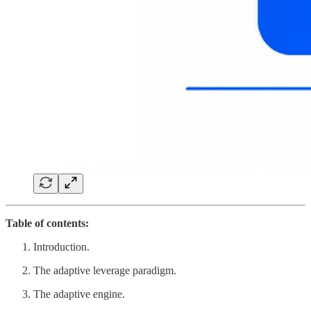
Table of contents:
Introduction.
The adaptive leverage paradigm.
The adaptive engine.