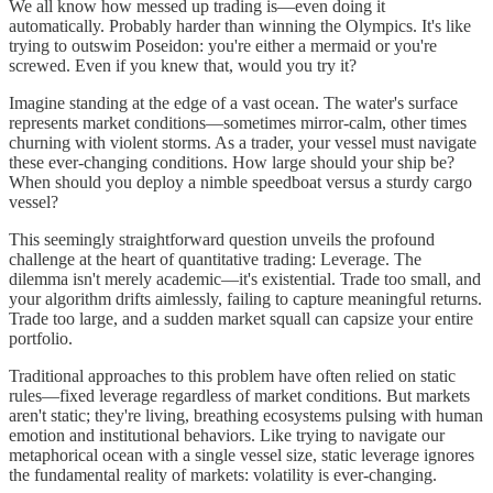
We all know how messed up trading is—even doing it
automatically. Probably harder than winning the Olympics. It's like
trying to outswim Poseidon: you're either a mermaid or you're
screwed. Even if you knew that, would you try it?
Imagine standing at the edge of a vast ocean. The water's surface
represents market conditions—sometimes mirror-calm, other times
churning with violent storms. As a trader, your vessel must navigate
these ever-changing conditions. How large should your ship be?
When should you deploy a nimble speedboat versus a sturdy cargo
vessel?
This seemingly straightforward question unveils the profound
challenge at the heart of quantitative trading: Leverage. The
dilemma isn't merely academic—it's existential. Trade too small, and
your algorithm drifts aimlessly, failing to capture meaningful returns.
Trade too large, and a sudden market squall can capsize your entire
portfolio.
Traditional approaches to this problem have often relied on static
rules—fixed leverage regardless of market conditions. But markets
aren't static; they're living, breathing ecosystems pulsing with human
emotion and institutional behaviors. Like trying to navigate our
metaphorical ocean with a single vessel size, static leverage ignores
the fundamental reality of markets: volatility is ever-changing.