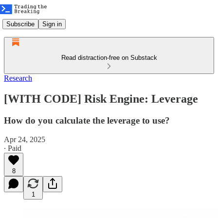
Subscribe
Sign in
Read distraction-free on Substack
Research
[WITH CODE] Risk Engine: Leverage
How do you calculate the leverage to use?
Apr 24, 2025
∙ Paid
8
1