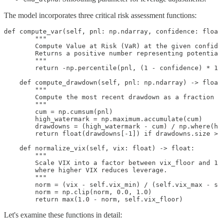
The model incorporates three critical risk assessment functions:
def compute_var(self, pnl: np.ndarray, confidence: floa
        """

        Compute Value at Risk (VaR) at the given confid
        Returns a positive number representing potentia
        """

        return -np.percentile(pnl, (1 - confidence) * 1
    def compute_drawdown(self, pnl: np.ndarray) -> floa
        """

        Compute the most recent drawdown as a fraction 
        """

        cum = np.cumsum(pnl)

        high_watermark = np.maximum.accumulate(cum)

        drawdowns = (high_watermark - cum) / np.where(h
        return float(drawdowns[-1]) if drawdowns.size >
    def normalize_vix(self, vix: float) -> float:

        """

        Scale VIX into a factor between vix_floor and 1
        where higher VIX reduces leverage.

        """

        norm = (vix - self.vix_min) / (self.vix_max - s
        norm = np.clip(norm, 0.0, 1.0)

        return max(1.0 - norm, self.vix_floor)
Let's examine these functions in detail: