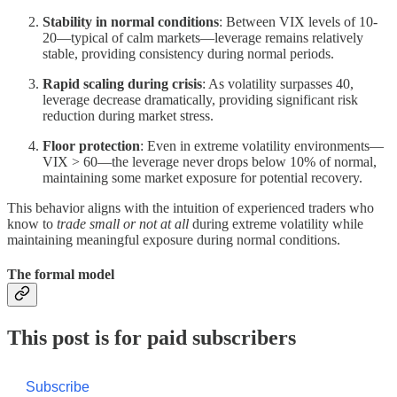
Stability in normal conditions
: Between VIX levels of 10-
20—typical of calm markets—leverage remains relatively
stable, providing consistency during normal periods.
Rapid scaling during crisis
: As volatility surpasses 40,
leverage decrease dramatically, providing significant risk
reduction during market stress.
Floor protection
: Even in extreme volatility environments—
VIX > 60—the leverage never drops below 10% of normal,
maintaining some market exposure for potential recovery.
This behavior aligns with the intuition of experienced traders who
know to
trade small or not at all
during extreme volatility while
maintaining meaningful exposure during normal conditions.
The formal model
This post is for paid subscribers
Subscribe