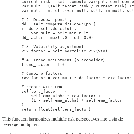
        current_risk = self.compute_var(pnl, confidence
        var_mult = (self.target_risk / current_risk) if
        var_mult = np.clip(var_mult, self.min_mult, sel
        # 2. Drawdown penalty

        dd = self.compute_drawdown(pnl)

        if dd > self.dd_cutoff:

            var_mult = self.min_mult

        dd_factor = max(1.0 - dd, 0.0)

        # 3. Volatility adjustment

        vix_factor = self.normalize_vix(vix)

        # 4. Trend adjustment (placeholder)

        trend_factor = 1.0

        # Combine factors

        raw_factor = var_mult * dd_factor * vix_factor 
        # Smooth with EMA

        self.ema_factor = (

            self.ema_alpha * raw_factor +

            (1 - self.ema_alpha) * self.ema_factor

        )

        return float(self.ema_factor)
This function harmonizes multiple risk perspectives into a single
leverage multiplier: