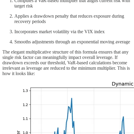
Computes a VaR-based multiplier that aligns current risk with
target risk
Applies a drawdown penalty that reduces exposure during
recovery periods
Incorporates market volatility via the VIX index
Smooths adjustments through an exponential moving average
The elegant multiplicative structure of this formula ensures that any
single risk factor can meaningfully impact overall leverage. If
drawdown exceeds our threshold, VaR-based calculations become
irrelevant as leverage are reduced to the minimum multiplier. This is
how it looks like: