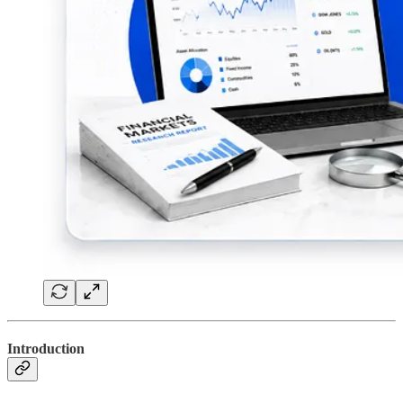
Introduction