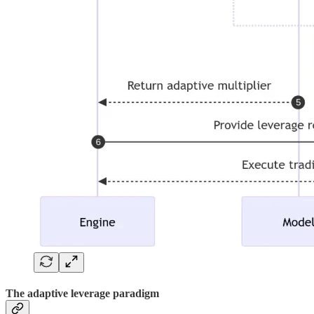
The adaptive leverage paradigm