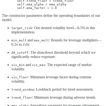
        self.trend_floor = trend_floor

        self.ema_alpha = ema_alpha

        self.ema_factor = 1.0
The constructor parameters define the operating boundaries of our
model:
: Our desired volatility level—6.5% in this
target_risk
implementation.
and
: Bounds for leverage multipliers—
min_mult
max_mult
0.2x to 2.0x.
: The drawdown threshold beyond which we
dd_cutoff
significantly reduce exposure.
and
: The expected range of market
vix_min
vix_max
volatility.
: Minimum leverage factor during extreme
vix_floor
volatility.
: Lookback period for trend assessment.
trend_window
: Minimum leverage during adverse trends.
trend_floor
: Smoothing parameter for leverage adjustments.
ema_alpha