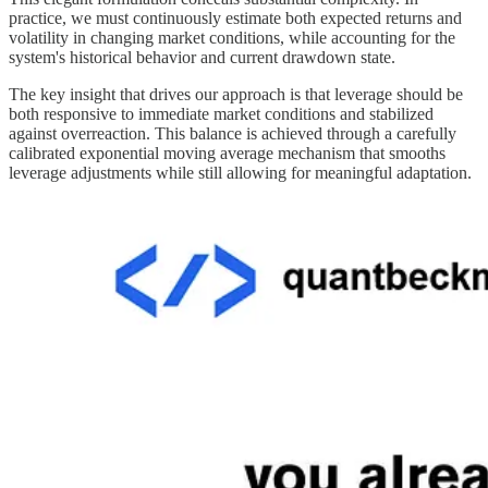
practice, we must continuously estimate both expected returns and
volatility in changing market conditions, while accounting for the
system's historical behavior and current drawdown state.
The key insight that drives our approach is that leverage should be
both responsive to immediate market conditions and stabilized
against overreaction. This balance is achieved through a carefully
calibrated exponential moving average mechanism that smooths
leverage adjustments while still allowing for meaningful adaptation.