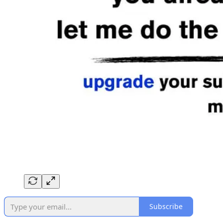
Subscribe