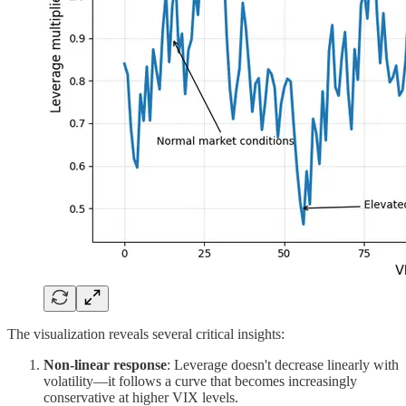
The visualization reveals several critical insights:
Non-linear response
: Leverage doesn't decrease linearly with
volatility—it follows a curve that becomes increasingly
conservative at higher VIX levels.