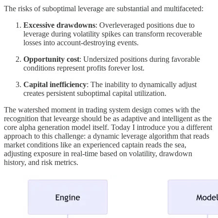
The risks of suboptimal leverage are substantial and multifaceted:
Excessive drawdowns
: Overleveraged positions due to
leverage during volatility spikes can transform recoverable
losses into account-destroying events.
Opportunity cost
: Undersized positions during favorable
conditions represent profits forever lost.
Capital inefficiency
: The inability to dynamically adjust
creates persistent suboptimal capital utilization.
The watershed moment in trading system design comes with the
recognition that levearge should be as adaptive and intelligent as the
core alpha generation model itself. Today I introduce you a different
approach to this challenge: a dynamic leverage algorithm that reads
market conditions like an experienced captain reads the sea,
adjusting exposure in real-time based on volatility, drawdown
history, and risk metrics.