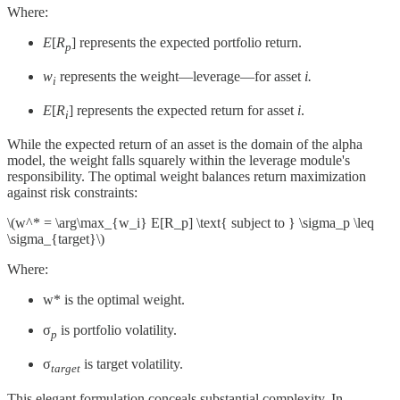
Where:
E
[
R
] represents the expected portfolio return.
p
w
represents the weight—leverage—for asset
i.
i
E
[
R
] represents the expected return for asset
i
.
i
While the expected return of an asset is the domain of the alpha
model, the weight falls squarely within the leverage module's
responsibility. The optimal weight balances return maximization
against risk constraints:
\(w^* = \arg\max_{w_i} E[R_p] \text{ subject to } \sigma_p \leq
\sigma_{target}\)
Where:
w*​ is the optimal weight.
σ
​ is portfolio volatility.
p
σ
​ is target volatility.
target
This elegant formulation conceals substantial complexity. In