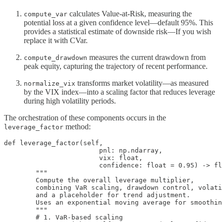
calculates Value-at-Risk, measuring the
compute_var
potential loss at a given confidence level—default 95%. This
provides a statistical estimate of downside risk—If you wish
replace it with CVar.
measures the current drawdown from
compute_drawdown
peak equity, capturing the trajectory of recent performance.
transforms market volatility—as measured
normalize_vix
by the VIX index—into a scaling factor that reduces leverage
during high volatility periods.
The orchestration of these components occurs in the
method:
leverage_factor
def leverage_factor(self,

                        pnl: np.ndarray,

                        vix: float,

                        confidence: float = 0.95) -> fl
        """

        Compute the overall leverage multiplier,

        combining VaR scaling, drawdown control, volati
        and a placeholder for trend adjustment.

        Uses an exponential moving average for smoothin
        """

        # 1. VaR-based scaling
