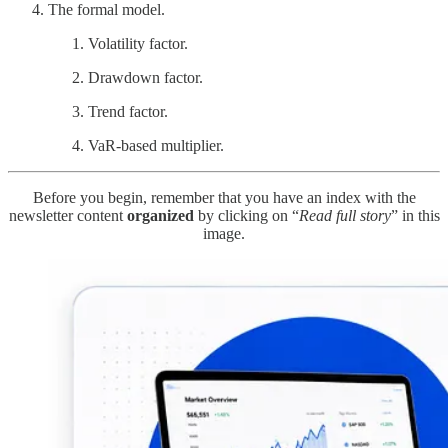
The formal model.
Volatility factor.
Drawdown factor.
Trend factor.
VaR-based multiplier.
Before you begin, remember that you have an index with the
newsletter content
organized
by clicking on “
Read full story
” in this
image.