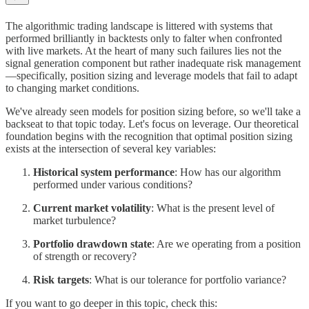
The algorithmic trading landscape is littered with systems that
performed brilliantly in backtests only to falter when confronted
with live markets. At the heart of many such failures lies not the
signal generation component but rather inadequate risk management
—specifically, position sizing and leverage models that fail to adapt
to changing market conditions.
We've already seen models for position sizing before, so we'll take a
backseat to that topic today. Let's focus on leverage. Our theoretical
foundation begins with the recognition that optimal position sizing
exists at the intersection of several key variables:
Historical system performance
: How has our algorithm
performed under various conditions?
Current market volatility
: What is the present level of
market turbulence?
Portfolio drawdown state
: Are we operating from a position
of strength or recovery?
Risk targets
: What is our tolerance for portfolio variance?
If you want to go deeper in this topic, check this: