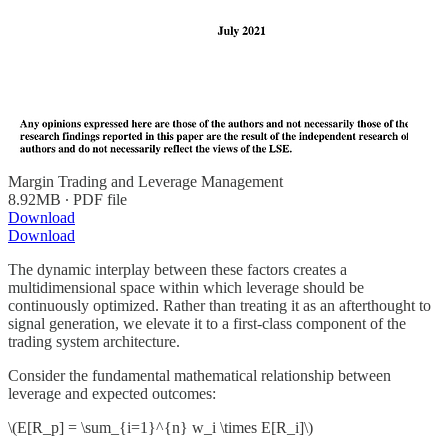
Margin Trading and Leverage Management
8.92MB ∙ PDF file
Download
Download
The dynamic interplay between these factors creates a
multidimensional space within which leverage should be
continuously optimized. Rather than treating it as an afterthought to
signal generation, we elevate it to a first-class component of the
trading system architecture.
Consider the fundamental mathematical relationship between
leverage and expected outcomes:
\(E[R_p] = \sum_{i=1}^{n} w_i \times E[R_i]\)