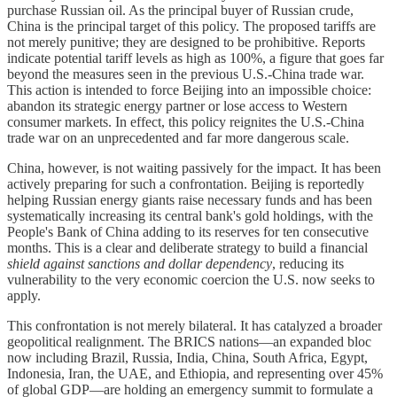
purchase Russian oil. As the principal buyer of Russian crude,
China is the principal target of this policy. The proposed tariffs are
not merely punitive; they are designed to be prohibitive. Reports
indicate potential tariff levels as high as 100%, a figure that goes far
beyond the measures seen in the previous U.S.-China trade war.
This action is intended to force Beijing into an impossible choice:
abandon its strategic energy partner or lose access to Western
consumer markets. In effect, this policy reignites the U.S.-China
trade war on an unprecedented and far more dangerous scale.
China, however, is not waiting passively for the impact. It has been
actively preparing for such a confrontation. Beijing is reportedly
helping Russian energy giants raise necessary funds and has been
systematically increasing its central bank's gold holdings, with the
People's Bank of China adding to its reserves for ten consecutive
months. This is a clear and deliberate strategy to build a financial
shield against sanctions and dollar dependency
, reducing its
vulnerability to the very economic coercion the U.S. now seeks to
apply.
This confrontation is not merely bilateral. It has catalyzed a broader
geopolitical realignment. The BRICS nations—an expanded bloc
now including Brazil, Russia, India, China, South Africa, Egypt,
Indonesia, Iran, the UAE, and Ethiopia, and representing over 45%
of global GDP—are holding an emergency summit to formulate a