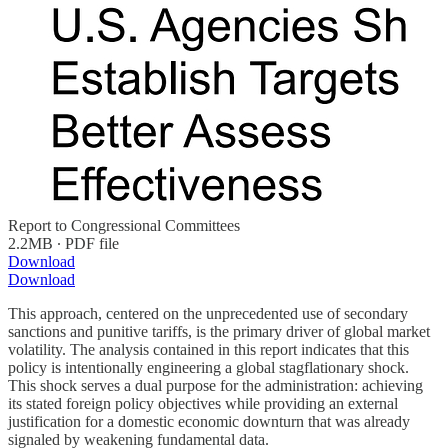
Report to Congressional Committees
2.2MB ∙ PDF file
Download
Download
This approach, centered on the unprecedented use of secondary
sanctions and punitive tariffs, is the primary driver of global market
volatility. The analysis contained in this report indicates that this
policy is intentionally engineering a global stagflationary shock.
This shock serves a dual purpose for the administration: achieving
its stated foreign policy objectives while providing an external
justification for a domestic economic downturn that was already
signaled by weakening fundamental data.