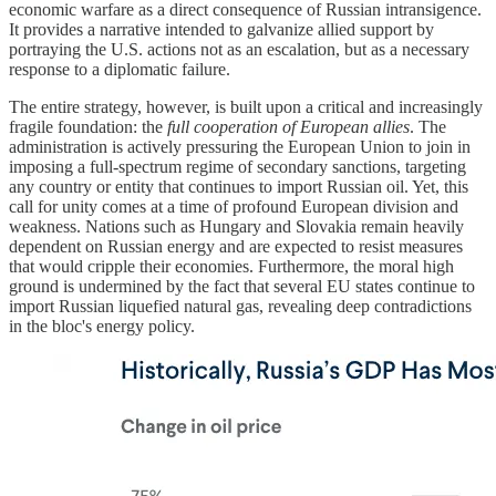
economic warfare as a direct consequence of Russian intransigence.
It provides a narrative intended to galvanize allied support by
portraying the U.S. actions not as an escalation, but as a necessary
response to a diplomatic failure.
The entire strategy, however, is built upon a critical and increasingly
fragile foundation: the
full cooperation of European allies
. The
administration is actively pressuring the European Union to join in
imposing a full-spectrum regime of secondary sanctions, targeting
any country or entity that continues to import Russian oil. Yet, this
call for unity comes at a time of profound European division and
weakness. Nations such as Hungary and Slovakia remain heavily
dependent on Russian energy and are expected to resist measures
that would cripple their economies. Furthermore, the moral high
ground is undermined by the fact that several EU states continue to
import Russian liquefied natural gas, revealing deep contradictions
in the bloc's energy policy.