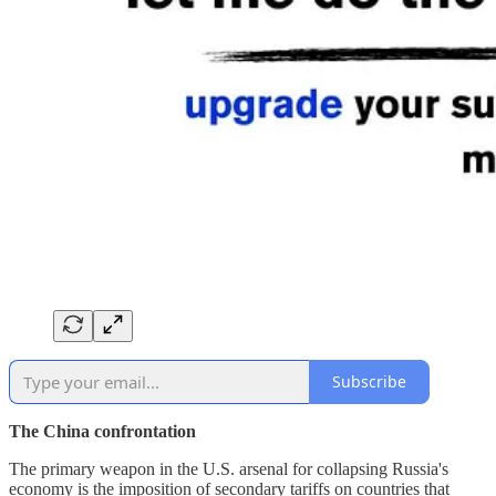
Subscribe
The China confrontation
The primary weapon in the U.S. arsenal for collapsing Russia's
economy is the imposition of secondary tariffs on countries that