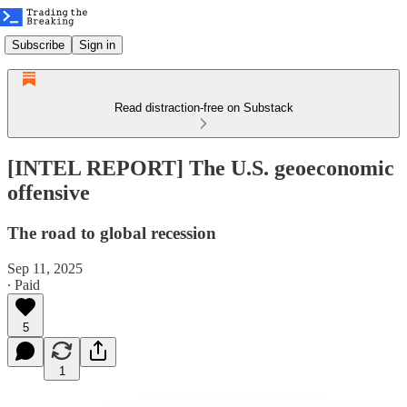
Subscribe
Sign in
Read distraction-free on Substack
[INTEL REPORT] The U.S. geoeconomic
offensive
The road to global recession
Sep 11, 2025
∙ Paid
5
1