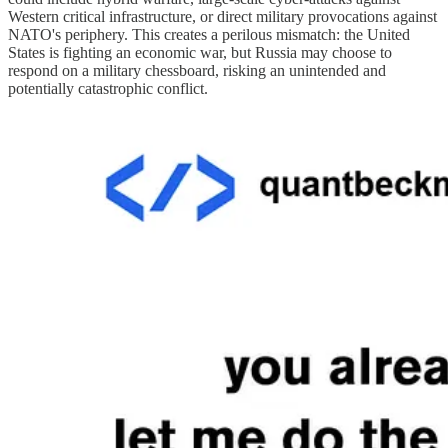
Western critical infrastructure, or direct military provocations against
NATO's periphery. This creates a perilous mismatch: the United
States is fighting an economic war, but Russia may choose to
respond on a military chessboard, risking an unintended and
potentially catastrophic conflict.