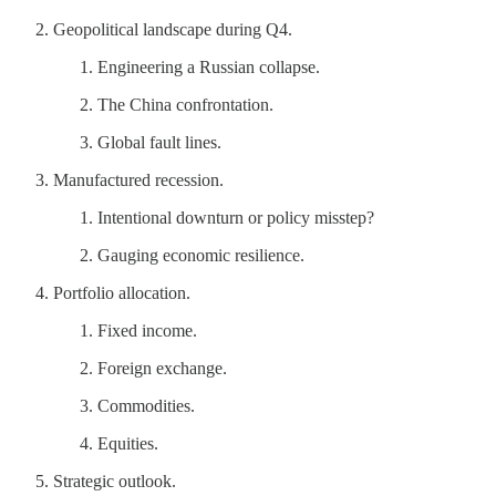
Geopolitical landscape during Q4.
Engineering a Russian collapse.
The China confrontation.
Global fault lines.
Manufactured recession.
Intentional downturn or policy misstep?
Gauging economic resilience.
Portfolio allocation.
Fixed income.
Foreign exchange.
Commodities.
Equities.
Strategic outlook.