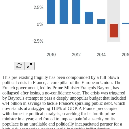
This pre-existing fragility has been compounded by a full-blown
political crisis in France, a core pillar of the European Union. The
French government, led by Prime Minister François Bayrou, has
collapsed after losing a no-confidence vote. The crisis was triggered
by Bayrou's attempt to pass a deeply unpopular budget that included
€44 billion in savings to tackle France's spiraling public debt, which
now stands at a staggering 114% of GDP. A France preoccupied
with domestic political paralysis, searching for its fourth prime
minister in a year, and forced to impose painful austerity on its
populace is an unreliable and politically incapacitated partner for a