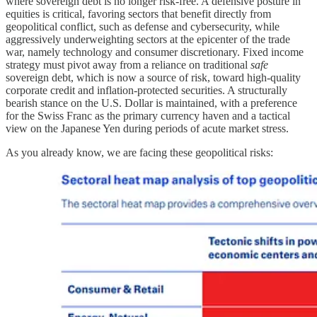
where sovereign debt is no longer risk-free. A defensive posture in
equities is critical, favoring sectors that benefit directly from
geopolitical conflict, such as defense and cybersecurity, while
aggressively underweighting sectors at the epicenter of the trade
war, namely technology and consumer discretionary. Fixed income
strategy must pivot away from a reliance on traditional
safe
sovereign debt, which is now a source of risk, toward high-quality
corporate credit and inflation-protected securities. A structurally
bearish stance on the U.S. Dollar is maintained, with a preference
for the Swiss Franc as the primary currency haven and a tactical
view on the Japanese Yen during periods of acute market stress.
As you already know, we are facing these geopolitical risks: