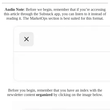
Audio Note
: Before we begin, remember that if you’re accessing
this article through the Substack app, you can listen to it instead of
reading it. The MarketOps section is best suited for this format.
Before you begin, remember that you have an index with the
newsletter content
organized
by clicking on the image below.