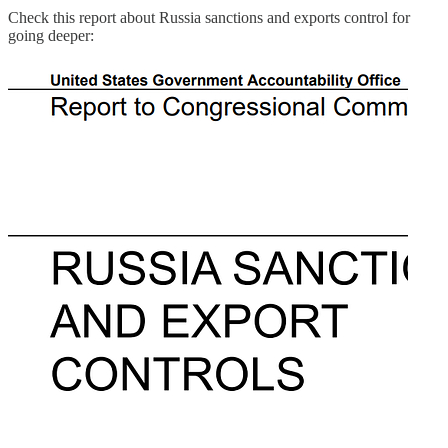
Check this report about Russia sanctions and exports control for
going deeper: