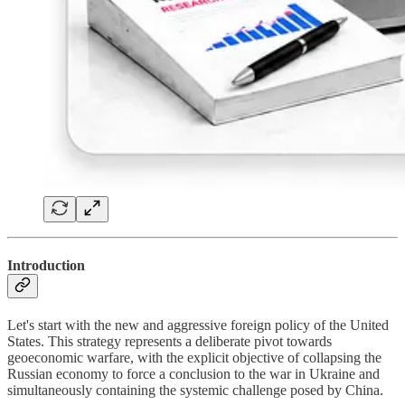
Introduction
Let's start with the new and aggressive foreign policy of the United
States. This strategy represents a deliberate pivot towards
geoeconomic warfare, with the explicit objective of collapsing the
Russian economy to force a conclusion to the war in Ukraine and
simultaneously containing the systemic challenge posed by China.