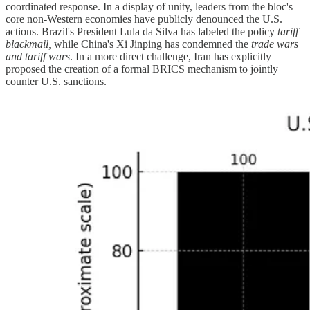
coordinated response. In a display of unity, leaders from the bloc's
core non-Western economies have publicly denounced the U.S.
actions. Brazil's President Lula da Silva has labeled the policy
tariff
blackmail,
while China's Xi Jinping has condemned the
trade wars
and tariff wars
. In a more direct challenge, Iran has explicitly
proposed the creation of a formal BRICS mechanism to jointly
counter U.S. sanctions.