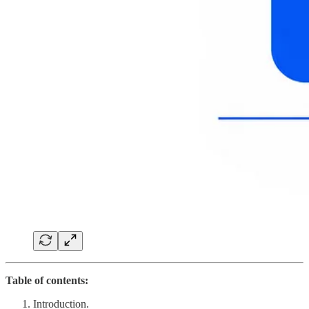
Table of contents:
Introduction.