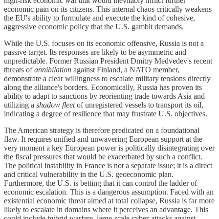
high-risk economic war that would inevitably inflict further
economic pain on its citizens. This internal chaos critically weakens
the EU's ability to formulate and execute the kind of cohesive,
aggressive economic policy that the U.S. gambit demands.
While the U.S. focuses on its economic offensive, Russia is not a
passive target. Its responses are likely to be asymmetric and
unpredictable. Former Russian President Dmitry Medvedev's recent
threats of
annihilation
against Finland, a NATO member,
demonstrate a clear willingness to escalate military tensions directly
along the alliance's borders. Economically, Russia has proven its
ability to adapt to sanctions by reorienting trade towards Asia and
utilizing a
shadow fleet
of unregistered vessels to transport its oil,
indicating a degree of resilience that may frustrate U.S. objectives.
The American strategy is therefore predicated on a foundational
flaw. It requires unified and unwavering European support at the
very moment a key European power is politically disintegrating over
the fiscal pressures that would be exacerbated by such a conflict.
The political instability in France is not a separate issue; it is a direct
and critical vulnerability in the U.S. geoeconomic plan.
Furthermore, the U.S. is betting that it can control the ladder of
economic escalation. This is a dangerous assumption. Faced with an
existential economic threat aimed at total collapse, Russia is far more
likely to escalate in domains where it perceives an advantage. This
could include hybrid warfare, large-scale cyber-attacks against