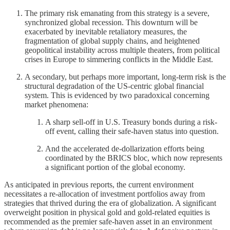
The primary risk emanating from this strategy is a severe,
synchronized global recession. This downturn will be
exacerbated by inevitable retaliatory measures, the
fragmentation of global supply chains, and heightened
geopolitical instability across multiple theaters, from political
crises in Europe to simmering conflicts in the Middle East.
A secondary, but perhaps more important, long-term risk is the
structural degradation of the US-centric global financial
system. This is evidenced by two paradoxical concerning
market phenomena:
A sharp sell-off in U.S. Treasury bonds during a risk-
off event, calling their safe-haven status into question.
And the accelerated de-dollarization efforts being
coordinated by the BRICS bloc, which now represents
a significant portion of the global economy.
As anticipated in previous reports, the current environment
necessitates a re-allocation of investment portfolios away from
strategies that thrived during the era of globalization. A significant
overweight position in physical gold and gold-related equities is
recommended as the premier safe-haven asset in an environment