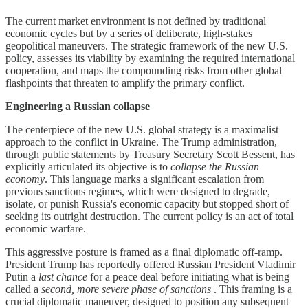
The current market environment is not defined by traditional
economic cycles but by a series of deliberate, high-stakes
geopolitical maneuvers. The strategic framework of the new U.S.
policy, assesses its viability by examining the required international
cooperation, and maps the compounding risks from other global
flashpoints that threaten to amplify the primary conflict.
Engineering a Russian collapse
The centerpiece of the new U.S. global strategy is a maximalist
approach to the conflict in Ukraine. The Trump administration,
through public statements by Treasury Secretary Scott Bessent, has
explicitly articulated its objective is to
collapse the Russian
economy
. This language marks a significant escalation from
previous sanctions regimes, which were designed to degrade,
isolate, or punish Russia's economic capacity but stopped short of
seeking its outright destruction. The current policy is an act of total
economic warfare.
This aggressive posture is framed as a final diplomatic off-ramp.
President Trump has reportedly offered Russian President Vladimir
Putin a
last chance
for a peace deal before initiating what is being
called a
second, more severe phase of sanctions
. This framing is a
crucial diplomatic maneuver, designed to position any subsequent