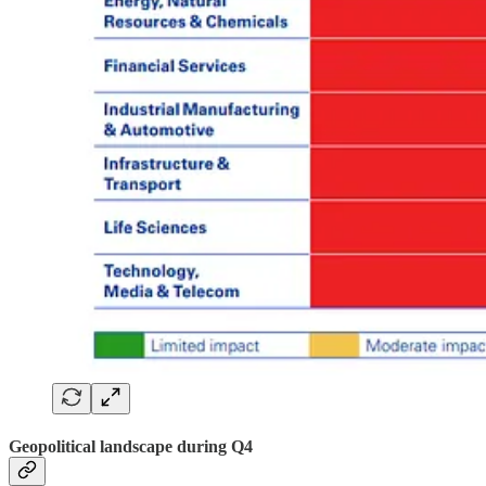
Geopolitical landscape during Q4