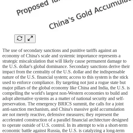
The use of secondary sanctions and punitive tariffs against an
economy of China's scale and systemic importance represents a
strategic miscalculation that will likely cause permanent damage to
the U.S. dollar's global dominance. Secondary sanctions derive their
impact from the centrality of the U.S. dollar and the indispensable
nature of the U.S. financial system; access to this system is the stick
used to enforce compliance. By targeting not just a rogue state but
major pillars of the global economy like China and India, the U.S. is
compelling the world's largest non-Western economies to build and
adopt alternative systems as a matter of national security and self-
preservation. The emergency BRICS summit, the calls for a joint
anti-sanction mechanism, and China's massive gold accumulation
are not merely reactive, defensive measures; they represent the
accelerated construction of a parallel financial architecture designed
to operate outside of U.S. control. In its attempt to win a short-term
economic battle against Russia, the U.S. is catalyzing a long-term