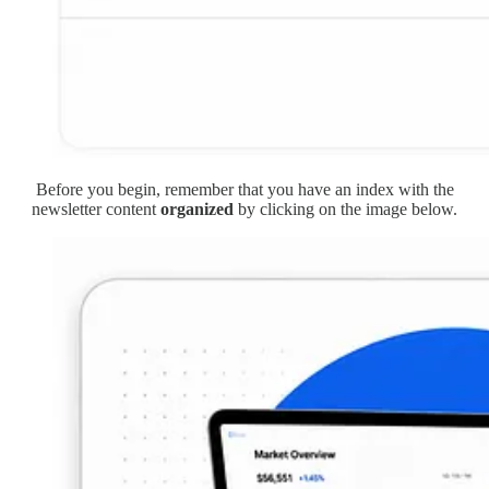
Before you begin, remember that you have an index with the
newsletter content
organized
by clicking on the image below.