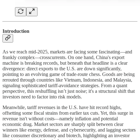
Introduction
As we reach mid-2025, markets are facing some fascinating—and
frankly complex—crosscurrents. On one hand, China's export
machine is breaking records, but beneath that headline is a clear
divergence: direct exports to the U.S. are down significantly,
pointing to an evolving game of trade-route chess. Goods are being
rerouted through countries like Vietnam, Indonesia, and Malaysia,
signaling sophisticated tariff-avoidance strategies. From a quant
perspective, this reshuffling isn’t just noise; it's a structural shift that
investors need to factor into risk models.
Meanwhile, tariff revenues in the U.S. have hit record highs,
offsetting some fiscal strains from earlier tax cuts. Yet, this surge in
revenue isn't without costs—namely inflation and potential
economic drag. Market sectors are sharply split between clear
winners like energy, defense, and cybersecurity, and lagging sectors
like consumer discretionary and biotech, highlighting an investor