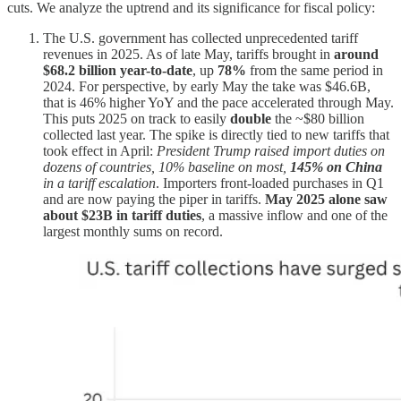
cuts. We analyze the uptrend and its significance for fiscal policy:
The U.S. government has collected unprecedented tariff
revenues in 2025. As of late May, tariffs brought in
around
$68.2 billion year-to-date
, up
78%
from the same period in
2024. For perspective, by early May the take was $46.6B,
that is 46% higher YoY and the pace accelerated through May.
This puts 2025 on track to easily
double
the ~$80 billion
collected last year. The spike is directly tied to new tariffs that
took effect in April:
President Trump raised import duties on
dozens of countries, 10% baseline on most,
145% on China
in a tariff escalation
. Importers front-loaded purchases in Q1
and are now paying the piper in tariffs.
May 2025 alone saw
about $23B in tariff duties
, a massive inflow and one of the
largest monthly sums on record.