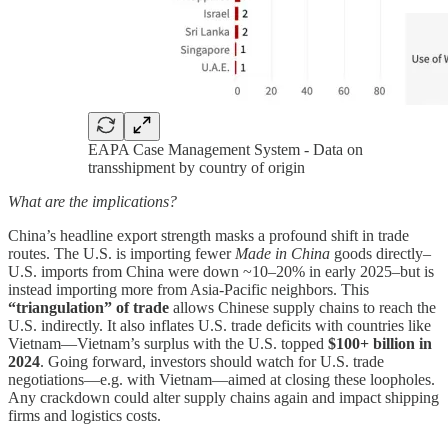
EAPA Case Management System - Data on
transshipment by country of origin
What are the implications?
China’s headline export strength masks a profound shift in trade
routes. The U.S. is importing fewer
Made in China
goods directly–
U.S. imports from China were down ~10–20% in early 2025–but is
instead importing more from Asia-Pacific neighbors. This
“triangulation” of trade
allows Chinese supply chains to reach the
U.S. indirectly. It also inflates U.S. trade deficits with countries like
Vietnam—Vietnam’s surplus with the U.S. topped
$100+ billion in
2024
. Going forward, investors should watch for U.S. trade
negotiations—e.g. with Vietnam—aimed at closing these loopholes.
Any crackdown could alter supply chains again and impact shipping
firms and logistics costs.