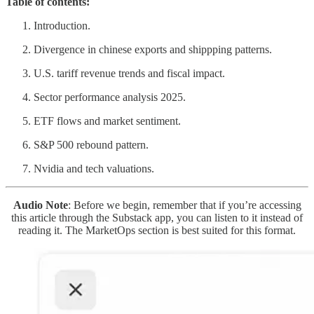
Table of contents:
Introduction.
Divergence in chinese exports and shippping patterns.
U.S. tariff revenue trends and fiscal impact.
Sector performance analysis 2025.
ETF flows and market sentiment.
S&P 500 rebound pattern.
Nvidia and tech valuations.
Audio Note
: Before we begin, remember that if you’re accessing
this article through the Substack app, you can listen to it instead of
reading it. The MarketOps section is best suited for this format.