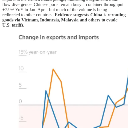
flow divergence. Chinese ports remain busy—container throughput
+7.9% YoY in Jan–Apr—but much of the volume is being
redirected to other countries.
Evidence suggests China is rerouting
goods via Vietnam, Indonesia, Malaysia and others to evade
U.S. tariffs.