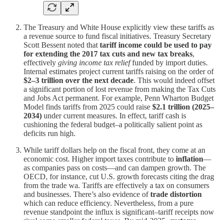
The Treasury and White House explicitly view these tariffs as
a revenue source to fund fiscal initiatives. Treasury Secretary
Scott Bessent noted that
tariff income could be used to pay
for extending the 2017 tax cuts and new tax breaks
,
effectively
giving income tax relief
funded by import duties.
Internal estimates project current tariffs raising on the order of
$2–3 trillion over the next decade
. This would indeed offset
a significant portion of lost revenue from making the Tax Cuts
and Jobs Act permanent. For example, Penn Wharton Budget
Model finds tariffs from 2025 could raise
$2.1 trillion (2025–
2034)
under current measures. In effect, tariff cash is
cushioning the federal budget–a politically salient point as
deficits run high.
While tariff dollars help on the fiscal front, they come at an
economic cost. Higher import taxes contribute to
inflation
—
as companies pass on costs—and can dampen growth. The
OECD, for instance, cut U.S. growth forecasts citing the drag
from the trade wa. Tariffs are effectively a tax on consumers
and businesses. There’s also evidence of
trade distortion
which can reduce efficiency. Nevertheless, from a pure
revenue standpoint the influx is significant–tariff receipts now