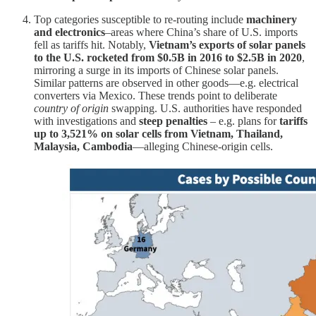
Top categories susceptible to re-routing include
machinery
and electronics
–areas where China’s share of U.S. imports
fell as tariffs hit. Notably,
Vietnam’s exports of solar panels
to the U.S. rocketed from $0.5B in 2016 to $2.5B in 2020
,
mirroring a surge in its imports of Chinese solar panels.
Similar patterns are observed in other goods—e.g. electrical
converters via Mexico. These trends point to deliberate
country of origin
swapping. U.S. authorities have responded
with investigations and
steep penalties
– e.g. plans for
tariffs
up to 3,521% on solar cells from Vietnam, Thailand,
Malaysia, Cambodia
—alleging Chinese-origin cells.