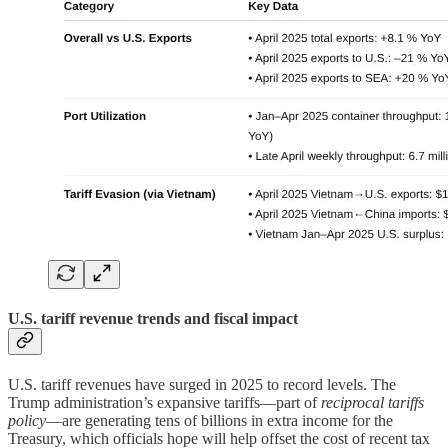
U.S. tariff revenue trends and fiscal impact
U.S. tariff revenues have surged in 2025 to record levels. The
Trump administration’s expansive tariffs—part of
reciprocal tariffs
policy
—are generating tens of billions in extra income for the
Treasury, which officials hope will help offset the cost of recent tax