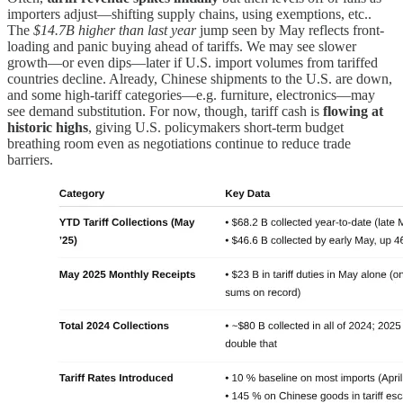
importers adjust—shifting supply chains, using exemptions, etc..
The
$14.7B higher than last year
jump seen by May reflects front-
loading and panic buying ahead of tariffs. We may see slower
growth—or even dips—later if U.S. import volumes from tariffed
countries decline. Already, Chinese shipments to the U.S. are down,
and some high-tariff categories—e.g. furniture, electronics—may
see demand substitution. For now, though, tariff cash is
flowing at
historic highs
, giving U.S. policymakers short-term budget
breathing room even as negotiations continue to reduce trade
barriers.