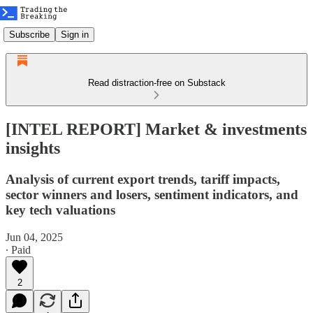
Subscribe
Sign in
Read distraction-free on Substack
[INTEL REPORT] Market & investments
insights
Analysis of current export trends, tariff impacts,
sector winners and losers, sentiment indicators, and
key tech valuations
Jun 04, 2025
∙ Paid
2