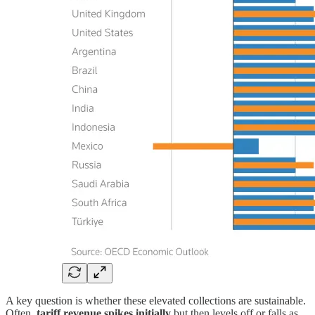
A key question is whether these elevated collections are sustainable.
Often,
tariff revenue spikes initially
but then levels off or falls as