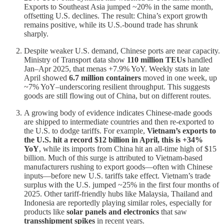
Exports to Southeast Asia jumped ~20% in the same month,
offsetting U.S. declines. The result: China’s export growth
remains positive, while its U.S.-bound trade has shrunk
sharply.
Despite weaker U.S. demand, Chinese ports are near capacity.
Ministry of Transport data show
110 million TEUs
handled
Jan–Apr 2025, that menas +7.9% YoY. Weekly stats in late
April showed
6.7 million containers
moved in one week, up
~7% YoY–underscoring resilient throughput. This suggests
goods are still flowing out of China, but on different routes.
A growing body of evidence indicates Chinese-made goods
are shipped to intermediate countries and then re-exported to
the U.S. to dodge tariffs. For example,
Vietnam’s exports to
the U.S. hit a record $12 billion in April, this is +34%
YoY
, while its imports from China hit an all-time high of $15
billion. Much of this surge is attributed to Vietnam-based
manufacturers rushing to export goods—often with Chinese
inputs—before new U.S. tariffs take effect. Vietnam’s trade
surplus with the U.S. jumped ~25% in the first four months of
2025. Other tariff-friendly hubs like Malaysia, Thailand and
Indonesia are reportedly playing similar roles, especially for
products like
solar panels and electronics
that saw
transshipment spikes
in recent years.