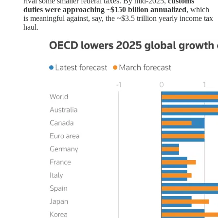
rival some smaller federal taxes. By mid-2025,
customs
duties were approaching ~$150 billion annualized
, which
is meaningful against, say, the ~$3.5 trillion yearly income tax
haul.