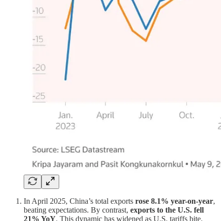
In April 2025, China’s total exports
rose 8.1% year-on-year
,
beating expectations. By contrast,
exports to the U.S. fell
21% YoY
. This dynamic has widened as U.S. tariffs bite.