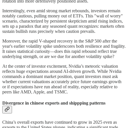
rotation into more defensively positioned assets.
Interestingly, even amid strong market rebounds, investors remain
notably cautious, pulling money out of ETFs. This "wall of worry"
scenario, characterized by persistent skepticism amid rising indices,
sets up a paradox that any seasoned quant recognizes: markets often
sustain bullish runs precisely when caution prevails.
Moreover, the rapid V-shaped recovery in the S&P 500 after the
year's earlier volatility spike underscores both resilience and fragility.
It raises statistical curiosity—does this rapid rebound reflect true
underlying strength, or are we due for another volatility spike?
At the center of investor excitement, Nvidia’s meteoric valuation
reflects huge expectations around AI-driven growth. While Nvidia
commands a dominant market position, quant investors must ask
whether current valuations accurately price future earnings growth
or if expectations have run ahead of reality, especially relative to
peers like AMD, Apple, and TSMC.
Divergence in chinese exports and shippping patterns
China’s overall exports have continued to grow in 2025 even as
exports to the United States plunge, indicating a significant trade