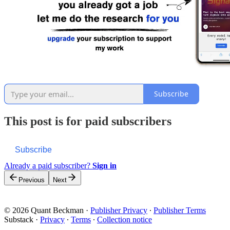
Subscribe
This post is for paid subscribers
Subscribe
Already a paid subscriber?
Sign in
Previous
Next
© 2026 Quant Beckman
·
Publisher Privacy
∙
Publisher Terms
Substack
·
Privacy
∙
Terms
∙
Collection notice