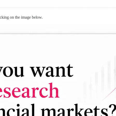
cking on the image below.