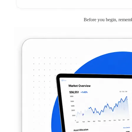
Before you begin, remembe