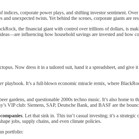
indices, corporate power plays, and shifting investor sentiment. Over t
es and unexpected twists. Yet behind the scenes, corporate giants are re
kRock, the financial giant with control over trillions of dollars, is mak
t ideas—are influencing how household savings are invested and how co
ctopus. Now dress it in a tailored suit, hand it a spreadsheet, and give 
er
playbook. It’s a full-blown economic miracle remix, where BlackRock 
 beer gardens, and questionable 2000s techno music. It’s also home to t
y’s VIP club: Siemens, SAP, Deutsche Bank, and BASF are the bounce
 companies
. Let that sink in. This isn’t casual investing; it’s a strateg
shape jobs, supply chains, and even climate policies.
n portfolio: