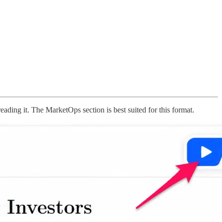
reading it. The MarketOps section is best suited for this format.