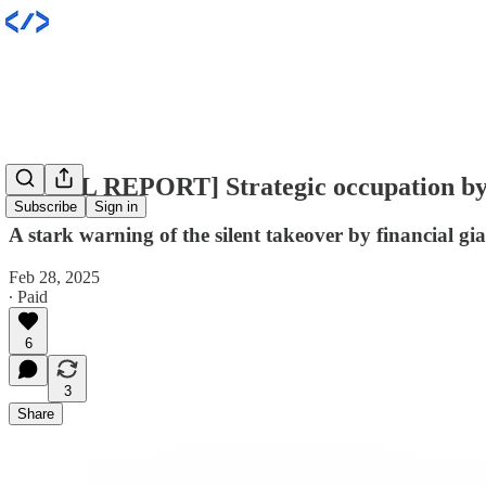
[INTEL REPORT] Strategic occupation b
Subscribe
Sign in
A stark warning of the silent takeover by financial g
Feb 28, 2025
∙ Paid
6
3
Share