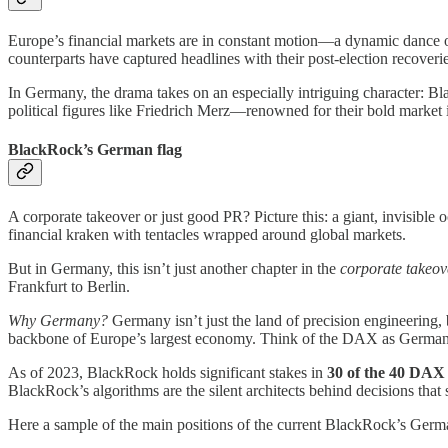
Europe’s financial markets are in constant motion—a dynamic dance of 
counterparts have captured headlines with their post-election recoveri
In Germany, the drama takes on an especially intriguing character: Blac
political figures like Friedrich Merz—renowned for their bold marke
BlackRock’s German flag
A corporate takeover or just good PR? Picture this: a giant, invisible o
financial kraken with tentacles wrapped around global markets.
But in Germany, this isn’t just another chapter in the
corporate takeov
Frankfurt to Berlin.
Why Germany?
Germany isn’t just the land of precision engineering,
backbone of Europe’s largest economy. Think of the DAX as German
As of 2023, BlackRock holds significant stakes in
30 of the 40 DAX
BlackRock’s algorithms are the silent architects behind decisions that 
Here a sample of the main positions of the current BlackRock’s Germa