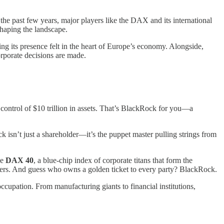
he past few years, major players like the DAX and its international
shaping the landscape.
ing its presence felt in the heart of Europe’s economy. Alongside,
rporate decisions are made.
it control of $10 trillion in assets. That’s BlackRock for you—a
isn’t just a shareholder—it’s the puppet master pulling strings from
he
DAX 40
, a blue-chip index of corporate titans that form the
rs. And guess who owns a golden ticket to every party? BlackRock.
ic occupation. From manufacturing giants to financial institutions,