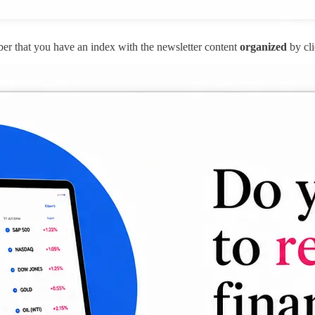
r that you have an index with the newsletter content
organized
by cli