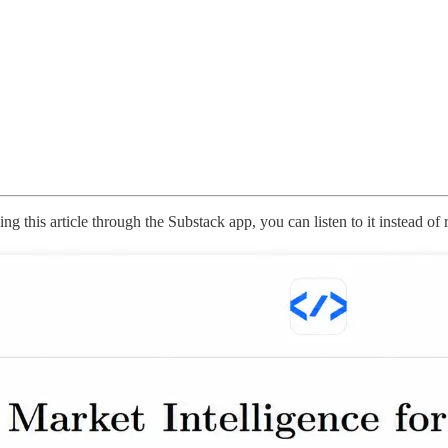
g this article through the Substack app, you can listen to it instead of 