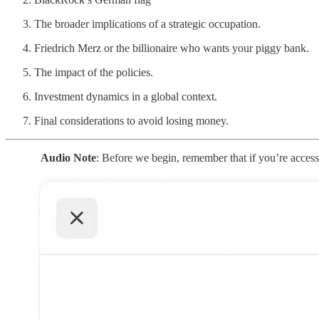
The broader implications of a strategic occupation.
Friedrich Merz or the billionaire who wants your piggy bank.
The impact of the policies.
Investment dynamics in a global context.
Final considerations to avoid losing money.
Audio Note
: Before we begin, remember that if you’re accessin