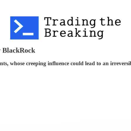
y BlackRock
iants, whose creeping influence could lead to an irrev