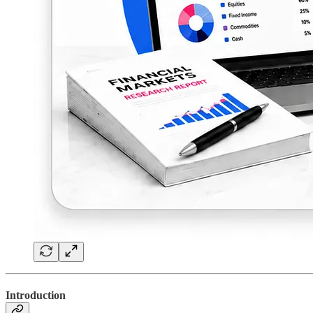
Introduction