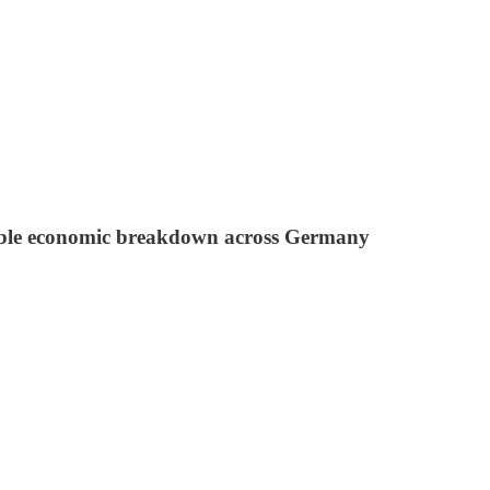
ersible economic breakdown across Germany