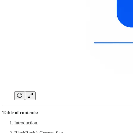
Table of contents:
Introduction.
BlackRock’s German flag