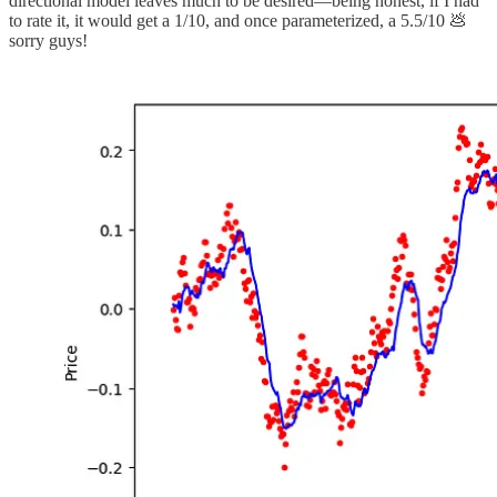
directional model leaves much to be desired—being honest, if I had
to rate it, it would get a 1/10, and once parameterized, a 5.5/10 💩
sorry guys!