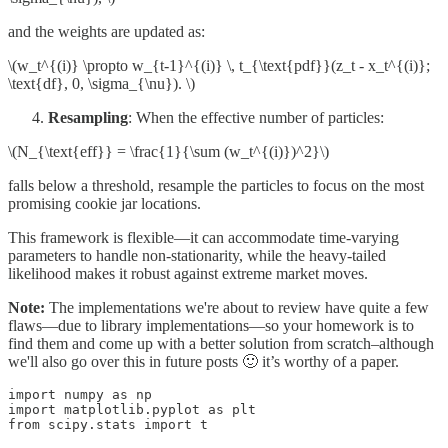
and the weights are updated as:
\(w_t^{(i)} \propto w_{t-1}^{(i)} \, t_{\text{pdf}}(z_t - x_t^{(i)};
\text{df}, 0, \sigma_{\nu}). \)
Resampling
: When the effective number of particles:
\(N_{\text{eff}} = \frac{1}{\sum (w_t^{(i)})^2}\)
falls below a threshold, resample the particles to focus on the most
promising cookie jar locations.
This framework is flexible—it can accommodate time‑varying
parameters to handle non‑stationarity, while the heavy‑tailed
likelihood makes it robust against extreme market moves.
Note:
The implementations we're about to review have quite a few
flaws—due to library implementations—so your homework is to
find them and come up with a better solution from scratch–although
we'll also go over this in future posts 🙂 it’s worthy of a paper.
import numpy as np

import matplotlib.pyplot as plt

from scipy.stats import t
