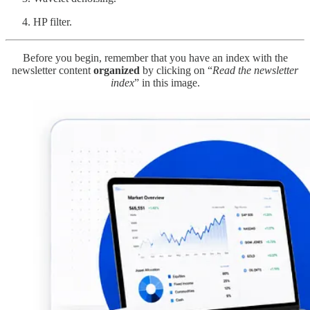
HP filter.
Before you begin, remember that you have an index with the
newsletter content
organized
by clicking on “
Read the newsletter
index
” in this image.