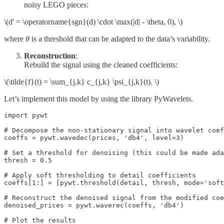
noisy LEGO pieces:
\(d' = \operatorname{sgn}(d) \cdot \max(|d| - \theta, 0), \)
where
θ
is a threshold that can be adapted to the data’s variability.
Reconstruction
:
Rebuild the signal using the cleaned coefficients:
\(\tilde{f}(t) = \sum_{j,k} c_{j,k} \psi_{j,k}(t). \)
Let’s implement this model by using the library PyWavelets.
import pywt

# Decompose the non‑stationary signal into wavelet coef
coeffs = pywt.wavedec(prices, 'db4', level=3)

# Set a threshold for denoising (this could be made ada
thresh = 0.5

# Apply soft thresholding to detail coefficients 

coeffs[1:] = [pywt.threshold(detail, thresh, mode='soft
# Reconstruct the denoised signal from the modified coe
denoised_prices = pywt.waverec(coeffs, 'db4')

# Plot the results
