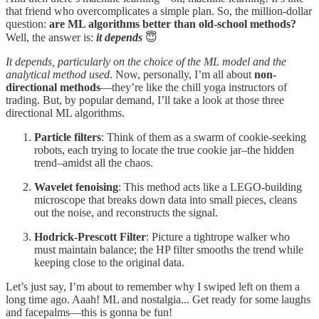
that friend who overcomplicates a simple plan. So, the million-dollar
question:
are ML algorithms better than old-school methods?
Well, the answer is:
it depends
😇
It depends, particularly on the choice of the ML model and the
analytical method used
. Now, personally, I’m all about
non-
directional methods
—they’re like the chill yoga instructors of
trading. But, by popular demand, I’ll take a look at those three
directional ML algorithms.
Particle filters
: Think of them as a swarm of cookie-seeking
robots, each trying to locate the true cookie jar–the hidden
trend–amidst all the chaos.
Wavelet fenoising
: This method acts like a LEGO-building
microscope that breaks down data into small pieces, cleans
out the noise, and reconstructs the signal.
Hodrick-Prescott Filter
: Picture a tightrope walker who
must maintain balance; the HP filter smooths the trend while
keeping close to the original data.
Let’s just say, I’m about to remember why I swiped left on them a
long time ago. Aaah! ML and nostalgia... Get ready for some laughs
and facepalms—this is gonna be fun!