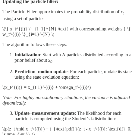
Updating the particle filter:
The Particle Filter approximates the probability distribution of
x
t
using a set of particles
\(\{ x_t^{(i)} \}_{i=1}^{N} \text{ with corresponding weights } \{
w_t^{(i)} \}_{i=1}^{N} \)
The algorithm follows these steps:
Initialization
: Start with
N
particles distributed according to a
prior belief about
x
​.
0
Prediction
–
motion update
: For each particle, update its state
using the state evolution equation:
\(x_t^{(i)} = x_{t-1}^{(i)} + \omega_t^{(i)}\)
Note: For highly non‑stationary situations, the variance is adjusted
dynamically.
Update
–
measurement update
: The likelihood for each
particle is computed using the Student’s t‑distribution:
\(p(z_t \mid x_t^{(i)}) = t_{\text{pdf}}(z_t - x_t^{(i)}; \text{df}, 0,
\sigma_{\nu}), \)