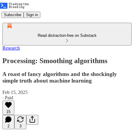
Subscribe
Sign in
Read distraction-free on Substack
Research
Processing: Smoothing algorithms
A roast of fancy algorithms and the shockingly
simple truth about machine learning
Feb 15, 2025
∙ Paid
15
2
3