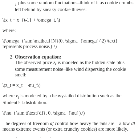
​ plus some random fluctuations–think of it as cookie crumbs
1
left behind by sneaky cookie thieves:
\(x_t = x_{t-1} + \omega_t, \)
where:
\(\omega_t \sim \mathcal{N}(0, \sigma_{\omega}^2) \text{
represents process noise.} \)
Observation equation:
The observed price
z
​ is modeled as the hidden state plus
t
some measurement noise–like wind dispersing the cookie
smell:
\(z_t = x_t + \nu_t\)
where
v
​ is modeled by a heavy‑tailed distribution such as the
t
Student’s t‑distribution:
\(\nu_t \sim t(\text{df}, 0, \sigma_{\nu}).\)
The degrees of freedom
df
control how heavy the tails are—a low
df
means extreme events (or extra crunchy cookies) are more likely.