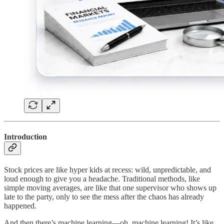
Introduction
Stock prices are like hyper kids at recess: wild, unpredictable, and
loud enough to give you a headache. Traditional methods, like
simple moving averages, are like that one supervisor who shows up
late to the party, only to see the mess after the chaos has already
happened.
And then there’s machine learning—oh, machine learning! It’s like