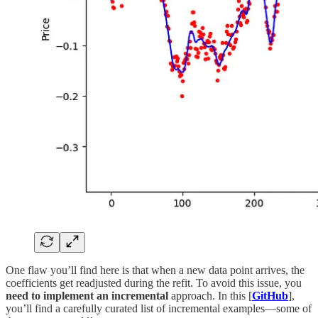
One flaw you’ll find here is that when a new data point arrives, the
coefficients get readjusted during the refit. To avoid this issue, you
need to implement an incremental
approach. In this [
GitHub
],
you’ll find a carefully curated list of incremental examples—some of