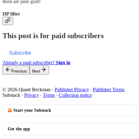
them are pure gold!
HP filter
This post is for paid subscribers
Subscribe
Already a paid subscriber?
Sign in
Previous
Next
© 2026 Quant Beckman
·
Publisher Privacy
∙
Publisher Terms
Substack
·
Privacy
∙
Terms
∙
Collection notice
Start your Substack
Get the app