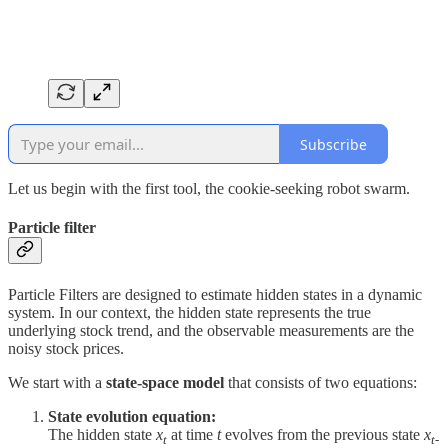
Subscribe
Let us begin with the first tool, the cookie-seeking robot swarm.
Particle filter
Particle Filters are designed to estimate hidden states in a dynamic
system. In our context, the hidden state represents the true
underlying stock trend, and the observable measurements are the
noisy stock prices.
We start with a
state-space model
that consists of two equations:
State evolution equation:
The hidden state
x
at time
t
evolves from the previous state
x
t
t-