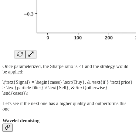
Once parameterized, the Sharpe ratio is <1 and the strategy would
be applied:
\(\text{Signal} = \begin{cases} \text{Buy}, & \text{if } \text{price}
> \text{particle filter} \\ \text{Sell}, & \text{otherwise}
\end{cases}\)
Let's see if the next one has a higher quality and outperforms this
one.
Wavelet denoising