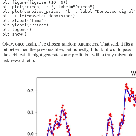
plt.figure(figsize=(10, 6))

plt.plot(prices, 'r.', label="Prices")

plt.plot(denoised_prices, 'b-', label="Denoised signal"
plt.title("Wavelet denoising")

plt.xlabel("Time")

plt.ylabel("Price")

plt.legend()

Okay, once again, I’ve chosen random parameters. That said, it fits a
bit better than the previous filter, but honestly, I doubt it would pass
the acid test. It might generate some profit, but with a truly miserable
risk-reward ratio.