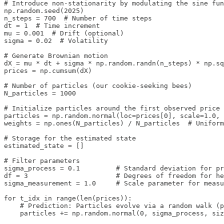
# Introduce non‑stationarity by modulating the sine fun
np.random.seed(2025)

n_steps = 700  # Number of time steps

dt = 1  # Time increment

mu = 0.001  # Drift (optional)

sigma = 0.02  # Volatility

# Generate Brownian motion

dX = mu * dt + sigma * np.random.randn(n_steps) * np.sq
prices = np.cumsum(dX)

# Number of particles (our cookie‑seeking bees)

N_particles = 1000

# Initialize particles around the first observed price

particles = np.random.normal(loc=prices[0], scale=1.0, 
weights = np.ones(N_particles) / N_particles  # Uniform
# Storage for the estimated state 

estimated_state = []

# Filter parameters

sigma_process = 0.1         # Standard deviation for pr
df = 3                      # Degrees of freedom for he
sigma_measurement = 1.0     # Scale parameter for measu
for t_idx in range(len(prices)):

    # Prediction: Particles evolve via a random walk (p
    particles += np.random.normal(0, sigma_process, siz