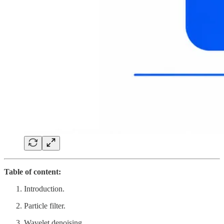
Table of content:
Introduction.
Particle filter.
Wavelet denoising.