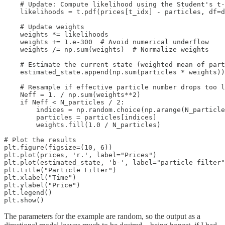
    # Update: Compute likelihood using the Student's t‑
    likelihoods = t.pdf(prices[t_idx] - particles, df=d
    # Update weights

    weights *= likelihoods

    weights += 1.e-300  # Avoid numerical underflow

    weights /= np.sum(weights)  # Normalize weights

    # Estimate the current state (weighted mean of part
    estimated_state.append(np.sum(particles * weights))

    # Resample if effective particle number drops too l
    Neff = 1. / np.sum(weights**2)

    if Neff < N_particles / 2:

        indices = np.random.choice(np.arange(N_particle
        particles = particles[indices]

        weights.fill(1.0 / N_particles)

# Plot the results

plt.figure(figsize=(10, 6))

plt.plot(prices, 'r.', label="Prices")

plt.plot(estimated_state, 'b-', label="particle filter"
plt.title("Particle Filter")

plt.xlabel("Time")

plt.ylabel("Price")

plt.legend()

plt.show()
The parameters for the example are random, so the output as a