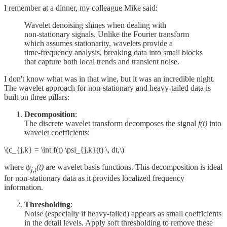
I remember at a dinner, my colleague Mike said:
Wavelet denoising shines when dealing with
non‑stationary signals. Unlike the Fourier transform
which assumes stationarity, wavelets provide a
time‑frequency analysis, breaking data into small blocks
that capture both local trends and transient noise.
I don't know what was in that wine, but it was an incredible night.
The wavelet approach for non-stationary and heavy-tailed data is
built on three pillars:
Decomposition
:
The discrete wavelet transform decomposes the signal
f(t)
into
wavelet coefficients:
\(c_{j,k} = \int f(t) \psi_{j,k}(t) \, dt,\)
where
ψ
(t)
are wavelet basis functions. This decomposition is ideal
j,t
for non‑stationary data as it provides localized frequency
information.
Thresholding
:
Noise (especially if heavy‑tailed) appears as small coefficients
in the detail levels. Apply soft thresholding to remove these