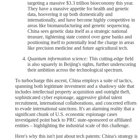
targeting a massive $3.3 trillion bioeconomy this year.
They have a massive appetite for health and genetic
data, hoovering it up both domestically and
internationally, and have become highly competitive in
areas like biomanufacturing and genetic sequencing.
China sees genetic data itself as a strategic national
treasure, tightening state control over gene banks and
positioning itself to potentially lead the charge in areas
like precision medicine and future agricultural tech.
Quantum information science:
This cutting-edge field
is also squarely in Beijing's sights, further underscoring
their ambition across the technological spectrum.
To turbocharge this ascent, China employs a suite of tactics,
spanning both legitimate investment and a shadowy side that
includes intellectual property acquisition and outright theft,
sophisticated cyber espionage, aggressive global talent
recruitment, international collaborations, and concerted efforts
to evade international sanctions. It's an alarming reality that a
significant chunk of U.S. economic espionage cases
investigated point back to PRC state-sponsored or affiliated
entities – highlighting the industrial scale of this challenge.
Here's why this isn't just about tech patents: China's strategy is