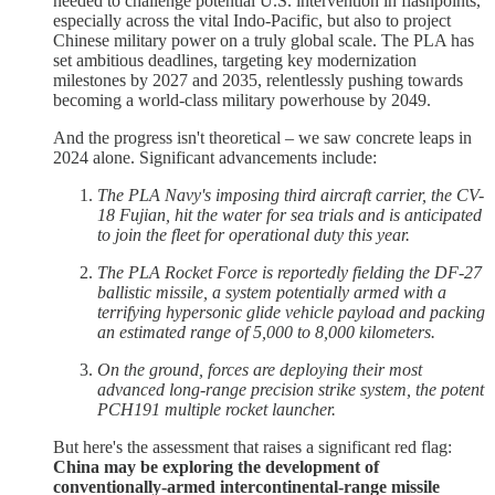
needed to challenge potential U.S. intervention in flashpoints,
especially across the vital Indo-Pacific, but also to project
Chinese military power on a truly global scale. The PLA has
set ambitious deadlines, targeting key modernization
milestones by 2027 and 2035, relentlessly pushing towards
becoming a world-class military powerhouse by 2049.
And the progress isn't theoretical – we saw concrete leaps in
2024 alone. Significant advancements include:
The PLA Navy's imposing third aircraft carrier, the CV-
18 Fujian, hit the water for sea trials and is anticipated
to join the fleet for operational duty this year.
The PLA Rocket Force is reportedly fielding the DF-27
ballistic missile, a system potentially armed with a
terrifying hypersonic glide vehicle payload and packing
an estimated range of 5,000 to 8,000 kilometers.
On the ground, forces are deploying their most
advanced long-range precision strike system, the potent
PCH191 multiple rocket launcher.
But here's the assessment that raises a significant red flag:
China may be exploring the development of
conventionally-armed intercontinental-range missile