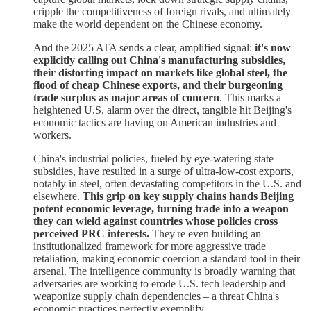
cripple the competitiveness of foreign rivals, and ultimately
make the world dependent on the Chinese economy.
And the 2025 ATA sends a clear, amplified signal:
it's now
explicitly calling out China's manufacturing subsidies,
their distorting impact on markets like global steel, the
flood of cheap Chinese exports, and their burgeoning
trade surplus as major areas of concern
. This marks a
heightened U.S. alarm over the direct, tangible hit Beijing's
economic tactics are having on American industries and
workers.
China's industrial policies, fueled by eye-watering state
subsidies, have resulted in a surge of ultra-low-cost exports,
notably in steel, often devastating competitors in the U.S. and
elsewhere.
This grip on key supply chains hands Beijing
potent economic leverage, turning trade into a weapon
they can wield against countries whose policies cross
perceived PRC interests.
They're even building an
institutionalized framework for more aggressive trade
retaliation, making economic coercion a standard tool in their
arsenal. The intelligence community is broadly warning that
adversaries are working to erode U.S. tech leadership and
weaponize supply chain dependencies – a threat China's
economic practices perfectly exemplify.