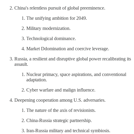
China's relentless pursuit of global preeminence.
The unifying ambition for 2049.
Military modernization.
Technological dominance.
Market Ddomination and coercive leverage.
Russia, a resilient and disruptive global power recalibrating its
assault.
Nuclear primacy, space aspirations, and conventional
adaptation.
Cyber warfare and malign influence.
Deepening cooperation among U.S. adversaries.
The nature of the axis of revisionists.
China-Russia strategic partnership.
Iran-Russia military and technical symbiosis.