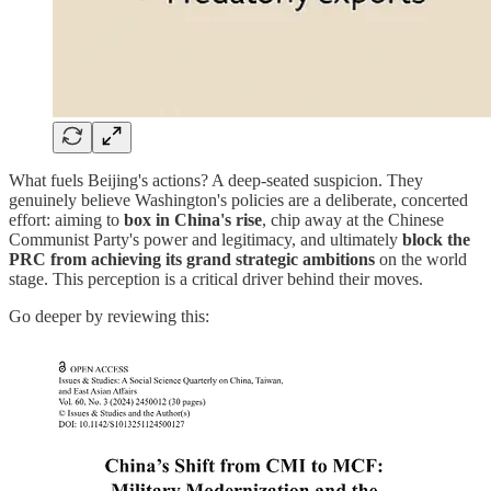
What fuels Beijing's actions? A deep-seated suspicion. They
genuinely believe Washington's policies are a deliberate, concerted
effort: aiming to
box in China's rise
, chip away at the Chinese
Communist Party's power and legitimacy, and ultimately
block the
PRC from achieving its grand strategic ambitions
on the world
stage. This perception is a critical driver behind their moves.
Go deeper by reviewing this: