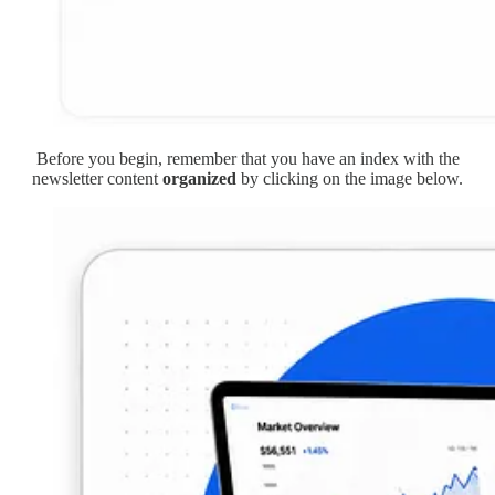
Before you begin, remember that you have an index with the
newsletter content
organized
by clicking on the image below.