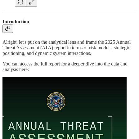
Introduction
Alright, let's put on the analytical lens and frame the 2025 Annual
Threat Assessment (ATA) report in terms of risk models, strategic
positioning, and dynamic system interactions.
You can access the full report for a deeper dive into the data and
analysis here: