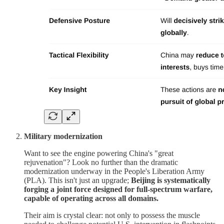
Military modernization
Want to see the engine powering China's "great
rejuvenation"? Look no further than the dramatic
modernization underway in the People's Liberation Army
(PLA). This isn't just an upgrade;
Beijing is systematically
forging a joint force designed for full-spectrum warfare,
capable of operating across all domains.
Their aim is crystal clear: not only to possess the muscle