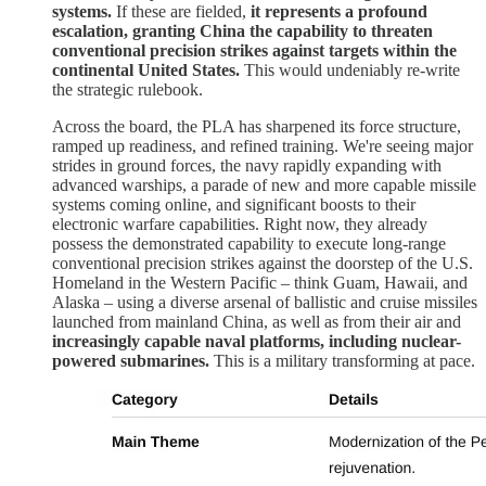
systems.
If these are fielded,
it represents a profound
escalation, granting China the capability to threaten
conventional precision strikes against targets within the
continental United States.
This would undeniably re-write
the strategic rulebook.
Across the board, the PLA has sharpened its force structure,
ramped up readiness, and refined training. We're seeing major
strides in ground forces, the navy rapidly expanding with
advanced warships, a parade of new and more capable missile
systems coming online, and significant boosts to their
electronic warfare capabilities. Right now, they already
possess the demonstrated capability to execute long-range
conventional precision strikes against the doorstep of the U.S.
Homeland in the Western Pacific – think Guam, Hawaii, and
Alaska – using a diverse arsenal of ballistic and cruise missiles
launched from mainland China, as well as from their air and
increasingly capable naval platforms, including nuclear-
powered submarines.
This is a military transforming at pace.