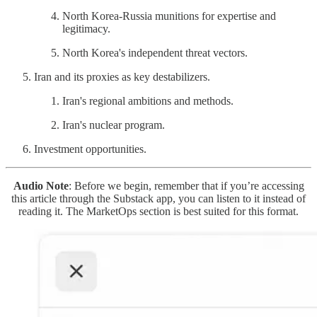
North Korea-Russia munitions for expertise and
legitimacy.
North Korea's independent threat vectors.
Iran and its proxies as key destabilizers.
Iran's regional ambitions and methods.
Iran's nuclear program.
Investment opportunities.
Audio Note
: Before we begin, remember that if you’re accessing
this article through the Substack app, you can listen to it instead of
reading it. The MarketOps section is best suited for this format.