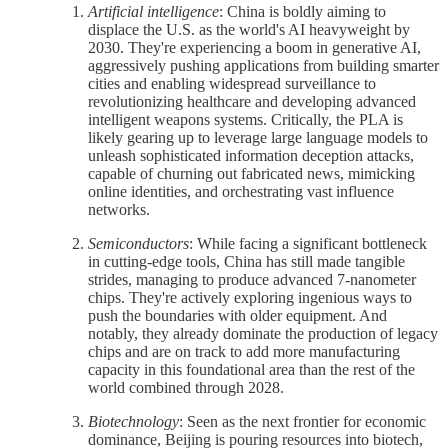
Artificial intelligence
: China is boldly aiming to
displace the U.S. as the world's AI heavyweight by
2030. They're experiencing a boom in generative AI,
aggressively pushing applications from building smarter
cities and enabling widespread surveillance to
revolutionizing healthcare and developing advanced
intelligent weapons systems. Critically, the PLA is
likely gearing up to leverage large language models to
unleash sophisticated information deception attacks,
capable of churning out fabricated news, mimicking
online identities, and orchestrating vast influence
networks.
Semiconductors
: While facing a significant bottleneck
in cutting-edge tools, China has still made tangible
strides, managing to produce advanced 7-nanometer
chips. They're actively exploring ingenious ways to
push the boundaries with older equipment. And
notably, they already dominate the production of legacy
chips and are on track to add more manufacturing
capacity in this foundational area than the rest of the
world combined through 2028.
Biotechnology
: Seen as the next frontier for economic
dominance, Beijing is pouring resources into biotech,