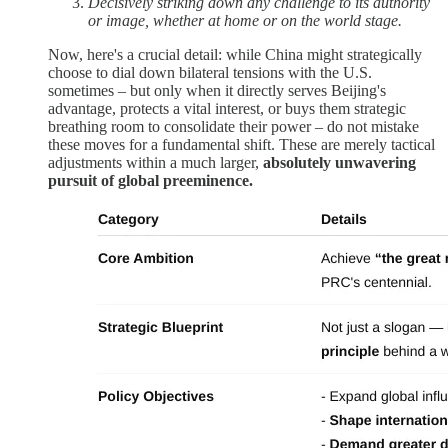
Decisively striking down any challenge to its authority
or image, whether at home or on the world stage.
Now, here's a crucial detail: while China might strategically
choose to dial down bilateral tensions with the U.S.
sometimes – but only when it directly serves Beijing's
advantage, protects a vital interest, or buys them strategic
breathing room to consolidate their power – do not mistake
these moves for a fundamental shift. These are merely tactical
adjustments within a much larger,
absolutely unwavering
pursuit of global preeminence.