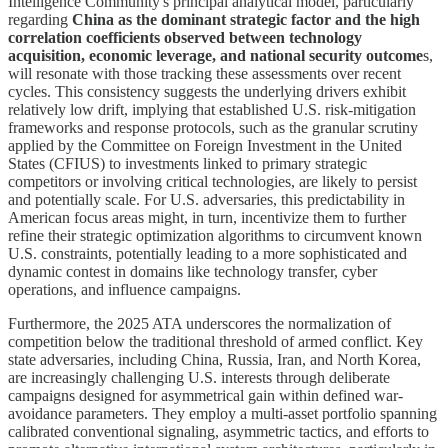
Intelligence Community's principal analytical model, particularly
regarding
China as the dominant strategic factor and the high
correlation coefficients observed between technology
acquisition, economic leverage, and national security outcome
s,
will resonate with those tracking these assessments over recent
cycles. This consistency suggests the underlying drivers exhibit
relatively low drift, implying that established U.S. risk-mitigation
frameworks and response protocols, such as the granular scrutiny
applied by the Committee on Foreign Investment in the United
States (CFIUS) to investments linked to primary strategic
competitors or involving critical technologies, are likely to persist
and potentially scale. For U.S. adversaries, this predictability in
American focus areas might, in turn, incentivize them to further
refine their strategic optimization algorithms to circumvent known
U.S. constraints, potentially leading to a more sophisticated and
dynamic contest in domains like technology transfer, cyber
operations, and influence campaigns.
Furthermore, the 2025 ATA underscores the normalization of
competition below the traditional threshold of armed conflict. Key
state adversaries, including China, Russia, Iran, and North Korea,
are increasingly challenging U.S. interests through deliberate
campaigns designed for asymmetrical gain within defined war-
avoidance parameters. They employ a multi-asset portfolio spanning
calibrated conventional signaling, asymmetric tactics, and efforts to