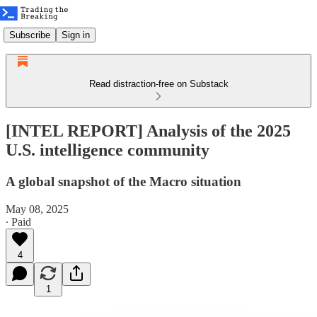
Subscribe
Sign in
Read distraction-free on Substack
[INTEL REPORT] Analysis of the 2025
U.S. intelligence community
A global snapshot of the Macro situation
May 08, 2025
∙ Paid
4
1