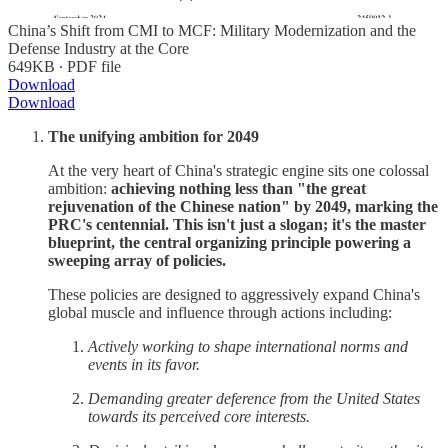
China’s Shift from CMI to MCF: Military Modernization and the
Defense Industry at the Core
649KB ∙ PDF file
Download
Download
The unifying ambition for 2049
At the very heart of China's strategic engine sits one colossal
ambition:
achieving nothing less than "the great
rejuvenation of the Chinese nation" by 2049, marking the
PRC's centennial. This isn't just a slogan; it's the master
blueprint, the central organizing principle powering a
sweeping array of policies.
These policies are designed to aggressively expand China's
global muscle and influence through actions including:
Actively working to shape international norms and
events in its favor.
Demanding greater deference from the United States
towards its perceived core interests.