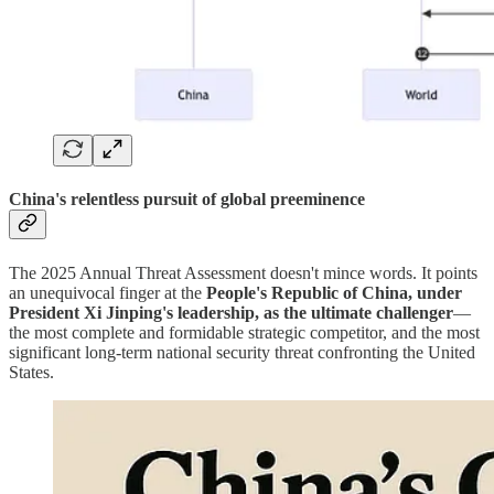
China's relentless pursuit of global preeminence
The 2025 Annual Threat Assessment doesn't mince words. It points
an unequivocal finger at the
People's Republic of China, under
President Xi Jinping's leadership, as the ultimate challenger
—
the most complete and formidable strategic competitor, and the most
significant long-term national security threat confronting the United
States.