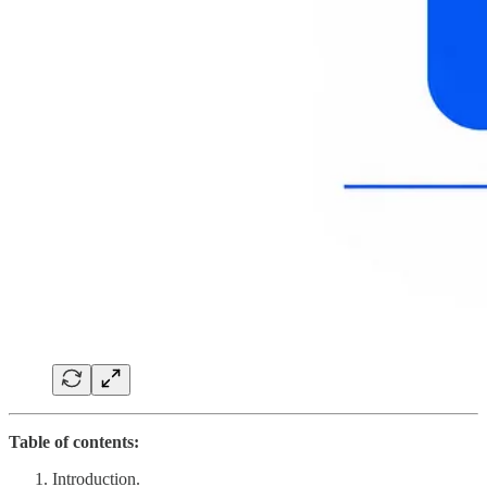
Table of contents:
Introduction.