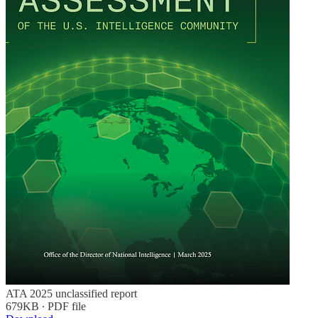
ATA 2025 unclassified report
679KB ∙ PDF file