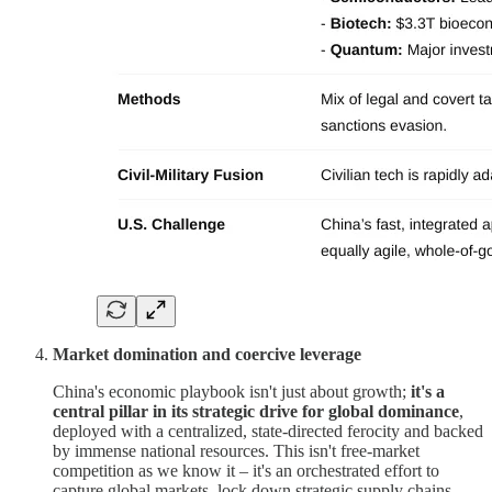
Market domination and coercive leverage
China's economic playbook isn't just about growth;
it's a
central pillar in its strategic drive for global dominance
,
deployed with a centralized, state-directed ferocity and backed
by immense national resources. This isn't free-market
competition as we know it – it's an orchestrated effort to
capture global markets, lock down strategic supply chains,