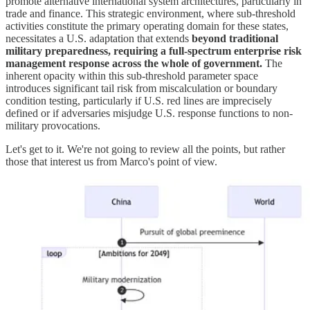
promote alternative international system architectures, particularly in
trade and finance. This strategic environment, where sub-threshold
activities constitute the primary operating domain for these states,
necessitates a U.S. adaptation that extends
beyond traditional
military preparedness, requiring a full-spectrum enterprise risk
management response across the whole of government.
The
inherent opacity within this sub-threshold parameter space
introduces significant tail risk from miscalculation or boundary
condition testing, particularly if U.S. red lines are imprecisely
defined or if adversaries misjudge U.S. response functions to non-
military provocations.
Let's get to it. We're not going to review all the points, but rather
those that interest us from Marco's point of view.