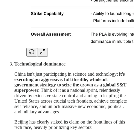
Technological dominance
China isn't just participating in science and technology;
it's
executing an aggressive, full-throttle, whole-of-
government strategy to seize the crown as a global S&T
superpower.
Think of it as a national sprint, relentlessly
driven by extensive state control and aiming to leapfrog the
United States across crucial tech frontiers, achieve complete
self-reliance, and unlock massive new economic, political,
and military advantages.
Beijing has clearly staked its claim on the front lines of this
tech race, heavily prioritizing key sectors: