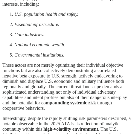
interests, including:
U.S. population health and safety.
Essential infrastructure.
Core industries.
National economic wealth.
Governmental institutions.
These actors are not merely optimizing their individual objective
functions but are also collectively demonstrating a correlated
negative beta exposure to U.S. strength, actively endeavoring to
diminish and displace U.S. economic and military influence both
regionally and globally. The current threat landscape demands a
sophisticated understanding not only of individual adversary
capabilities and intent profiles but also of their dangerous interplay
and the potential for
compounding systemic risk
through
cooperative behaviors.
Interestingly, despite the rapidly shifting risk parameters described, a
notable observable in the 2025 ATA is its reflection of analytic
continuity within this
high-volatility environment.
The U.S.