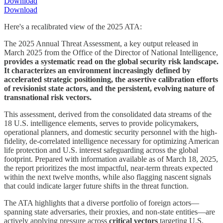
Download
Download
Here's a recalibrated view of the 2025 ATA:
The 2025 Annual Threat Assessment, a key output released in
March 2025 from the Office of the Director of National Intelligence,
provides a systematic read on the global security risk landscape.
It characterizes an environment increasingly defined by
accelerated strategic positioning, the assertive calibration efforts
of revisionist state actors, and the persistent, evolving nature of
transnational risk vectors.
This assessment, derived from the consolidated data streams of the
18 U.S. intelligence elements, serves to provide policymakers,
operational planners, and domestic security personnel with the high-
fidelity, de-correlated intelligence necessary for optimizing American
life protection and U.S. interest safeguarding across the global
footprint. Prepared with information available as of March 18, 2025,
the report prioritizes the most impactful, near-term threats expected
within the next twelve months, while also flagging nascent signals
that could indicate larger future shifts in the threat function.
The ATA highlights that a diverse portfolio of foreign actors—
spanning state adversaries, their proxies, and non-state entities—are
actively applying pressure across
critical vectors
targeting U.S.