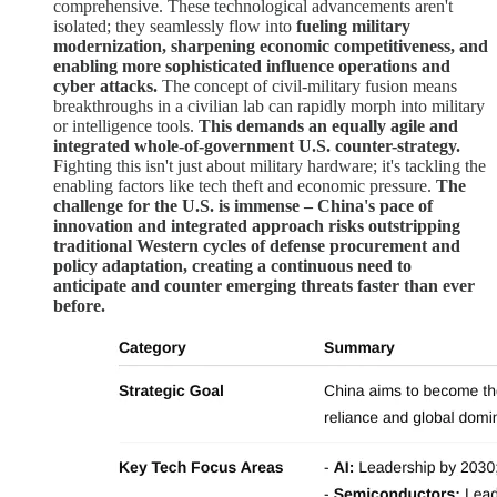
comprehensive. These technological advancements aren't
isolated; they seamlessly flow into
fueling military
modernization, sharpening economic competitiveness, and
enabling more sophisticated influence operations and
cyber attacks.
The concept of civil-military fusion means
breakthroughs in a civilian lab can rapidly morph into military
or intelligence tools.
This demands an equally agile and
integrated whole-of-government U.S. counter-strategy.
Fighting this isn't just about military hardware; it's tackling the
enabling factors like tech theft and economic pressure.
The
challenge for the U.S. is immense – China's pace of
innovation and integrated approach risks outstripping
traditional Western cycles of defense procurement and
policy adaptation, creating a continuous need to
anticipate and counter emerging threats faster than ever
before.